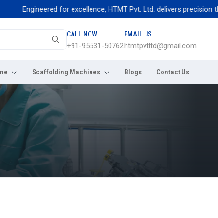
ngineered for excellence, HTMT Pvt. Ltd. delivers precision thread rol
CALL NOW
EMAIL US
+91-95531-50762
htmtpvtltd@gmail.com
ine
Scaffolding Machines
Blogs
Contact Us