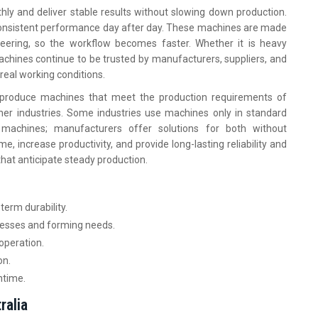
hly and deliver stable results without slowing down production.
 consistent performance day after day. These machines are made
ering, so the workflow becomes faster. Whether it is heavy
 machines continue to be trusted by manufacturers, suppliers, and
real working conditions.
o produce machines that meet the production requirements of
her industries. Some industries use machines only in standard
 machines; manufacturers offer solutions for both without
e, increase productivity, and provide long-lasting reliability and
hat anticipate steady production.
term durability.
knesses and forming needs.
operation.
on.
ntime.
ralia