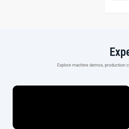
Exp
Explore machine demos, production cli