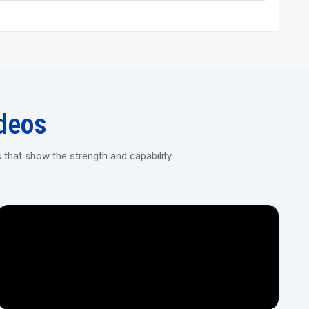
 performance, and long service life. They manage both complex
roughout production. Industries value the reliability, balance, and
nd thoughtful engineering.
handling.
deos
y.
 that show the strength and capability
t.
rt growing industrial output and deliver consistent value over
osts, simplify managing high volumes of production, and maintain
ns.
n lines.