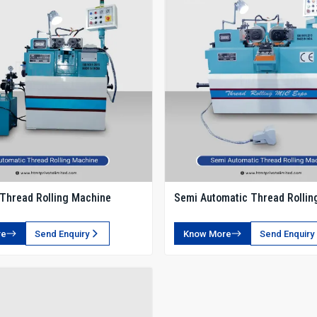
Thread Rolling Machine
Semi Automatic Thread Rollin
re
Send Enquiry
Know More
Send Enquiry