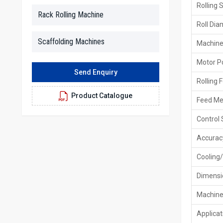
Rolling 
Rack Rolling Machine
Roll Dia
Scaffolding Machines
Machine
Motor P
Send Enquiry
Rolling 
Product Catalogue
Feed M
Control
Accurac
Cooling/
Dimensi
Machine
Applicat