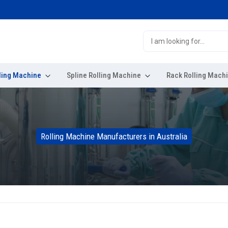
E
ling Machine
Spline Rolling Machine
Rack Rolling Mach
Rolling Machine Manufacturers in Australia