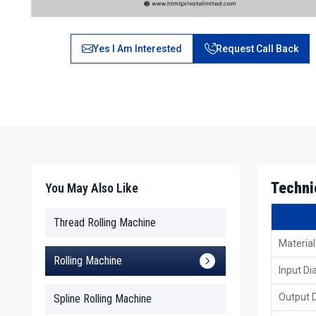
Yes I Am Interested
Request Call Back
Techni
You May Also Like
Thread Rolling Machine
Material
Rolling Machine
Input D
Output 
Spline Rolling Machine