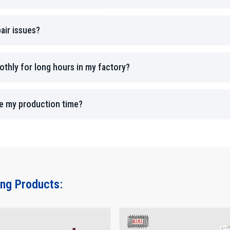
with practical solutions, ensuring every machine performs
HTMT for accurate results, long-lasting machines, and ded
air issues?
thly for long hours in my factory?
ce my production time?
ing Products: