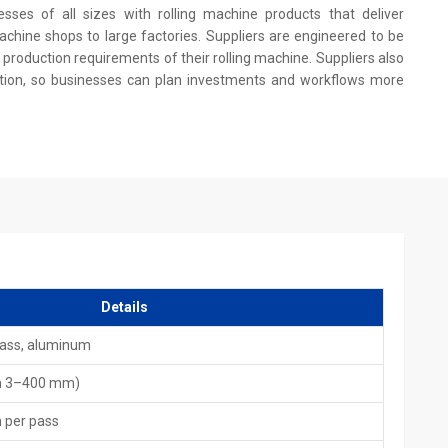
esses of all sizes with rolling machine products that deliver
achine shops to large factories. Suppliers are engineered to be
production requirements of their rolling machine. Suppliers also
on, so businesses can plan investments and workflows more
t.
s.
ales.
Global Quality Standards
Details
es to industries across the world, supporting automotive,
rass, aluminum
 is engineered to deliver long-term performance with reduced
ow international quality requirements and are built to handle
m 3–400 mm)
llenges.
n per pass