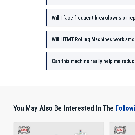
Will I face frequent breakdowns or rep
Will HTMT Rolling Machines work smoo
Can this machine really help me redu
You May Also Be Interested In The
Follow