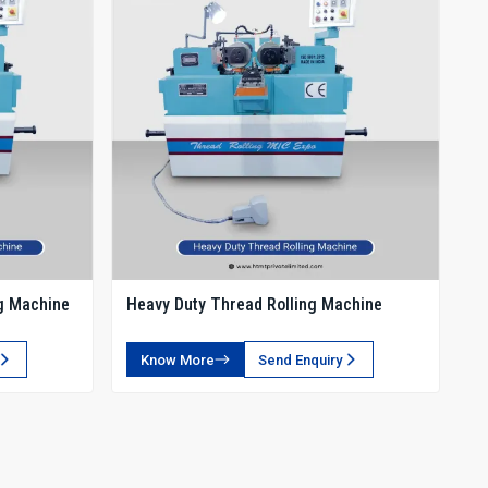
g Machine
Heavy Duty Thread Rolling Machine
Know More
Send Enquiry