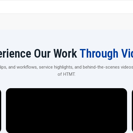
Our machines are engineered to deliver accuracy, stable
and routine work efficiently, ensuring consistent results th
structured performance achieved through careful design a
Focus On Quality, Safety & Technology
Multi-stage accuracy checks for reliable performance.
Digital measurement systems for precise component 
erience Our Work
Through Vi
Heat-treated parts that improve strength and durabilit
Safety interlocks that prevent accidental operation.
ps, and workflows, service highlights, and behind-the-scenes videos
Calibrated systems supporting precise industrial outpu
of HTMT.
Long-Term Value for Industries
Our
Rolling Machines in Australia
are designed to suppo
time. Rolling machines also allow for lowered operating c
accuracy for producing quality products.
Value-Added Benefits
Dependable performance during continuous operatio
Future-ready designs that support expanding productio