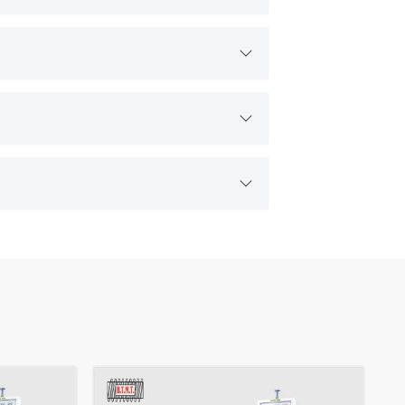
 consistently in real industrial environments. Customers prefer
icated support, making the partnership strong and productive.