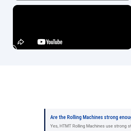
Are the Rolling Machines strong enou
Yes, HTMT Rolling Machines use strong steel