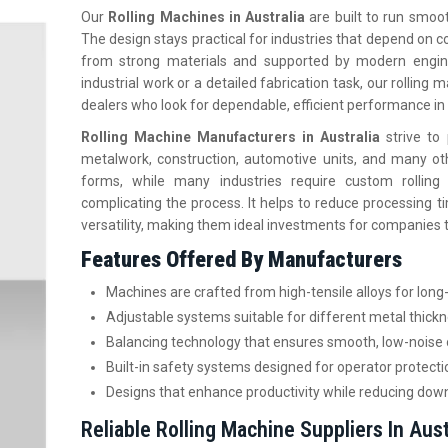
Our
Rolling Machines in Australia
are built to run smoot
The design stays practical for industries that depend on
from strong materials and supported by modern engine
industrial work or a detailed fabrication task, our rolling
dealers who look for dependable, efficient performance in 
Rolling Machine Manufacturers in Australia
strive t
metalwork, construction, automotive units, and many ot
forms, while many industries require custom rolling
complicating the process. It helps to reduce processing tim
versatility, making them ideal investments for companies t
Features Offered By Manufacturers
Machines are crafted from high-tensile alloys for long-
Adjustable systems suitable for different metal thic
Balancing technology that ensures smooth, low-noise 
Built-in safety systems designed for operator protecti
Designs that enhance productivity while reducing dow
Reliable Rolling Machine Suppliers In Aust