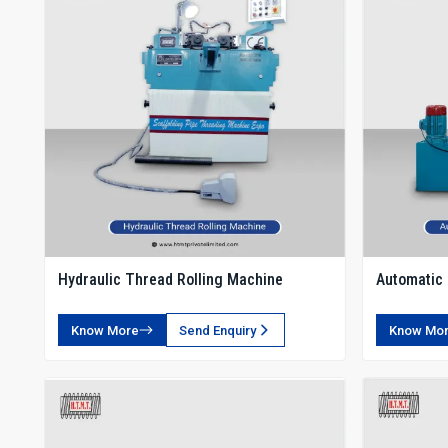
Hydraulic Thread Rolling Machine
Automatic 
Know More
Send Enquiry
Know Mo