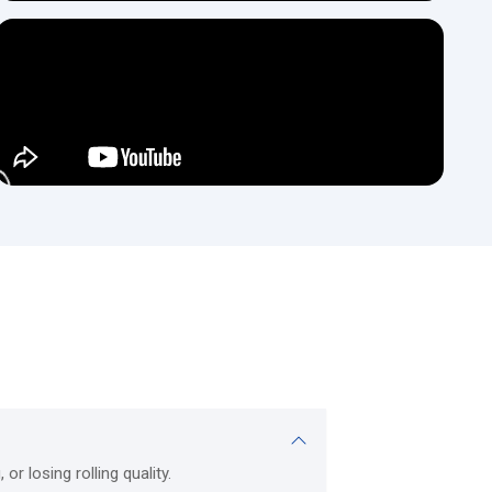
es.
ments.
als, thickness levels, and application needs.
k metals with continuous, precise performance.
 diameter tubing and detailed metal forming.
n; can be used as both a low-volume and high-volume production
ective.
recision, and heavy-duty applications; excellent for thick metal
s.
ns of beams, angles, channels, and T-sections;_Profile rollers
t the rolls are dimensionally consistent across the entire length
-stress industrial applications.
vice-focused engineering. The company blends technical knowledge
r losing rolling quality.