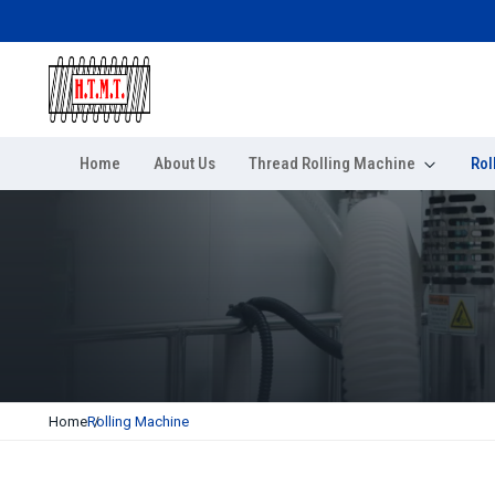
Home
About Us
Thread Rolling Machine
Rol
Home
Rolling Machine