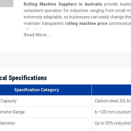
Rolling Machine Suppliers in Australia
provide busin
consistent operation for industries ranging from small m
extremely adaptable, so businesses can easily change the 
maintain transparent
rolling machine price
communicati
effectively.
Read More...
Supplier Advantages
Timely deliveries with a strong distribution setup.
Machines are tested thoroughly before dispatch.
Easy installation manuals and clear operational suppor
Supply chain assistance for bulk and tailor-made order
cal Specifications
Financing options designed for different production sc
Rolling Machine Exporters In Australia – 
Specification Category
Rolling Machine Exporters in Australia
supply machin
 Capacity
Carbon steel, SS, b
construction, and manufacturing sectors. Each machine
iameter Range
maintenance and stable efficiency. Exported models foll
6–120 mm (custo
different climates, production speeds, and operational cha
Diameter
Up to 50% reductio
Export-Ready Features