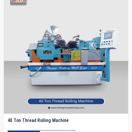
40 Ton Thread Rolling Machine