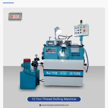
only instructs you, but also encourages you and facilitates you in
making the right choice of what meets your requirements—without
bafflement.