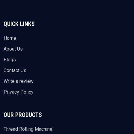
QUICK LINKS
Home
About Us
Blogs
Contact Us
Write a review
Privacy Policy
OUR PRODUCTS
Thread Rolling Machine