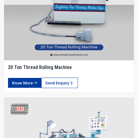
20 Ton Thread Rolling Machine
Know More
Send Enquiry