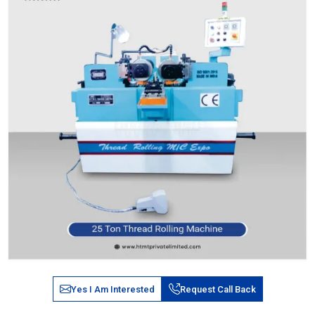
Yes I Am Interested
Request Call Back