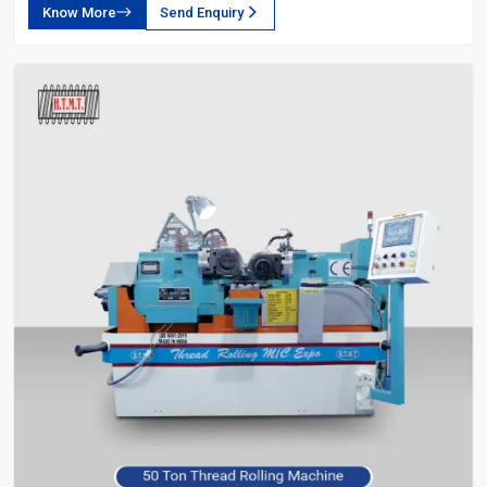
Know More
Send Enquiry