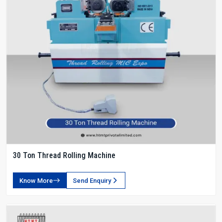
30 Ton Thread Rolling Machine
Know More
Send Enquiry