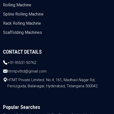
Rolling Machine
Spline Rolling Machine
Rack Rolling Machine
Scaffolding Machines
CONTACT DETAILS
+91-95531-50762
htmtpvtltd@gmail.com
HTMT Private Limited. No 4, 161, Madhavi Nagar Rd,
Ferozguda, Balanagar, Hyderabad, Telangana 500042
Popular Searches