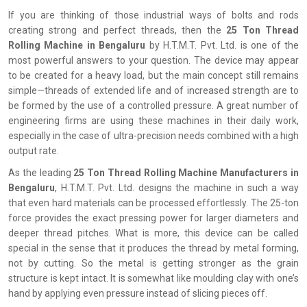
If you are thinking of those industrial ways of bolts and rods
creating strong and perfect threads, then the
25 Ton Thread
Rolling Machine in Bengaluru
by H.T.M.T. Pvt. Ltd. is one of the
most powerful answers to your question. The device may appear
to be created for a heavy load, but the main concept still remains
simple—threads of extended life and of increased strength are to
be formed by the use of a controlled pressure. A great number of
engineering firms are using these machines in their daily work,
especially in the case of ultra-precision needs combined with a high
output rate.
As the leading
25 Ton Thread Rolling Machine Manufacturers in
Bengaluru
, H.T.M.T. Pvt. Ltd. designs the machine in such a way
that even hard materials can be processed effortlessly. The 25-ton
force provides the exact pressing power for larger diameters and
deeper thread pitches. What is more, this device can be called
special in the sense that it produces the thread by metal forming,
not by cutting. So the metal is getting stronger as the grain
structure is kept intact. It is somewhat like moulding clay with one’s
hand by applying even pressure instead of slicing pieces off.