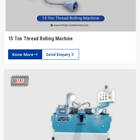
15 Ton Thread Rolling Machine
Know More
Send Enquiry