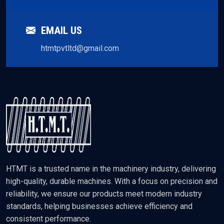
EMAIL US
htmtpvtltd@gmail.com
HTMT is a trusted name in the machinery industry, delivering
high-quality, durable machines. With a focus on precision and
reliability, we ensure our products meet modern industry
standards, helping businesses achieve efficiency and
consistent performance.