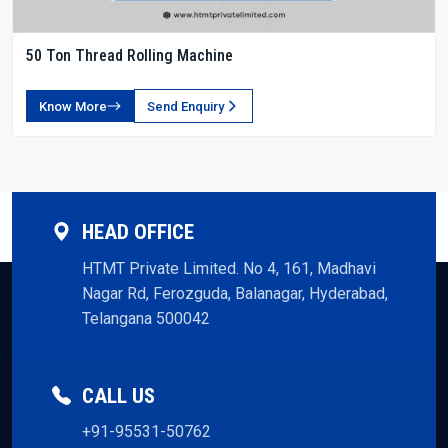
50 Ton Thread Rolling Machine
Know More
Send Enquiry
HEAD OFFICE
HTMT Private Limited. No 4, 161, Madhavi
Nagar Rd, Ferozguda, Balanagar, Hyderabad,
Telangana 500042
CALL US
+91-95531-50762