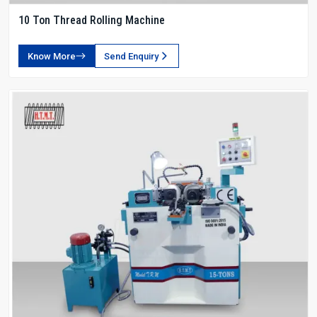
10 Ton Thread Rolling Machine
Know More
Send Enquiry