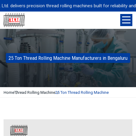
 delivers precision thread rolling machines built for reliability and
25 Ton Thread Rolling Machine Manufacturers in Bengaluru
Home
Thread Rolling Machine
25 Ton Thread Rolling Machine