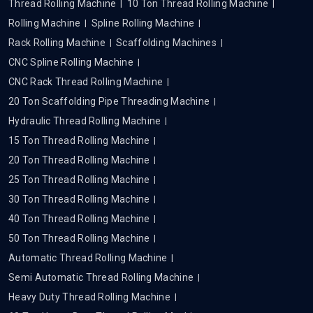
Thread Rolling Machine
10 Ton Thread Rolling Machine
Rolling Machine
Spline Rolling Machine
Rack Rolling Machine
Scaffolding Machines
CNC Spline Rolling Machine
CNC Rack Thread Rolling Machine
20 Ton Scaffolding Pipe Threading Machine
Hydraulic Thread Rolling Machine
15 Ton Thread Rolling Machine
20 Ton Thread Rolling Machine
25 Ton Thread Rolling Machine
30 Ton Thread Rolling Machine
40 Ton Thread Rolling Machine
50 Ton Thread Rolling Machine
Automatic Thread Rolling Machine
Semi Automatic Thread Rolling Machine
Heavy Duty Thread Rolling Machine