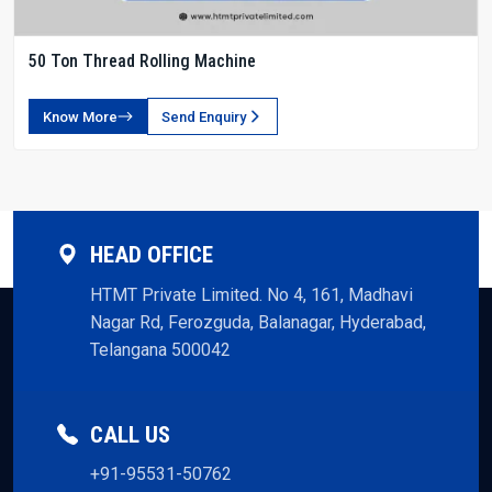
50 Ton Thread Rolling Machine
Know More
Send Enquiry
HEAD OFFICE
HTMT Private Limited. No 4, 161, Madhavi
Nagar Rd, Ferozguda, Balanagar, Hyderabad,
Telangana 500042
CALL US
+91-95531-50762