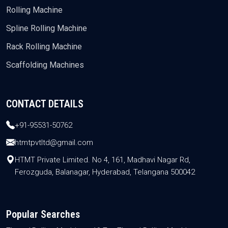
Rolling Machine
Spline Rolling Machine
Rack Rolling Machine
Scaffolding Machines
CONTACT DETAILS
+91-95531-50762
htmtpvtltd@gmail.com
HTMT Private Limited. No 4, 161, Madhavi Nagar Rd,
Ferozguda, Balanagar, Hyderabad, Telangana 500042
Popular Searches