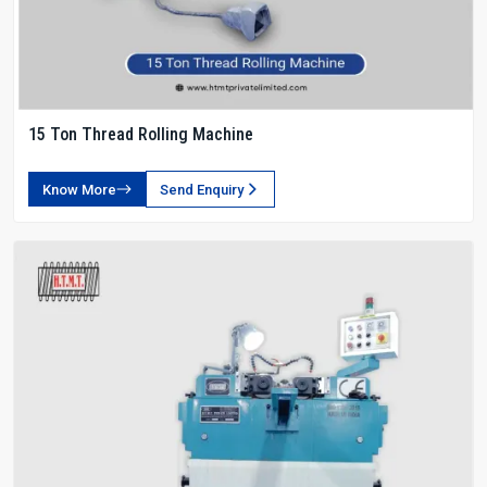
15 Ton Thread Rolling Machine
Know More
Send Enquiry