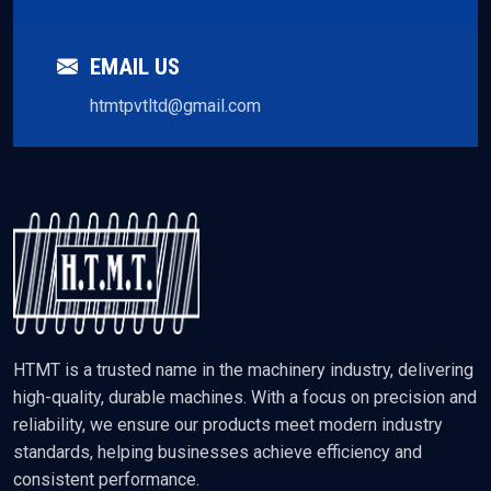
EMAIL US
htmtpvtltd@gmail.com
HTMT is a trusted name in the machinery industry, delivering
high-quality, durable machines. With a focus on precision and
reliability, we ensure our products meet modern industry
standards, helping businesses achieve efficiency and
consistent performance.