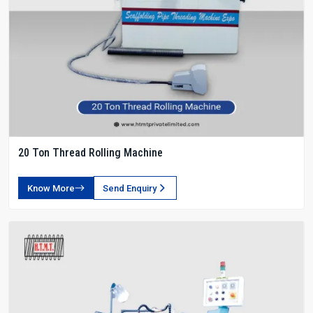
20 Ton Thread Rolling Machine
Know More
Send Enquiry