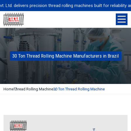
d. delivers precision thread rolling machines built for reliability a
30 Ton Thread Rolling Machine Manufacturers in Brazil
Home
Thread Rolling Machine
30 Ton Thread Rolling Machine