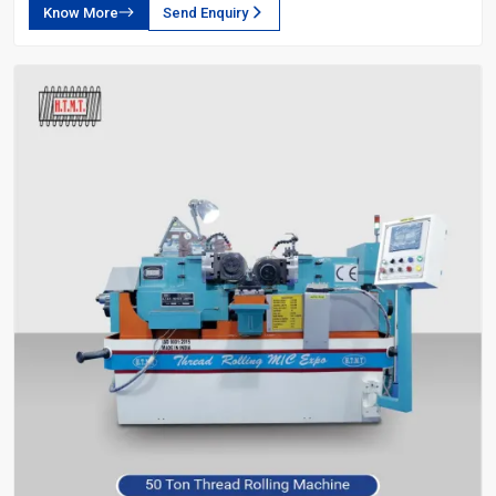
Know More
Send Enquiry