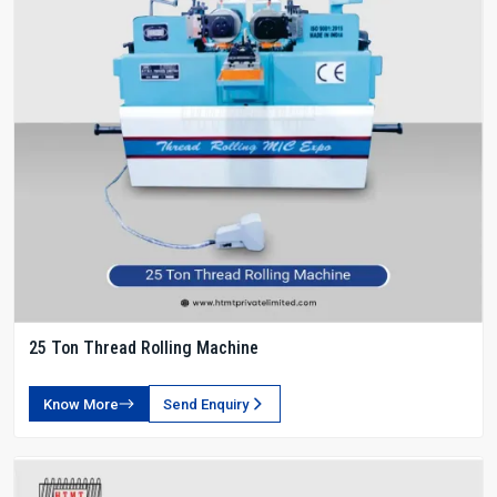
25 Ton Thread Rolling Machine
Know More
Send Enquiry