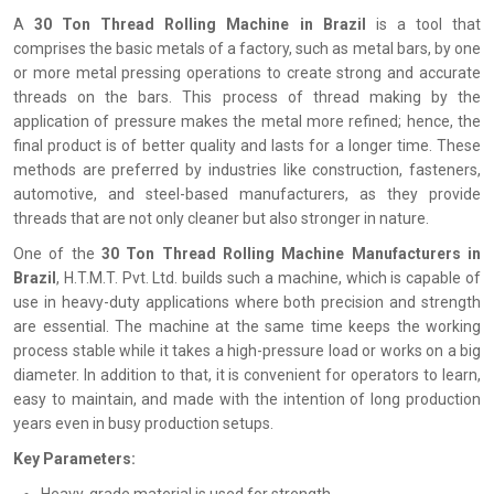
A‍‌‍‍‌‍‌‍‍‌
30 Ton Thread Rolling Machine in Brazil
is a tool that
comprises the basic metals of a factory, such as metal bars, by one
or more metal pressing operations to create strong and accurate
threads on the bars. This process of thread making by the
application of pressure makes the metal more refined; hence, the
final product is of better quality and lasts for a longer time. These
methods are preferred by industries like construction, fasteners,
automotive, and steel-based manufacturers, as they provide
threads that are not only cleaner but also stronger in nature.
One of the
30 Ton Thread Rolling Machine Manufacturers in
Brazil
, H.T.M.T. Pvt. Ltd. builds such a machine, which is capable of
use in heavy-duty applications where both precision and strength
are essential. The machine at the same time keeps the working
process stable while it takes a high-pressure load or works on a big
diameter. In addition to that, it is convenient for operators to learn,
easy to maintain, and made with the intention of long production
years even in busy production setups.
Key Parameters: