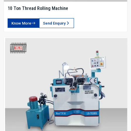
10 Ton Thread Rolling Machine
Know More
Send Enquiry