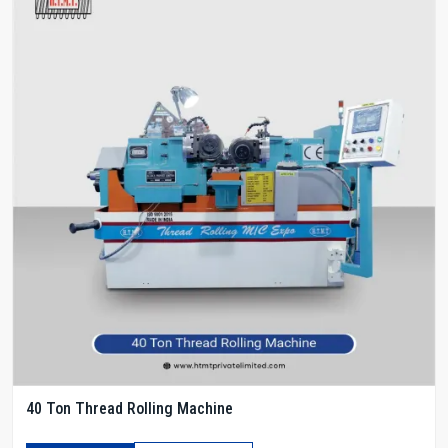
40 Ton Thread Rolling Machine