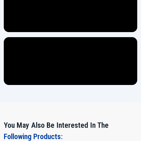
You May Also Be Interested In The
Following Products: