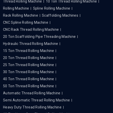
Thread Rolling Machine
10 Ton Thread Rolling Machine
Rolling Machine
Spline Rolling Machine
Rack Rolling Machine
Scaffolding Machines
CNC Spline Rolling Machine
CNC Rack Thread Rolling Machine
20 Ton Scaffolding Pipe Threading Machine
Hydraulic Thread Rolling Machine
15 Ton Thread Rolling Machine
20 Ton Thread Rolling Machine
25 Ton Thread Rolling Machine
30 Ton Thread Rolling Machine
40 Ton Thread Rolling Machine
50 Ton Thread Rolling Machine
Automatic Thread Rolling Machine
Semi Automatic Thread Rolling Machine
Heavy Duty Thread Rolling Machine