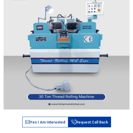
Yes I Am Interested
Request Call Back