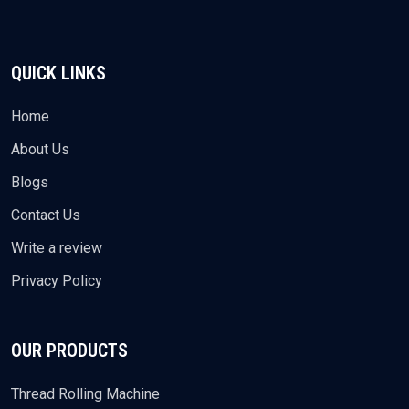
QUICK LINKS
Home
About Us
Blogs
Contact Us
Write a review
Privacy Policy
OUR PRODUCTS
Thread Rolling Machine