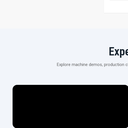
Exp
Explore machine demos, production cli