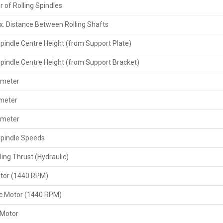
 of Rolling Spindles
securely, and then deliver the right documents like invoi
also provide support by giving the extra parts and the m
. Distance Between Rolling Shafts
customer requires.
Spindle Centre Height (from Support Plate)
Key Features Exporters Provide
The help of correct paperwork, such as the invoice a
Spindle Centre Height (from Support Bracket)
permit if necessary.
ameter
Your agreement comes with the provision of a set of sp
After-sales support or online advice for set-up, opera
ameter
By strictly adhering to all requirements for exports an
ameter
The buyers have a way of changing or adjusting things, depe
Spindle Speeds
Key Features
ling Thrust (Hydraulic)
Heavy-duty‍‌‍‍‌‍‌‍‍‌ 20 Ton threading force specifically des
Can be used for different diameters of scaffolding pi
tor (1440 RPM)
High-speed threading with a speed change option to ad
Powerful motor and heavy-duty gear system for a quiet
ic Motor (1440 RPM)
Manual or semi-automatic operation with simple contr
 Motor
Security devices comprising emergency stop and over