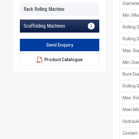
Diameter
Rack Rolling Machine
Min./Max
Scaffolding Machines
Rolling 
Rolling 
Send Enquiry
Max. Di
Product Catalogue
Min. Di
Bore Di
Rolling 
Max. Rol
Main Mo
Hydraul
Coolant