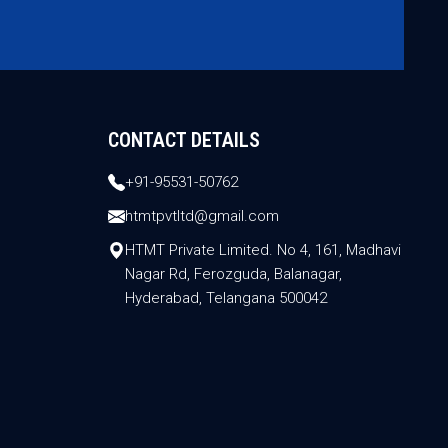
CONTACT DETAILS
+91-95531-50762
htmtpvtltd@gmail.com
HTMT Private Limited. No 4, 161, Madhavi
Nagar Rd, Ferozguda, Balanagar,
Hyderabad, Telangana 500042