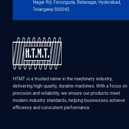
Nagar Rd, Ferozguda, Balanagar, Hyderabad,
Telangana 500042
HTMT is a trusted name in the machinery industry,
delivering high-quality, durable machines. With a focus on
precision and reliability, we ensure our products meet
modern industry standards, helping businesses achieve
efficiency and consistent performance.