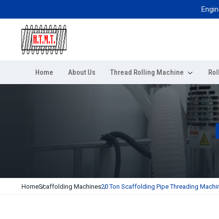
Engineered 
Home
About Us
Thread Rolling Machine
Rol
Home
Scaffolding Machines
20 Ton Scaffolding Pipe Threading Machi