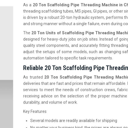
As a
20 Ton Scaffolding Pipe Threading Machine in Ch
threading scaffolding tubes, MS pipes, GI pipes, or other si
is driven by a robust 20-ton hydraulic system, performs the
and strong manner without a single failure, even during c
The
20 Ton Units of Scaffolding Pipe Threading Machi
designed for heavy-duty jobs on job sites. Instead of going
quality steel components, and accurately fitting threadin
adjust the setups of some models, such as changing saf
automation tailored to specific task requirements.
Reliable 20 Ton Scaffolding Pipe Threadin
As trusted
20 Ton Scaffolding Pipe Threading Machin
deliveries that are fast and prices that remain affordable
services to meet the needs of construction crews, fabric
receiving advice on the selection of the proper machine
durability, and volume of work.
Key Features
Several models are readily available for shipping
No matter your business kind, the prices are always g