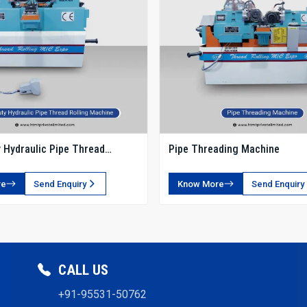
 Hydraulic Pipe Thread
Pipe Threading Machine
chine
re
Send Enquiry
Know More
Send Enquiry
CALL US
+91-95531-50762