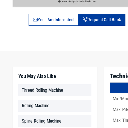
Yes I Am Interested
Request Call Back
Techni
You May Also Like
Thread Rolling Machine
Min/Max
Rolling Machine
Max. Pit
Max. Thr
Spline Rolling Machine