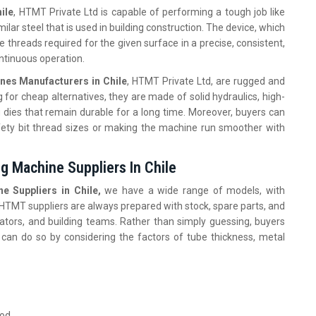
ile
, HTMT Private Ltd is capable of performing a tough job like
milar steel that is used in building construction. The device, which
 threads required for the given surface in a precise, consistent,
ontinuous operation.
nes Manufacturers in Chile
, HTMT Private Ltd, are rugged and
 for cheap alternatives, they are made of solid hydraulics, high-
g dies that remain durable for a long time. Moreover, buyers can
ety bit thread sizes or making the machine run smoother with
g Machine Suppliers In Chile
e Suppliers in Chile,
we have a wide range of models, with
. HTMT suppliers are always prepared with stock, spare parts, and
ators, and building teams. Rather than simply guessing, buyers
 can do so by considering the factors of tube thickness, metal
ood