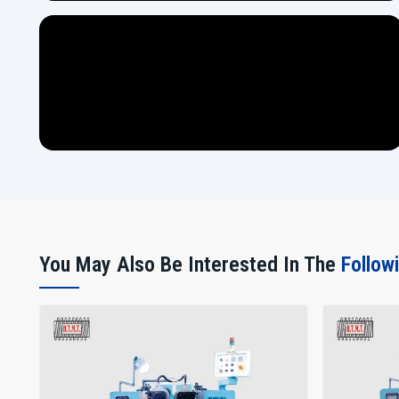
You May Also Be Interested In The
Follow