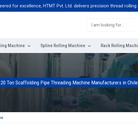
for excellence, HTMT Pvt. Ltd. delivers precision thread rolling mach
ling Machine
Spline Rolling Machine
Rack Rolling Mach
20 Ton Scaffolding Pipe Threading Machine Manufacturers in Chile
ne