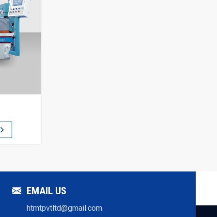
EMAIL US
htmtpvtltd@gmail.com