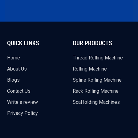
QUICK LINKS
OUR PRODUCTS
Home
Thread Rolling Machine
About Us
Rolling Machine
Blogs
Spline Rolling Machine
Contact Us
Rack Rolling Machine
Write a review
Scaffolding Machines
Privacy Policy