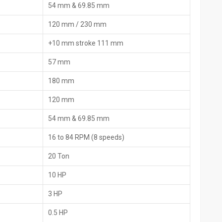
54 mm & 69.85 mm
ces and origin slips for an easy customs procedure. Most of them
anuals, and by using the local helpers or online fixes when the
120 mm / 230 mm
+10 mm stroke 111 mm
nd the list of the packed items, the country of origin, and the
57 mm
180 mm
are parts that includes extra dies and extras.
tion, and maintenance
120 mm
d imports, the time for border checks is greatly reduced.
54 mm & 69.85 mm
nding on their ‍‌‍‍‌‍‌‍‍‌requirements
16 to 84 RPM (8 speeds)
igned for industrial and construction use
20 Ton
pes
10 HP
apt to the pipe material
 operation under full load
3 HP
ol
0.5 HP
load protection