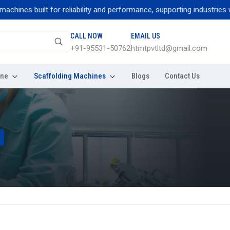
ines built for reliability and performance, supporting industries with
CALL NOW
EMAIL US
+91-95531-50762
htmtpvtltd@gmail.com
ine
Scaffolding Machines
Blogs
Contact Us