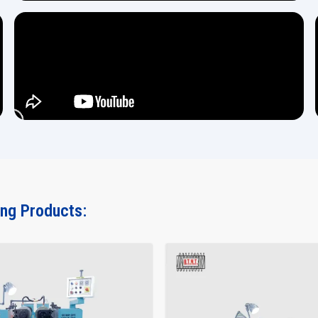
ing Products: