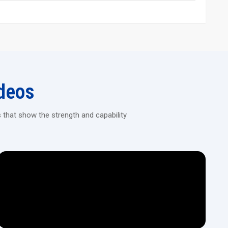
and long service life
ing Machine Today!
ision machines designed for continuous heavy-duty threading in
deos
 that show the strength and capability