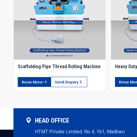
Scaffolding Pipe Thread Rolling Machine
Heavy Duty
Rolling Ma
Know More
Send Enquiry
Know Mo
HEAD OFFICE
HTMT Private Limited. No 4, 161, Madhavi