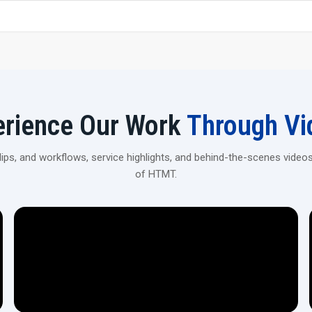
Strong, premium-grade steel construction for stability 
Get Your 20 Ton Scaffolding Pipe Thread
Contact H.T.M.T Private Ltd to explore robust, high-prec
construction and industrial applications.
erience Our Work
Through Vi
ps, and workflows, service highlights, and behind-the-scenes videos
of HTMT.