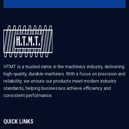
HTMT is a trusted name in the machinery industry, delivering
high-quality, durable machines. With a focus on precision and
reliability, we ensure our products meet modern industry
standards, helping businesses achieve efficiency and
consistent performance.
QUICK LINKS