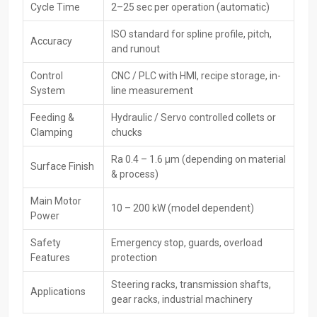
Cycle Time
2–25 sec per operation (automatic)
The
CNC Rack Spline Rolling Machines Exporters in Delhi,
including HTMT Private Ltd, serve buyers worldwide, meeting global
ISO standard for spline profile, pitch,
Accuracy
quality rules. While handling safe packing, paperwork, and
and runout
transport, they make sure gear reaches foreign buyers without
issues.
Control
CNC / PLC with HMI, recipe storage, in-
System
line measurement
Key Features of Exporters:
Feeding &
Hydraulic / Servo controlled collets or
CE / ISO certified machines
Clamping
chucks
Global-grade packaging along with paperwork
Specially made services for people abroad
Ra 0.4 – 1.6 µm (depending on material
Surface Finish
Faster delivery options plus solid help with moving goods
& process)
overseas
Main Motor
Worldwide after-sales service
10 – 200 kW (model dependent)
Power
Finely built gear that runs steady worldwide—built tough where
it counts; works smoothly no matter the region
Safety
Emergency stop, guards, overload
Features
protection
Main Key Features Of CNC Rack Spline Rolling
Machine
Steering racks, transmission shafts,
Applications
gear racks, industrial machinery
High-precision CNC-controlled spline rolling