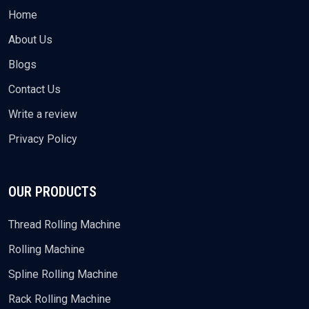
Home
About Us
Blogs
Contact Us
Write a review
Privacy Policy
OUR PRODUCTS
Thread Rolling Machine
Rolling Machine
Spline Rolling Machine
Rack Rolling Machine