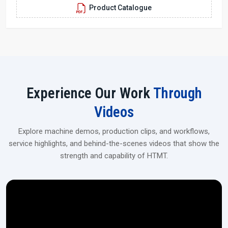
Product Catalogue
aerospace, and industrial applications.
Experience Our Work
Through
Videos
Explore machine demos, production clips, and workflows,
service highlights, and behind-the-scenes videos that show the
strength and capability of HTMT.