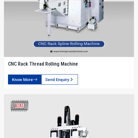
CNC Rack Thread Rolling Machine
Know More
Send Enquiry