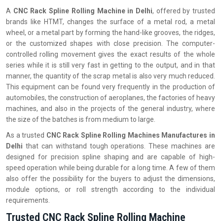
A
CNC Rack Spline Rolling Machine in Delhi
, offered by trusted
brands like HTMT, changes the surface of a metal rod, a metal
wheel, or a metal part by forming the hand-like grooves, the ridges,
or the customized shapes with close precision. The computer-
controlled rolling movement gives the exact results of the whole
series while it is still very fast in getting to the output, and in that
manner, the quantity of the scrap metal is also very much reduced.
This equipment can be found very frequently in the production of
automobiles, the construction of aeroplanes, the factories of heavy
machines, and also in the projects of the general industry, where
the size of the batches is from medium to large.
As a trusted
CNC Rack Spline Rolling Machines Manufactures in
Delhi
that can withstand tough operations. These machines are
designed for precision spline shaping and are capable of high-
speed operation while being durable for a long time. A few of them
also offer the possibility for the buyers to adjust the dimensions,
module options, or roll strength according to the individual
‍‌‍‍‌‍‌‍‍‌requirements.
Trusted CNC Rack Spline Rolling Machine