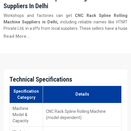
Suppliers In Delhi
Workshops and factories can get
CNC Rack Spline Rolling
Machine Suppliers in Delhi,
including reliable names like HTMT
Private Ltd, in a jiffy from local suppliers. These sellers have a huge
stock of many machine types—each with distinct size limits, auto-
Read More...
features, or spline settings—to meet different output
requirements.
Key Features
Several models with different sizes are available to choose
from.
Technical Specifications
Delivery is quicker—also, there is assistance for setting up.
Good prices when you buy more—the savings increase the
Specification
bigger your order gets.
Details
Category
People are learning the machine operation and getting support
when things are not going well.
Machine
CNC Rack Spline Rolling Machine
Model &
Ability to get replacement parts, moulds, or tools.
(model dependent)
Capacity
Firm plus steady ‍‌‍‍‌‍‌‍‍‌results