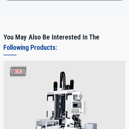
You May Also Be Interested In The
Following Products: