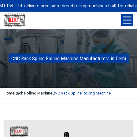
t. Ltd. delivers precision thread rolling machines built for reliabil
CNC Rack Spline Rolling Machine Manufacturers in Delhi
Home
Rack Rolling Machine
CNC Rack Spline Rolling Machine