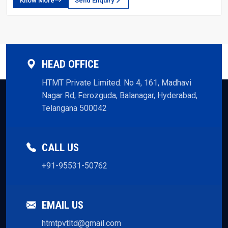
Know More
Send Enquiry
HEAD OFFICE
HTMT Private Limited. No 4, 161, Madhavi
Nagar Rd, Ferozguda, Balanagar, Hyderabad,
Telangana 500042
CALL US
+91-95531-50762
EMAIL US
htmtpvtltd@gmail.com