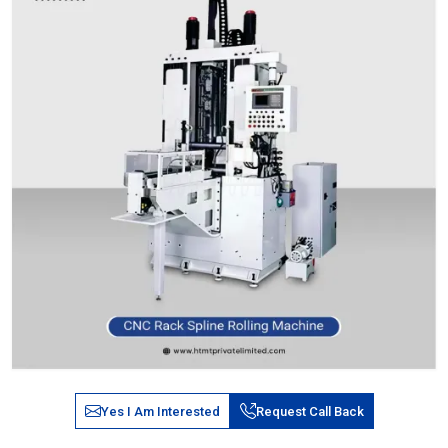
Yes I Am Interested
Request Call Back