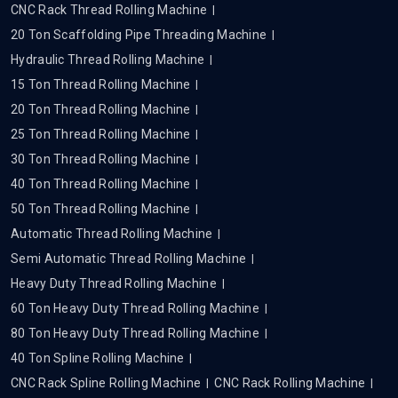
CNC Rack Thread Rolling Machine
20 Ton Scaffolding Pipe Threading Machine
Hydraulic Thread Rolling Machine
15 Ton Thread Rolling Machine
20 Ton Thread Rolling Machine
25 Ton Thread Rolling Machine
30 Ton Thread Rolling Machine
40 Ton Thread Rolling Machine
50 Ton Thread Rolling Machine
Automatic Thread Rolling Machine
Semi Automatic Thread Rolling Machine
Heavy Duty Thread Rolling Machine
60 Ton Heavy Duty Thread Rolling Machine
80 Ton Heavy Duty Thread Rolling Machine
40 Ton Spline Rolling Machine
CNC Rack Spline Rolling Machine
CNC Rack Rolling Machine