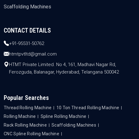
Scaffolding Machines
CONTACT DETAILS
+91-95531-50762
htmtpvtltd@gmail.com
HTMT Private Limited. No 4, 161, Madhavi Nagar Rd,
Ferozguda, Balanagar, Hyderabad, Telangana 500042
Popular Searches
Thread Rolling Machine
10 Ton Thread Rolling Machine
Rolling Machine
Spline Rolling Machine
Rack Rolling Machine
Scaffolding Machines
CNC Spline Rolling Machine