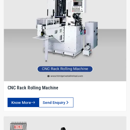
CNC Rack Rolling Machine
Know More
Send Enquiry