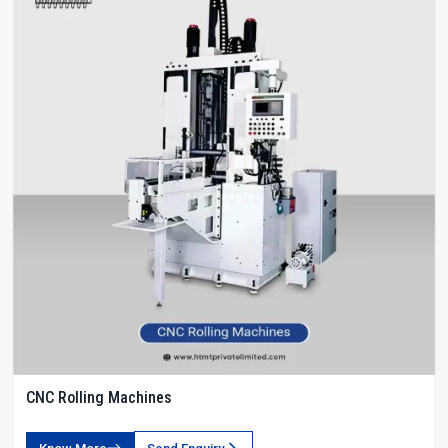
CNC Rolling Machines