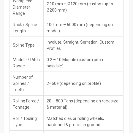
High-Performance CNC Rack Spline Rolling
Workpiece
Ø10 mm – Ø120 mm (custom up to
Diameter
Machine Dealers In Delhi
Ø200 mm)
Range
They provide quick methods to obtain popular
CNC Rack
Spline
Rack / Spline
100 mm – 6000 mm (depending on
Rolling Machine Dealers in Delhi
. Thus, customers are able to
Length
model)
choose an appropriate model, compare the differences between
options, and get essential information that facilitates the
Involute, Straight, Serration, Custom
Spline Type
production ‍‌‍‍‌‍‌‍‍‌process.
Profiles
Key Features of Dealers:
Module / Pitch
0.2 – 10 Module (custom pitch
Ready to buy now—find it nearby without delay
Range
possible)
Showing how the product works—along with hands-on help
Number of
when needed
Splines /
2–60+ (depending on profile)
Help picking tools plus moulds
Teeth
Sorting out repairs plus handling support
Rolling Force /
20 – 800 Tons (depending on rack size
Post-sale help, along with upkeep
Tonnage
& material)
Several reliable brands or types you can pick from
Roll / Tooling
Matched dies or rolling wheels,
Leading CNC Rack Spline Rolling Machine
Type
hardened & precision ground
Exporters In Delhi