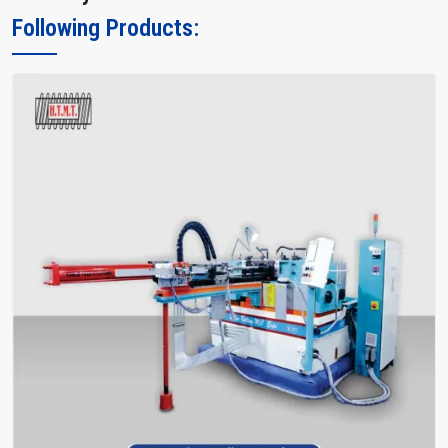
Following Products: