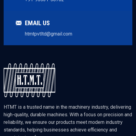
EMAIL US
htmtpvtltd@gmail.com
HTMT is a trusted name in the machinery industry, delivering
high-quality, durable machines. With a focus on precision and
reliability, we ensure our products meet modern industry
standards, helping businesses achieve efficiency and