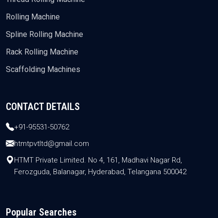
Rolling Machine
Spline Rolling Machine
Rack Rolling Machine
Scaffolding Machines
CONTACT DETAILS
+91-95531-50762
htmtpvtltd@gmail.com
HTMT Private Limited. No 4, 161, Madhavi Nagar Rd,
Ferozguda, Balanagar, Hyderabad, Telangana 500042
Popular Searches