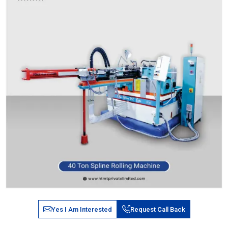
Yes I Am Interested
Request Call Back