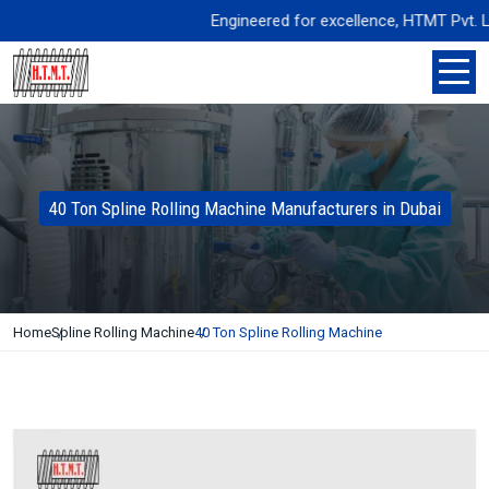
Engineered for excellence, HTMT Pvt. Ltd. 
40 Ton Spline Rolling Machine Manufacturers in Dubai
Home
Spline Rolling Machine
40 Ton Spline Rolling Machine