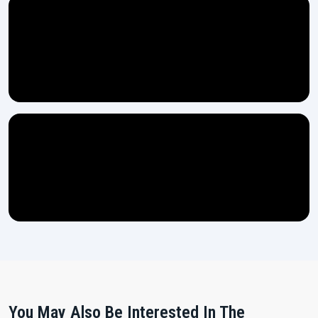
You May Also Be Interested In The