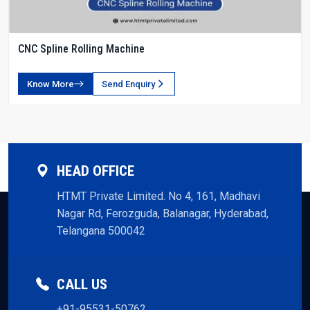
CNC Spline Rolling Machine
Know More
Send Enquiry
HEAD OFFICE
HTMT Private Limited. No 4, 161, Madhavi
Nagar Rd, Ferozguda, Balanagar, Hyderabad,
Telangana 500042
CALL US
+91-95531-50762