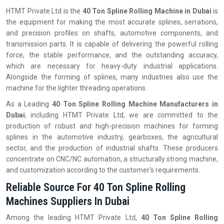
HTMT Private Ltd is the
40 Ton Spline Rolling Machine in Dubai
is
the equipment for making the most accurate splines, serrations,
and precision profiles on shafts, automotive components, and
transmission parts. It is capable of delivering the powerful rolling
force, the stable performance, and the outstanding accuracy,
which are necessary for heavy-duty industrial applications.
Alongside the forming of splines, many industries also use the
machine for the lighter threading operations.
As a Leading
40 Ton Spline Rolling Machine Manufacturers in
Dubai
, including HTMT Private Ltd, we are committed to the
production of robust and high-precision machines for forming
splines in the automotive industry, gearboxes, the agricultural
sector, and the production of industrial shafts. These producers
concentrate on CNC/NC automation, a structurally strong machine,
and customization according to the customer's requirements.
Reliable Source For 40 Ton Spline Rolling
Machines Suppliers In Dubai
Among the leading HTMT Private Ltd,
40 Ton Spline Rolling