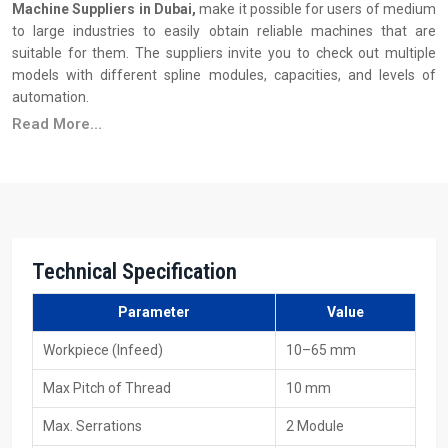
Machine Suppliers in Dubai,
make it possible for users of medium
to large industries to easily obtain reliable machines that are
suitable for them. The suppliers invite you to check out multiple
models with different spline modules, capacities, and levels of
automation.
Read More...
Principal Features of Suppliers
Ready stock availability
Reasonable pricing, along with the advantages of bulk
purchasing
Installation & operator training support
Wide availability of dies and tooling
Technical Specification
Quick service and maintenance response
Various models to fulfil production requirements
Parameter
Value
Your Trusted 40 Ton Spline Rolling Machine
Workpiece (Infeed)
10–65 mm
Exporters In Dubai
Max Pitch of Thread
10 mm
As
40 Ton Spline Rolling Machine Exporters in Dubai
, including
Max. Serrations
2 Module
HTMT Private Ltd, we provide machines that are constructed