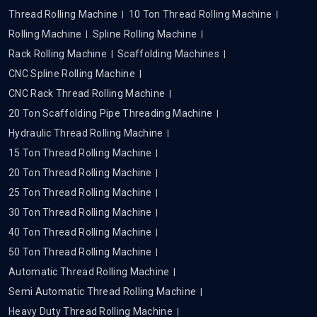
Thread Rolling Machine
10 Ton Thread Rolling Machine
Rolling Machine
Spline Rolling Machine
Rack Rolling Machine
Scaffolding Machines
CNC Spline Rolling Machine
CNC Rack Thread Rolling Machine
20 Ton Scaffolding Pipe Threading Machine
Hydraulic Thread Rolling Machine
15 Ton Thread Rolling Machine
20 Ton Thread Rolling Machine
25 Ton Thread Rolling Machine
30 Ton Thread Rolling Machine
40 Ton Thread Rolling Machine
50 Ton Thread Rolling Machine
Automatic Thread Rolling Machine
Semi Automatic Thread Rolling Machine
Heavy Duty Thread Rolling Machine