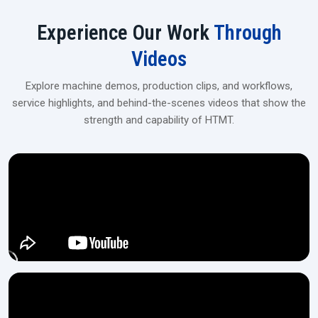
User-friendly touchscreen/PLC panel
Experience Our Work
Through
Industrial‍‌‍‍‌‍‌‍‍‌ Spline Rolling Machines Upgrade
Videos
For flexible financing, tailor-made solutions, and on-site installation,
get in touch with our dealers at H.T.M.T Private Ltd, which is the
Explore machine demos, production clips, and workflows,
perfect location for medium- and large-scale manufacturing
service highlights, and behind-the-scenes videos that show the
operations.
strength and capability of HTMT.