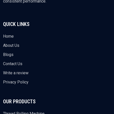
consistent performance.
QUICK LINKS
Home
About Us
Blogs
Contact Us
Write a review
Privacy Policy
OUR PRODUCTS
Thread Rolling Machine