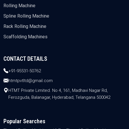
Rolling Machine
Spline Rolling Machine
Rack Rolling Machine
Scaffolding Machines
CONTACT DETAILS
+91-95531-50762
htmtpvtltd@gmail.com
HTMT Private Limited. No 4, 161, Madhavi Nagar Rd,
Ferozguda, Balanagar, Hyderabad, Telangana 500042
Popular Searches