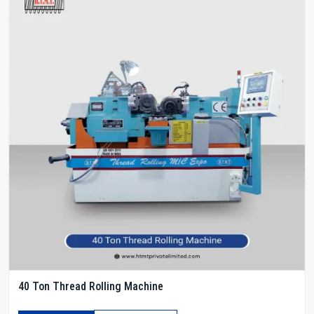
40 Ton Thread Rolling Machine