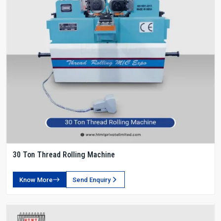
30 Ton Thread Rolling Machine
Know More
Send Enquiry