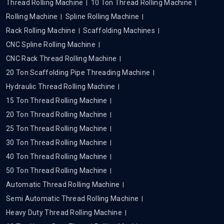
Thread Rolling Machine
10 Ton Thread Rolling Machine
Rolling Machine
Spline Rolling Machine
Rack Rolling Machine
Scaffolding Machines
CNC Spline Rolling Machine
CNC Rack Thread Rolling Machine
20 Ton Scaffolding Pipe Threading Machine
Hydraulic Thread Rolling Machine
15 Ton Thread Rolling Machine
20 Ton Thread Rolling Machine
25 Ton Thread Rolling Machine
30 Ton Thread Rolling Machine
40 Ton Thread Rolling Machine
50 Ton Thread Rolling Machine
Automatic Thread Rolling Machine
Semi Automatic Thread Rolling Machine
Heavy Duty Thread Rolling Machine