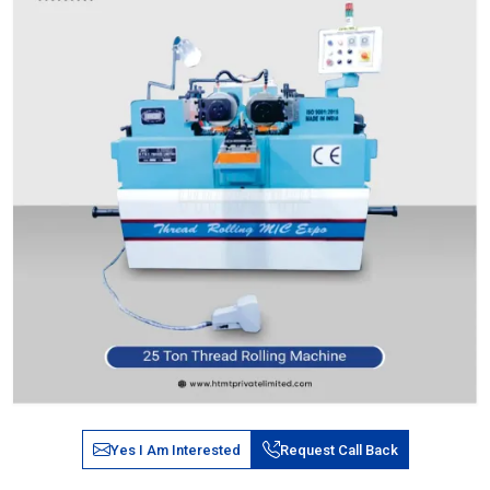
Yes I Am Interested
Request Call Back