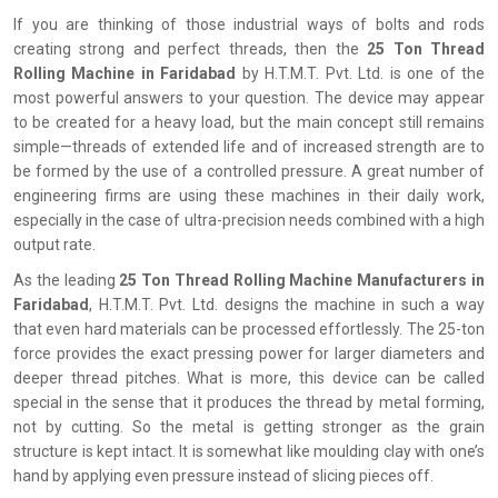
If you are thinking of those industrial ways of bolts and rods
creating strong and perfect threads, then the
25 Ton Thread
Rolling Machine in Faridabad
by H.T.M.T. Pvt. Ltd. is one of the
most powerful answers to your question. The device may appear
to be created for a heavy load, but the main concept still remains
simple—threads of extended life and of increased strength are to
be formed by the use of a controlled pressure. A great number of
engineering firms are using these machines in their daily work,
especially in the case of ultra-precision needs combined with a high
output rate.
As the leading
25 Ton Thread Rolling Machine Manufacturers in
Faridabad
, H.T.M.T. Pvt. Ltd. designs the machine in such a way
that even hard materials can be processed effortlessly. The 25-ton
force provides the exact pressing power for larger diameters and
deeper thread pitches. What is more, this device can be called
special in the sense that it produces the thread by metal forming,
not by cutting. So the metal is getting stronger as the grain
structure is kept intact. It is somewhat like moulding clay with one’s
hand by applying even pressure instead of slicing pieces off.