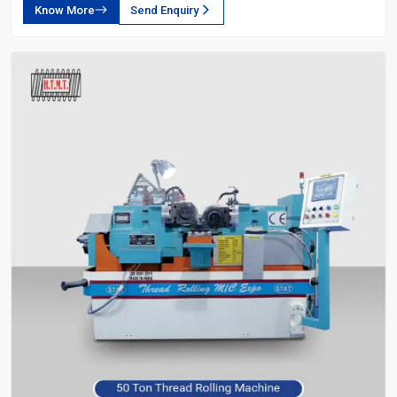
Know More
Send Enquiry