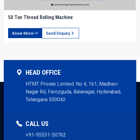
50 Ton Thread Rolling Machine
Know More
Send Enquiry
HEAD OFFICE
HTMT Private Limited. No 4, 161, Madhavi
Nagar Rd, Ferozguda, Balanagar, Hyderabad,
Telangana 500042
CALL US
+91-95531-50762