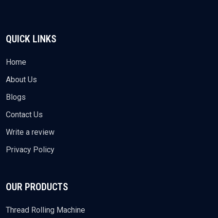
QUICK LINKS
Home
About Us
Blogs
Contact Us
Write a review
Privacy Policy
OUR PRODUCTS
Thread Rolling Machine