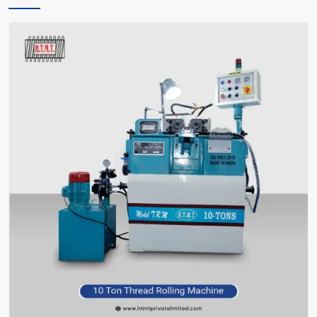
only instructs you, but also encourages you and facilitates you in
making the right choice of what meets your requirements—without
bafflement.