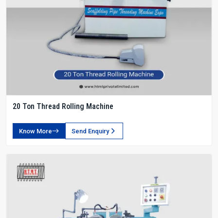
20 Ton Thread Rolling Machine
Know More
Send Enquiry