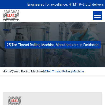
Engineered for excellence, HTMT Pvt. Ltd. delivers prec
25 Ton Thread Rolling Machine Manufacturers in Faridabad
Home
Thread Rolling Machine
25 Ton Thread Rolling Machine