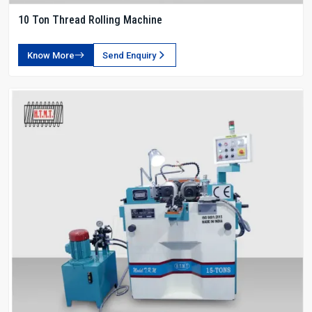
10 Ton Thread Rolling Machine
Know More
Send Enquiry