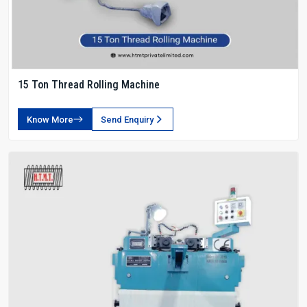
15 Ton Thread Rolling Machine
Know More
Send Enquiry