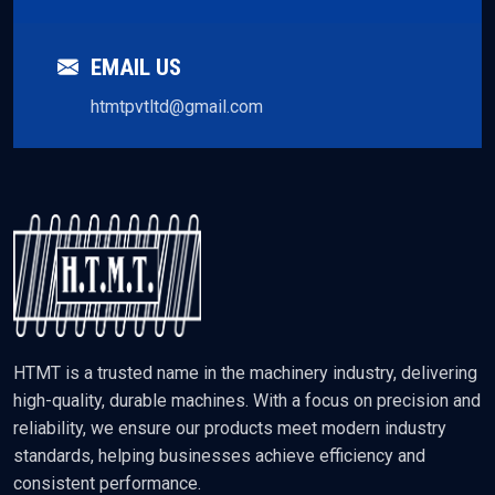
EMAIL US
htmtpvtltd@gmail.com
HTMT is a trusted name in the machinery industry, delivering
high-quality, durable machines. With a focus on precision and
reliability, we ensure our products meet modern industry
standards, helping businesses achieve efficiency and
consistent performance.