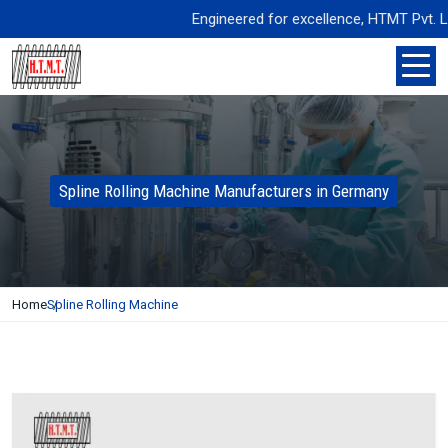
Engineered for excellence, HTMT Pvt. Ltd. 
Spline Rolling Machine Manufacturers in Germany
Home
Spline Rolling Machine