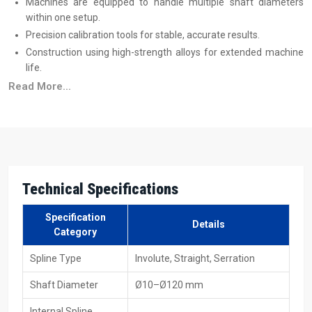
Machines are equipped to handle multiple shaft diameters
within one setup.
Precision calibration tools for stable, accurate results.
Construction using high-strength alloys for extended machine
life.
Training programs to help operators achieve maximum
Read More...
efficiency.
Trusted Spline Rolling Machine Suppliers In
Germany
Reliable
Spline Rolling Machine Suppliers in Germany
produce
machines that are suitable for immediate industrial use, and this
Technical Specifications
includes both small production and large volume production. All
these machines are capable of processing different materials,
Specification
Details
sizes, and production speeds without adding to the complexity of
Category
the process. Transparent
spline rolling machine price
details help
Spline Type
Involute, Straight, Serration
industries plan better, and machines are available in hydraulic,
mechanical, and CNC formats with full technical support.
Shaft Diameter
Ø10–Ø120 mm
Supplier Advantages
Internal Spline