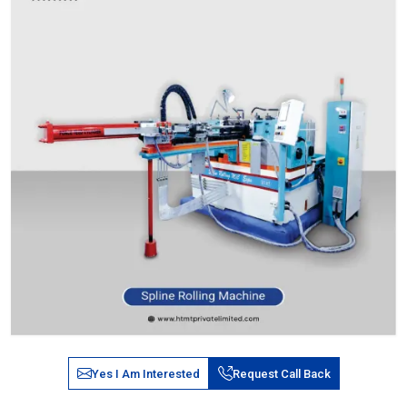
Yes I Am Interested
Request Call Back