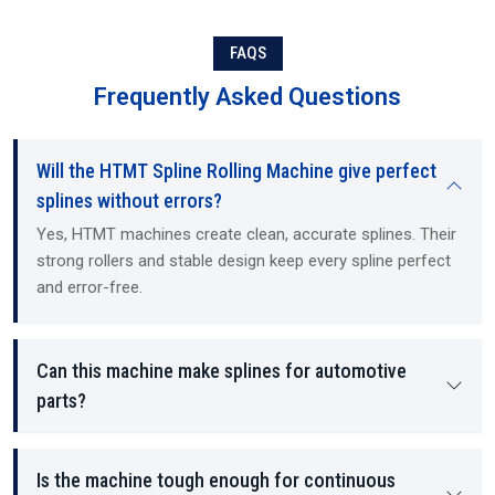
based expertise. As Suppliers and Dealers, we offer ready-to-install
machines, training, and technical guidance. Exporting to
international customers, we operate as Exporters (international
FAQS
buyers), and provide all required documentation and the service
Frequently Asked Questions
and support necessary to maintain our customers' hydraulic
mechanical machines and CNC (computer numerical control)
machines, regardless of the size of the customer's operation. Our
Will the HTMT Spline Rolling Machine give perfect
machines and services are designed for use in both small and mid-
sized machine shops, as well as large manufacturing and industrial
splines without errors?
operations. We offer all of our customers a straightforward,
Yes, HTMT machines create clean, accurate splines. Their
transparent, honest approach to selling, pricing, and long-term
strong rollers and stable design keep every spline perfect
support.
and error-free.
Can this machine make splines for automotive
parts?
Is the machine tough enough for continuous