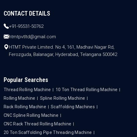
CONTACT DETAILS
+91-95531-50762
htmtpvtltd@gmail.com
HTMT Private Limited. No 4, 161, Madhavi Nagar Rd,
Ferozguda, Balanagar, Hyderabad, Telangana 500042
Popular Searches
Thread Rolling Machine
10 Ton Thread Rolling Machine
Rolling Machine
Spline Rolling Machine
Rack Rolling Machine
Scaffolding Machines
CNC Spline Rolling Machine
CNC Rack Thread Rolling Machine
20 Ton Scaffolding Pipe Threading Machine