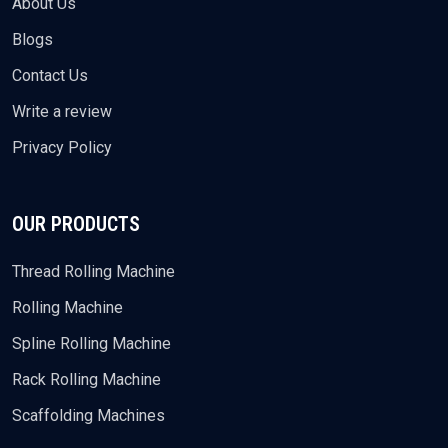
About Us
Blogs
Contact Us
Write a review
Privacy Policy
OUR PRODUCTS
Thread Rolling Machine
Rolling Machine
Spline Rolling Machine
Rack Rolling Machine
Scaffolding Machines