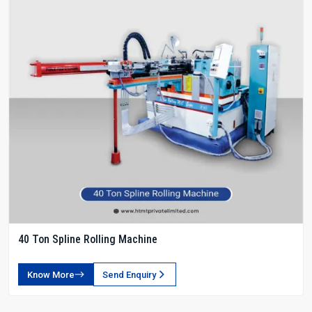
40 Ton Spline Rolling Machine
Know More
Send Enquiry