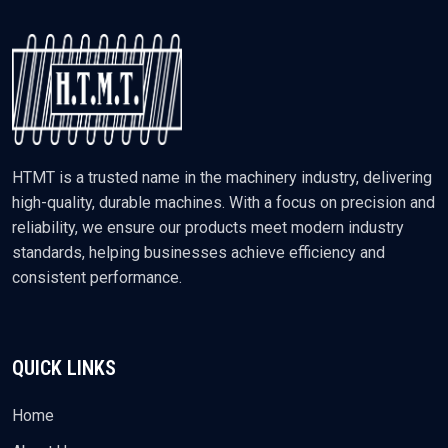
HTMT is a trusted name in the machinery industry, delivering
high-quality, durable machines. With a focus on precision and
reliability, we ensure our products meet modern industry
standards, helping businesses achieve efficiency and
consistent performance.
QUICK LINKS
Home