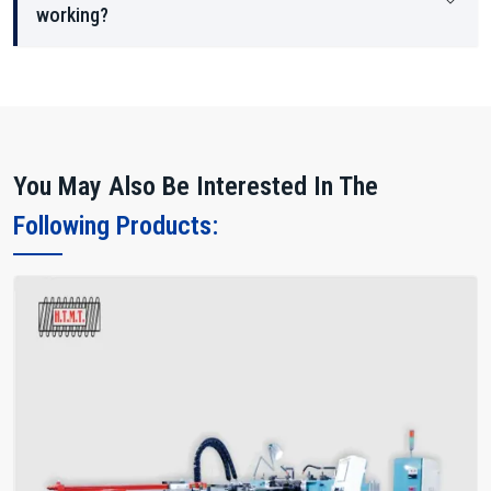
working?
You May Also Be Interested In The
Following Products: