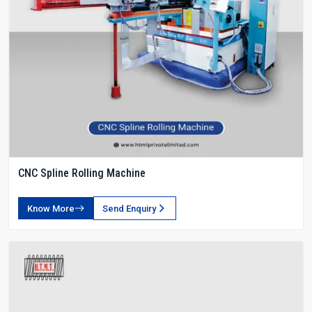
CNC Spline Rolling Machine
Know More
Send Enquiry