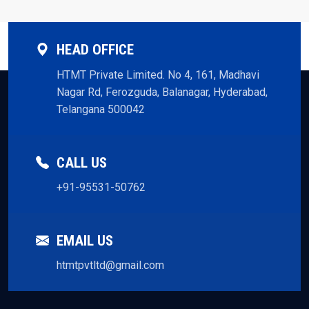
HEAD OFFICE
HTMT Private Limited. No 4, 161, Madhavi
Nagar Rd, Ferozguda, Balanagar, Hyderabad,
Telangana 500042
CALL US
+91-95531-50762
EMAIL US
htmtpvtltd@gmail.com