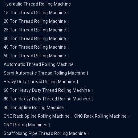
Hydraulic Thread Rolling Machine
15 Ton Thread Rolling Machine
20 Ton Thread Rolling Machine
25 Ton Thread Rolling Machine
30 Ton Thread Rolling Machine
40 Ton Thread Rolling Machine
50 Ton Thread Rolling Machine
Automatic Thread Rolling Machine
Semi Automatic Thread Rolling Machine
Heavy Duty Thread Rolling Machine
60 Ton Heavy Duty Thread Rolling Machine
80 Ton Heavy Duty Thread Rolling Machine
40 Ton Spline Rolling Machine
CNC Rack Spline Rolling Machine
CNC Rack Rolling Machine
CNC Rolling Machines
Scaffolding Pipe Thread Rolling Machine