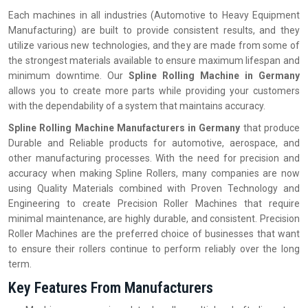
Each machines in all industries (Automotive to Heavy Equipment
Manufacturing) are built to provide consistent results, and they
utilize various new technologies, and they are made from some of
the strongest materials available to ensure maximum lifespan and
minimum downtime. Our
Spline Rolling Machine in Germany
allows you to create more parts while providing your customers
with the dependability of a system that maintains accuracy.
Spline Rolling Machine Manufacturers in Germany
that produce
Durable and Reliable products for automotive, aerospace, and
other manufacturing processes. With the need for precision and
accuracy when making Spline Rollers, many companies are now
using Quality Materials combined with Proven Technology and
Engineering to create Precision Roller Machines that require
minimal maintenance, are highly durable, and consistent. Precision
Roller Machines are the preferred choice of businesses that want
to ensure their rollers continue to perform reliably over the long
term.
Key Features From Manufacturers