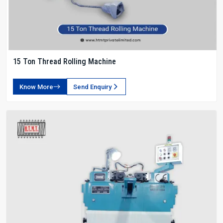
15 Ton Thread Rolling Machine
Know More
Send Enquiry