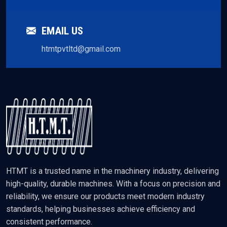
EMAIL US
htmtpvtltd@gmail.com
HTMT is a trusted name in the machinery industry, delivering
high-quality, durable machines. With a focus on precision and
reliability, we ensure our products meet modern industry
standards, helping businesses achieve efficiency and
consistent performance.