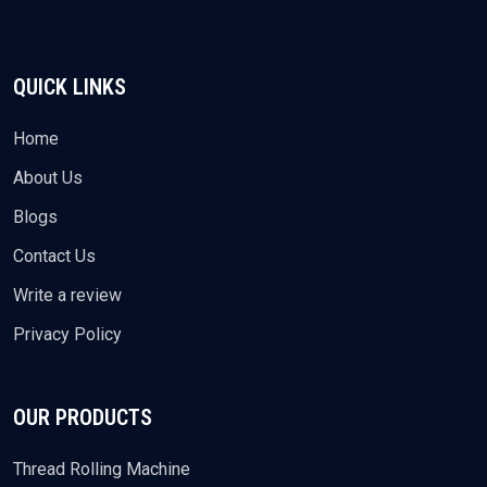
QUICK LINKS
Home
About Us
Blogs
Contact Us
Write a review
Privacy Policy
OUR PRODUCTS
Thread Rolling Machine