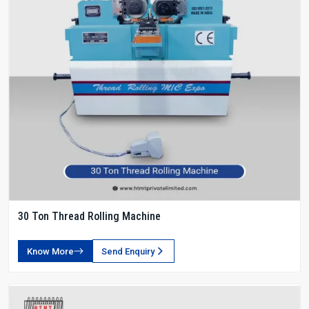
30 Ton Thread Rolling Machine
Know More
Send Enquiry