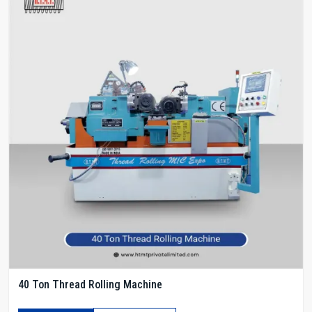
40 Ton Thread Rolling Machine