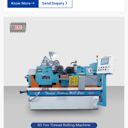
Know More
Send Enquiry