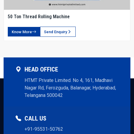
50 Ton Thread Rolling Machine
Know More
Send Enquiry
HEAD OFFICE
HTMT Private Limited. No 4, 161, Madhavi
Nagar Rd, Ferozguda, Balanagar, Hyderabad,
Telangana 500042
CALL US
+91-95531-50762