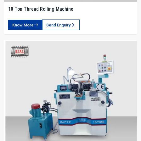
10 Ton Thread Rolling Machine
Know More
Send Enquiry