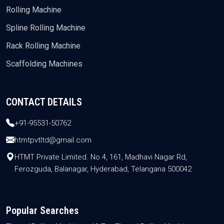
Rolling Machine
Spline Rolling Machine
Rack Rolling Machine
Scaffolding Machines
CONTACT DETAILS
+91-95531-50762
htmtpvtltd@gmail.com
HTMT Private Limited. No 4, 161, Madhavi Nagar Rd,
Ferozguda, Balanagar, Hyderabad, Telangana 500042
Popular Searches