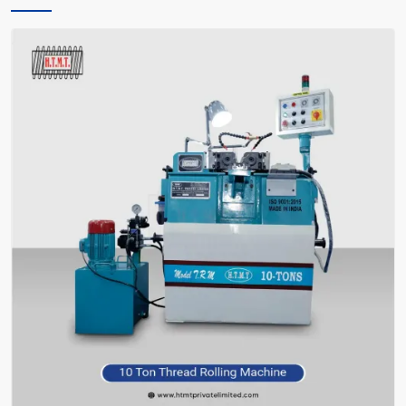
only instructs you, but also encourages you and facilitates you in
making the right choice of what meets your requirements—without
bafflement.