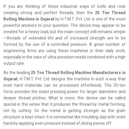
If you are thinking of those industrial ways of bolts and rods
creating strong and perfect threads, then the
25 Ton Thread
Rolling Machine in Gujarat
by H.T.M.T. Pvt. Ltd. is one of the most
powerful answers to your question. The device may appear to be
created for a heavy load, but the main concept still remains simple
—threads of extended life and of increased strength are to be
formed by the use of a controlled pressure. A great number of
engineering firms are using these machines in their daily work,
especially in the case of ultra-precision needs combined with a high
output rate.
As the leading
25 Ton Thread Rolling Machine Manufacturers in
Gujarat
, H.T.M.T. Pvt. Ltd. designs the machine in such a way that
even hard materials can be processed effortlessly. The 25-ton
force provides the exact pressing power for larger diameters and
deeper thread pitches. What is more, this device can be called
special in the sense that it produces the thread by metal forming,
not by cutting. So the metal is getting stronger as the grain
structure is kept intact. It is somewhat like moulding clay with one’s
hand by applying even pressure instead of slicing pieces off.