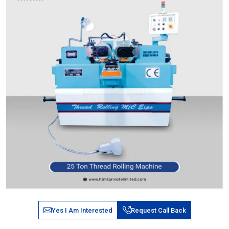
Yes I Am Interested
Request Call Back