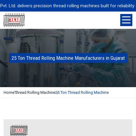
td. delivers precision thread rolling machines built for reliability 
25 Ton Thread Rolling Machine Manufacturers in Gujarat
Home
Thread Rolling Machine
25 Ton Thread Rolling Machine