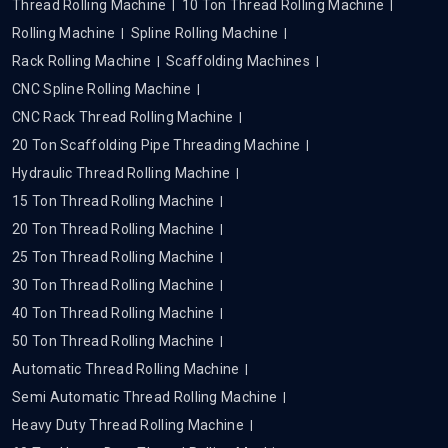
Thread Rolling Machine
10 Ton Thread Rolling Machine
Rolling Machine
Spline Rolling Machine
Rack Rolling Machine
Scaffolding Machines
CNC Spline Rolling Machine
CNC Rack Thread Rolling Machine
20 Ton Scaffolding Pipe Threading Machine
Hydraulic Thread Rolling Machine
15 Ton Thread Rolling Machine
20 Ton Thread Rolling Machine
25 Ton Thread Rolling Machine
30 Ton Thread Rolling Machine
40 Ton Thread Rolling Machine
50 Ton Thread Rolling Machine
Automatic Thread Rolling Machine
Semi Automatic Thread Rolling Machine
Heavy Duty Thread Rolling Machine