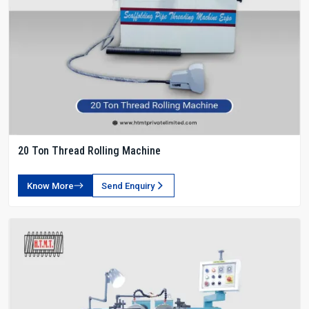
20 Ton Thread Rolling Machine
Know More
Send Enquiry