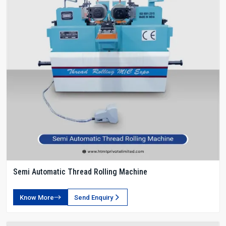
Semi Automatic Thread Rolling Machine
Know More
Send Enquiry