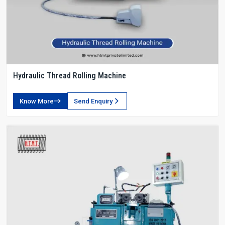
Hydraulic Thread Rolling Machine
Know More
Send Enquiry