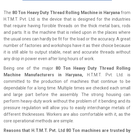
The
80 Ton Heavy Duty Thread Rolling Machine in Haryana
from
H.T.M.T. Pvt. Ltd. is the device that is designed for the industries
that require having forcible threads on the thick metal bars, rods
and parts. It is the machine that is relied upon in the places where
the usual ones can hardly be fit for the load or the accuracy. A great
number of factories and workshops have it as their choice because
it is still able to output stable, neat and accurate threads without
any drop in power even after long hours of work.
Being one of the major
80 Ton Heavy Duty Thread Rolling
Machine Manufacturers in Haryana,
H.T.M.T. Pvt. Ltd. is
committed to the production of machines that continue to be
dependable for a long time. Multiple times we checked each small
and large part before the assembly. The strong housing can
perform heavy-duty work without the problem of it bending and its
pressure regulation will allow you to easily interchange metals of
different thicknesses. Workers are also comfortable with it, as the
core operational methods are simple.
Reasons that H.T.M.T. Pvt. Ltd 80 Ton machines are trusted by