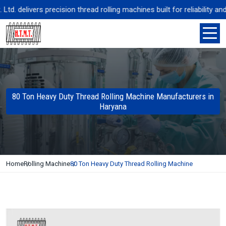
 delivers precision thread rolling machines built for reliability and
80 Ton Heavy Duty Thread Rolling Machine Manufacturers in
Haryana
Home
Rolling Machine
80 Ton Heavy Duty Thread Rolling Machine