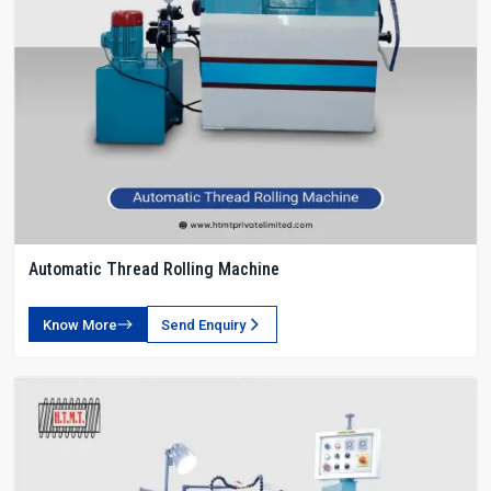
Automatic Thread Rolling Machine
Know More
Send Enquiry