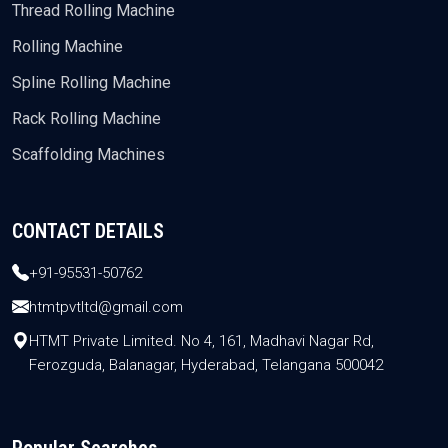
Thread Rolling Machine
Rolling Machine
Spline Rolling Machine
Rack Rolling Machine
Scaffolding Machines
CONTACT DETAILS
+91-95531-50762
htmtpvtltd@gmail.com
HTMT Private Limited. No 4, 161, Madhavi Nagar Rd,
Ferozguda, Balanagar, Hyderabad, Telangana 500042
Popular Searches