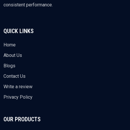
consistent performance.
QUICK LINKS
Home
About Us
Blogs
Contact Us
Write a review
Privacy Policy
OUR PRODUCTS