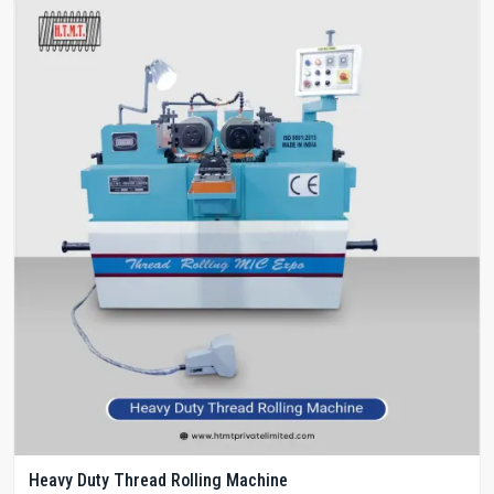
Heavy Duty Thread Rolling Machine