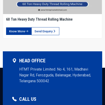
60 Ton Heavy Duty Thread Rolling Machine
Know More
Send Enquiry
HEAD OFFICE
HTMT Private Limited. No 4, 161, Madhavi
Nagar Rd, Ferozguda, Balanagar, Hyderabad,
Telangana 500042
CALL US