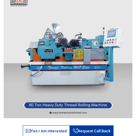
Yes I Am Interested
Request Call Back