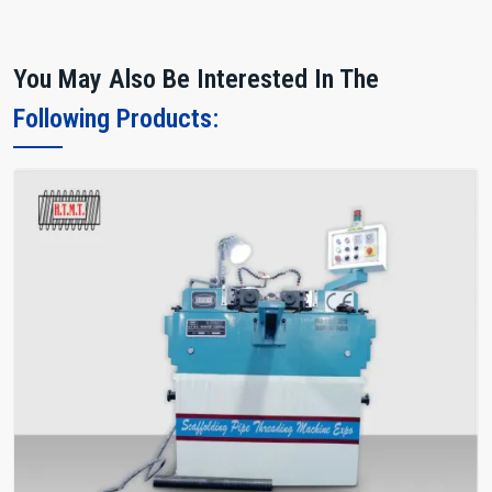
You May Also Be Interested In The
Following Products: