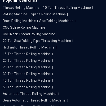
Thread Rolling Machine
10 Ton Thread Rolling Machine
Rolling Machine
Spline Rolling Machine
Rack Rolling Machine
Scaffolding Machines
CNC Spline Rolling Machine
CNC Rack Thread Rolling Machine
20 Ton Scaffolding Pipe Threading Machine
Hydraulic Thread Rolling Machine
15 Ton Thread Rolling Machine
20 Ton Thread Rolling Machine
25 Ton Thread Rolling Machine
30 Ton Thread Rolling Machine
40 Ton Thread Rolling Machine
50 Ton Thread Rolling Machine
Automatic Thread Rolling Machine
Semi Automatic Thread Rolling Machine