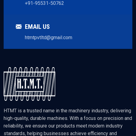
+91-95531-50762
EMAIL US
htmtpvtltd@gmail.com
HTMT is a trusted name in the machinery industry, delivering
high-quality, durable machines. With a focus on precision and
reliability, we ensure our products meet modern industry
standards, helping businesses achieve efficiency and