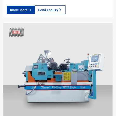
Know More
Send Enquiry