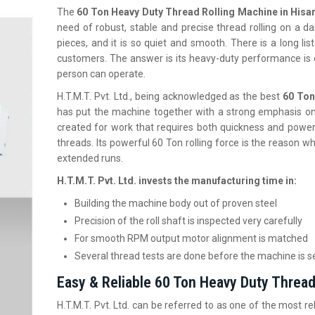
The
60 Ton Heavy Duty Thread Rolling Machine in Hisa
need of robust, stable and precise thread rolling on a dail
pieces, and it is so quiet and smooth. There is a long li
customers. The answer is its heavy-duty performance is 
person can operate.
H.T.M.T. Pvt. Ltd., being acknowledged as the best
60 Ton
has put the machine together with a strong emphasis on 
created for work that requires both quickness and power
threads. Its powerful 60 Ton rolling force is the reason w
extended runs.
H.T.M.T. Pvt. Ltd. invests the manufacturing time in:
Building the machine body out of proven steel
Precision of the roll shaft is inspected very carefully
For smooth RPM output motor alignment is matched
Several thread tests are done before the machine is s
Easy & Reliable 60 Ton Heavy Duty Thread 
H.T.M.T. Pvt. Ltd. can be referred to as one of the most re