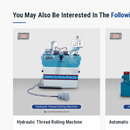
You May Also Be Interested In The
Follow
Hydraulic Thread Rolling Machine
Automatic 