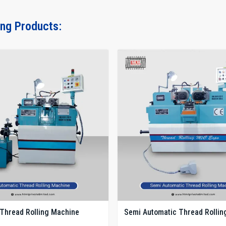
ing Products:
Thread Rolling Machine
Semi Automatic Thread Rollin