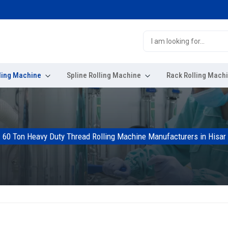
ling Machine
Spline Rolling Machine
Rack Rolling Mach
60 Ton Heavy Duty Thread Rolling Machine Manufacturers in Hisar