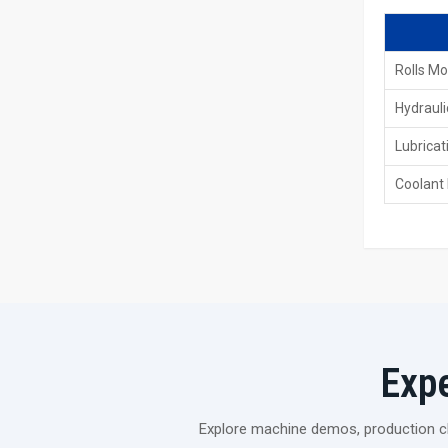
Rolls Mo
Hydrauli
Lubricat
Coolant
Exp
Explore machine demos, production cli