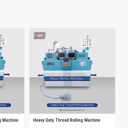
g Machine
Heavy Duty Thread Rolling Machine