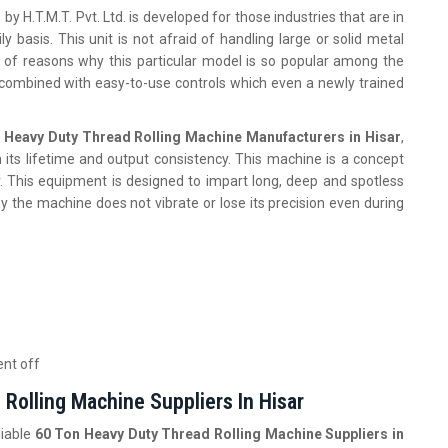
r
by H.T.M.T. Pvt. Ltd. is developed for those industries that are in
y basis. This unit is not afraid of handling large or solid metal
st of reasons why this particular model is so popular among the
combined with easy-to-use controls which even a newly trained
 Heavy Duty Thread Rolling Machine Manufacturers in Hisar
,
its lifetime and output consistency. This machine is a concept
. This equipment is designed to impart long, deep and spotless
hy the machine does not vibrate or lose its precision even during
ent off
Rolling Machine Suppliers In Hisar
liable
60 Ton Heavy Duty Thread Rolling Machine Suppliers in