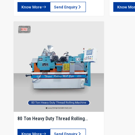
Know More
Send Enquiry
Know Mo
80 Ton Heavy Duty Thread Rolling
Machine
Know More
Send Enquiry