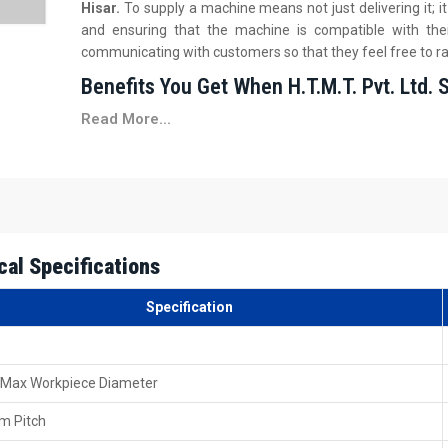
Hisar.
To supply a machine means not just delivering it; 
and ensuring that the machine is compatible with the
communicating with customers so that they feel free to ra
Benefits You Get When H.T.M.T. Pvt. Ltd. 
Read More...
We assist you in deciding on the proper configuration, m
Safe delivery packing is on your side, created to safe
Basic on-site training during installation is provided by
You get prompt paperwork support for your billing or t
First-time operation guidance is offered so that your 
Local Guidance You Can Trust 60 Ton Heav
cal Specifications
Hisar
Specification
H.T.M.T. Pvt. Ltd.'s dealership network is a big part of t
Thread Rolling Machine Dealers in Hisar
. It is quite
towards the local dealers, as they are pretty familiar with th
 Max Workpiece Diameter
Our dealers help customers to compare different rolling 
model that matches their needs. They also help by checking 
m Pitch
motor.