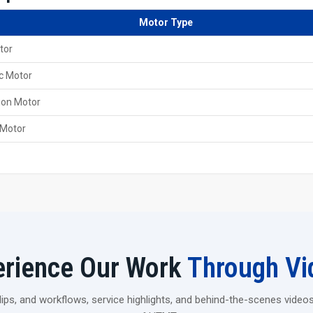
Online support is always there for the customers from
Motor Type
Key Features Of 60 Ton Heavy Duty Threa
tor
It came with a robust and steady frame that is able to 
Designed to provide smooth, clean and precise thread
c Motor
It is powered by a robust hydraulic system; hence, it c
ion Motor
Delivers a high rolling pressure that makes it possible 
 Motor
Choose Strength That Lasts
If you are thinking of upgrading the production of your fac
Pvt. Ltd. 60 Ton Heavy Duty Thread Rolling Machine is. It
need in a single powerful unit.
Contact us today and find out how your workflow can b
erience Our Work
Through Vi
ps, and workflows, service highlights, and behind-the-scenes videos