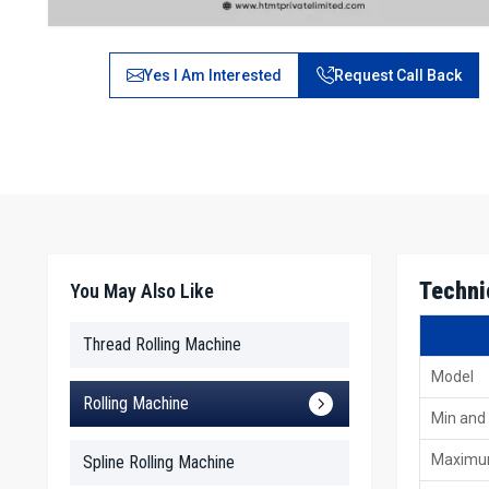
Yes I Am Interested
Request Call Back
Techni
You May Also Like
Thread Rolling Machine
Model
Rolling Machine
Min and
Maximu
Spline Rolling Machine