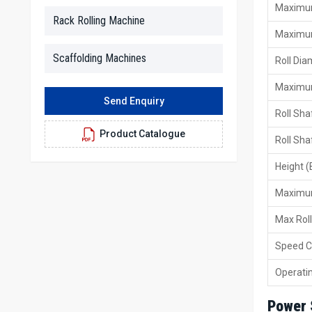
Maximum
Rack Rolling Machine
Maximum
Scaffolding Machines
Roll Di
Maximum
Send Enquiry
Roll Sha
Product Catalogue
Roll Sha
Height (
Maximum
Max Rol
Speed C
Operati
Power 