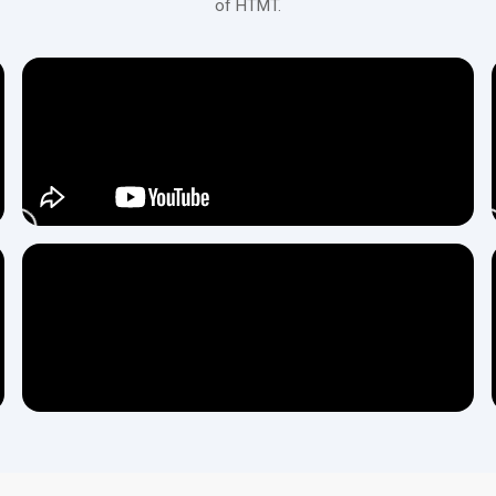
of HTMT.