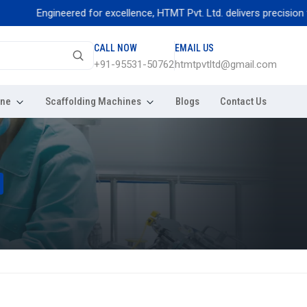
Engineered for excellence, HTMT Pvt. Ltd. delivers precision thread r
CALL NOW
EMAIL US
+91-95531-50762
htmtpvtltd@gmail.com
ine
Scaffolding Machines
Blogs
Contact Us