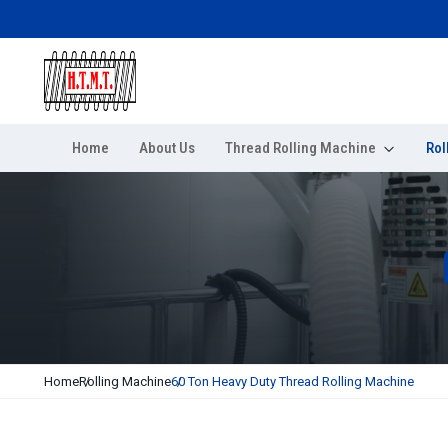
Home
About Us
Thread Rolling Machine
Rol
Home
Rolling Machine
60 Ton Heavy Duty Thread Rolling Machine