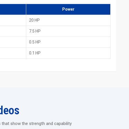
 other countries
Power
d Rolling Machine
20 HP
endure heavy industrial jobs without vibrating.
s each time.
7.5 HP
an be run continuously for long hours.
0.5 HP
to easily perform the shaping of thick and hard materials.
0.1 HP
tory, then take a look at how strong and long-lasting the H.T.M.T.
 offers precision, durability and staff comfort – everything you
e changed by this machine.
deos
 that show the strength and capability