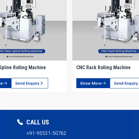
pline Rolling Machine
CNC Rack Rolling Machine
re
Send Enquiry
Know More
Send Enquiry
CALL US
+91-95531-50762