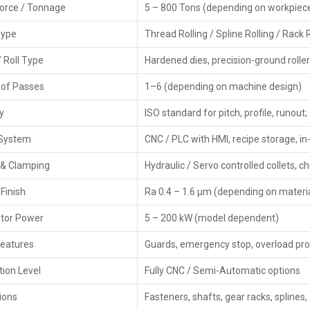
Force / Tonnage
5 – 800 Tons (depending on workpiece
consumers by presenting off-the-shelf items, product dem
shoppers pick the right rolling machine based on what it
Type
Thread Rolling / Spline Rolling / Rack 
made. Also, they back their products with guarantees whi
/ Roll Type
Hardened dies, precision-ground rolle
Key Features
of Passes
1–6 (depending on machine design)
Ready stock availability
Demonstrations and sample rolling
y
ISO standard for pitch, profile, runou
Best deals, pricing, and finance options
 System
Warranty support & AMCs
CNC / PLC with HMI, recipe storage, 
Quick delivery and customer assistance
 & Clamping
Hydraulic / Servo controlled collets, ch
Key‍‌‍‍‌‍‌‍‍‌ Features – CNC Rolling Machines
Finish
Ra 0.4 – 1.6 µm (depending on materi
High Precision Forming – Accurately achieves tooth, thre
tor Power
5 – 200 kW (model dependent)
CNC Servo Control—Maintains consistent pressure,
systems.
Features
Guards, emergency stop, overload pro
Enhanced Surface Finish – Rolling increases hard
processes.
ion Level
Fully CNC / Semi-Automatic options
Fast Production Cycles—Greatly cutting down the machi
ions
Fasteners, shafts, gear racks, splines
Low Tool Wear—Rolling dies have a longer life, thus l