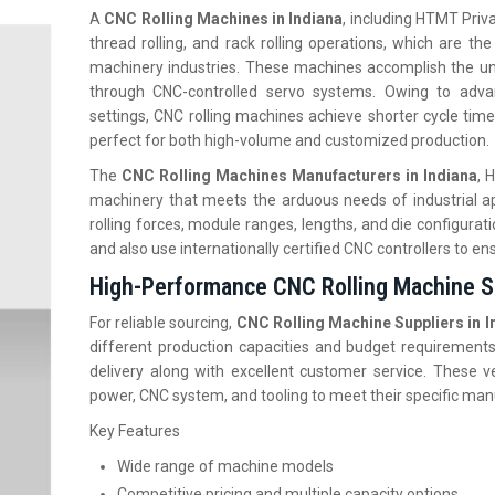
A
CNC Rolling Machines in Indiana
, including HTMT Privat
thread rolling, and rack rolling operations, which are th
machinery industries. These machines accomplish the unif
through CNC-controlled servo systems. Owing to adva
settings, CNC rolling machines achieve shorter cycle time
perfect for both high-volume and customized production.
The
CNC Rolling Machines Manufacturers in Indiana
, 
machinery that meets the arduous needs of industrial ap
rolling forces, module ranges, lengths, and die configurat
and also use internationally certified CNC controllers to ens
High-Performance CNC Rolling Machine Su
For reliable sourcing,
CNC Rolling Machine Suppliers in I
different production capacities and budget requirements
delivery along with excellent customer service. These ve
power, CNC system, and tooling to meet their specific ma
Key Features
Wide range of machine models
Competitive pricing and multiple capacity options