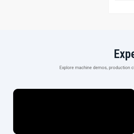
Exp
Explore machine demos, production cli