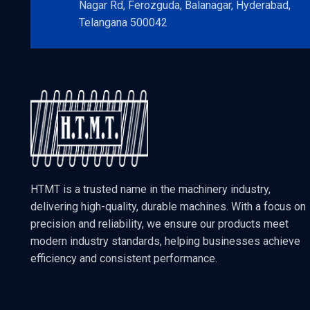
Nagar Rd, Ferozguda, Balanagar, Hyderabad,
Telangana 500042
HTMT is a trusted name in the machinery industry,
delivering high-quality, durable machines. With a focus on
precision and reliability, we ensure our products meet
modern industry standards, helping businesses achieve
efficiency and consistent performance.