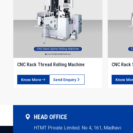
CNC Rack Thread Rolling Machine
CNC Rack S
Know More
Send Enquiry
Know Mo
HEAD OFFICE
HTMT Private Limited. No 4, 161, Madhavi