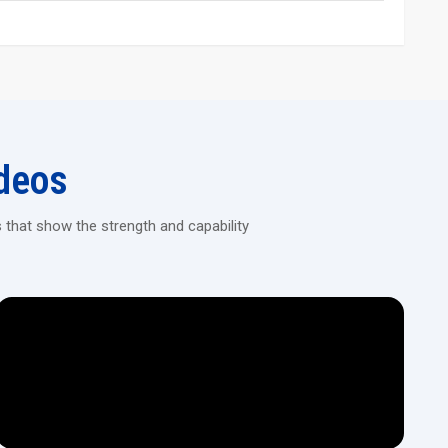
 in reducing the vibration, and thus, stable, precise rolling is
hread rolling, and rack rolling based on the model.
 robotic arms, conveyors, or automated part feeders for high-
g Machines!
deos
, automated rolling machines that deliver consistent results for
 that show the strength and capability