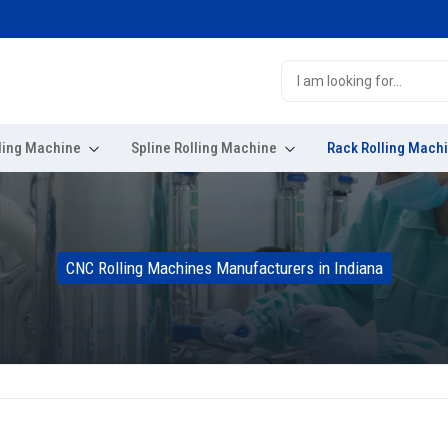
ling Machine
Spline Rolling Machine
Rack Rolling Mach
CNC Rolling Machines Manufacturers in Indiana