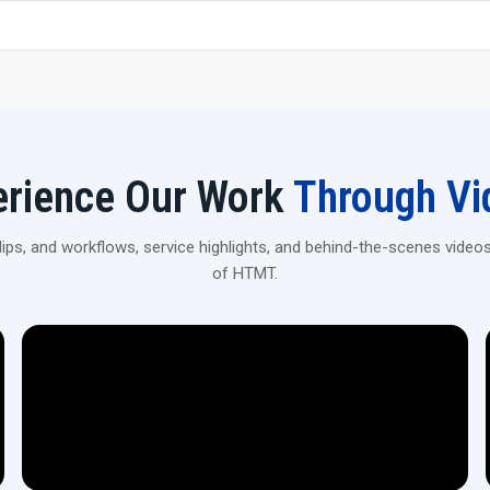
Rigid Machine Construction—The heavy-duty frame helps
obtained.
Versatile Applications—Can be used for spline rolling, t
Automation Ready – It is possible to integrate with
volume ‍‌‍‍‌‍‌‍‍‌production.
Enhance Your Production With CNC Rollin
erience Our Work
Through Vi
Connect with H.T.M.T Private Ltd to explore high-precision
automotive, industrial, and heavy machinery applications.
ps, and workflows, service highlights, and behind-the-scenes videos
of HTMT.