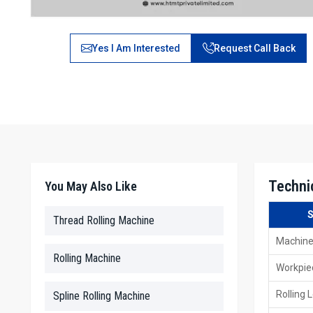
Yes I Am Interested
Request Call Back
Techni
You May Also Like
S
Thread Rolling Machine
Machine
Rolling Machine
Workpie
Rolling 
Spline Rolling Machine