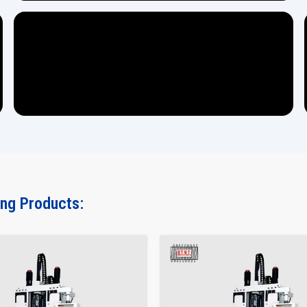
ing Products: