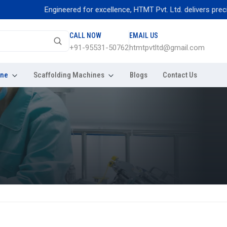
Engineered for excellence, HTMT Pvt. Ltd. delivers precision t
CALL NOW
EMAIL US
+91-95531-50762
htmtpvtltd@gmail.com
ine
Scaffolding Machines
Blogs
Contact Us