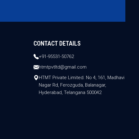
CONTACT DETAILS
+91-95531-50762
htmtpvtltd@gmail.com
HTMT Private Limited. No 4, 161, Madhavi
Nagar Rd, Ferozguda, Balanagar,
Hyderabad, Telangana 500042