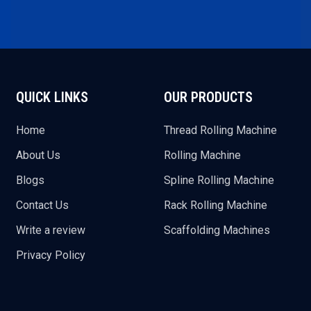
QUICK LINKS
OUR PRODUCTS
Home
Thread Rolling Machine
About Us
Rolling Machine
Blogs
Spline Rolling Machine
Contact Us
Rack Rolling Machine
Write a review
Scaffolding Machines
Privacy Policy