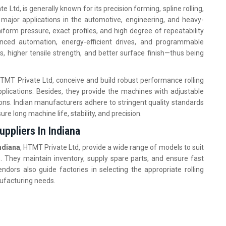
e Ltd, is generally known for its precision forming, spline rolling,
e major applications in the automotive, engineering, and heavy-
orm pressure, exact profiles, and high degree of repeatability
nced automation, energy-efficient drives, and programmable
s, higher tensile strength, and better surface finish—thus being
HTMT Private Ltd, conceive and build robust performance rolling
plications. Besides, they provide the machines with adjustable
ions. Indian manufacturers adhere to stringent quality standards
ure long machine life, stability, and precision.
ppliers In Indiana
ndiana
, HTMT Private Ltd, provide a wide range of models to suit
. They maintain inventory, supply spare parts, and ensure fast
ndors also guide factories in selecting the appropriate rolling
nufacturing needs.