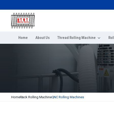
Home
About Us
Thread Rolling Machine
Rol
Home
Rack Rolling Machine
CNC Rolling Machines