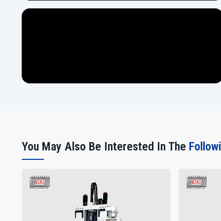
You May Also Be Interested In The
Follow