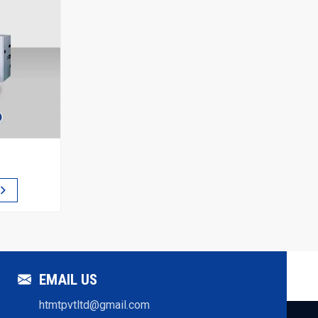
EMAIL US
htmtpvtltd@gmail.com