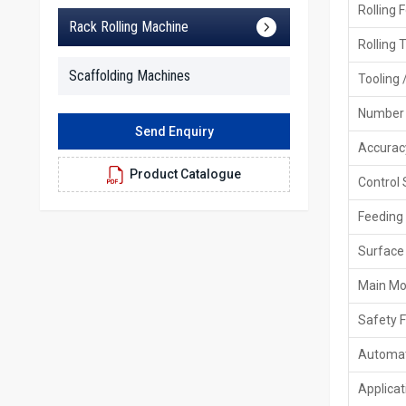
Rolling 
Rack Rolling Machine
Rolling 
Scaffolding Machines
Tooling 
Number 
Send Enquiry
Accurac
Product Catalogue
Control
Feeding
Surface 
Main Mo
Safety 
Automat
Applicat