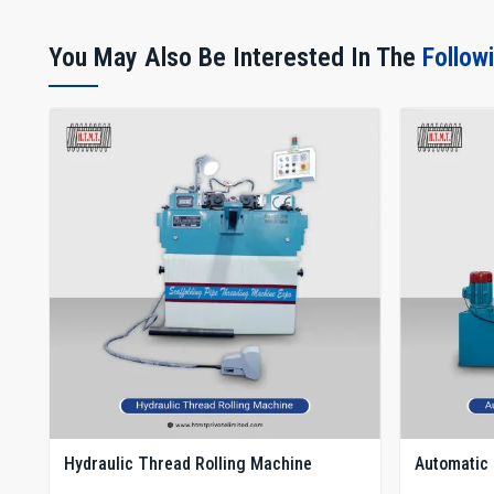
You May Also Be Interested In The
Follow
Hydraulic Thread Rolling Machine
Automatic 