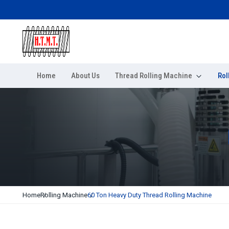
Home
About Us
Thread Rolling Machine
Rol
Home
Rolling Machine
60 Ton Heavy Duty Thread Rolling Machine