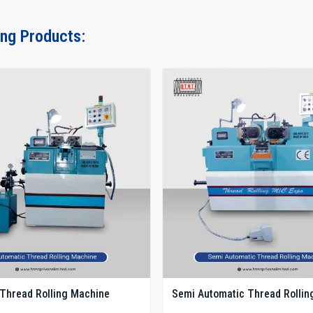
ing Products:
Thread Rolling Machine
Semi Automatic Thread Rollin