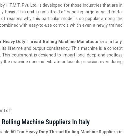
by H.T.M.T. Pvt. Ltd. is developed for those industries that are in
y basis. This unit is not afraid of handling large or solid metal
st of reasons why this particular model is so popular among the
combined with easy-to-use controls which even a newly trained
n Heavy Duty Thread Rolling Machine Manufacturers in Italy
,
its lifetime and output consistency. This machine is a concept
. This equipment is designed to impart long, deep and spotless
hy the machine does not vibrate or lose its precision even during
ent off
Rolling Machine Suppliers In Italy
liable
60 Ton Heavy Duty Thread Rolling Machine Suppliers in