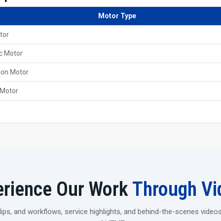
Online support is always there for the customers from
Motor Type
Key Features Of 60 Ton Heavy Duty Threa
tor
It came with a robust and steady frame that is able to 
Designed to provide smooth, clean and precise thread
c Motor
It is powered by a robust hydraulic system; hence, it c
ion Motor
Delivers a high rolling pressure that makes it possible 
 Motor
Choose Strength That Lasts
If you are thinking of upgrading the production of your fac
Pvt. Ltd. 60 Ton Heavy Duty Thread Rolling Machine is. It
need in a single powerful unit.
Contact us today and find out how your workflow can b
erience Our Work
Through Vi
ps, and workflows, service highlights, and behind-the-scenes videos