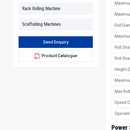
Maximum
Rack Rolling Machine
Maximum
Scaffolding Machines
Roll Di
Maximum
Send Enquiry
Roll Sha
Product Catalogue
Roll Sha
Height (
Maximum
Max Rol
Speed C
Operati
Power 