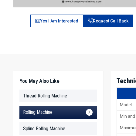
Yes I Am Interested
Request Call Back
Techni
You May Also Like
Thread Rolling Machine
Model
Rolling Machine
Min and
Maximu
Spline Rolling Machine