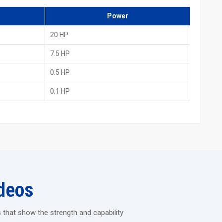
 other countries
Power
d Rolling Machine
20 HP
endure heavy industrial jobs without vibrating.
s each time.
7.5 HP
an be run continuously for long hours.
0.5 HP
to easily perform the shaping of thick and hard materials.
0.1 HP
tory, then take a look at how strong and long-lasting the H.T.M.T.
 offers precision, durability and staff comfort – everything you
e changed by this machine.
deos
 that show the strength and capability