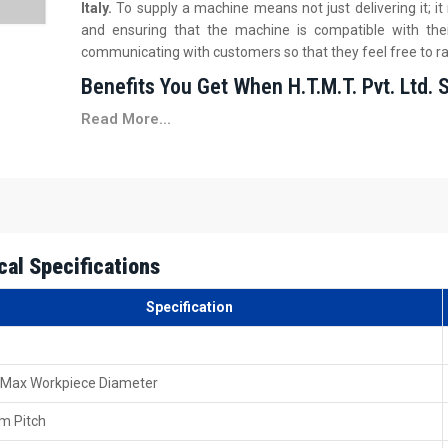
Italy.
To supply a machine means not just delivering it; 
and ensuring that the machine is compatible with the
communicating with customers so that they feel free to ra
Benefits You Get When H.T.M.T. Pvt. Ltd. 
Read More...
We assist you in deciding on the proper configuration, m
Safe delivery packing is on your side, created to safe
Basic on-site training during installation is provided by
You get prompt paperwork support for your billing or t
First-time operation guidance is offered so that your 
Local Guidance You Can Trust 60 Ton Heav
cal Specifications
Italy
Specification
H.T.M.T. Pvt. Ltd.'s dealership network is a big part of t
Thread Rolling Machine Dealers in Italy
. It is quite 
towards the local dealers, as they are pretty familiar with th
 Max Workpiece Diameter
Our dealers help customers to compare different rolling 
model that matches their needs. They also help by checking 
m Pitch
motor.