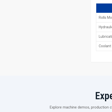
Rolls Mo
Hydrauli
Lubricat
Coolant
Exp
Explore machine demos, production cli