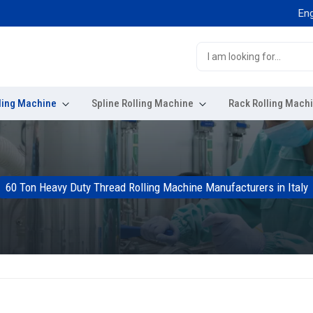
Engineered
ling Machine
Spline Rolling Machine
Rack Rolling Mach
60 Ton Heavy Duty Thread Rolling Machine Manufacturers in Italy