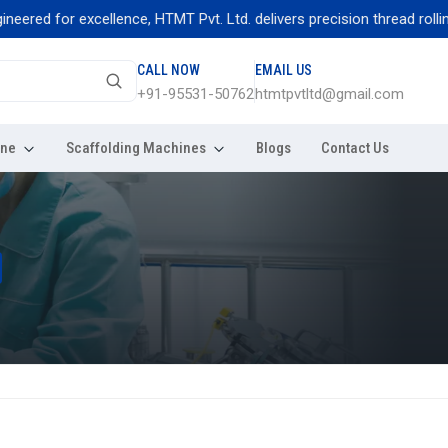
 for excellence, HTMT Pvt. Ltd. delivers precision thread rolling mac
CALL NOW
EMAIL US
+91-95531-50762
htmtpvtltd@gmail.com
ine
Scaffolding Machines
Blogs
Contact Us