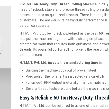
The
60 Ton Heavy Duty Thread Rolling Machine in Italy
need of robust, stable and precise thread rolling on a dail
pieces, and it is so quiet and smooth. There is a long li
customers. The answer is its heavy-duty performance is 
person can operate.
H.T.M.T. Pvt. Ltd., being acknowledged as the best
60 To
has put the machine together with a strong emphasis on 
created for work that requires both quickness and power
threads. Its powerful 60 Ton rolling force is the reason w
extended runs.
H.T.M.T. Pvt. Ltd. invests the manufacturing time in:
Building the machine body out of proven steel
Precision of the roll shaft is inspected very carefully
For smooth RPM output motor alignment is matched
Several thread tests are done before the machine is s
Easy & Reliable 60 Ton Heavy Duty Thread 
H.T.M.T. Pvt. Ltd. can be referred to as one of the most re