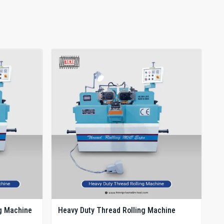
g Machine
Heavy Duty Thread Rolling Machine