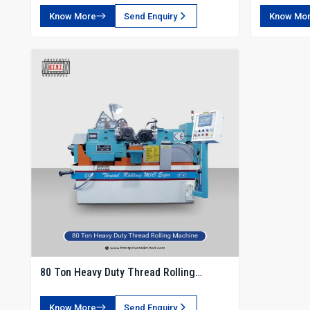
Know More
Send Enquiry
Know Mo
80 Ton Heavy Duty Thread Rolling
Machine
Know More
Send Enquiry