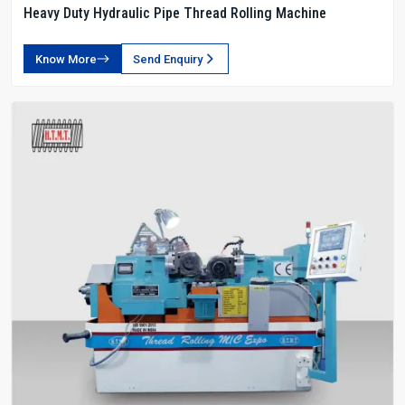
Heavy Duty Hydraulic Pipe Thread Rolling Machine
Know More
Send Enquiry