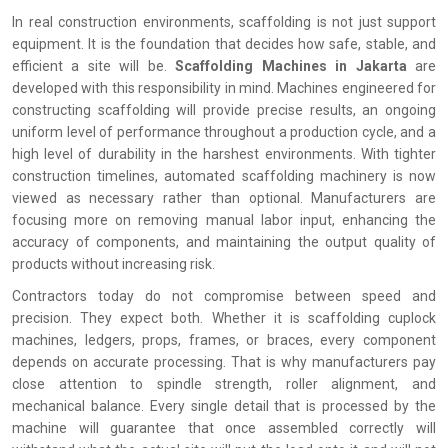
In real construction environments, scaffolding is not just support
equipment. It is the foundation that decides how safe, stable, and
efficient a site will be.
Scaffolding Machines in Jakarta
are
developed with this responsibility in mind. Machines engineered for
constructing scaffolding will provide precise results, an ongoing
uniform level of performance throughout a production cycle, and a
high level of durability in the harshest environments. With tighter
construction timelines, automated scaffolding machinery is now
viewed as necessary rather than optional. Manufacturers are
focusing more on removing manual labor input, enhancing the
accuracy of components, and maintaining the output quality of
products without increasing risk.
Contractors today do not compromise between speed and
precision. They expect both. Whether it is scaffolding cuplock
machines, ledgers, props, frames, or braces, every component
depends on accurate processing. That is why manufacturers pay
close attention to spindle strength, roller alignment, and
mechanical balance. Every single detail that is processed by the
machine will guarantee that once assembled correctly will