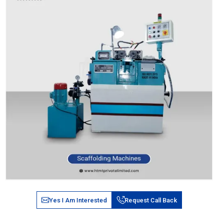
Yes I Am Interested
Request Call Back