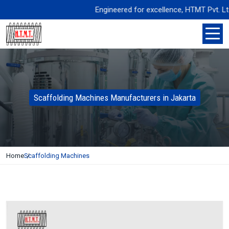
Engineered for excellence, HTMT Pvt. Ltd. de
Scaffolding Machines Manufacturers in Jakarta
Home
Scaffolding Machines