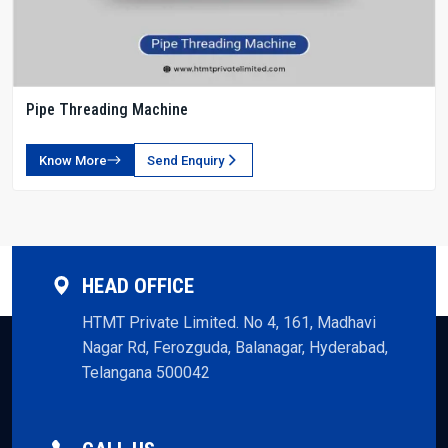
Pipe Threading Machine
Know More
Send Enquiry
HEAD OFFICE
HTMT Private Limited. No 4, 161, Madhavi
Nagar Rd, Ferozguda, Balanagar, Hyderabad,
Telangana 500042