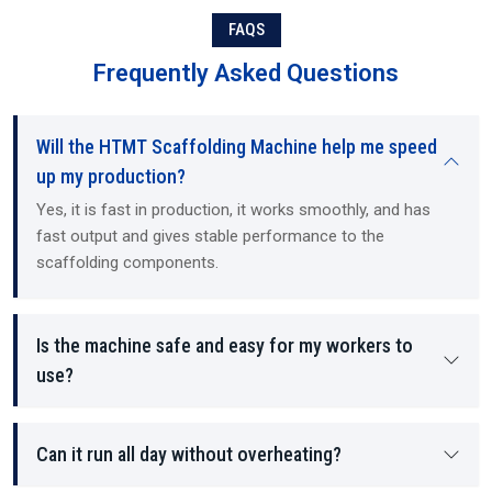
Each component manufactured by the machine contains structural
FAQS
stability and load-bearing density, as well as providing a safer
working environment for the employees on site.
Frequently Asked Questions
Will the HTMT Scaffolding Machine help me speed
up my production?
Yes, it is fast in production, it works smoothly, and has
fast output and gives stable performance to the
scaffolding components.
Is the machine safe and easy for my workers to
use?
Can it run all day without overheating?