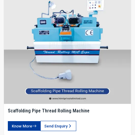
Scaffolding Pipe Thread Rolling Machine
Know More
Send Enquiry