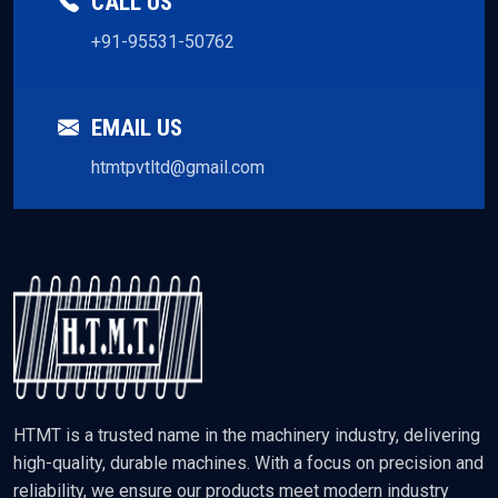
CALL US
+91-95531-50762
EMAIL US
htmtpvtltd@gmail.com
HTMT is a trusted name in the machinery industry, delivering
high-quality, durable machines. With a focus on precision and
reliability, we ensure our products meet modern industry