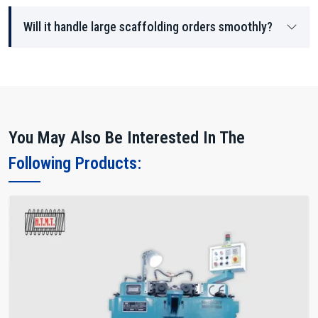
Will it handle large scaffolding orders smoothly?
You May Also Be Interested In The
Following Products: