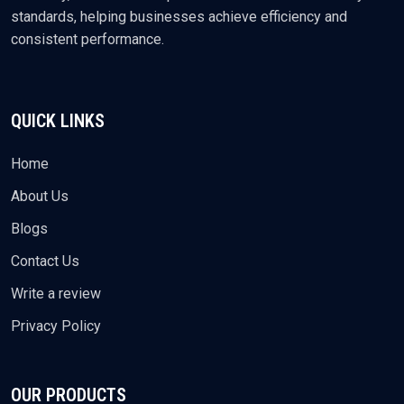
standards, helping businesses achieve efficiency and
consistent performance.
QUICK LINKS
Home
About Us
Blogs
Contact Us
Write a review
Privacy Policy
OUR PRODUCTS