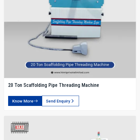
20 Ton Scaffolding Pipe Threading Machine
Know More
Send Enquiry