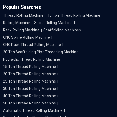
Popular Searches
Thread Rolling Machine
10 Ton Thread Rolling Machine
Rolling Machine
Spline Rolling Machine
Rack Rolling Machine
Scaffolding Machines
CNC Spline Rolling Machine
CNC Rack Thread Rolling Machine
20 Ton Scaffolding Pipe Threading Machine
Hydraulic Thread Rolling Machine
15 Ton Thread Rolling Machine
20 Ton Thread Rolling Machine
25 Ton Thread Rolling Machine
30 Ton Thread Rolling Machine
40 Ton Thread Rolling Machine
50 Ton Thread Rolling Machine
Automatic Thread Rolling Machine