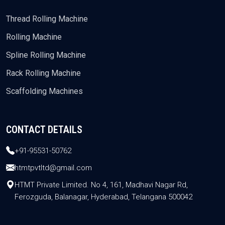
Thread Rolling Machine
Rolling Machine
Spline Rolling Machine
Rack Rolling Machine
Scaffolding Machines
CONTACT DETAILS
+91-95531-50762
htmtpvtltd@gmail.com
HTMT Private Limited. No 4, 161, Madhavi Nagar Rd,
Ferozguda, Balanagar, Hyderabad, Telangana 500042