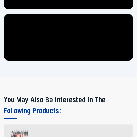
You May Also Be Interested In The
Following Products: