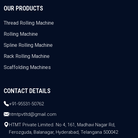
OUR PRODUCTS
Thread Rolling Machine
Rolling Machine
Spline Rolling Machine
Rack Rolling Machine
Scaffolding Machines
CONTACT DETAILS
+91-95531-50762
htmtpvtltd@gmail.com
HTMT Private Limited. No 4, 161, Madhavi Nagar Rd,
Ferozguda, Balanagar, Hyderabad, Telangana 500042