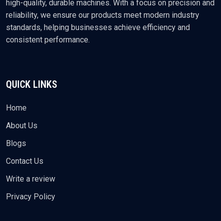
high-quality, durable machines. With a focus on precision and
reliability, we ensure our products meet modern industry
standards, helping businesses achieve efficiency and
consistent performance.
QUICK LINKS
Home
About Us
Blogs
Contact Us
Write a review
Privacy Policy