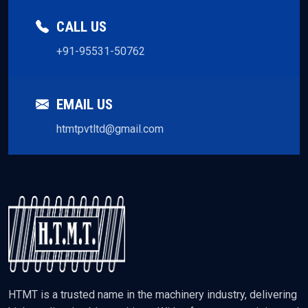
CALL US
+91-95531-50762
EMAIL US
htmtpvtltd@gmail.com
HTMT is a trusted name in the machinery industry, delivering