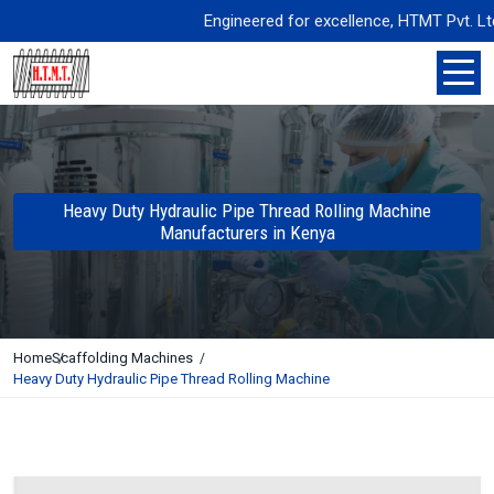
Engineered for excellence, HTMT Pvt. Ltd. de
Heavy Duty Hydraulic Pipe Thread Rolling Machine
Manufacturers in Kenya
Home
Scaffolding Machines
Heavy Duty Hydraulic Pipe Thread Rolling Machine