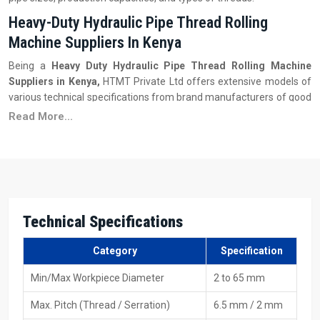
Heavy-Duty Hydraulic Pipe Thread Rolling
Machine Suppliers In Kenya
Being a
Heavy Duty
Hydraulic Pipe Thread Rolling Machine
Suppliers in Kenya,
HTMT Private Ltd offers extensive models of
various technical specifications from brand manufacturers of good
and reliable repute so that customers can get a machine that
Read More...
meets their requirements in terms of performance, capacity, and
budget. These suppliers also maintain a substantial inventory of
products so that buyers can have immediate access to different
models without waiting for long production cycles. In addition to the
supply of machinery, they provide customers with the necessary
information on the suitable machine based on industry application,
Technical Specifications
pipe thickness, thread type, and workload.
Key Features
Category
Specification
Extensive machine models are available at the warehouse
Min/Max Workpiece Diameter
2 to 65 mm
Affordable purchasing with various payment options
Authentic, verified machines from respectable brands
Max. Pitch (Thread / Serration)
6.5 mm / 2 mm