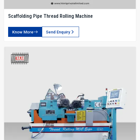
Scaffolding Pipe Thread Rolling Machine
Know More
Send Enquiry