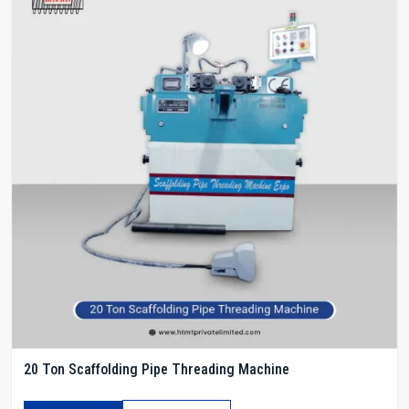
20 Ton Scaffolding Pipe Threading Machine