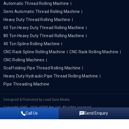
Automatic Thread Rolling Machine
Semi Automatic Thread Rolling Machine
Heavy Duty Thread Rolling Machine
60 Ton Heavy Duty Thread Rolling Machine
80 Ton Heavy Duty Thread Rolling Machine
40 Ton Spline Rolling Machine
CNC Rack Spline Rolling Machine
CNC Rack Rolling Machine
CNC Rolling Machines
Scaffolding Pipe Thread Rolling Machine
Heavy Duty Hydraulic Pipe Thread Rolling Machine
Pipe Threading Machine
Designed & Promoted by
Lead Sure Media
Copyright 1995 - 2026 HTMT Pvt. Ltd. All rights reserved.
Call Us
Send Enquiry
Privacy Policy
|
Sitemap