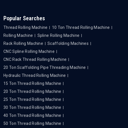
Popular Searches
Thread Rolling Machine
10 Ton Thread Rolling Machine
Rolling Machine
Spline Rolling Machine
Rack Rolling Machine
Scaffolding Machines
CNC Spline Rolling Machine
CNC Rack Thread Rolling Machine
20 Ton Scaffolding Pipe Threading Machine
Hydraulic Thread Rolling Machine
15 Ton Thread Rolling Machine
20 Ton Thread Rolling Machine
25 Ton Thread Rolling Machine
30 Ton Thread Rolling Machine
40 Ton Thread Rolling Machine
50 Ton Thread Rolling Machine