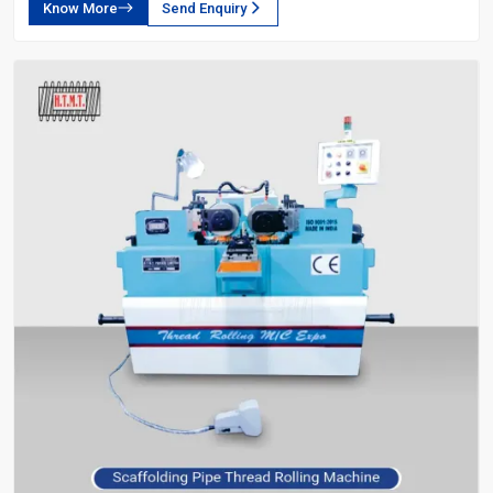
Know More
Send Enquiry