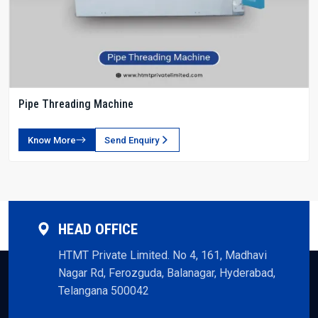
Pipe Threading Machine
Know More
Send Enquiry
HEAD OFFICE
HTMT Private Limited. No 4, 161, Madhavi
Nagar Rd, Ferozguda, Balanagar, Hyderabad,
Telangana 500042