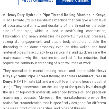
Yes I Am Interested
Request Call Back
A
Heavy Duty Hydraulic Pipe Thread Rolling Machine in Kenya
,
HTMT Private Ltd, is essentially a machine that can give a high level
of accuracy, uniformity, and durability of the thread on the outer
side of the pipe, which is used in scaffolding, construction,
fabrication, and heavy industries. Its powerful hydraulic pressure,
strong die engagement, and stable body structure enable the
threading to be done smoothly even on thick-walled and hard
material pipes. Its accuracy, long service life, and quickness are the
main reasons why this machine is a perfect fit for industries that
require the continuous threading of high volumes of work.
They specialise in manufacturing robust and dependable
Heavy
Duty Hydraulic Pipe Thread Rolling Machines Manufacturers in
Kenya
, HTMT Private Ltd, and are built to withstand heavy industrial
usage. They concentrate on the upkeep of the quality level through
the use of top-notch materials, advanced hydraulics, and precision
machining processes. Moreover, the manufacturers provide the
option for customization that is specifically designed for different
pipe sizes, production capacities, and types of threads.