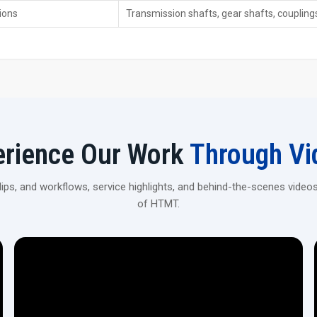
ions
Transmission shafts, gear shafts, coupli
Heavy-duty pressure capability—so it handles strong stu
Auto feed setup—boosts speed while cutting down on
High repeat accuracy, about ±0.01 mm, is good for mak
Upgrade‍‌‍‍‌‍‌‍‍‌ Your Manufacturing with CNC Spline Rolling Mac
Get H.T.M.T Private Ltd to supply you with CNC spline rolli
efficient. Receive professional advice to pick the ideal model tha
erience Our Work
Through Vi
ps, and workflows, service highlights, and behind-the-scenes videos
of HTMT.