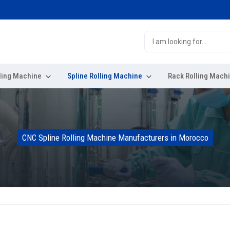
ling Machine
Spline Rolling Machine
Rack Rolling Mach
CNC Spline Rolling Machine Manufacturers in Morocco