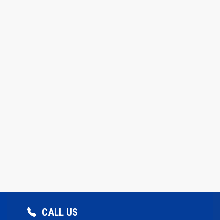
CALL US