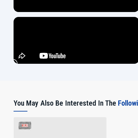
You May Also Be Interested In The
Follow