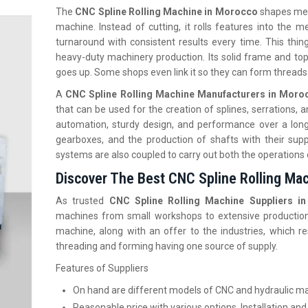
The
CNC Spline Rolling Machine in Morocco
shapes meta
machine. Instead of cutting, it rolls features into the
turnaround with consistent results every time. This thin
heavy-duty machinery production. Its solid frame and top
goes up. Some shops even link it so they can form threads
A
CNC‍‌‍‍‌‍‌‍‍‌ Spline Rolling Machine Manufacturers in Mor
that can be used for the creation of splines, serrations,
automation, sturdy design, and performance over a long 
gearboxes, and the production of shafts with their supp
systems are also coupled to carry out both the operations
Discover The Best CNC Spline Rolling Ma
As trusted
CNC Spline Rolling Machine Suppliers 
machines from small workshops to extensive production un
machine, along with an offer to the industries, which 
threading and forming having one source of supply.
Features of Suppliers
On hand are different models of CNC and hydraulic m
Reasonable price with various options, Installation and