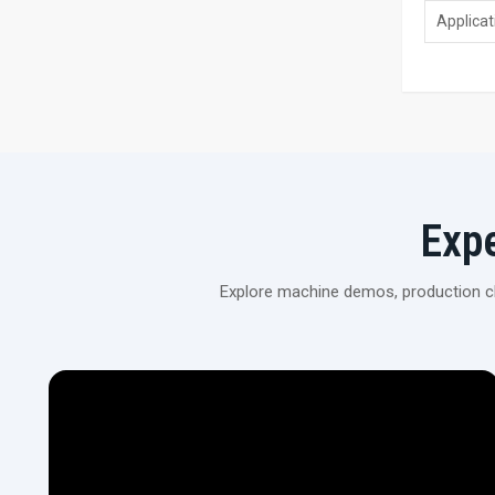
Applicat
Exp
Explore machine demos, production cli