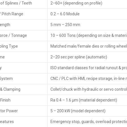
of Splines / Teeth
2–60+ (depending on profile)
names. Besides, Dealers instruct those who might be in
therefore suggest the machines, such as a complement.
/ Pitch Range
0.2 – 6.0 Module
Features of Dealers
Length
5 mm – 250 mm
Local presence with the chance of a swift purchase.
Force / Tonnage
10 – 600 Tons (depending on size & materi
Technical advice and product demonstrations.
Coordination of warranty & service.
ooling Type
Matched male/female dies or rolling wheel
Different models of reliable brands.
ime
2–20 sec per spline (automatic)
Tooling and die selection assistance.
Fast response and help.
y
ISO standard classes for radial runout & pro
Options for Thread Rolling Machine.
 System
CNC / PLC with HMI, recipe storage, in-li
Key Features Of CNC Spline Rolling Mach
 & Clamping
Collet/chuck with hydraulic or servo control
Exact spline shaping—creates precise ridges, teeth
methods.
Finish
Ra 0.4 – 1.6 µm (material dependent)
CNC servo control keeps roll depth steady—it uses fee
tor Power
5 – 200 kW (model dependent)
tight via real-time corrections.
Strong, solid build—cuts shaking so splines form evenl
Features
Emergency stop, guards, overload protecti
Adjustable rolling dies—work with different spline size