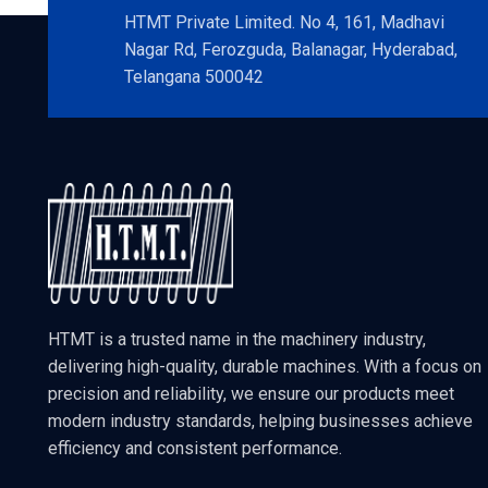
HTMT Private Limited. No 4, 161, Madhavi
Nagar Rd, Ferozguda, Balanagar, Hyderabad,
Telangana 500042
HTMT is a trusted name in the machinery industry,
delivering high-quality, durable machines. With a focus on
precision and reliability, we ensure our products meet
modern industry standards, helping businesses achieve
efficiency and consistent performance.