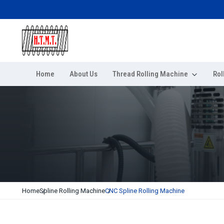
Home
About Us
Thread Rolling Machine
Rol
Home
Spline Rolling Machine
CNC Spline Rolling Machine