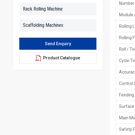
Number 
Rack Rolling Machine
Module 
Scaffolding Machines
Rolling 
Rolling 
Send Enquiry
Roll / T
Product Catalogue
Cycle T
Accurac
Control
Feeding
Surface 
Main Mo
Safety 