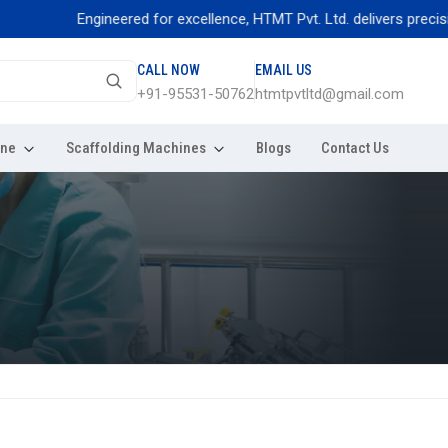
Engineered for excellence, HTMT Pvt. Ltd. delivers precision thr
CALL NOW
EMAIL US
+91-95531-50762
htmtpvtltd@gmail.com
ine
Scaffolding Machines
Blogs
Contact Us