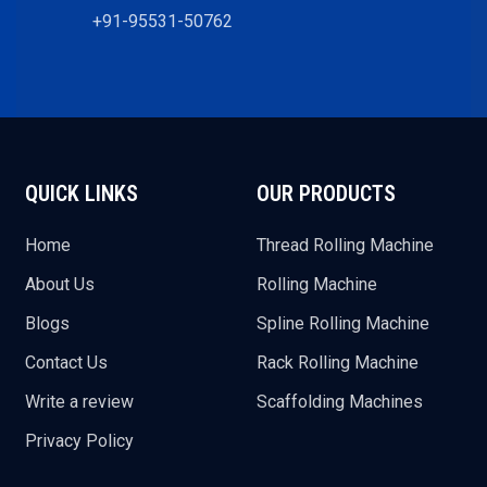
+91-95531-50762
QUICK LINKS
OUR PRODUCTS
Home
Thread Rolling Machine
About Us
Rolling Machine
Blogs
Spline Rolling Machine
Contact Us
Rack Rolling Machine
Write a review
Scaffolding Machines
Privacy Policy