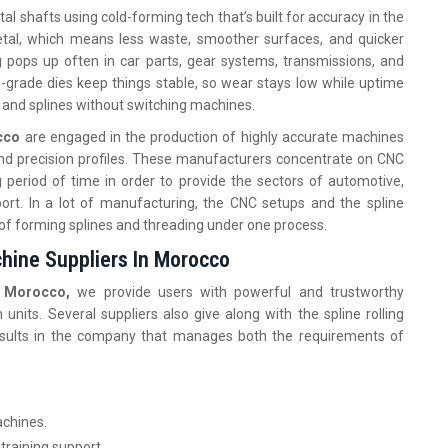
l shafts using cold-forming tech that’s built for accuracy in the
 metal, which means less waste, smoother surfaces, and quicker
g pops up often in car parts, gear systems, transmissions, and
-grade dies keep things stable, so wear stays low while uptime
 and splines without switching machines.
occo
are engaged in the production of highly accurate machines
 and precision profiles. These manufacturers concentrate on CNC
period of time in order to provide the sectors of automotive,
ort. In a lot of manufacturing, the CNC setups and the spline
 of forming splines and threading under one process.
chine Suppliers In Morocco
in Morocco,
we provide users with powerful and trustworthy
its. Several suppliers also give along with the spline rolling
results in the company that manages both the requirements of
achines.
 training support.