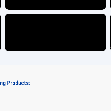
ing Products: