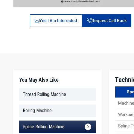
Yes I Am Interested
Request Call Back
Techni
You May Also Like
Spe
Thread Rolling Machine
Machine
Rolling Machine
Workpie
Spline 
Spline Rolling Machine