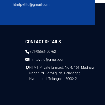
htmtpvtltd@gmail.com
CONTACT DETAILS
+91-95531-50762
htmtpvtltd@gmail.com
HTMT Private Limited. No 4, 161, Madhavi
Nagar Rd, Ferozguda, Balanagar,
Hyderabad, Telangana 500042