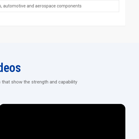
ngs, automotive and aerospace components
ff such as alloy or carbon steel.
 manual work.
ing large batches without differences in parts.
hines!
ng machines, which are of high precision, long-lasting, and energy-
t meets your industrial ‍‌‍‍‌‍‌‍‍‌needs.
deos
 that show the strength and capability