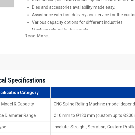
Dies and accessories availability made easy.
Assistance with fast delivery and service for the cust
Various capacity options for different industries.
Machine related to the supply.
Read More...
Your Trusted CNC Spline Rolling Machine
The
CNC Spline Rolling Machine Exporters in Moroc
standards of international quality and performance. 
equipment that is shipped for a client who needs a complet
Features of Exporters
cal Specifications
Manufacturing according to worldwide standards of
packaging, and logistics.
cification Category
Well-prepared manuals, catalogues & documentation.
 Model & Capacity
CNC Spline Rolling Machine (model depend
Overseas client-tailored solutions.
Fast export clearance and facilitation, export capability
ce Diameter Range
Ø10 mm to Ø120 mm (custom up to Ø200
Discover Trusted CNC Spline Rolling Mac
Type
Involute, Straight, Serration, Custom Profil
As
CNC Spline Rolling Machine Dealers in Morocco
fa