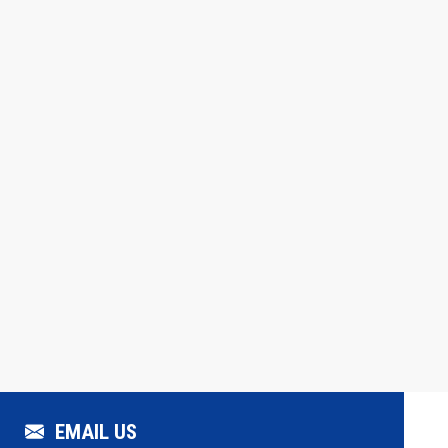
EMAIL US