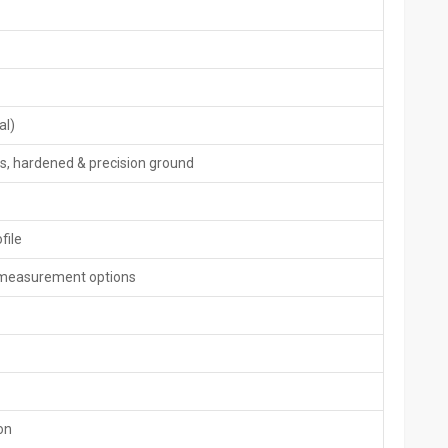
 need of both the solutions of thread and spline rolling and
al)
s, hardened & precision ground
file
ne measurement options
ine
, or outlines with minimal error margins using strong control
dback loops to adjust pressure on the fly while holding position
y without hiccups.
on
s or shapes.