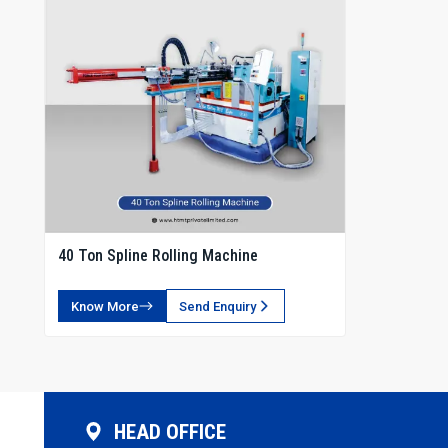
40 Ton Spline Rolling Machine
Know More
Send Enquiry
HEAD OFFICE