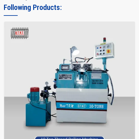
Following Products: