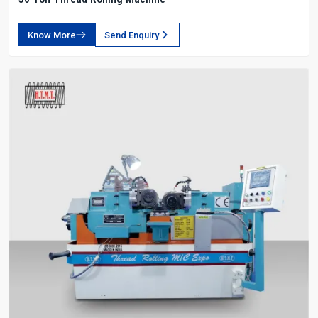
Know More
Send Enquiry