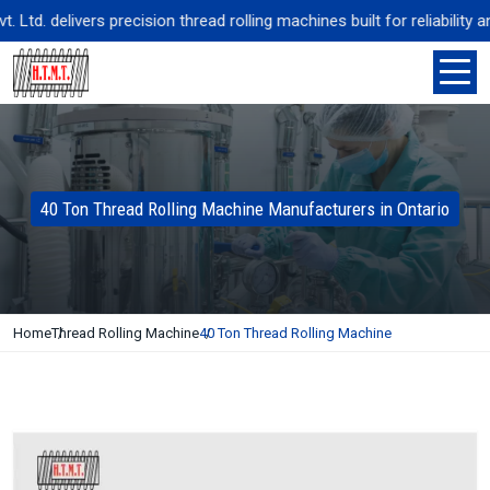
d. delivers precision thread rolling machines built for reliability an
40 Ton Thread Rolling Machine Manufacturers in Ontario
Home
Thread Rolling Machine
40 Ton Thread Rolling Machine