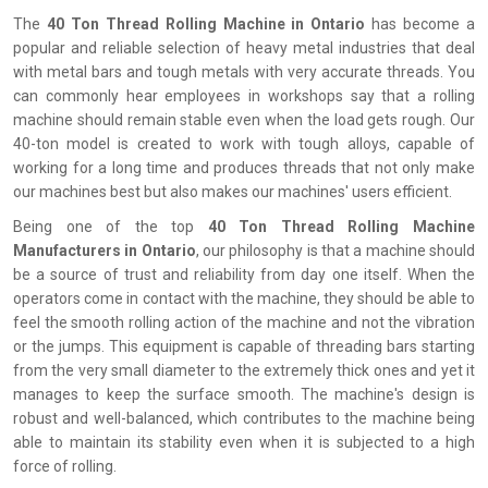
The
‍‌‍‍‌‍‌‍‍‌ 40 Ton Thread Rolling Machine in Ontario
has become a
popular and reliable selection of heavy metal industries that deal
with metal bars and tough metals with very accurate threads. You
can commonly hear employees in workshops say that a rolling
machine should remain stable even when the load gets rough. Our
40-ton model is created to work with tough alloys, capable of
working for a long time and produces threads that not only make
our machines best but also makes our machines' users efficient.
Being one of the top
40 Ton Thread Rolling Machine
Manufacturers in Ontario
, our philosophy is that a machine should
be a source of trust and reliability from day one itself. When the
operators come in contact with the machine, they should be able to
feel the smooth rolling action of the machine and not the vibration
or the jumps. This equipment is capable of threading bars starting
from the very small diameter to the extremely thick ones and yet it
manages to keep the surface smooth. The machine's design is
robust and well-balanced, which contributes to the machine being
able to maintain its stability even when it is subjected to a high
force of rolling.