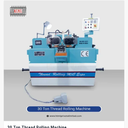
30 Ton Thread Rolling Machine