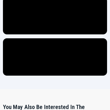
You May Also Be Interested In The