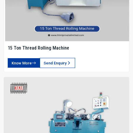
15 Ton Thread Rolling Machine
Know More
Send Enquiry