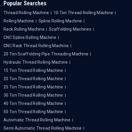
Popular Searches
Thread Rolling Machine
10 Ton Thread Rolling Machine
Rolling Machine
Spline Rolling Machine
Rack Rolling Machine
Scaffolding Machines
CNC Spline Rolling Machine
CNC Rack Thread Rolling Machine
20 Ton Scaffolding Pipe Threading Machine
Hydraulic Thread Rolling Machine
15 Ton Thread Rolling Machine
20 Ton Thread Rolling Machine
25 Ton Thread Rolling Machine
30 Ton Thread Rolling Machine
40 Ton Thread Rolling Machine
50 Ton Thread Rolling Machine
Automatic Thread Rolling Machine
Semi Automatic Thread Rolling Machine