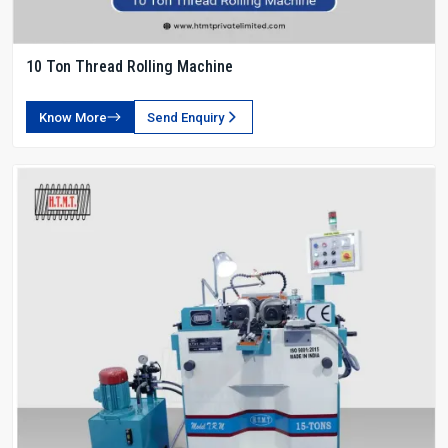
10 Ton Thread Rolling Machine
Know More
Send Enquiry