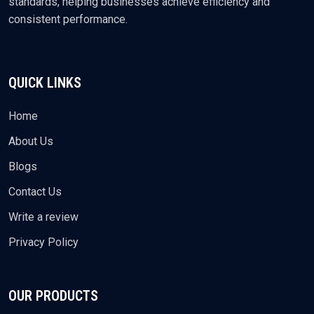
standards, helping businesses achieve efficiency and
consistent performance.
QUICK LINKS
Home
About Us
Blogs
Contact Us
Write a review
Privacy Policy
OUR PRODUCTS