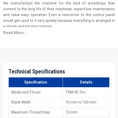
We manufacture the machine for the kind of workshops that
commit to the long life of their machines, expect low maintenance
and value easy operation. Even a newcomer to the control panel
would get used to it very quickly because everything is arranged in
a simple and intuitive manner.
Read More...
Why industries trust H.T.M.T. manufacturing quality:
We build the framework of the machine from sturdy steel to do
away with vibration
Before every dispatch, the machine is put to load testing
The motors and the spindles that are used are of such a quality
that they can withstand long working hours
Technical Specifications
The hydraulic system is very smooth and easy to operate
Specification
Details
Your Trusted Source For 40 Ton Thread Rolling
Machine Suppliers In Ontario
Model and Thrust
TRM 40 Ton
As one of the major
40 Ton Thread Rolling Machine Suppliers in
Blank Width
10 mm to 100 mm
Ontario
, H.T.M.T. Pvt. Ltd. is aware that the supply of a machine is
not only about getting it loaded on the vehicle; it's about the
Maximum Thread Step
10 mm
customer requiring that the machine be delivered on time and