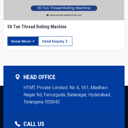
50 Ton Thread Rolling Machine
Know More
Send Enquiry
HEAD OFFICE
HTMT Private Limited. No 4, 161, Madhavi
Nagar Rd, Ferozguda, Balanagar, Hyderabad,
Telangana 500042
CALL US