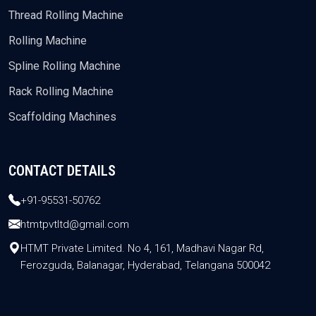
Thread Rolling Machine
Rolling Machine
Spline Rolling Machine
Rack Rolling Machine
Scaffolding Machines
CONTACT DETAILS
+91-95531-50762
htmtpvtltd@gmail.com
HTMT Private Limited. No 4, 161, Madhavi Nagar Rd,
Ferozguda, Balanagar, Hyderabad, Telangana 500042