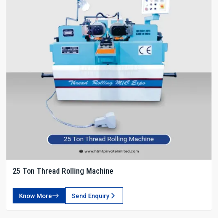
25 Ton Thread Rolling Machine
Know More
Send Enquiry