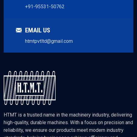
+91-95531-50762
EMAIL US
htmtpvtltd@gmail.com
HTMT is a trusted name in the machinery industry, delivering
high-quality, durable machines. With a focus on precision and
reliability, we ensure our products meet modern industry