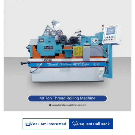
Yes I Am Interested
Request Call Back