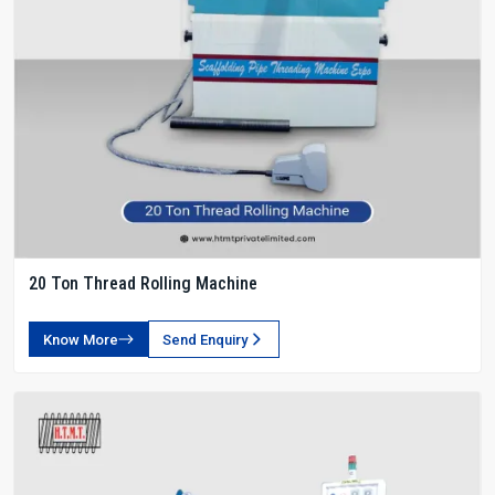
20 Ton Thread Rolling Machine
Know More
Send Enquiry