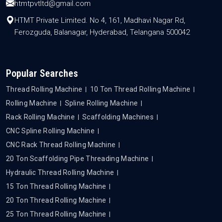
htmtpvtltd@gmail.com
HTMT Private Limited. No 4, 161, Madhavi Nagar Rd,
Ferozguda, Balanagar, Hyderabad, Telangana 500042
Popular Searches
Thread Rolling Machine
10 Ton Thread Rolling Machine
Rolling Machine
Spline Rolling Machine
Rack Rolling Machine
Scaffolding Machines
CNC Spline Rolling Machine
CNC Rack Thread Rolling Machine
20 Ton Scaffolding Pipe Threading Machine
Hydraulic Thread Rolling Machine
15 Ton Thread Rolling Machine
20 Ton Thread Rolling Machine
25 Ton Thread Rolling Machine