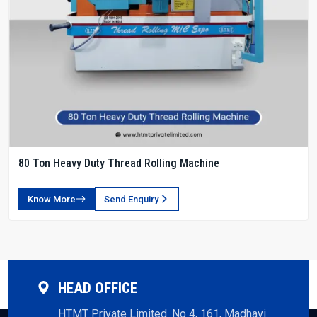
80 Ton Heavy Duty Thread Rolling Machine
Know More
Send Enquiry
HEAD OFFICE
HTMT Private Limited. No 4, 161, Madhavi