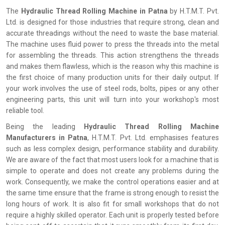
The
‍‌‍‍‌‍‌‍‍‌ Hydraulic Thread Rolling Machine in Patna
by H.T.M.T. Pvt.
Ltd. is designed for those industries that require strong, clean and
accurate threadings without the need to waste the base material.
The machine uses fluid power to press the threads into the metal
for assembling the threads. This action strengthens the threads
and makes them flawless, which is the reason why this machine is
the first choice of many production units for their daily output. If
your work involves the use of steel rods, bolts, pipes or any other
engineering parts, this unit will turn into your workshop's most
reliable tool.
Being the leading
Hydraulic Thread Rolling Machine
Manufacturers in Patna
, H.T.M.T. Pvt. Ltd. emphasises features
such as less complex design, performance stability and durability.
We are aware of the fact that most users look for a machine that is
simple to operate and does not create any problems during the
work. Consequently, we make the control operations easier and at
the same time ensure that the frame is strong enough to resist the
long hours of work. It is also fit for small workshops that do not
require a highly skilled operator. Each unit is properly tested before