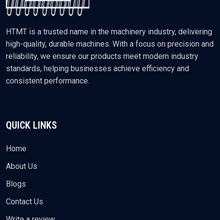
HTMT is a trusted name in the machinery industry, delivering
high-quality, durable machines. With a focus on precision and
reliability, we ensure our products meet modern industry
standards, helping businesses achieve efficiency and
consistent performance.
QUICK LINKS
Home
About Us
Blogs
Contact Us
Write a review