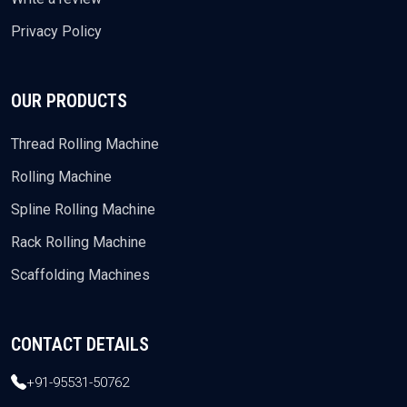
Privacy Policy
OUR PRODUCTS
Thread Rolling Machine
Rolling Machine
Spline Rolling Machine
Rack Rolling Machine
Scaffolding Machines
CONTACT DETAILS
+91-95531-50762