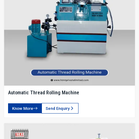
Automatic Thread Rolling Machine
Know More
Send Enquiry