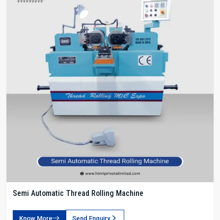
Semi Automatic Thread Rolling Machine
Know More
Send Enquiry