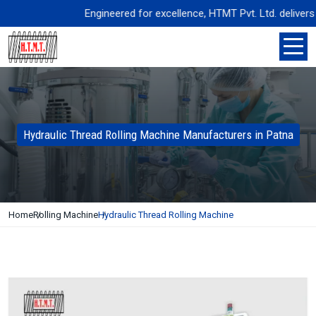
Engineered for excellence, HTMT Pvt. Ltd. delivers pre
Hydraulic Thread Rolling Machine Manufacturers in Patna
Home
Rolling Machine
Hydraulic Thread Rolling Machine