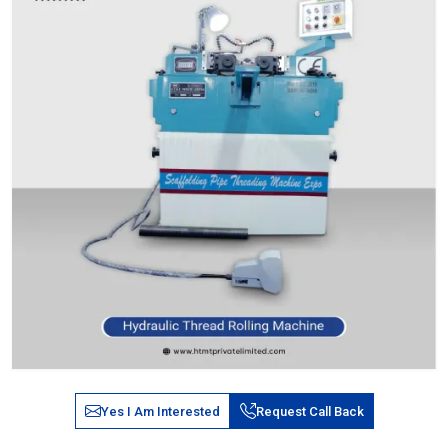
Yes I Am Interested
Request Call Back