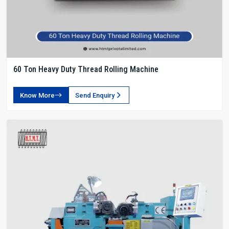
60 Ton Heavy Duty Thread Rolling Machine
Know More
Send Enquiry