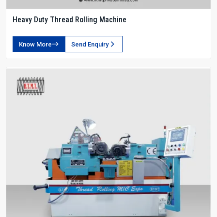
Heavy Duty Thread Rolling Machine
Know More
Send Enquiry