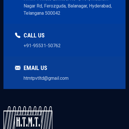
Nagar Rd, Ferozguda, Balanagar, Hyderabad,
Telangana 500042
CALL US
+91-95531-50762
EMAIL US
htmtpvtltd@gmail.com