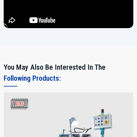
You May Also Be Interested In The
Following Products: