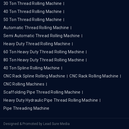
30 Ton Thread Rolling Machine
40 Ton Thread Rolling Machine
50 Ton Thread Rolling Machine
Automatic Thread Rolling Machine
Semi Automatic Thread Rolling Machine
Heavy Duty Thread Rolling Machine
60 Ton Heavy Duty Thread Rolling Machine
80 Ton Heavy Duty Thread Rolling Machine
40 Ton Spline Rolling Machine
CNC Rack Spline Rolling Machine
CNC Rack Rolling Machine
CNC Rolling Machines
Scaffolding Pipe Thread Rolling Machine
Heavy Duty Hydraulic Pipe Thread Rolling Machine
Pipe Threading Machine
Designed & Promoted by
Lead Sure Media