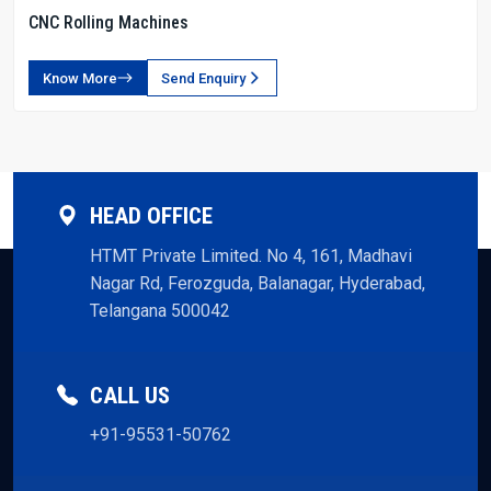
CNC Rolling Machines
Know More
Send Enquiry
HEAD OFFICE
HTMT Private Limited. No 4, 161, Madhavi
Nagar Rd, Ferozguda, Balanagar, Hyderabad,
Telangana 500042
CALL US
+91-95531-50762