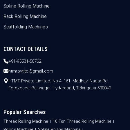
Spline Rolling Machine
Rack Rolling Machine
Scaffolding Machines
CONTACT DETAILS
+91-95531-50762
htmtpvtltd@gmail.com
HTMT Private Limited. No 4, 161, Madhavi Nagar Rd,
Ferozguda, Balanagar, Hyderabad, Telangana 500042
Popular Searches
Thread Rolling Machine
10 Ton Thread Rolling Machine
Rolling Machine
Spline Rolling Machine