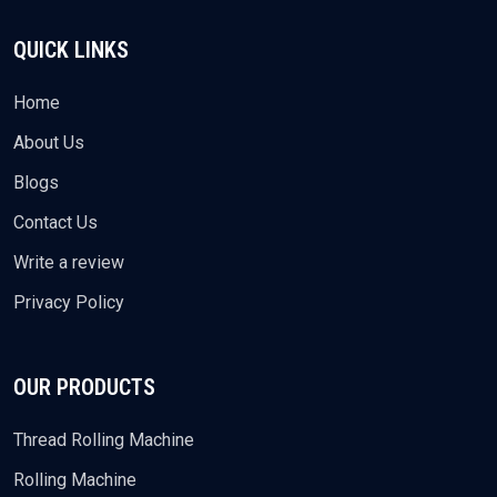
QUICK LINKS
Home
About Us
Blogs
Contact Us
Write a review
Privacy Policy
OUR PRODUCTS
Thread Rolling Machine
Rolling Machine