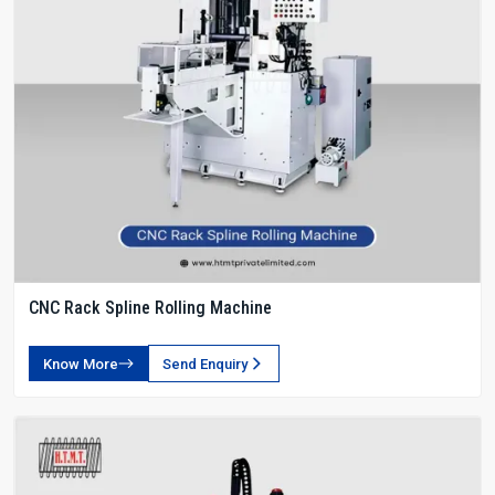
CNC Rack Spline Rolling Machine
Know More
Send Enquiry