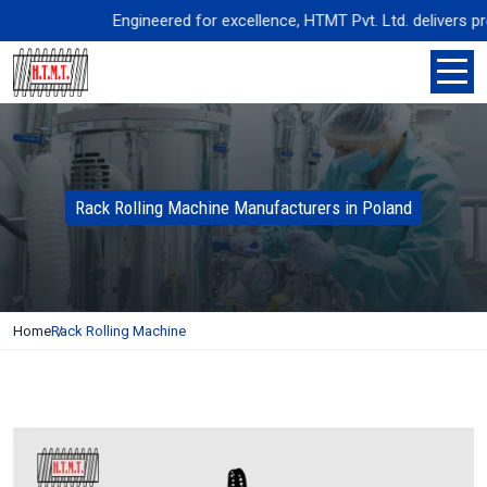
Engineered for excellence, HTMT Pvt. Ltd. delivers precis
Rack Rolling Machine Manufacturers in Poland
Home
Rack Rolling Machine