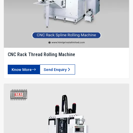
CNC Rack Thread Rolling Machine
Know More
Send Enquiry