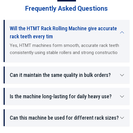
Long-term dimensional stability under heavy loads.
Frequently Asked Questions
Smooth linear motion for precision equipment.
Fast, high-volume production for OEM and aftermarket needs.
Backlash-free movement for automated machinery.
Will the HTMT Rack Rolling Machine give accurate
How To Choose The Right Rack Rolling Machine
rack teeth every tim
Key factors to consider:
Yes, HTMT machines form smooth, accurate rack teeth
consistently using stable rollers and strong constructio
Material type, hardness, and thickness.
Rack length, pitch, and tooth geometry.
Production volume (low, medium, high).
Can it maintain the same quality in bulk orders?
Accuracy requirements (standard vs CNC).
Compatibility with future automation and upgrades.
Availability of maintenance and after-sales support.
Is the machine long-lasting for daily heavy use?
Pro Tips:
Always verify die quality and availability.
Can this machine be used for different rack sizes?
Compare machine load capacity and rolling force.
Ensure safety certifications for electrical and hydraulic
systems.