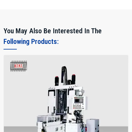
Evaluate the machine footprint for plant layout.
Request operator training sessions for optimal usage.
Why Choose HTMT Pvt Ltd?
You May Also Be Interested In The
We are among the most trusted Manufacturers, offering durable,
Following Products:
precise, and high-performance rack forming machines. Our
integrated network of suppliers, dealers, and exporters provides
complete support across all stages.
Our Strengths
Dedicated R&D for advanced tooth profiles.
Fast spare parts delivery and multi-location service support.
Machines are tested for long-duration production cycles.
Transparent pricing with flexible financing options.
Proven track record in automotive, robotics, and industrial
sectors.