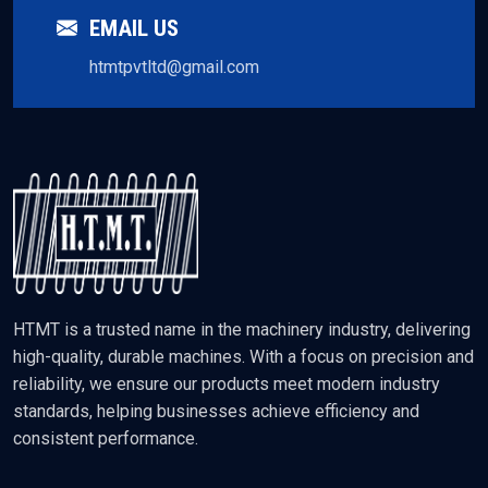
EMAIL US
htmtpvtltd@gmail.com
HTMT is a trusted name in the machinery industry, delivering
high-quality, durable machines. With a focus on precision and
reliability, we ensure our products meet modern industry
standards, helping businesses achieve efficiency and
consistent performance.