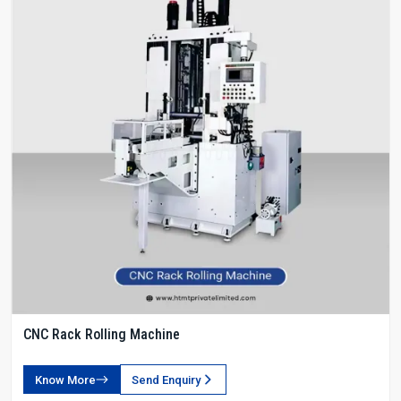
CNC Rack Rolling Machine
Know More
Send Enquiry