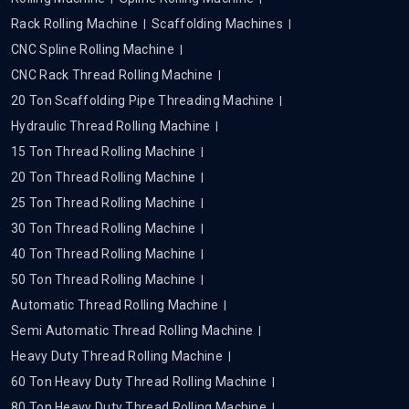
Rack Rolling Machine
Scaffolding Machines
CNC Spline Rolling Machine
CNC Rack Thread Rolling Machine
20 Ton Scaffolding Pipe Threading Machine
Hydraulic Thread Rolling Machine
15 Ton Thread Rolling Machine
20 Ton Thread Rolling Machine
25 Ton Thread Rolling Machine
30 Ton Thread Rolling Machine
40 Ton Thread Rolling Machine
50 Ton Thread Rolling Machine
Automatic Thread Rolling Machine
Semi Automatic Thread Rolling Machine
Heavy Duty Thread Rolling Machine
60 Ton Heavy Duty Thread Rolling Machine
80 Ton Heavy Duty Thread Rolling Machine