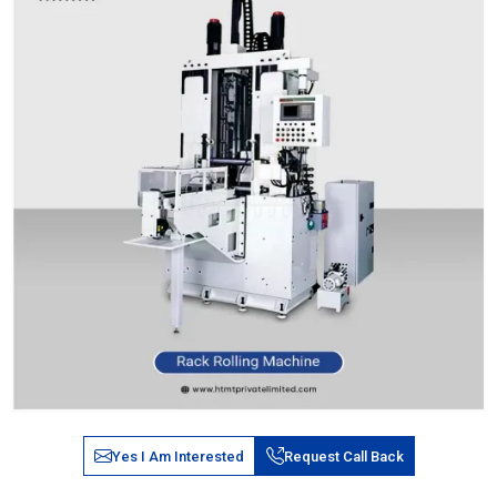
Yes I Am Interested
Request Call Back