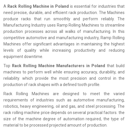
A
Rack Rolling Machine in Poland
is essential for industries that
need precise, durable, and efficient rack production. The Machines
produce racks that run smoothly and perform reliably. The
Manufacturing Industry uses Ramp Rolling Machines to streamline
production processes across all walks of manufacturing. In this
competitive automotive and manufacturing industry, Ramp Rolling
Machines offer significant advantages in maintaining the highest
levels of quality while increasing productivity and reducing
equipment downtime.
Top
Rack Rolling Machine Manufacturers in Poland
that build
machines to perform well while ensuring accuracy, durability, and
reliability. which provide the most precision and control in the
production of rack shapes with a defined tooth profile.
Rack Rolling Machines are designed to meet the varied
requirements of industries such as automotive manufacturing,
robotics, heavy engineering, oil and gas, and steel processing. The
rack rolling machine price depends on several practical factors. the
size of the machine degree of automation required, the type of
material to be processed projected amount of production.