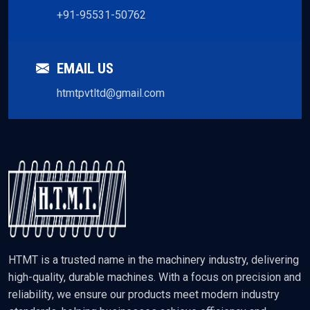
+91-95531-50762
EMAIL US
htmtpvtltd@gmail.com
HTMT is a trusted name in the machinery industry, delivering
high-quality, durable machines. With a focus on precision and
reliability, we ensure our products meet modern industry