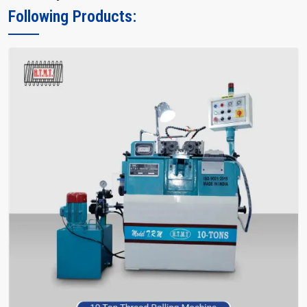
Following Products: