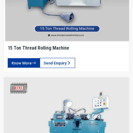
15 Ton Thread Rolling Machine
Know More
Send Enquiry