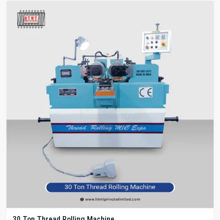
30 Ton Thread Rolling Machine