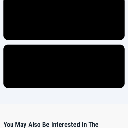
You May Also Be Interested In The