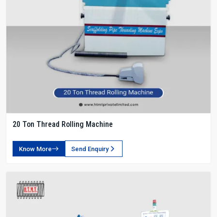
20 Ton Thread Rolling Machine
Know More
Send Enquiry