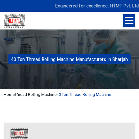
Engineered for excellence, HTMT Pvt. Ltd. del
40 Ton Thread Rolling Machine Manufacturers in Sharjah
Home
Thread Rolling Machine
40 Ton Thread Rolling Machine