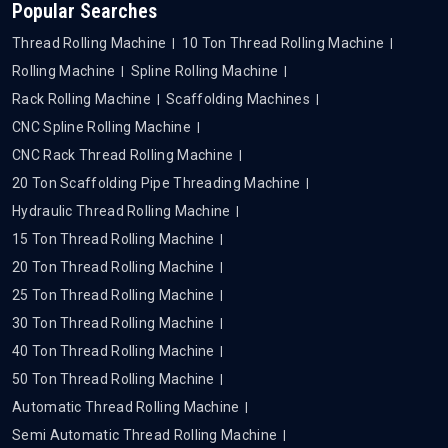
Popular Searches
Thread Rolling Machine
10 Ton Thread Rolling Machine
Rolling Machine
Spline Rolling Machine
Rack Rolling Machine
Scaffolding Machines
CNC Spline Rolling Machine
CNC Rack Thread Rolling Machine
20 Ton Scaffolding Pipe Threading Machine
Hydraulic Thread Rolling Machine
15 Ton Thread Rolling Machine
20 Ton Thread Rolling Machine
25 Ton Thread Rolling Machine
30 Ton Thread Rolling Machine
40 Ton Thread Rolling Machine
50 Ton Thread Rolling Machine
Automatic Thread Rolling Machine
Semi Automatic Thread Rolling Machine