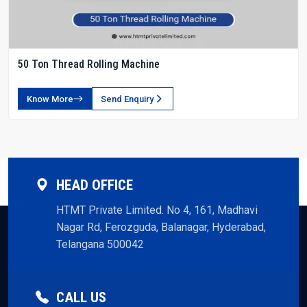
50 Ton Thread Rolling Machine
Know More
Send Enquiry
HEAD OFFICE
HTMT Private Limited. No 4, 161, Madhavi
Nagar Rd, Ferozguda, Balanagar, Hyderabad,
Telangana 500042
CALL US