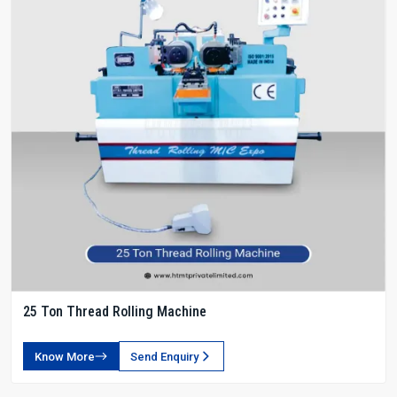
25 Ton Thread Rolling Machine
Know More
Send Enquiry