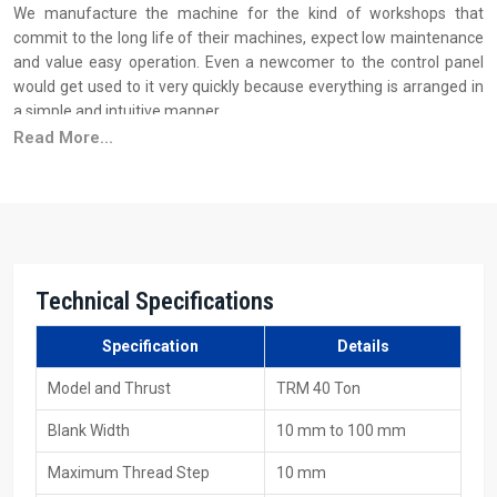
We manufacture the machine for the kind of workshops that
commit to the long life of their machines, expect low maintenance
and value easy operation. Even a newcomer to the control panel
would get used to it very quickly because everything is arranged in
a simple and intuitive manner.
Read More...
Why industries trust H.T.M.T. manufacturing quality:
We build the framework of the machine from sturdy steel to do
away with vibration
Before every dispatch, the machine is put to load testing
The motors and the spindles that are used are of such a quality
that they can withstand long working hours
Technical Specifications
The hydraulic system is very smooth and easy to operate
Specification
Details
Your Trusted Source For 40 Ton Thread Rolling
Machine Suppliers In Sharjah
Model and Thrust
TRM 40 Ton
As one of the major
40 Ton Thread Rolling Machine Suppliers in
Blank Width
10 mm to 100 mm
Sharjah
, H.T.M.T. Pvt. Ltd. is aware that the supply of a machine is
not only about getting it loaded on the vehicle; it's about the
Maximum Thread Step
10 mm
customer requiring that the machine be delivered on time and