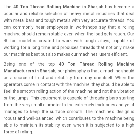
The
‍‌‍‍‌‍‌‍‍‌ 40 Ton Thread Rolling Machine in Sharjah
has become a
popular and reliable selection of heavy metal industries that deal
with metal bars and tough metals with very accurate threads. You
can commonly hear employees in workshops say that a rolling
machine should remain stable even when the load gets rough. Our
40-ton model is created to work with tough alloys, capable of
working for a long time and produces threads that not only make
our machines best but also makes our machines' users efficient.
Being one of the top
40 Ton Thread Rolling Machine
Manufacturers in Sharjah
, our philosophy is that a machine should
be a source of trust and reliability from day one itself. When the
operators come in contact with the machine, they should be able to
feel the smooth rolling action of the machine and not the vibration
or the jumps. This equipment is capable of threading bars starting
from the very small diameter to the extremely thick ones and yet it
manages to keep the surface smooth. The machine's design is
robust and well-balanced, which contributes to the machine being
able to maintain its stability even when it is subjected to a high
force of rolling.