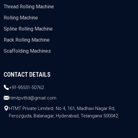
Thread Rolling Machine
Rolling Machine
Spline Rolling Machine
Rack Rolling Machine
Scaffolding Machines
CONTACT DETAILS
+91-95531-50762
htmtpvtltd@gmail.com
HTMT Private Limited. No 4, 161, Madhavi Nagar Rd,
Ferozguda, Balanagar, Hyderabad, Telangana 500042