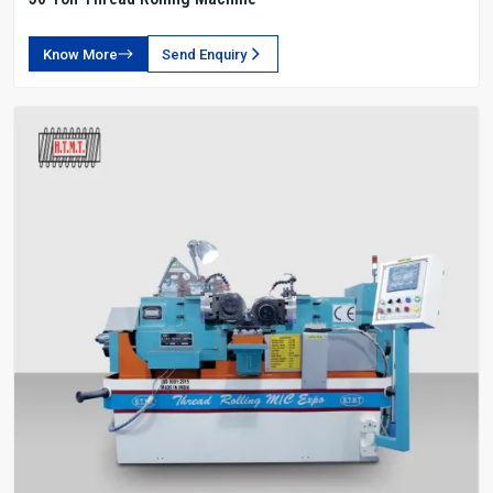
Know More
Send Enquiry