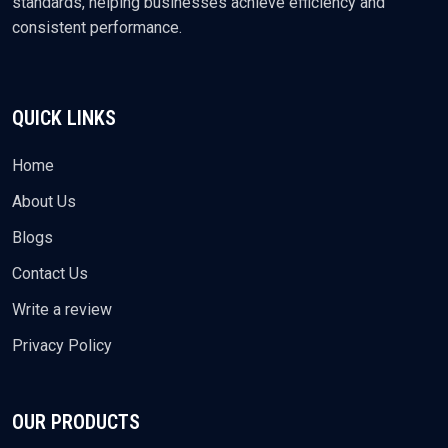
standards, helping businesses achieve efficiency and
consistent performance.
QUICK LINKS
Home
About Us
Blogs
Contact Us
Write a review
Privacy Policy
OUR PRODUCTS