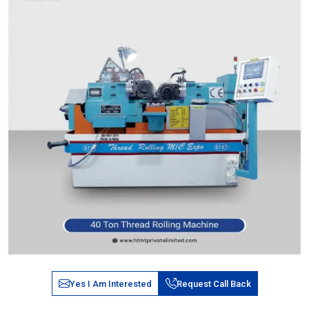
Yes I Am Interested
Request Call Back