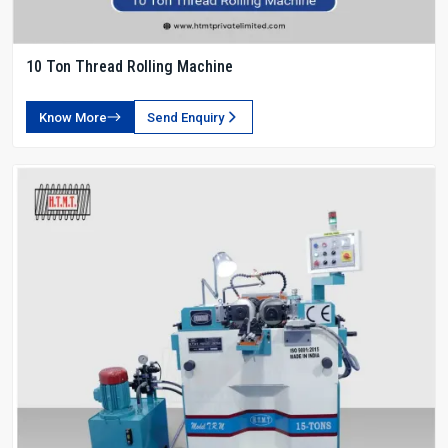
10 Ton Thread Rolling Machine
Know More
Send Enquiry