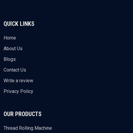
QUICK LINKS
Home
About Us
Blogs
Contact Us
Write a review
Privacy Policy
OUR PRODUCTS
Thread Rolling Machine