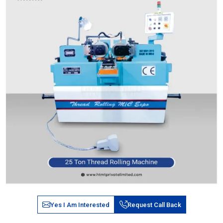
Yes I Am Interested
Request Call Back