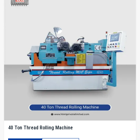
40 Ton Thread Rolling Machine