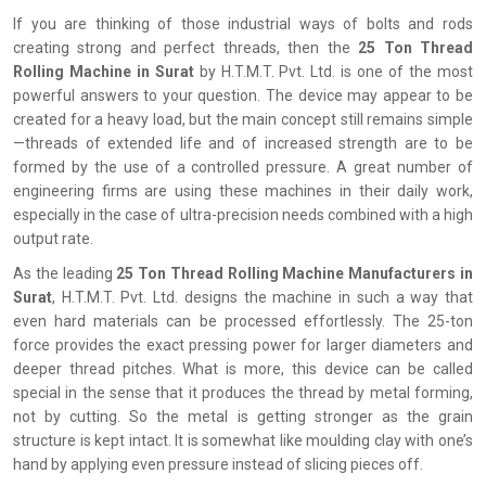
If you are thinking of those industrial ways of bolts and rods
creating strong and perfect threads, then the
25 Ton Thread
Rolling Machine in Surat
by H.T.M.T. Pvt. Ltd. is one of the most
powerful answers to your question. The device may appear to be
created for a heavy load, but the main concept still remains simple
—threads of extended life and of increased strength are to be
formed by the use of a controlled pressure. A great number of
engineering firms are using these machines in their daily work,
especially in the case of ultra-precision needs combined with a high
output rate.
As the leading
25 Ton Thread Rolling Machine Manufacturers in
Surat
, H.T.M.T. Pvt. Ltd. designs the machine in such a way that
even hard materials can be processed effortlessly. The 25-ton
force provides the exact pressing power for larger diameters and
deeper thread pitches. What is more, this device can be called
special in the sense that it produces the thread by metal forming,
not by cutting. So the metal is getting stronger as the grain
structure is kept intact. It is somewhat like moulding clay with one’s
hand by applying even pressure instead of slicing pieces off.