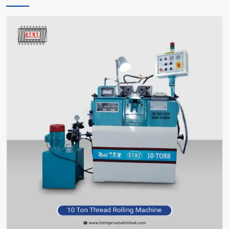
only instructs you, but also encourages you and facilitates you in
making the right choice of what meets your requirements—without
bafflement.