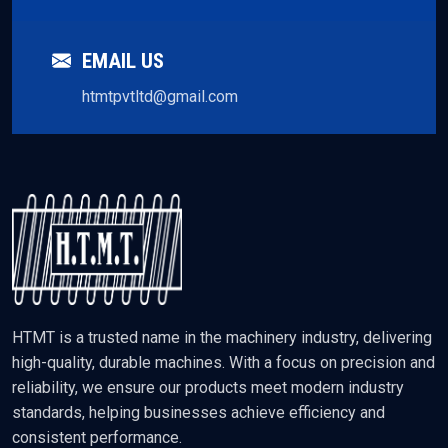
EMAIL US
htmtpvtltd@gmail.com
HTMT is a trusted name in the machinery industry, delivering
high-quality, durable machines. With a focus on precision and
reliability, we ensure our products meet modern industry
standards, helping businesses achieve efficiency and
consistent performance.