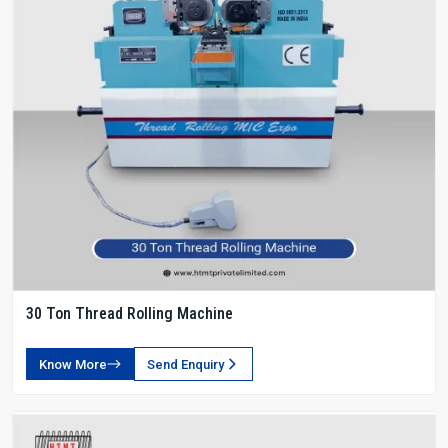
30 Ton Thread Rolling Machine
Know More
Send Enquiry