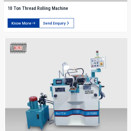
10 Ton Thread Rolling Machine
Know More
Send Enquiry