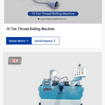
15 Ton Thread Rolling Machine
Know More
Send Enquiry