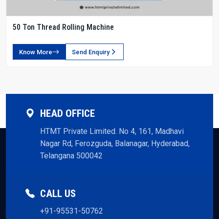
50 Ton Thread Rolling Machine
Know More
Send Enquiry
HEAD OFFICE
HTMT Private Limited. No 4, 161, Madhavi
Nagar Rd, Ferozguda, Balanagar, Hyderabad,
Telangana 500042
CALL US
+91-95531-50762