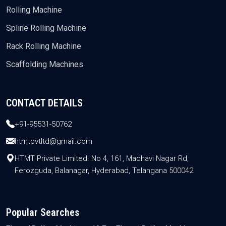
Rolling Machine
Spline Rolling Machine
Rack Rolling Machine
Scaffolding Machines
CONTACT DETAILS
+91-95531-50762
htmtpvtltd@gmail.com
HTMT Private Limited. No 4, 161, Madhavi Nagar Rd,
Ferozguda, Balanagar, Hyderabad, Telangana 500042
Popular Searches