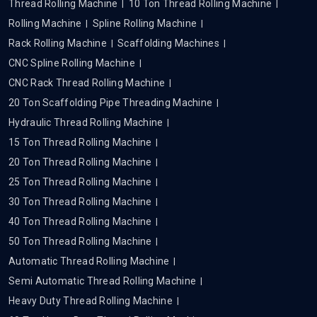
Thread Rolling Machine
10 Ton Thread Rolling Machine
Rolling Machine
Spline Rolling Machine
Rack Rolling Machine
Scaffolding Machines
CNC Spline Rolling Machine
CNC Rack Thread Rolling Machine
20 Ton Scaffolding Pipe Threading Machine
Hydraulic Thread Rolling Machine
15 Ton Thread Rolling Machine
20 Ton Thread Rolling Machine
25 Ton Thread Rolling Machine
30 Ton Thread Rolling Machine
40 Ton Thread Rolling Machine
50 Ton Thread Rolling Machine
Automatic Thread Rolling Machine
Semi Automatic Thread Rolling Machine
Heavy Duty Thread Rolling Machine