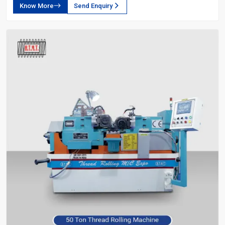
Know More
Send Enquiry