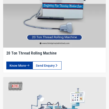
20 Ton Thread Rolling Machine
Know More
Send Enquiry