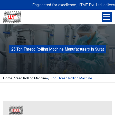
Engineered for excellence, HTMT Pvt. Ltd. delivers pr
25 Ton Thread Rolling Machine Manufacturers in Surat
Home
Thread Rolling Machine
25 Ton Thread Rolling Machine