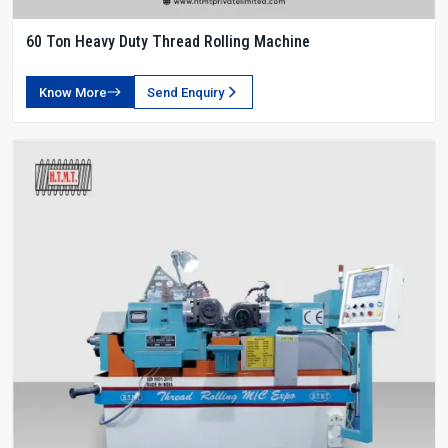
60 Ton Heavy Duty Thread Rolling Machine
Know More
Send Enquiry