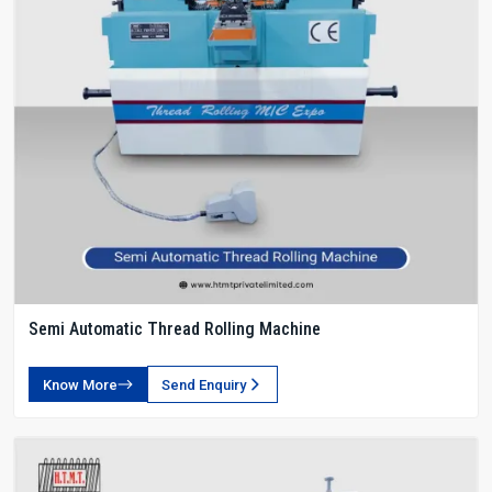
Semi Automatic Thread Rolling Machine
Know More
Send Enquiry