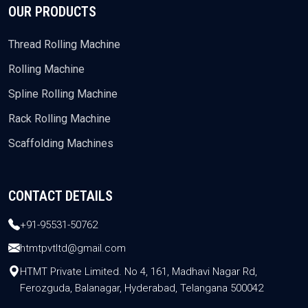
OUR PRODUCTS
Thread Rolling Machine
Rolling Machine
Spline Rolling Machine
Rack Rolling Machine
Scaffolding Machines
CONTACT DETAILS
+91-95531-50762
htmtpvtltd@gmail.com
HTMT Private Limited. No 4, 161, Madhavi Nagar Rd,
Ferozguda, Balanagar, Hyderabad, Telangana 500042