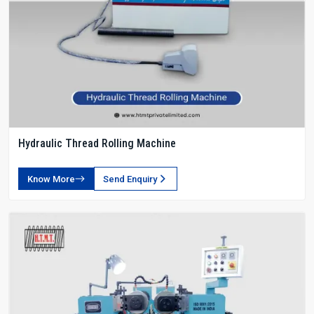
Hydraulic Thread Rolling Machine
Know More
Send Enquiry