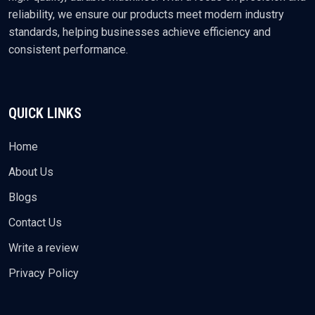
reliability, we ensure our products meet modern industry
standards, helping businesses achieve efficiency and
consistent performance.
QUICK LINKS
Home
About Us
Blogs
Contact Us
Write a review
Privacy Policy