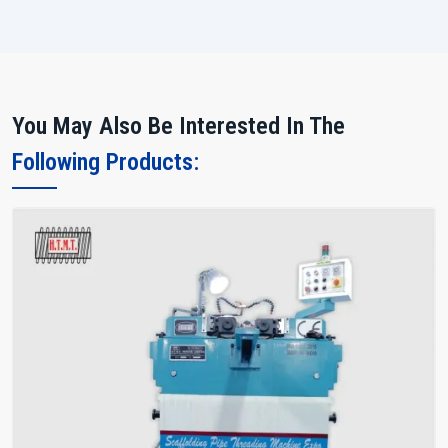
You May Also Be Interested In The
Following Products: