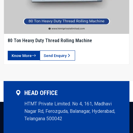
80 Ton Heavy Duty Thread Rolling Machine
Know More
Send Enquiry
HEAD OFFICE
HTMT Private Limited. No 4, 161, Madhavi
Nagar Rd, Ferozguda, Balanagar, Hyderabad,
Telangana 500042