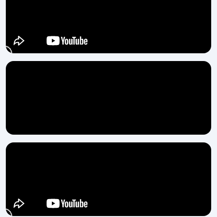
Fully automatic feeding for smooth output
Low energy use with strong motor performance
Accurate and clean thread formation
Strong body for vibration-free long runs
Easy maintenance and accessible parts
Long-lasting rollers and stable pressure system
Are you ready to elevate your production with
H.T.M.T. Pvt. Ltd.?
If your factory is in need of quick, uniform and tough thread
manufacturing, an Automatic Thread Rolling Machine by H.T.M.T.
Pvt. Ltd. would be a wise option. Get in touch with us and see for
yourself how a dependable tool can truly transform your work
‍‌‍‍‌‍‌‍‍‌process.