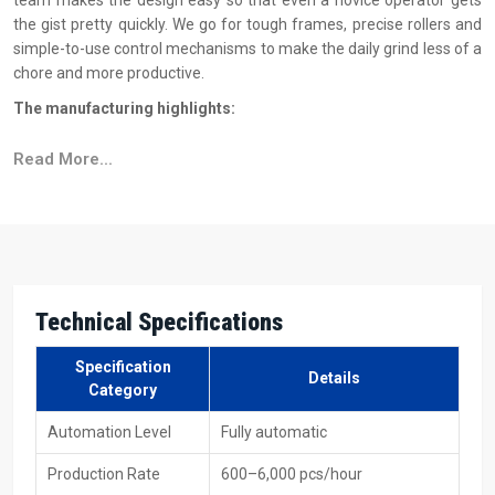
team makes the design easy so that even a novice operator gets
the gist pretty quickly. We go for tough frames, precise rollers and
simple-to-use control mechanisms to make the daily grind less of a
chore and more productive.
The manufacturing highlights:
Indestructible frame engineered for extended runtime
Read More...
Flawless automatic feed mechanism
Long life is guaranteed for each of the rollers that have
undergone testing
The basics of machine operations are explained through
simple button controls
Sustained runs result in stable and accurate threading
Technical Specifications
Reasons To Choose H.T.M.T. Pvt. Ltd. As Your
Specification
Automatic Thread Rolling Machine Suppliers In
Details
Category
Tamil Nadu?
Automation Level
Fully automatic
As reliable
Automatic Thread Rolling Machine Suppliers in Tamil
Nadu
, H.T.M.T. Pvt. Ltd. are always aiming at providing clients with a
Production Rate
600–6,000 pcs/hour
buying experience that is both easy and free from worries. What