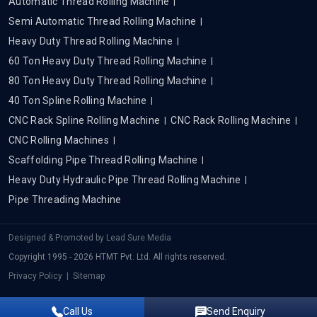
Automatic Thread Rolling Machine
Semi Automatic Thread Rolling Machine
Heavy Duty Thread Rolling Machine
60 Ton Heavy Duty Thread Rolling Machine
80 Ton Heavy Duty Thread Rolling Machine
40 Ton Spline Rolling Machine
CNC Rack Spline Rolling Machine
CNC Rack Rolling Machine
CNC Rolling Machines
Scaffolding Pipe Thread Rolling Machine
Heavy Duty Hydraulic Pipe Thread Rolling Machine
Pipe Threading Machine
Designed & Promoted by
Lead Sure Media
Copyright 1995 - 2026 HTMT Pvt. Ltd. All rights reserved.
Privacy Policy
|
Sitemap
Call Us
Send Enquiry