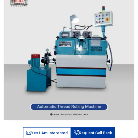
Yes I Am Interested
Request Call Back