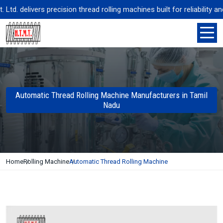
. delivers precision thread rolling machines built for reliability an
Automatic Thread Rolling Machine Manufacturers in Tamil
Nadu
Home
Rolling Machine
Automatic Thread Rolling Machine