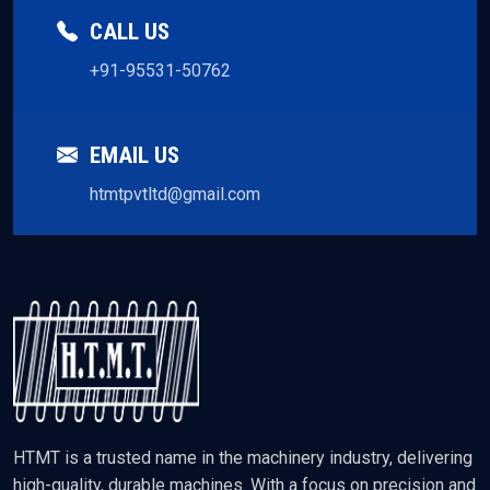
CALL US
+91-95531-50762
EMAIL US
htmtpvtltd@gmail.com
HTMT is a trusted name in the machinery industry, delivering
high-quality, durable machines. With a focus on precision and