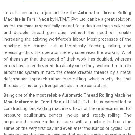
In‍‌‍‍‌‍‌‍‍‌ such scenarios, a product like the
Automatic Thread Rolling
Machine in Tamil Nadu
by H.T.M.T. Pvt. Ltd. can be a great solution,
as the machine is specifically meant for industries that seek rapid
and durable thread generation without the need of forcibly
increasing the existing workforce's labour. Most processes of the
machine are carried out automatically—feeding, rolling, and
releasing—thus the operator merely supervises the working. A lot
of them say that the speed of their work has doubled, whereas
errors have been lowered drastically since they switched to a fully
automatic system. In fact, the device creates threads by a metal
deformation approach rather than cutting, which is why the final
threads are not only stronger but also more consistent.
Being one of the most reliable
Automatic Thread Rolling Machine
Manufacturers in Tamil Nadu
, H.T.M.T. Pvt. Ltd. is committed to
constructing long-lasting machines. Each of these is examined for
pressure equilibrium, correct line-up and steady rolling. The
purpose is to provide industrial users with a machine that runs the
same on the very first day and even after thousands of cycles. Our