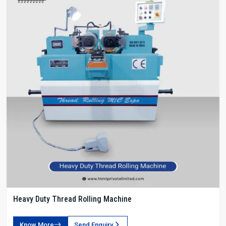
Heavy Duty Thread Rolling Machine
Know More
Send Enquiry