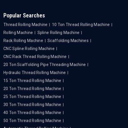
Popular Searches
Thread Rolling Machine
10 Ton Thread Rolling Machine
Rolling Machine
Spline Rolling Machine
Rack Rolling Machine
Scaffolding Machines
CNC Spline Rolling Machine
CNC Rack Thread Rolling Machine
20 Ton Scaffolding Pipe Threading Machine
Hydraulic Thread Rolling Machine
15 Ton Thread Rolling Machine
20 Ton Thread Rolling Machine
25 Ton Thread Rolling Machine
30 Ton Thread Rolling Machine
40 Ton Thread Rolling Machine
50 Ton Thread Rolling Machine