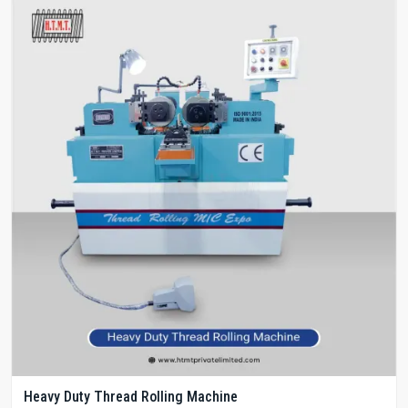
Heavy Duty Thread Rolling Machine