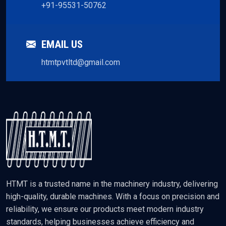
+91-95531-50762
EMAIL US
htmtpvtltd@gmail.com
HTMT is a trusted name in the machinery industry, delivering
high-quality, durable machines. With a focus on precision and
reliability, we ensure our products meet modern industry
standards, helping businesses achieve efficiency and