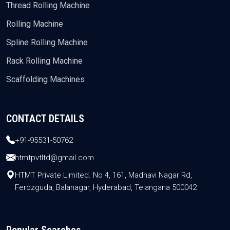
Thread Rolling Machine
Rolling Machine
Spline Rolling Machine
Rack Rolling Machine
Scaffolding Machines
CONTACT DETAILS
+91-95531-50762
htmtpvtltd@gmail.com
HTMT Private Limited. No 4, 161, Madhavi Nagar Rd,
Ferozguda, Balanagar, Hyderabad, Telangana 500042
Popular Searches