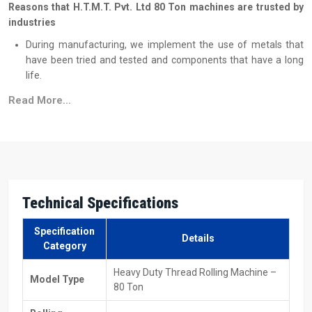
Reasons that H.T.M.T. Pvt. Ltd 80 Ton machines are trusted by
industries
During manufacturing, we implement the use of metals that
have been tried and tested and components that have a long
life.
Every single machine undergoes quality and load tests that are
Read More...
very rigorous.
The working is simple, so the employees learn operations
without taking much time.
Machines keep on being stable even when they are under long
working cycles.
The quality of the performance remains at the same level even
Technical Specifications
when under high load conditions.
Efficient & Cooperative 80 Ton Heavy Duty
Specification
Details
Category
Thread Rolling Machine Suppliers In Tanzania
Heavy Duty Thread Rolling Machine –
H.T.M.T. Pvt. Ltd., as one of the reliable
80 Ton Heavy Duty Thread
Model Type
80 Ton
Rolling Machine Suppliers in Tanzania
, is of the opinion that
supplying a machine is not only about delivery, but it is also about