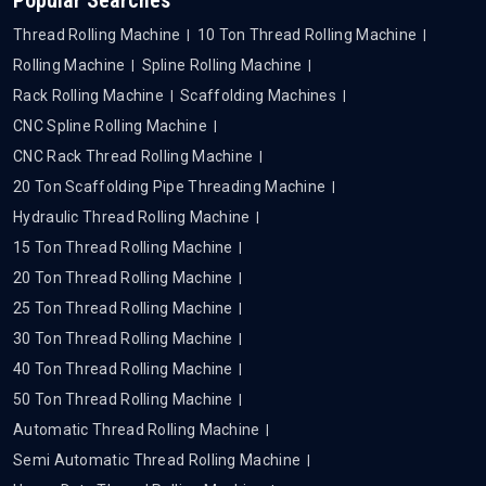
Thread Rolling Machine
10 Ton Thread Rolling Machine
Rolling Machine
Spline Rolling Machine
Rack Rolling Machine
Scaffolding Machines
CNC Spline Rolling Machine
CNC Rack Thread Rolling Machine
20 Ton Scaffolding Pipe Threading Machine
Hydraulic Thread Rolling Machine
15 Ton Thread Rolling Machine
20 Ton Thread Rolling Machine
25 Ton Thread Rolling Machine
30 Ton Thread Rolling Machine
40 Ton Thread Rolling Machine
50 Ton Thread Rolling Machine
Automatic Thread Rolling Machine
Semi Automatic Thread Rolling Machine