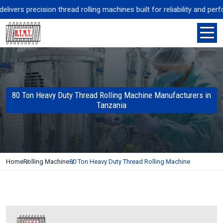
ers precision thread rolling machines built for reliability and perfor
80 Ton Heavy Duty Thread Rolling Machine Manufacturers in
Tanzania
Home
Rolling Machine
80 Ton Heavy Duty Thread Rolling Machine