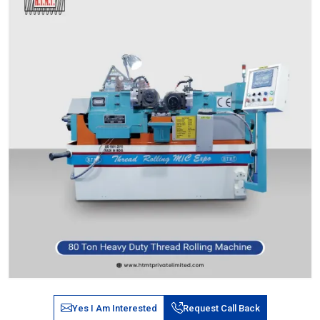
Yes I Am Interested
Request Call Back