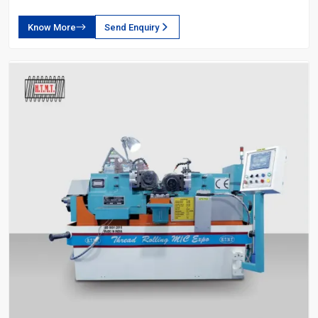
Know More
Send Enquiry