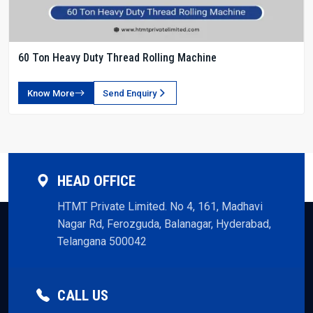
60 Ton Heavy Duty Thread Rolling Machine
Know More
Send Enquiry
HEAD OFFICE
HTMT Private Limited. No 4, 161, Madhavi
Nagar Rd, Ferozguda, Balanagar, Hyderabad,
Telangana 500042
CALL US