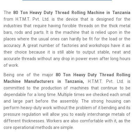
The
80 Ton Heavy Duty Thread Rolling Machine in Tanzania
from H.T.M.T. Pvt. Ltd. is the device that is designed for the
industries that require having forcible threads on the thick metal
bars, rods and parts. It is the machine that is relied upon in the
places where the usual ones can hardly be fit for the load or the
accuracy. A great number of factories and workshops have it as
their choice because it is still able to output stable, neat and
accurate threads without any drop in power even after long hours
of work.
Being one of the major
80 Ton Heavy Duty Thread Rolling
Machine Manufacturers in Tanzania,
H.T.M.T. Pvt. Ltd. is
committed to the production of machines that continue to be
dependable for a long time. Multiple times we checked each small
and large part before the assembly. The strong housing can
perform heavy-duty work without the problem of it bending and its
pressure regulation will allow you to easily interchange metals of
different thicknesses. Workers are also comfortable with it, as the
core operational methods are simple.