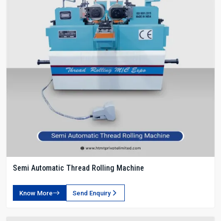
Semi Automatic Thread Rolling Machine
Know More
Send Enquiry