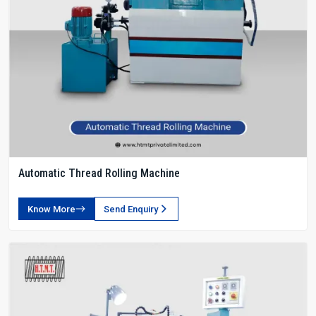
Automatic Thread Rolling Machine
Know More
Send Enquiry