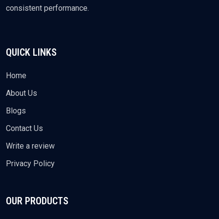
consistent performance.
QUICK LINKS
Home
About Us
Blogs
Contact Us
Write a review
Privacy Policy
OUR PRODUCTS