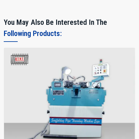
You May Also Be Interested In The
Following Products: