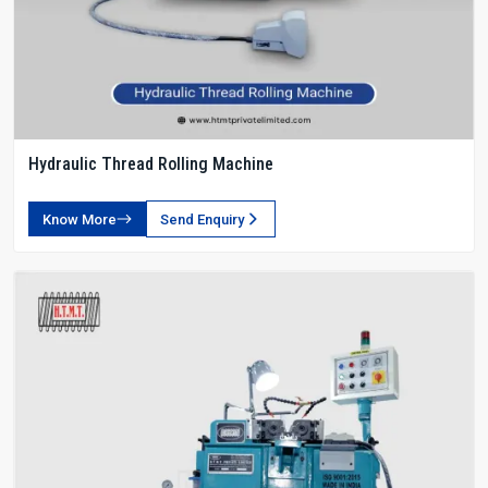
Hydraulic Thread Rolling Machine
Know More
Send Enquiry