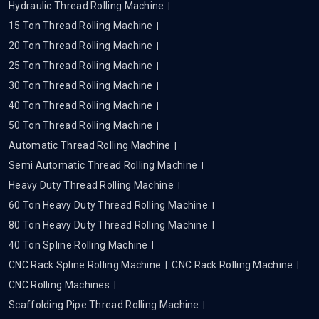
Hydraulic Thread Rolling Machine
15 Ton Thread Rolling Machine
20 Ton Thread Rolling Machine
25 Ton Thread Rolling Machine
30 Ton Thread Rolling Machine
40 Ton Thread Rolling Machine
50 Ton Thread Rolling Machine
Automatic Thread Rolling Machine
Semi Automatic Thread Rolling Machine
Heavy Duty Thread Rolling Machine
60 Ton Heavy Duty Thread Rolling Machine
80 Ton Heavy Duty Thread Rolling Machine
40 Ton Spline Rolling Machine
CNC Rack Spline Rolling Machine
CNC Rack Rolling Machine
CNC Rolling Machines
Scaffolding Pipe Thread Rolling Machine