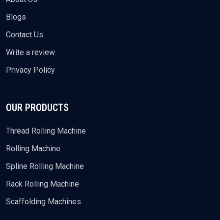
Blogs
Contact Us
Write a review
Privacy Policy
OUR PRODUCTS
Thread Rolling Machine
Rolling Machine
Spline Rolling Machine
Rack Rolling Machine
Scaffolding Machines