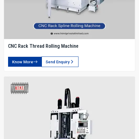
CNC Rack Thread Rolling Machine
Know More
Send Enquiry