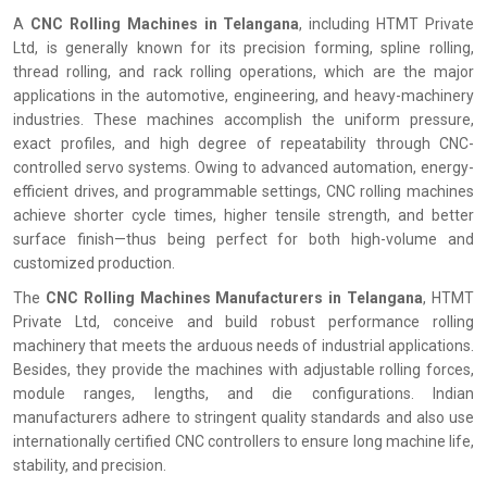
A
CNC Rolling Machines in Telangana
, including HTMT Private
Ltd, is generally known for its precision forming, spline rolling,
thread rolling, and rack rolling operations, which are the major
applications in the automotive, engineering, and heavy-machinery
industries. These machines accomplish the uniform pressure,
exact profiles, and high degree of repeatability through CNC-
controlled servo systems. Owing to advanced automation, energy-
efficient drives, and programmable settings, CNC rolling machines
achieve shorter cycle times, higher tensile strength, and better
surface finish—thus being perfect for both high-volume and
customized production.
The
CNC Rolling Machines Manufacturers in Telangana
, HTMT
Private Ltd, conceive and build robust performance rolling
machinery that meets the arduous needs of industrial applications.
Besides, they provide the machines with adjustable rolling forces,
module ranges, lengths, and die configurations. Indian
manufacturers adhere to stringent quality standards and also use
internationally certified CNC controllers to ensure long machine life,
stability, and precision.