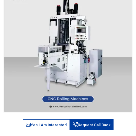
Yes I Am Interested
Request Call Back