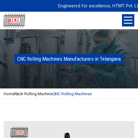
Engineered for excellence, HTMT Pvt. Ltd. d
CNC Rolling Machines Manufacturers in Telangana
Home
Rack Rolling Machine
CNC Rolling Machines