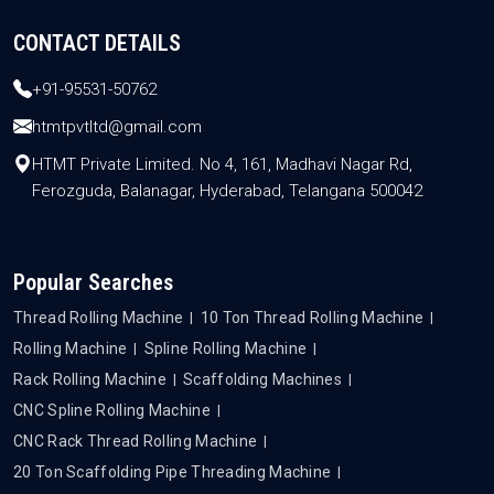
CONTACT DETAILS
+91-95531-50762
htmtpvtltd@gmail.com
HTMT Private Limited. No 4, 161, Madhavi Nagar Rd,
Ferozguda, Balanagar, Hyderabad, Telangana 500042
Popular Searches
Thread Rolling Machine
10 Ton Thread Rolling Machine
Rolling Machine
Spline Rolling Machine
Rack Rolling Machine
Scaffolding Machines
CNC Spline Rolling Machine
CNC Rack Thread Rolling Machine
20 Ton Scaffolding Pipe Threading Machine