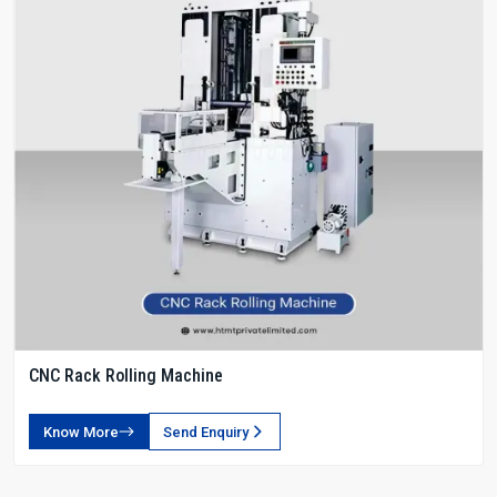
CNC Rack Rolling Machine
Know More
Send Enquiry