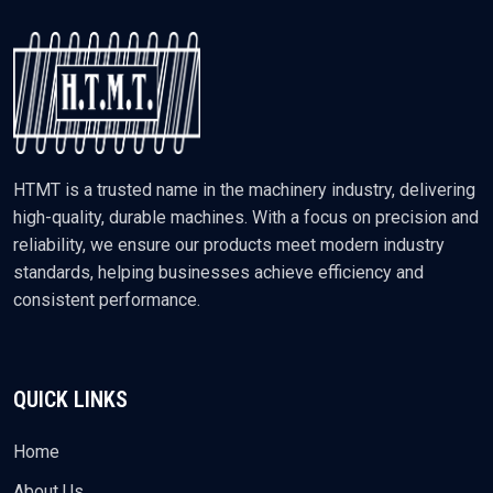
HTMT is a trusted name in the machinery industry, delivering
high-quality, durable machines. With a focus on precision and
reliability, we ensure our products meet modern industry
standards, helping businesses achieve efficiency and
consistent performance.
QUICK LINKS
Home
About Us