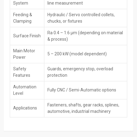
System
line measurement
consumers by presenting off-the-shelf items, product
demonstrations, and the most attractive trade deals. Dealers help
Feeding &
Hydraulic / Servo controlled collets,
shoppers pick the right rolling machine based on what it’s used for,
Clamping
chucks, or fixtures
how tough the material is, or how much needs to be made. Also,
they back their products with guarantees while keeping them
Ra 0.4 – 1.6 µm (depending on material
Surface Finish
running smoothly over time.
& process)
Key Features
Main Motor
5 – 200 kW (model dependent)
Ready stock availability
Power
Demonstrations and sample rolling
Safety
Guards, emergency stop, overload
Best deals, pricing, and finance options
Features
protection
Warranty support & AMCs
Automation
Quick delivery and customer assistance
Fully CNC / Semi-Automatic options
Level
Key‍‌‍‍‌‍‌‍‍‌ Features – CNC Rolling Machines
Fasteners, shafts, gear racks, splines,
Applications
High Precision Forming – Accurately achieves tooth, thread, or
automotive, industrial machinery
spline profiles with high repeatability.
CNC Servo Control—Maintains consistent pressure, feed rate,
and rolling accuracy through programmable CNC systems.