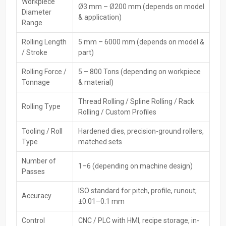
Workpiece
Ø3 mm – Ø200 mm (depends on model
As a Leading
CNC‍‌‍‍‌‍‌‍‍‌ Rolling Machines Exporters in Telangana,
Diameter
& application)
HTMT Private Ltd delivers precision and globally certified machines
Range
to different countries. They offer full export documentation, world
Rolling Length
5 mm – 6000 mm (depends on model &
packaging, and remote technical support for their machines. Being
/ Stroke
part)
compliant with international performance and safety standards,
their machines make India a reliable place to get low-priced and
Rolling Force /
5 – 800 Tons (depending on workpiece
long-lasting CNC rolling ‍‌‍‍‌‍‌‍‍‌technology.
Tonnage
& material)
Key Features
Thread Rolling / Spline Rolling / Rack
Rolling Type
Export-quality machine construction
Rolling / Custom Profiles
Compliant with global safety and quality standards
Tooling / Roll
Hardened dies, precision-ground rollers,
Strong international packaging & documentation
Type
matched sets
Worldwide shipping & support
Reliable spare parts supply for overseas clients
Number of
1–6 (depending on machine design)
Passes
Leading CNC Rolling Machines Dealers In
Telangana
ISO standard for pitch, profile, runout;
Accuracy
±0.01–0.1 mm
The
CNC Rolling Machine Dealers in Telangana,
HTMT Private
Ltd, play the role of intermediaries between producers and
Control
CNC / PLC with HMI, recipe storage, in-