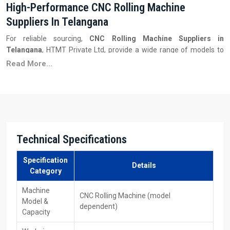
High-Performance CNC Rolling Machine
Suppliers In Telangana
For reliable sourcing,
CNC Rolling Machine Suppliers in
Telangana
, HTMT Private Ltd, provide a wide range of models to
suit different production capacities and budget requirements. They
Read More...
maintain inventory, supply spare parts, and ensure fast delivery
along with excellent customer service. These vendors also guide
factories in selecting the appropriate rolling power, CNC system,
and tooling to meet their specific manufacturing needs.
Key Features
Technical Specifications
Wide range of machine models
Competitive pricing and multiple capacity options
Specification
Readily available spare parts and tools
Details
Category
After-sales service & technical support
Assistance in model selection and configuration
Machine
CNC Rolling Machine (model
Model &
dependent)
Your Trusted CNC Rolling Machines Exporters
Capacity
Partners In Telangana