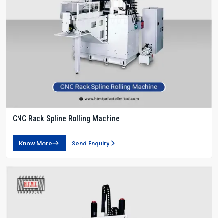
CNC Rack Spline Rolling Machine
Know More
Send Enquiry