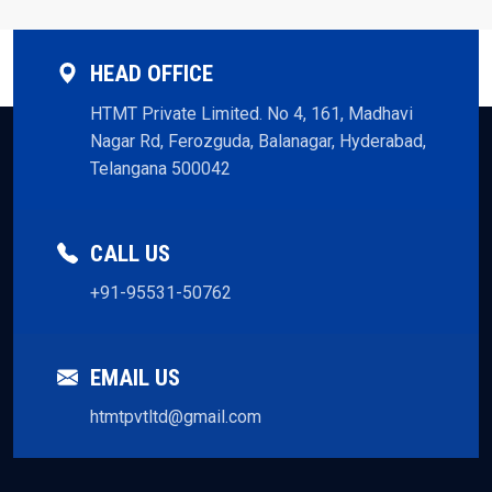
HEAD OFFICE
HTMT Private Limited. No 4, 161, Madhavi
Nagar Rd, Ferozguda, Balanagar, Hyderabad,
Telangana 500042
CALL US
+91-95531-50762
EMAIL US
htmtpvtltd@gmail.com