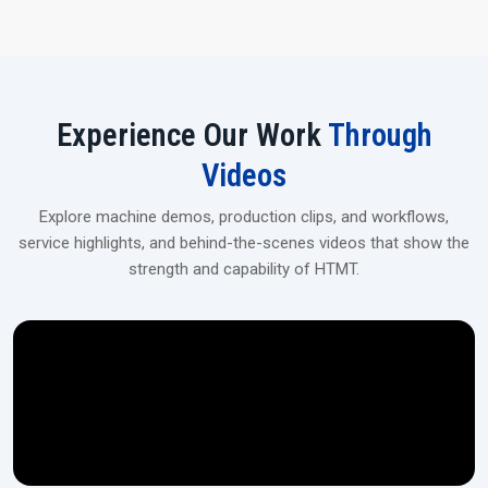
automotive, industrial, and heavy machinery applications.
Experience Our Work
Through
Videos
Explore machine demos, production clips, and workflows,
service highlights, and behind-the-scenes videos that show the
strength and capability of HTMT.