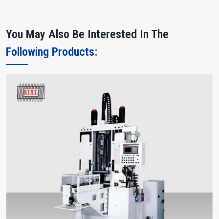
You May Also Be Interested In The
Following Products: