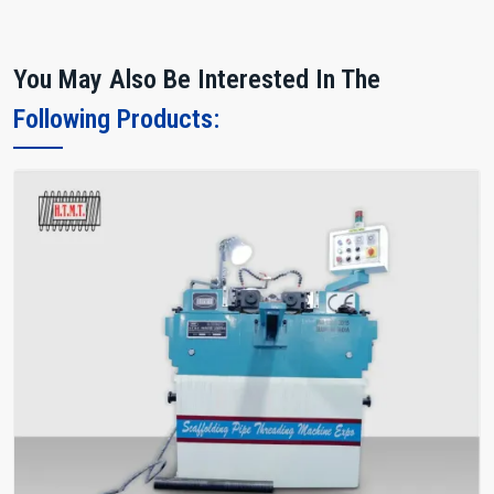
You May Also Be Interested In The
Following Products: