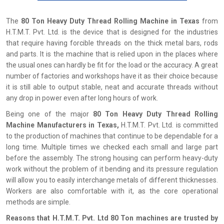
The
80 Ton Heavy Duty Thread Rolling Machine in Texas
from
H.T.M.T. Pvt. Ltd. is the device that is designed for the industries
that require having forcible threads on the thick metal bars, rods
and parts. It is the machine that is relied upon in the places where
the usual ones can hardly be fit for the load or the accuracy. A great
number of factories and workshops have it as their choice because
it is still able to output stable, neat and accurate threads without
any drop in power even after long hours of work.
Being one of the major
80 Ton Heavy Duty Thread Rolling
Machine Manufacturers in Texas,
H.T.M.T. Pvt. Ltd. is committed
to the production of machines that continue to be dependable for a
long time. Multiple times we checked each small and large part
before the assembly. The strong housing can perform heavy-duty
work without the problem of it bending and its pressure regulation
will allow you to easily interchange metals of different thicknesses.
Workers are also comfortable with it, as the core operational
methods are simple.
Reasons that H.T.M.T. Pvt. Ltd 80 Ton machines are trusted by