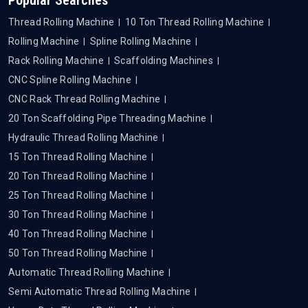
Thread Rolling Machine
10 Ton Thread Rolling Machine
Rolling Machine
Spline Rolling Machine
Rack Rolling Machine
Scaffolding Machines
CNC Spline Rolling Machine
CNC Rack Thread Rolling Machine
20 Ton Scaffolding Pipe Threading Machine
Hydraulic Thread Rolling Machine
15 Ton Thread Rolling Machine
20 Ton Thread Rolling Machine
25 Ton Thread Rolling Machine
30 Ton Thread Rolling Machine
40 Ton Thread Rolling Machine
50 Ton Thread Rolling Machine
Automatic Thread Rolling Machine
Semi Automatic Thread Rolling Machine