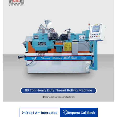
Yes I Am Interested
Request Call Back