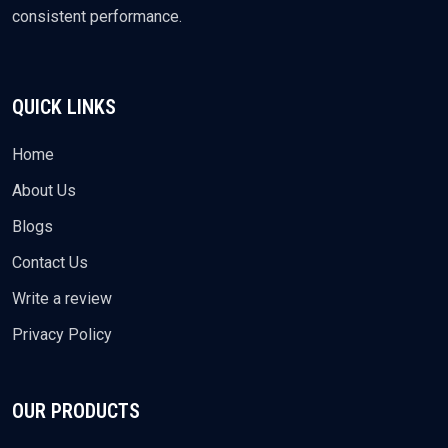
consistent performance.
QUICK LINKS
Home
About Us
Blogs
Contact Us
Write a review
Privacy Policy
OUR PRODUCTS