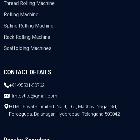
Thread Rolling Machine
Rolling Machine
Spline Rolling Machine
Rack Rolling Machine
Scaffolding Machines
CONTACT DETAILS
+91-95531-50762
htmtpvtltd@gmail.com
HTMT Private Limited. No 4, 161, Madhavi Nagar Rd,
Ferozguda, Balanagar, Hyderabad, Telangana 500042
Popular Searches