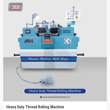
Heavy Duty Thread Rolling Machine