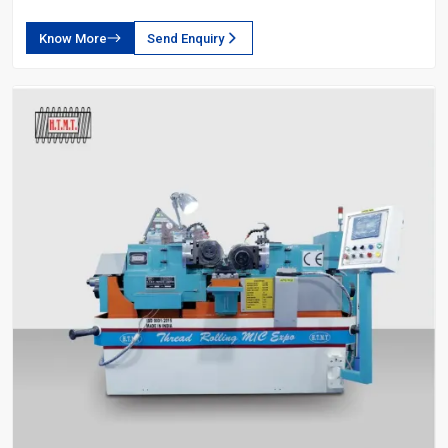
Know More
Send Enquiry