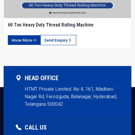
60 Ton Heavy Duty Thread Rolling Machine
Know More
Send Enquiry
HEAD OFFICE
HTMT Private Limited. No 4, 161, Madhavi
Nagar Rd, Ferozguda, Balanagar, Hyderabad,
Telangana 500042
CALL US