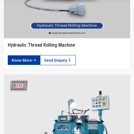
Hydraulic Thread Rolling Machine
Know More
Send Enquiry