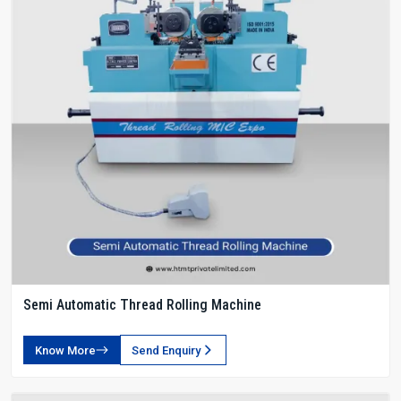
Semi Automatic Thread Rolling Machine
Know More
Send Enquiry