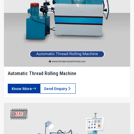
Automatic Thread Rolling Machine
Know More
Send Enquiry