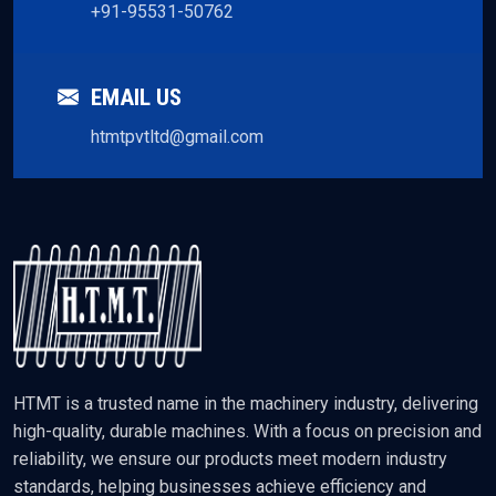
+91-95531-50762
EMAIL US
htmtpvtltd@gmail.com
HTMT is a trusted name in the machinery industry, delivering
high-quality, durable machines. With a focus on precision and
reliability, we ensure our products meet modern industry
standards, helping businesses achieve efficiency and