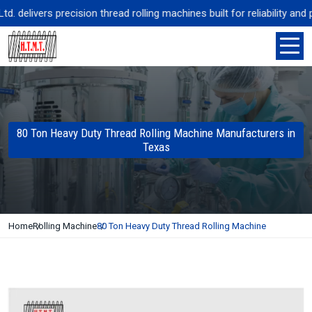
elivers precision thread rolling machines built for reliability and p
80 Ton Heavy Duty Thread Rolling Machine Manufacturers in
Texas
Home
Rolling Machine
80 Ton Heavy Duty Thread Rolling Machine