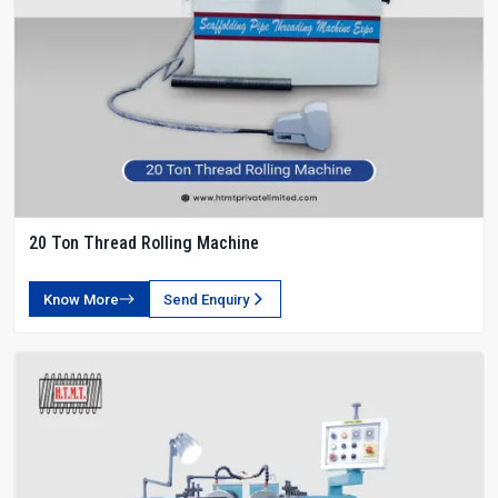
20 Ton Thread Rolling Machine
Know More
Send Enquiry