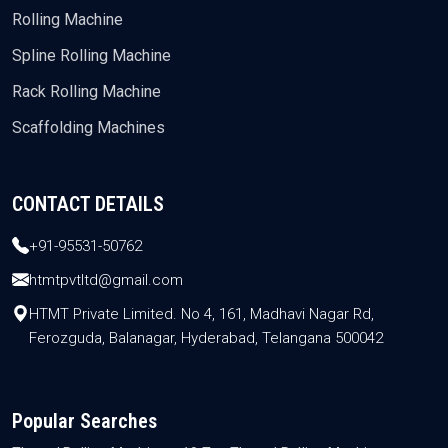
Rolling Machine
Spline Rolling Machine
Rack Rolling Machine
Scaffolding Machines
CONTACT DETAILS
+91-95531-50762
htmtpvtltd@gmail.com
HTMT Private Limited. No 4, 161, Madhavi Nagar Rd,
Ferozguda, Balanagar, Hyderabad, Telangana 500042
Popular Searches