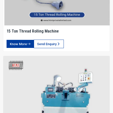
15 Ton Thread Rolling Machine
Know More
Send Enquiry