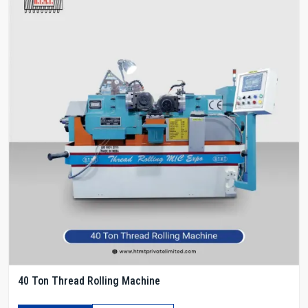
40 Ton Thread Rolling Machine