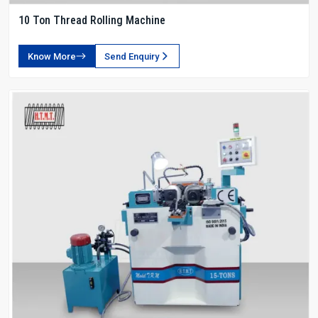
10 Ton Thread Rolling Machine
Know More
Send Enquiry