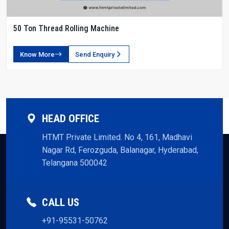
50 Ton Thread Rolling Machine
Know More
Send Enquiry
HEAD OFFICE
HTMT Private Limited. No 4, 161, Madhavi
Nagar Rd, Ferozguda, Balanagar, Hyderabad,
Telangana 500042
CALL US
+91-95531-50762