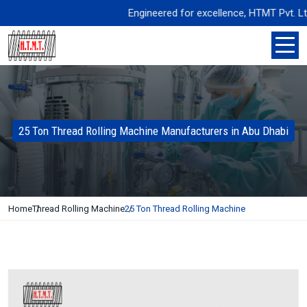
Engineered for excellence, HTMT Pvt. Ltd. de
25 Ton Thread Rolling Machine Manufacturers in Abu Dhabi
Home
Thread Rolling Machine
25 Ton Thread Rolling Machine