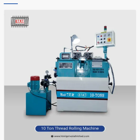
only instructs you, but also encourages you and facilitates you in
making the right choice of what meets your requirements—without
bafflement.