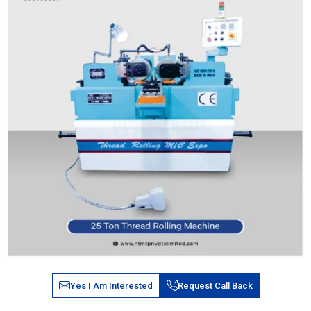
Yes I Am Interested
Request Call Back