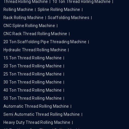
Thread Rolling Machine
10 Ton Thread Rolling Machine
Rolling Machine
Spline Rolling Machine
Rack Rolling Machine
Scaffolding Machines
CNC Spline Rolling Machine
CNC Rack Thread Rolling Machine
20 Ton Scaffolding Pipe Threading Machine
Hydraulic Thread Rolling Machine
15 Ton Thread Rolling Machine
20 Ton Thread Rolling Machine
25 Ton Thread Rolling Machine
30 Ton Thread Rolling Machine
40 Ton Thread Rolling Machine
50 Ton Thread Rolling Machine
Automatic Thread Rolling Machine
Semi Automatic Thread Rolling Machine
Heavy Duty Thread Rolling Machine