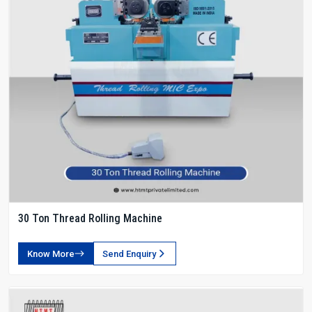
30 Ton Thread Rolling Machine
Know More
Send Enquiry