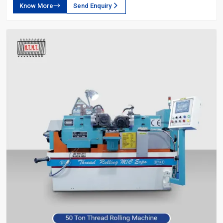
Know More
Send Enquiry