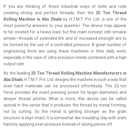
If you are thinking of those industrial ways of bolts and rods
creating strong and perfect threads, then the
25 Ton Thread
Rolling Machine in Abu Dhabi
by H.T.M.T. Pvt. Ltd. is one of the
most powerful answers to your question. The device may appear
to be created for a heavy load, but the main concept still remains
simple—threads of extended life and of increased strength are to
be formed by the use of a controlled pressure. A great number of
engineering firms are using these machines in their daily work,
especially in the case of ultra-precision needs combined with a high
output rate.
As the leading
25 Ton Thread Rolling Machine Manufacturers in
Abu Dhabi
, H.T.M.T. Pvt. Ltd. designs the machine in such a way that
even hard materials can be processed effortlessly. The 25-ton
force provides the exact pressing power for larger diameters and
deeper thread pitches. What is more, this device can be called
special in the sense that it produces the thread by metal forming,
not by cutting. So the metal is getting stronger as the grain
structure is kept intact. It is somewhat like moulding clay with one’s
hand by applying even pressure instead of slicing pieces off.