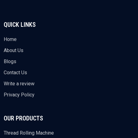
QUICK LINKS
Home
About Us
Blogs
Contact Us
Write a review
Privacy Policy
OUR PRODUCTS
Thread Rolling Machine