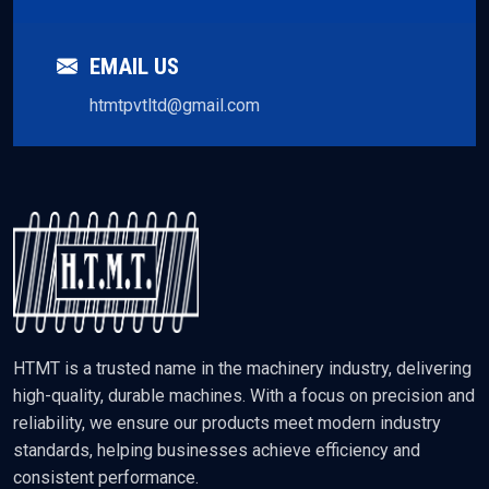
EMAIL US
htmtpvtltd@gmail.com
HTMT is a trusted name in the machinery industry, delivering
high-quality, durable machines. With a focus on precision and
reliability, we ensure our products meet modern industry
standards, helping businesses achieve efficiency and
consistent performance.