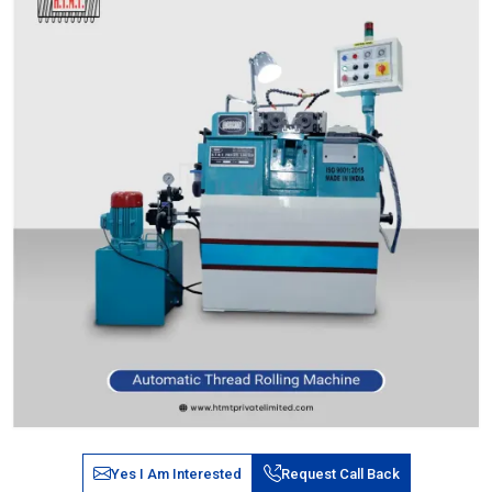
Yes I Am Interested
Request Call Back