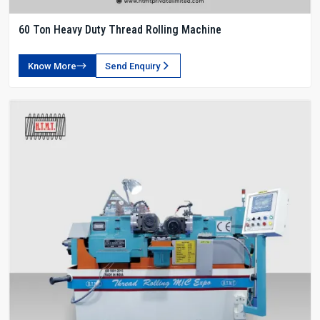
60 Ton Heavy Duty Thread Rolling Machine
Know More
Send Enquiry