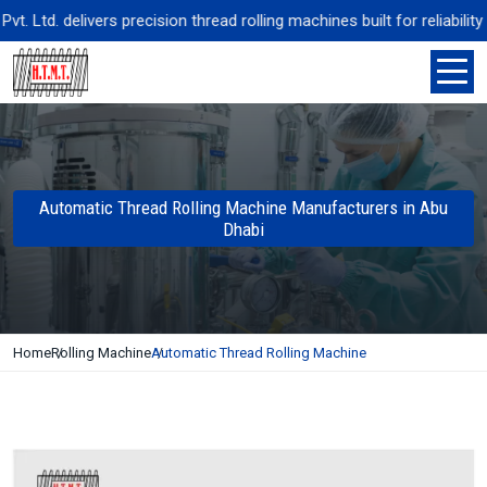
Ltd. delivers precision thread rolling machines built for reliability
Automatic Thread Rolling Machine Manufacturers in Abu
Dhabi
Home
Rolling Machine
Automatic Thread Rolling Machine