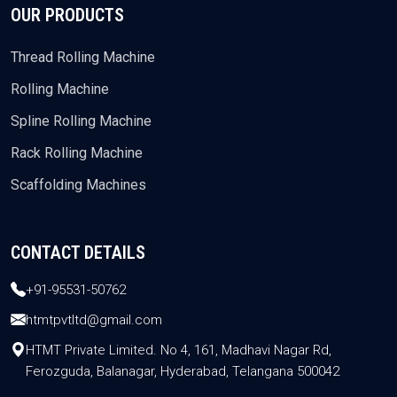
OUR PRODUCTS
Thread Rolling Machine
Rolling Machine
Spline Rolling Machine
Rack Rolling Machine
Scaffolding Machines
CONTACT DETAILS
+91-95531-50762
htmtpvtltd@gmail.com
HTMT Private Limited. No 4, 161, Madhavi Nagar Rd,
Ferozguda, Balanagar, Hyderabad, Telangana 500042