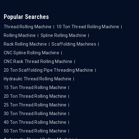
Popular Searches
Thread Rolling Machine
10 Ton Thread Rolling Machine
Rolling Machine
Spline Rolling Machine
Rack Rolling Machine
Scaffolding Machines
CNC Spline Rolling Machine
CNC Rack Thread Rolling Machine
20 Ton Scaffolding Pipe Threading Machine
Hydraulic Thread Rolling Machine
15 Ton Thread Rolling Machine
20 Ton Thread Rolling Machine
25 Ton Thread Rolling Machine
30 Ton Thread Rolling Machine
40 Ton Thread Rolling Machine
50 Ton Thread Rolling Machine