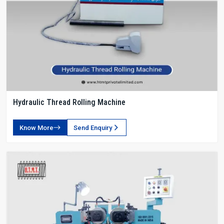
Hydraulic Thread Rolling Machine
Know More
Send Enquiry