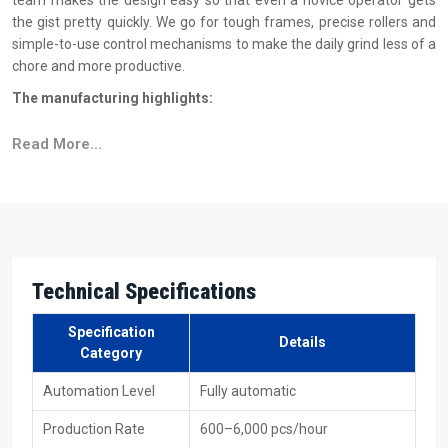
team makes the design easy so that even a novice operator gets
the gist pretty quickly. We go for tough frames, precise rollers and
simple-to-use control mechanisms to make the daily grind less of a
chore and more productive.
The manufacturing highlights:
Indestructible frame engineered for extended runtime
Read More...
Flawless automatic feed mechanism
Long life is guaranteed for each of the rollers that have
undergone testing
The basics of machine operations are explained through
simple button controls
Sustained runs result in stable and accurate threading
Technical Specifications
Reasons To Choose H.T.M.T. Pvt. Ltd. As Your
Specification
Automatic Thread Rolling Machine Suppliers In
Details
Category
Abu Dhabi?
Automation Level
Fully automatic
As reliable
Automatic Thread Rolling Machine Suppliers in Abu
Dhabi
, H.T.M.T. Pvt. Ltd. are always aiming at providing clients with
Production Rate
600–6,000 pcs/hour
a buying experience that is both easy and free from worries. What