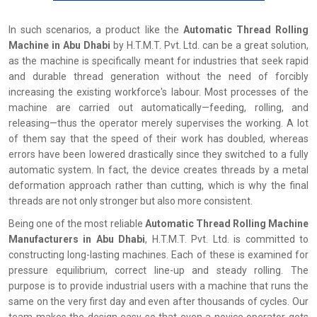
In‍‌‍‍‌‍‌‍‍‌ such scenarios, a product like the
Automatic Thread Rolling
Machine in Abu Dhabi
by H.T.M.T. Pvt. Ltd. can be a great solution,
as the machine is specifically meant for industries that seek rapid
and durable thread generation without the need of forcibly
increasing the existing workforce's labour. Most processes of the
machine are carried out automatically—feeding, rolling, and
releasing—thus the operator merely supervises the working. A lot
of them say that the speed of their work has doubled, whereas
errors have been lowered drastically since they switched to a fully
automatic system. In fact, the device creates threads by a metal
deformation approach rather than cutting, which is why the final
threads are not only stronger but also more consistent.
Being one of the most reliable
Automatic Thread Rolling Machine
Manufacturers in Abu Dhabi
, H.T.M.T. Pvt. Ltd. is committed to
constructing long-lasting machines. Each of these is examined for
pressure equilibrium, correct line-up and steady rolling. The
purpose is to provide industrial users with a machine that runs the
same on the very first day and even after thousands of cycles. Our