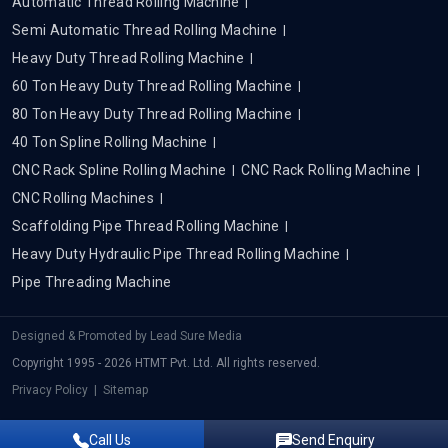
Automatic Thread Rolling Machine
Semi Automatic Thread Rolling Machine
Heavy Duty Thread Rolling Machine
60 Ton Heavy Duty Thread Rolling Machine
80 Ton Heavy Duty Thread Rolling Machine
40 Ton Spline Rolling Machine
CNC Rack Spline Rolling Machine
CNC Rack Rolling Machine
CNC Rolling Machines
Scaffolding Pipe Thread Rolling Machine
Heavy Duty Hydraulic Pipe Thread Rolling Machine
Pipe Threading Machine
Designed & Promoted by
Lead Sure Media
Copyright 1995 - 2026 HTMT Pvt. Ltd. All rights reserved.
Privacy Policy
|
Sitemap
Call Us
Send Enquiry