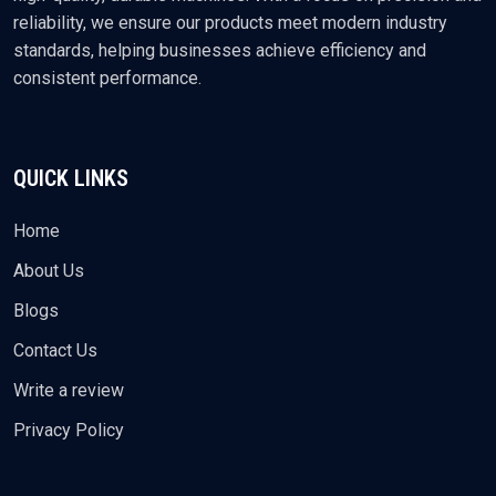
reliability, we ensure our products meet modern industry
standards, helping businesses achieve efficiency and
consistent performance.
QUICK LINKS
Home
About Us
Blogs
Contact Us
Write a review
Privacy Policy