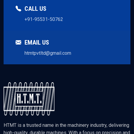
CALL US
+91-95531-50762
EMAIL US
htmtpvtltd@gmail.com
HTMT is a trusted name in the machinery industry, delivering
high-quality, durable machines. With a focus on precision and