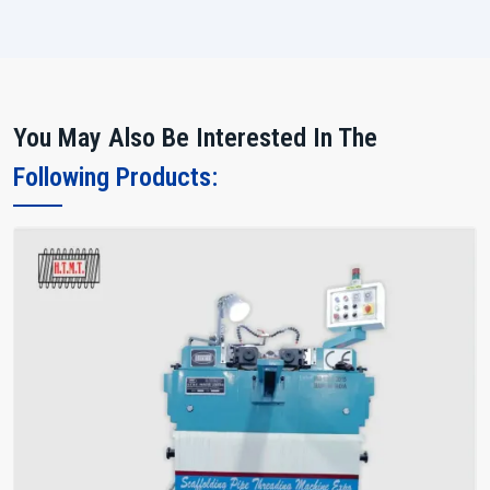
You May Also Be Interested In The
Following Products: