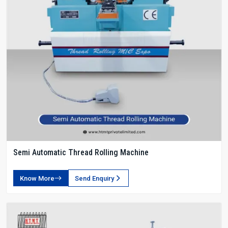
Semi Automatic Thread Rolling Machine
Know More
Send Enquiry