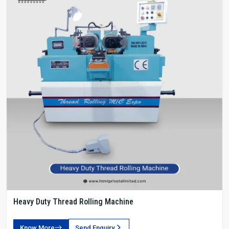
Heavy Duty Thread Rolling Machine
Know More
Send Enquiry