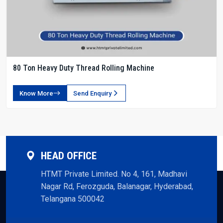
80 Ton Heavy Duty Thread Rolling Machine
Know More
Send Enquiry
HEAD OFFICE
HTMT Private Limited. No 4, 161, Madhavi
Nagar Rd, Ferozguda, Balanagar, Hyderabad,
Telangana 500042