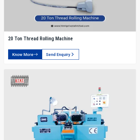
20 Ton Thread Rolling Machine
Know More
Send Enquiry