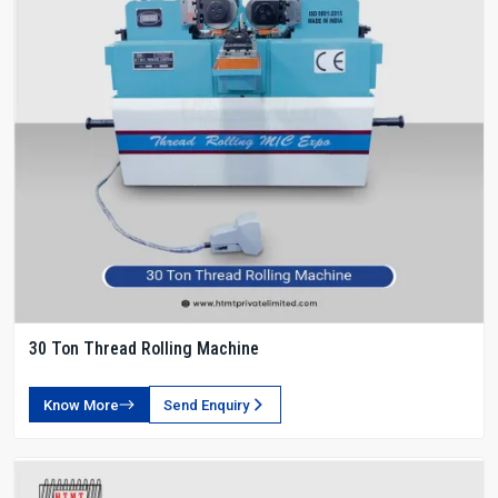
30 Ton Thread Rolling Machine
Know More
Send Enquiry