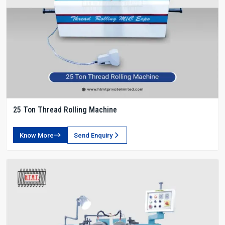
25 Ton Thread Rolling Machine
Know More
Send Enquiry