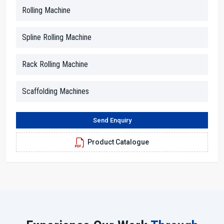
and be confident in their decisions.
Rolling Machine
Our dealers are skilled in the technical aspects, and they help to
break down the information into simple terms. Whether you inquire
Spline Rolling Machine
about motor strength, thread size or rolling force, they provide you
clear answers. In addition, they facilitate the arrangements for the
Rack Rolling Machine
demonstration, paperwork and advising the customers in terms of
space, power supply and working conditions.
Scaffolding Machines
Dealer Benefits With H.T.M.T. Pvt. Ltd.
With us, you will receive straightforward advice and solutions.
Send Enquiry
Dealers make it easy for everyone to understand the machine
features through simple explanations.
Product Catalogue
Local assistance cuts down on the time and provides a service
response as quickly as possible.
Technicians who are skilled in their work will aid you in the
proper setting up of the machine.
Seamless and transparent purchasing experience from the
beginning to the end.