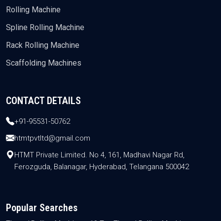
Rolling Machine
Spline Rolling Machine
Rack Rolling Machine
Scaffolding Machines
CONTACT DETAILS
+91-95531-50762
htmtpvtltd@gmail.com
HTMT Private Limited. No 4, 161, Madhavi Nagar Rd,
Ferozguda, Balanagar, Hyderabad, Telangana 500042
Popular Searches