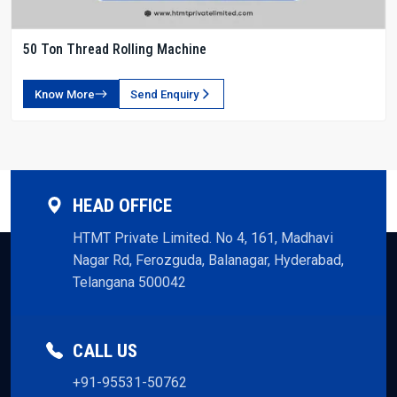
50 Ton Thread Rolling Machine
Know More
Send Enquiry
HEAD OFFICE
HTMT Private Limited. No 4, 161, Madhavi
Nagar Rd, Ferozguda, Balanagar, Hyderabad,
Telangana 500042
CALL US
+91-95531-50762