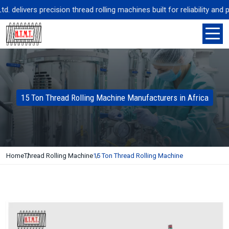
delivers precision thread rolling machines built for reliability and p
15 Ton Thread Rolling Machine Manufacturers in Africa
Home
Thread Rolling Machine
15 Ton Thread Rolling Machine