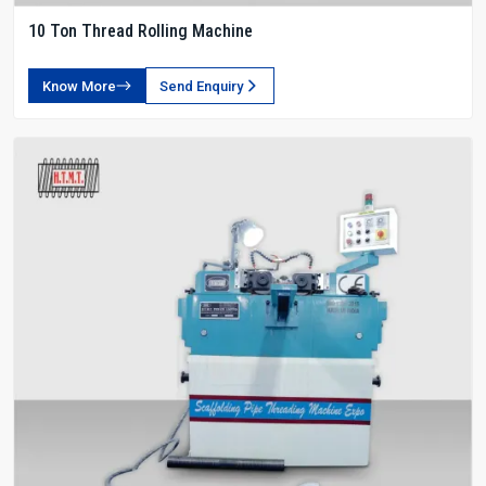
10 Ton Thread Rolling Machine
Know More
Send Enquiry