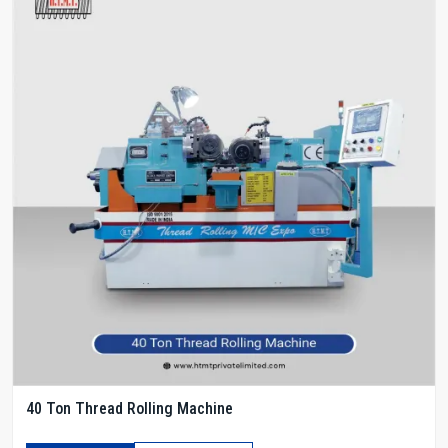
40 Ton Thread Rolling Machine