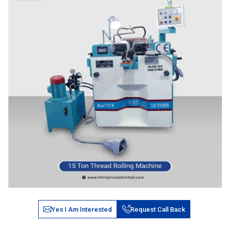
Yes I Am Interested
Request Call Back