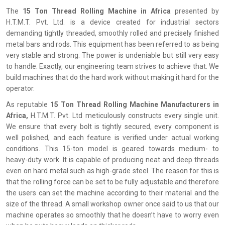
The‍‌‍‍‌‍‌‍‍‌
15 Ton Thread Rolling Machine in Africa
presented by
H.T.M.T. Pvt. Ltd. is a device created for industrial sectors
demanding tightly threaded, smoothly rolled and precisely finished
metal bars and rods. This equipment has been referred to as being
very stable and strong. The power is undeniable but still very easy
to handle. Exactly, our engineering team strives to achieve that. We
build machines that do the hard work without making it hard for the
operator.
As reputable
15 Ton Thread Rolling Machine Manufacturers in
Africa,
H.T.M.T. Pvt. Ltd meticulously constructs every single unit.
We ensure that every bolt is tightly secured, every component is
well polished, and each feature is verified under actual working
conditions. This 15-ton model is geared towards medium- to
heavy-duty work. It is capable of producing neat and deep threads
even on hard metal such as high-grade steel. The reason for this is
that the rolling force can be set to be fully adjustable and therefore
the users can set the machine according to their material and the
size of the thread. A small workshop owner once said to us that our
machine operates so smoothly that he doesn’t have to worry even