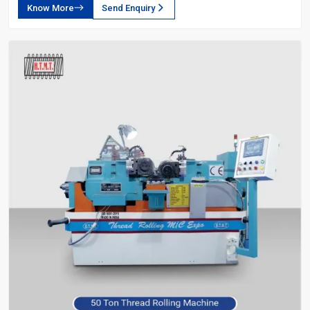
Know More
Send Enquiry