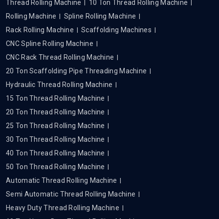
Thread Rolling Machine
10 Ton Thread Rolling Machine
Rolling Machine
Spline Rolling Machine
Rack Rolling Machine
Scaffolding Machines
CNC Spline Rolling Machine
CNC Rack Thread Rolling Machine
20 Ton Scaffolding Pipe Threading Machine
Hydraulic Thread Rolling Machine
15 Ton Thread Rolling Machine
20 Ton Thread Rolling Machine
25 Ton Thread Rolling Machine
30 Ton Thread Rolling Machine
40 Ton Thread Rolling Machine
50 Ton Thread Rolling Machine
Automatic Thread Rolling Machine
Semi Automatic Thread Rolling Machine
Heavy Duty Thread Rolling Machine