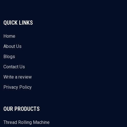
QUICK LINKS
Home
About Us
Blogs
Contact Us
Write a review
Privacy Policy
OUR PRODUCTS
Thread Rolling Machine