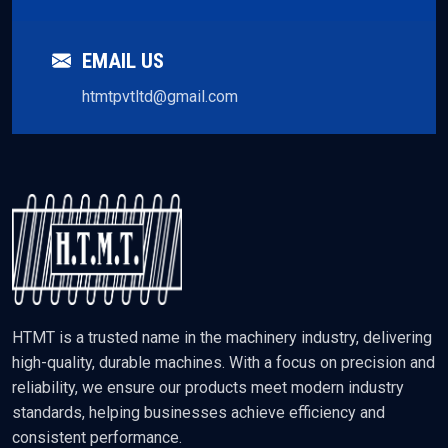
EMAIL US
htmtpvtltd@gmail.com
HTMT is a trusted name in the machinery industry, delivering
high-quality, durable machines. With a focus on precision and
reliability, we ensure our products meet modern industry
standards, helping businesses achieve efficiency and
consistent performance.