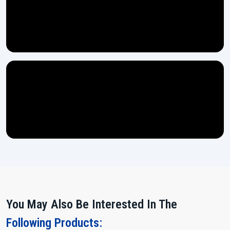
machines which ensures long-lasting strength.
Every machine gets thoroughly tested through multiple stages
before it is ready for dispatch.
Easy controls ensure even a new operator can handle the
machine with no difficulty.
Power Up and Multiply Your Output!
If you are looking for a machine which does heavy work, remains
stable and makes your production flow more smoothly, then the
15
Ton Thread Rolling Machine
from H.T.M.T. Pvt. Ltd. is waiting for
you.
Contact us today and let our team assist you in making the right
choice for your expanding ‍‌‍‍‌‍‌‍‍‌industry.
You May Also Be Interested In The
Following Products: