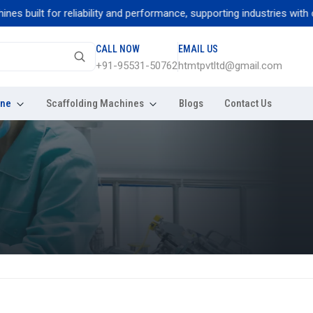
uilt for reliability and performance, supporting industries with cons
CALL NOW
EMAIL US
+91-95531-50762
htmtpvtltd@gmail.com
ine
Scaffolding Machines
Blogs
Contact Us