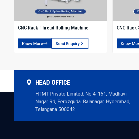
CNC Rack Thread Rolling Machine
CNC Rack S
Know More
Send Enquiry
Know Mo
HEAD OFFICE
HTMT Private Limited. No 4, 161, Madhavi
Nagar Rd, Ferozguda, Balanagar, Hyderabad,
Telangana 500042