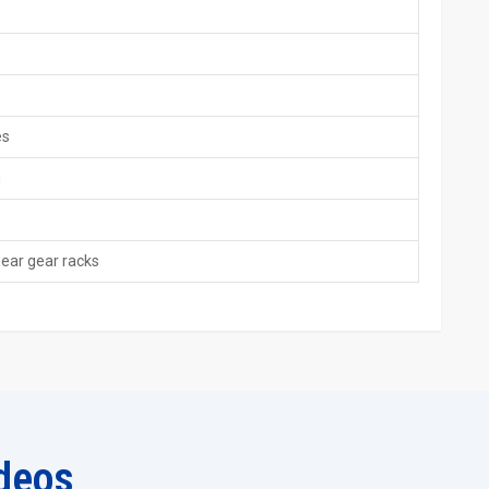
es.
ort.
plicable.
es
rements.
g
– Global Standard Solutions
r racks around the world that conform to international standards
quality equipment used in various industries such as automotive,
near gear racks
omponents. Most of our customers will also compare our spline
our spline rack rolling machines have superior designs in terms
tion.
as teams.
dards.
deos
pport.