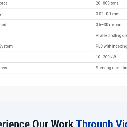
Force
20–800 tons
Dealer Support Highlights
Calibration and alignment during installation.
y
0.02–0.1 mm
Access to exclusive dealer-only discounts and packag
eed
0.5–30 m/min
Priority service for urgent repairs and breakdown supp
Guidance for government machinery subsidies when ap
Profiled rolling di
Dealer-based inventory for immediate machine requi
 System
PLC with indexin
Rack Rolling Machine Exporters In Africa 
10–200 kW
As
Rack Rolling Machine Exporters in Africa
, we delive
ions
for Precision, Safety, and Durability. We provide export-
Steering racks, li
robotics, CNC, Heavy Engineering, Defence and Railway c
rack rolling machines with other manufacturers. However, 
of tooth geometry, forming methods and consistent opera
Export Advantages
Virtual training and online troubleshooting for overse
Robust packaging for long-distance shipping.
Customized builds aligned with regional industry stan
erience Our Work
Through Vi
International partnerships for spare parts and local su