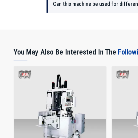
Can this machine be used for differen
You May Also Be Interested In The
Follow