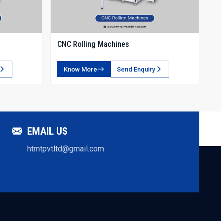
c systems.
CNC Rolling Machines
durable, precise, and high-performance rack forming machines.
Know More
Send Enquiry
s provides complete support across all stages.
pport.
EMAIL US
es.
htmtpvtltd@gmail.com
ial sectors.