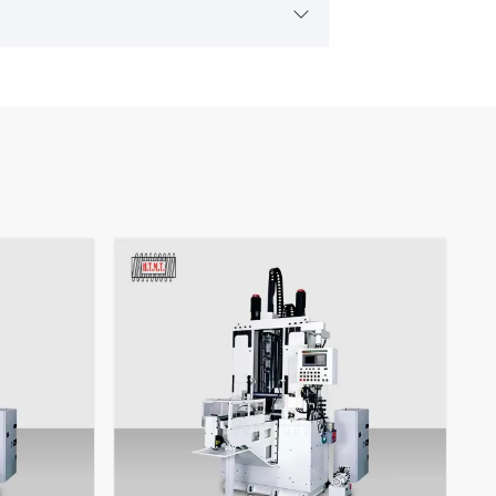
t needs.
achine