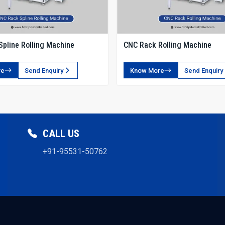
Ensure safety certifications for electrical and hydrauli
Evaluate the machine footprint for plant layout.
Request operator training sessions for optimal usage.
pline Rolling Machine
CNC Rack Rolling Machine
Why Choose HTMT Pvt Ltd?
We are among the most trusted Manufacturers, offering 
re
Send Enquiry
Know More
Send Enquiry
Our integrated network of suppliers, dealers, and exporter
Our Strengths
Dedicated R&D for advanced tooth profiles.
Fast spare parts delivery and multi-location service su
CALL US
Machines are tested for long-duration production cycl
Transparent pricing with flexible financing options.
+91-95531-50762
Proven track record in automotive, robotics, and industr