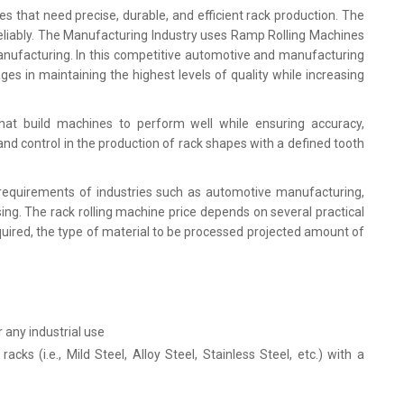
ries that need precise, durable, and efficient rack production. The
liably. The Manufacturing Industry uses Ramp Rolling Machines
anufacturing. In this competitive automotive and manufacturing
es in maintaining the highest levels of quality while increasing
hat build machines to perform well while ensuring accuracy,
n and control in the production of rack shapes with a defined tooth
requirements of industries such as automotive manufacturing,
sing. The rack rolling machine price depends on several practical
uired, the type of material to be processed projected amount of
r any industrial use
ks (i.e., Mild Steel, Alloy Steel, Stainless Steel, etc.) with a