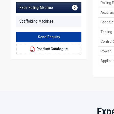
Rolling 
Rack Rolling Machine
Accurac
Scaffolding Machines
Feed Sp
Tooling
Send Enquiry
Control
Product Catalogue
Power
Applicat
Exp