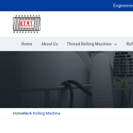
Engineered for e
Home
About Us
Thread Rolling Machine
Rol
Home
Rack Rolling Machine