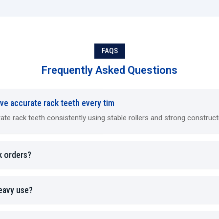
offering multiple tooth configurations or long racks.
Machine Highlights
CNC models ensure automated error correction.
FAQS
Hydraulic machines maintain consistent pressure acros
Mechanical machines require minimal maintenance.
Frequently Asked Questions
Multi-die systems reduce tool change frequency.
Integration with cooling and lubrication systems is poss
ve accurate rack teeth every tim
Industries Using Rack Rolling Machines
 rack teeth consistently using stable rollers and strong construct
Rack rolling machines are essential wherever precise, durab
complete shaft and gear assemblies.
Automotive products:
Electronic power steering rack
k orders?
automobile and truck transmissions
Robotics/Automation Products:
Linear (straight) 
Guides
heavy use?
Heavy Equipment Industrial Equipment:
Heavy Equipm
Construction (Loaders and Excavators), including Comp