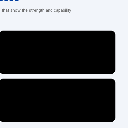
 that show the strength and capability
ght racks by displacing material rather than cutting it. The bar or
tooth shape under high pressure. This method produces uniform
ing requirements.
ies - economical and dependable.
, with higher rolling force requirements.
gh-speed automated production with immediate feedback to the
turers who want the most advanced production capabilities by