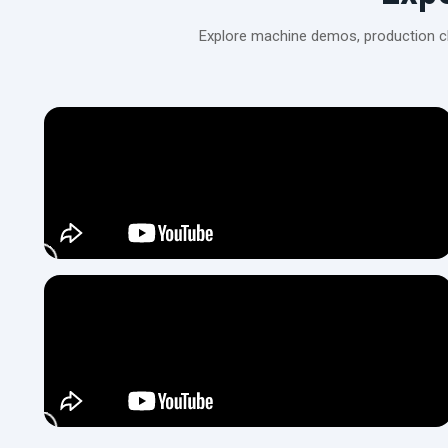
Explore machine demos, production cli