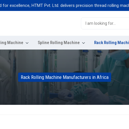
xcellence, HTMT Pvt. Ltd. delivers precision thread rolling machines b
ling Machine
Spline Rolling Machine
Rack Rolling Mach
Rack Rolling Machine Manufacturers in Africa