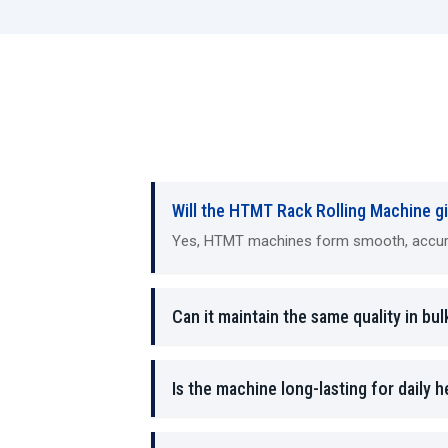
Will the HTMT Rack Rolling Machine gi
Yes, HTMT machines form smooth, accurate
Can it maintain the same quality in bul
Is the machine long-lasting for daily 