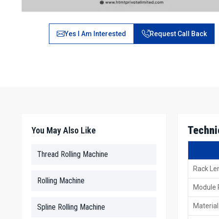
Yes I Am Interested
Request Call Back
Techni
You May Also Like
Thread Rolling Machine
Rack Le
Rolling Machine
Module
Material
Spline Rolling Machine