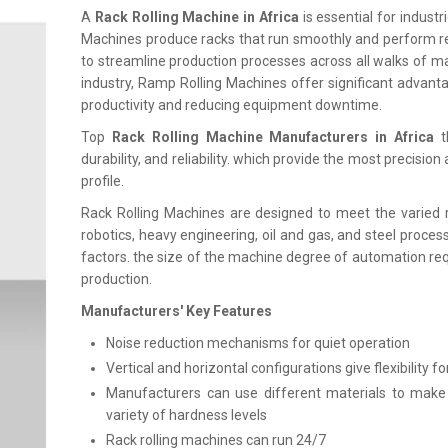
A
Rack Rolling Machine in Africa
is essential for indust
Machines produce racks that run smoothly and perform re
to streamline production processes across all walks of m
industry, Ramp Rolling Machines offer significant advantag
productivity and reducing equipment downtime.
Top
Rack Rolling Machine Manufacturers in Africa
t
durability, and reliability. which provide the most precisio
profile.
Rack Rolling Machines are designed to meet the varied 
robotics, heavy engineering, oil and gas, and steel proces
factors. the size of the machine degree of automation req
production.
Manufacturers' Key Features
Noise reduction mechanisms for quiet operation
Vertical and horizontal configurations give flexibility fo
Manufacturers can use different materials to make rac
variety of hardness levels
Rack rolling machines can run 24/7