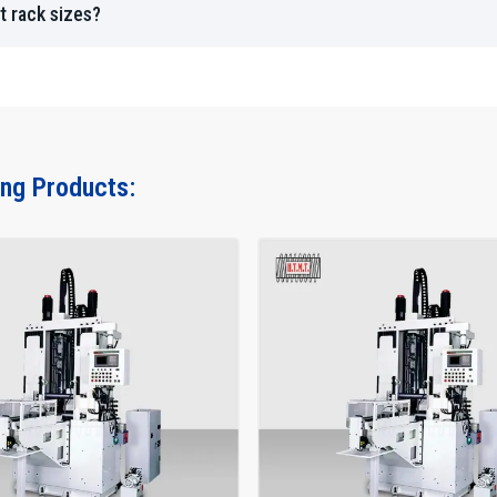
Advantages Across Industries
t rack sizes?
Long-term dimensional stability under heavy loads.
Smooth linear motion for precision equipment.
Fast, high-volume production for OEM and aftermarke
Backlash-free movement for automated machinery.
How To Choose The Right Rack Rolling M
ing Products:
Key factors to consider:
Material type, hardness, and thickness.
Rack length, pitch, and tooth geometry.
Production volume (low, medium, high).
Accuracy requirements (standard vs CNC).
Compatibility with future automation and upgrades.
Availability of maintenance and after-sales support.
Pro Tips:
Always verify die quality and availability.
Compare machine load capacity and rolling force.