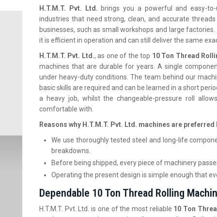
H.T.M.T.‍‌‍‍‌‍‌‍‍‌ Pvt. Ltd.
brings you a powerful and easy-to
industries that need strong, clean, and accurate thread
businesses, such as small workshops and large factories. 
it is efficient in operation and can still deliver the same ex
H.T.M.T. Pvt. Ltd.
, as one of the top
10 Ton Thread Roll
machines that are durable for years. A single component
under heavy-duty conditions. The team behind our machi
basic skills are required and can be learned in a short per
a heavy job, whilst the changeable-pressure roll allo
comfortable with.
Reasons why H.T.M.T. Pvt. Ltd. machines are preferred 
We use thoroughly tested steel and long-life compone
breakdowns.
Before being shipped, every piece of machinery passes
Operating the present design is simple enough that even
Dependable 10 Ton Thread Rolling Machin
H.T.M.T. Pvt. Ltd. is one of the most reliable
10 Ton Threa