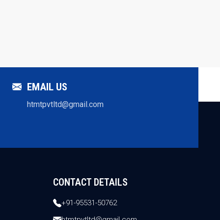
EMAIL US
htmtpvtltd@gmail.com
CONTACT DETAILS
+91-95531-50762
htmtpvtltd@gmail.com