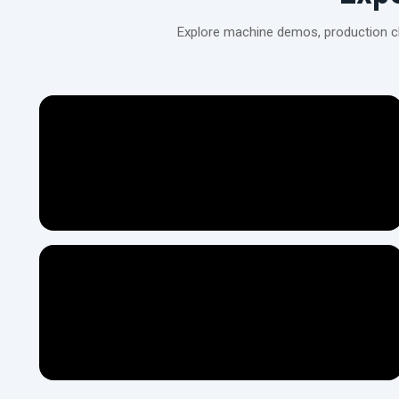
Explore machine demos, production cli