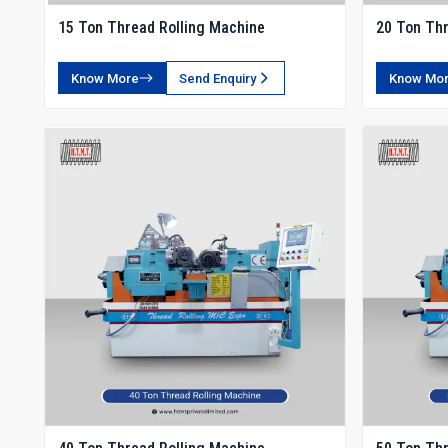
15 Ton Thread Rolling Machine
20 Ton Thr
Know More
Send Enquiry
Know Mo