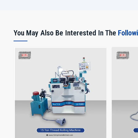
You May Also Be Interested In The
Follow