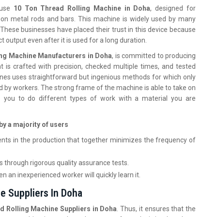
-use
10 Ton Thread Rolling Machine in Doha
, designed for
s on metal rods and bars. This machine is widely used by many
These businesses have placed their trust in this device because
act output even after it is used for a long duration.
ing Machine Manufacturers in Doha
, is committed to producing
 is crafted with precision, checked multiple times, and tested
nes uses straightforward but ingenious methods for which only
iod by workers. The strong frame of the machine is able to take on
ws you to do different types of work with a material you are
by a majority of users
nts in the production that together minimizes the frequency of
 through rigorous quality assurance tests.
 an inexperienced worker will quickly learn it.
e Suppliers In Doha
d Rolling Machine Suppliers in Doha
. Thus, it ensures that the