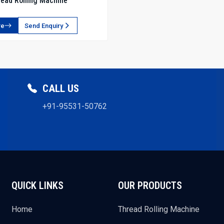
ead Rolling Machine
re
Send Enquiry
CALL US
+91-95531-50762
QUICK LINKS
OUR PRODUCTS
Home
Thread Rolling Machine