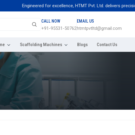
Engineered for excellence, HTMT Pvt. Ltd. delivers precision thre
CALL NOW
EMAIL US
+91-95531-50762
htmtpvtltd@gmail.com
ine
Scaffolding Machines
Blogs
Contact Us