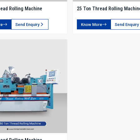
ead Rolling Machine
25 Ton Thread Rolling Machin
re
Send Enquiry
Know More
Send Enquiry