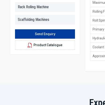
Maximum
Rack Rolling Machine
Rolling 
Scaffolding Machines
Roll Spi
Primary
Send Enquiry
Hydrauli
Product Catalogue
Coolant
Approxi
Exp