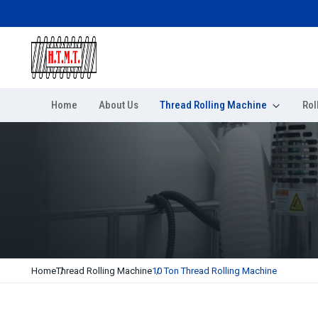
Home
About Us
Thread Rolling Machine
Rol
Home
Thread Rolling Machine
10 Ton Thread Rolling Machine