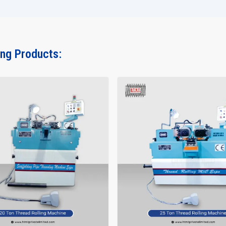
ing Products: