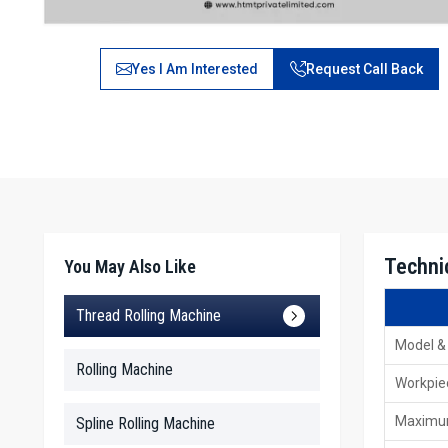
Yes I Am Interested
Request Call Back
Technic
You May Also Like
Thread Rolling Machine
Model &
Rolling Machine
Workpie
Maximum
Spline Rolling Machine