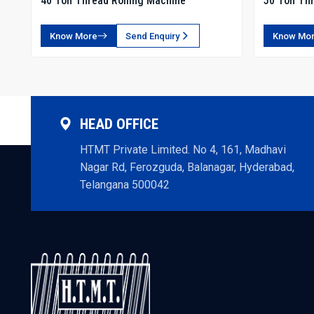
40 Ton Thread Rolling Machine
50 Ton Thr
Know More
Send Enquiry
Know Mo
HEAD OFFICE
HTMT Private Limited. No 4, 161, Madhavi
Nagar Rd, Ferozguda, Balanagar, Hyderabad,
Telangana 500042