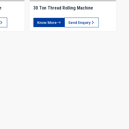
e
30 Ton Thread Rolling Machine
Know More
Send Enquiry