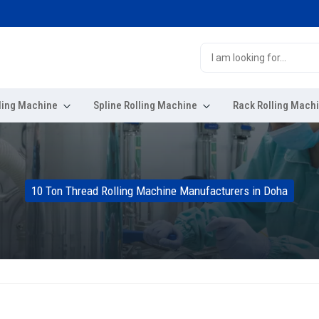
ling Machine
Spline Rolling Machine
Rack Rolling Mach
10 Ton Thread Rolling Machine Manufacturers in Doha