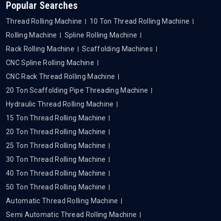
Popular Searches
Thread Rolling Machine
10 Ton Thread Rolling Machine
Rolling Machine
Spline Rolling Machine
Rack Rolling Machine
Scaffolding Machines
CNC Spline Rolling Machine
CNC Rack Thread Rolling Machine
20 Ton Scaffolding Pipe Threading Machine
Hydraulic Thread Rolling Machine
15 Ton Thread Rolling Machine
20 Ton Thread Rolling Machine
25 Ton Thread Rolling Machine
30 Ton Thread Rolling Machine
40 Ton Thread Rolling Machine
50 Ton Thread Rolling Machine
Automatic Thread Rolling Machine
Semi Automatic Thread Rolling Machine