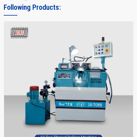
Following Products: