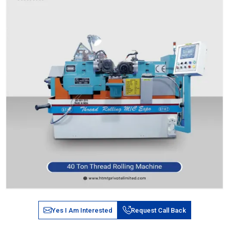
Yes I Am Interested
Request Call Back