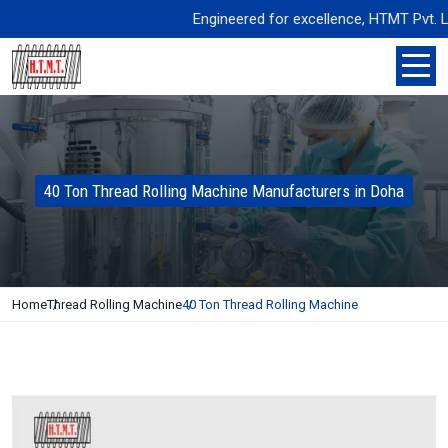
Engineered for excellence, HTMT Pvt. Ltd. d
40 Ton Thread Rolling Machine Manufacturers in Doha
Home
Thread Rolling Machine
40 Ton Thread Rolling Machine