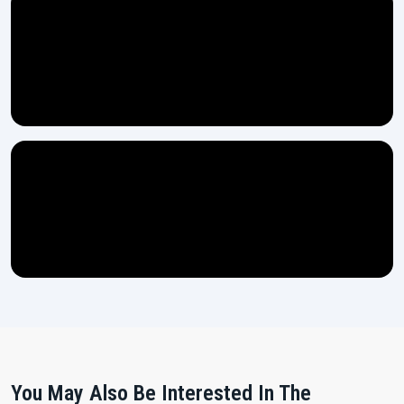
You May Also Be Interested In The