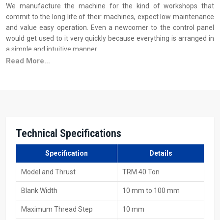
We manufacture the machine for the kind of workshops that
commit to the long life of their machines, expect low maintenance
and value easy operation. Even a newcomer to the control panel
would get used to it very quickly because everything is arranged in
a simple and intuitive manner.
Read More...
Why industries trust H.T.M.T. manufacturing quality:
We build the framework of the machine from sturdy steel to do
away with vibration
Before every dispatch, the machine is put to load testing
The motors and the spindles that are used are of such a quality
that they can withstand long working hours
Technical Specifications
The hydraulic system is very smooth and easy to operate
Specification
Details
Your Trusted Source For 40 Ton Thread Rolling
Machine Suppliers In Doha
Model and Thrust
TRM 40 Ton
As one of the major
40 Ton Thread Rolling Machine Suppliers in
Blank Width
10 mm to 100 mm
Doha
, H.T.M.T. Pvt. Ltd. is aware that the supply of a machine is not
only about getting it loaded on the vehicle; it's about the customer
Maximum Thread Step
10 mm
requiring that the machine be delivered on time and properly