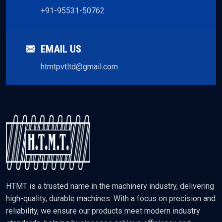
+91-95531-50762
EMAIL US
htmtpvtltd@gmail.com
HTMT is a trusted name in the machinery industry, delivering
high-quality, durable machines. With a focus on precision and
reliability, we ensure our products meet modern industry