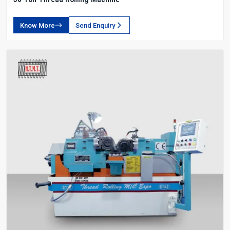
Know More
Send Enquiry