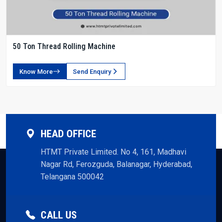
50 Ton Thread Rolling Machine
Know More
Send Enquiry
HEAD OFFICE
HTMT Private Limited. No 4, 161, Madhavi
Nagar Rd, Ferozguda, Balanagar, Hyderabad,
Telangana 500042
CALL US