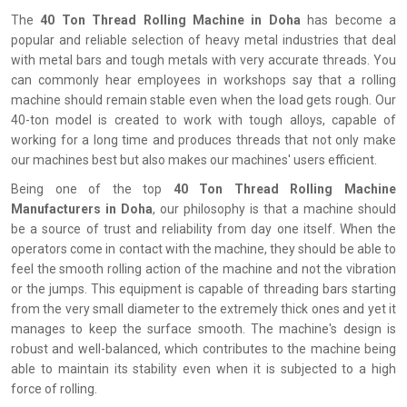
The
‍‌‍‍‌‍‌‍‍‌ 40 Ton Thread Rolling Machine in Doha
has become a
popular and reliable selection of heavy metal industries that deal
with metal bars and tough metals with very accurate threads. You
can commonly hear employees in workshops say that a rolling
machine should remain stable even when the load gets rough. Our
40-ton model is created to work with tough alloys, capable of
working for a long time and produces threads that not only make
our machines best but also makes our machines' users efficient.
Being one of the top
40 Ton Thread Rolling Machine
Manufacturers in Doha
, our philosophy is that a machine should
be a source of trust and reliability from day one itself. When the
operators come in contact with the machine, they should be able to
feel the smooth rolling action of the machine and not the vibration
or the jumps. This equipment is capable of threading bars starting
from the very small diameter to the extremely thick ones and yet it
manages to keep the surface smooth. The machine's design is
robust and well-balanced, which contributes to the machine being
able to maintain its stability even when it is subjected to a high
force of rolling.