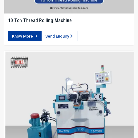
10 Ton Thread Rolling Machine
Know More
Send Enquiry