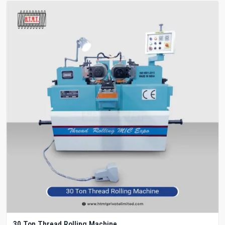
30 Ton Thread Rolling Machine