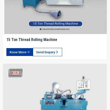
15 Ton Thread Rolling Machine
Know More
Send Enquiry