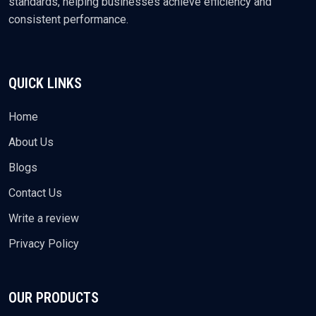
standards, helping businesses achieve efficiency and
consistent performance.
QUICK LINKS
Home
About Us
Blogs
Contact Us
Write a review
Privacy Policy
OUR PRODUCTS