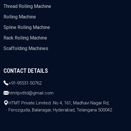
Thread Rolling Machine
Rolling Machine
Spline Rolling Machine
Rack Rolling Machine
Scaffolding Machines
CONTACT DETAILS
+91-95531-50762
htmtpvtltd@gmail.com
HTMT Private Limited. No 4, 161, Madhavi Nagar Rd,
Ferozguda, Balanagar, Hyderabad, Telangana 500042