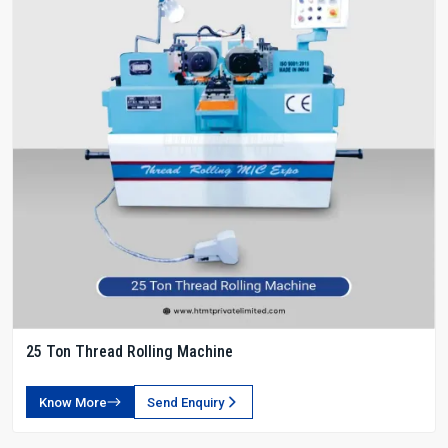
25 Ton Thread Rolling Machine
Know More
Send Enquiry