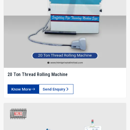
20 Ton Thread Rolling Machine
Know More
Send Enquiry