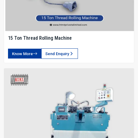
15 Ton Thread Rolling Machine
Know More
Send Enquiry