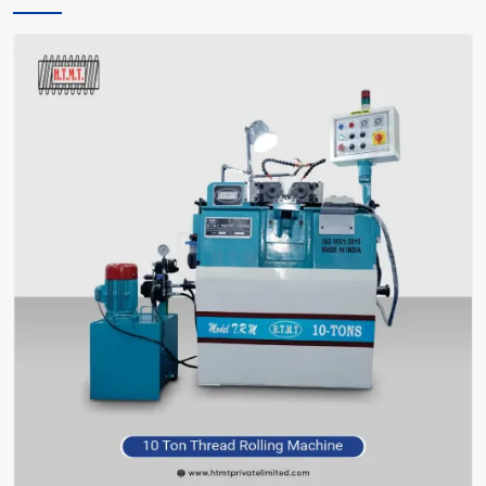
only instructs you, but also encourages you and facilitates you in
making the right choice of what meets your requirements—without
bafflement.