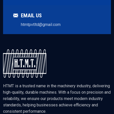
EMAIL US
htmtpvtltd@gmail.com
HTMT is a trusted name in the machinery industry, delivering
high-quality, durable machines. With a focus on precision and
reliability, we ensure our products meet modern industry
standards, helping businesses achieve efficiency and
consistent performance.