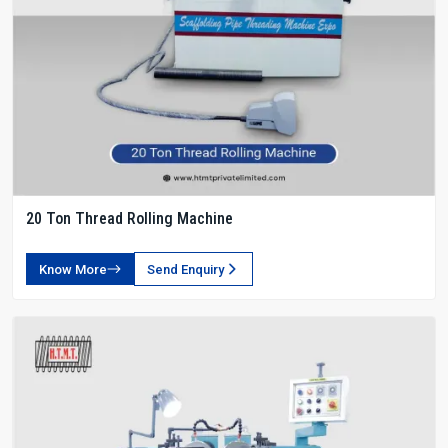
20 Ton Thread Rolling Machine
Know More
Send Enquiry