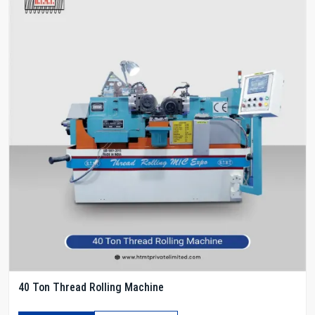
40 Ton Thread Rolling Machine