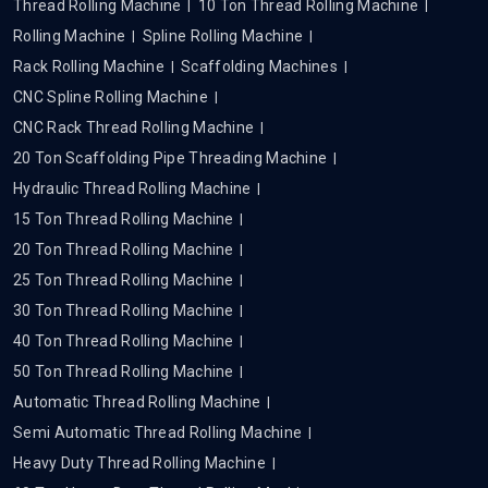
Thread Rolling Machine
10 Ton Thread Rolling Machine
Rolling Machine
Spline Rolling Machine
Rack Rolling Machine
Scaffolding Machines
CNC Spline Rolling Machine
CNC Rack Thread Rolling Machine
20 Ton Scaffolding Pipe Threading Machine
Hydraulic Thread Rolling Machine
15 Ton Thread Rolling Machine
20 Ton Thread Rolling Machine
25 Ton Thread Rolling Machine
30 Ton Thread Rolling Machine
40 Ton Thread Rolling Machine
50 Ton Thread Rolling Machine
Automatic Thread Rolling Machine
Semi Automatic Thread Rolling Machine
Heavy Duty Thread Rolling Machine