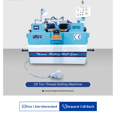
Yes I Am Interested
Request Call Back