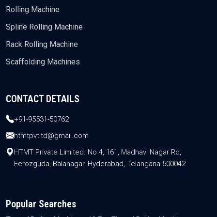
Rolling Machine
Spline Rolling Machine
Rack Rolling Machine
Scaffolding Machines
CONTACT DETAILS
+91-95531-50762
htmtpvtltd@gmail.com
HTMT Private Limited. No 4, 161, Madhavi Nagar Rd,
Ferozguda, Balanagar, Hyderabad, Telangana 500042
Popular Searches