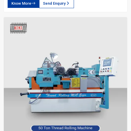
Know More
Send Enquiry