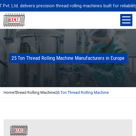
 Ltd. delivers precision thread rolling machines built for reliabilit
25 Ton Thread Rolling Machine Manufacturers in Europe
Home
Thread Rolling Machine
25 Ton Thread Rolling Machine