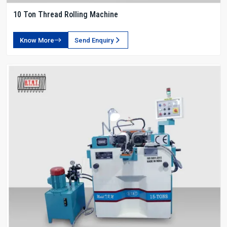
10 Ton Thread Rolling Machine
Know More
Send Enquiry