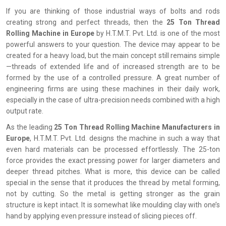
If you are thinking of those industrial ways of bolts and rods
creating strong and perfect threads, then the
25 Ton Thread
Rolling Machine in Europe
by H.T.M.T. Pvt. Ltd. is one of the most
powerful answers to your question. The device may appear to be
created for a heavy load, but the main concept still remains simple
—threads of extended life and of increased strength are to be
formed by the use of a controlled pressure. A great number of
engineering firms are using these machines in their daily work,
especially in the case of ultra-precision needs combined with a high
output rate.
As the leading
25 Ton Thread Rolling Machine Manufacturers in
Europe
, H.T.M.T. Pvt. Ltd. designs the machine in such a way that
even hard materials can be processed effortlessly. The 25-ton
force provides the exact pressing power for larger diameters and
deeper thread pitches. What is more, this device can be called
special in the sense that it produces the thread by metal forming,
not by cutting. So the metal is getting stronger as the grain
structure is kept intact. It is somewhat like moulding clay with one’s
hand by applying even pressure instead of slicing pieces off.