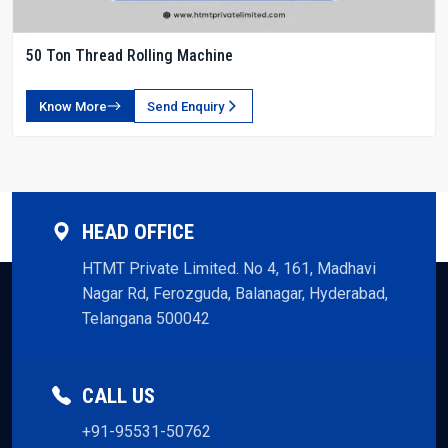
50 Ton Thread Rolling Machine
Know More
Send Enquiry
HEAD OFFICE
HTMT Private Limited. No 4, 161, Madhavi
Nagar Rd, Ferozguda, Balanagar, Hyderabad,
Telangana 500042
CALL US
+91-95531-50762