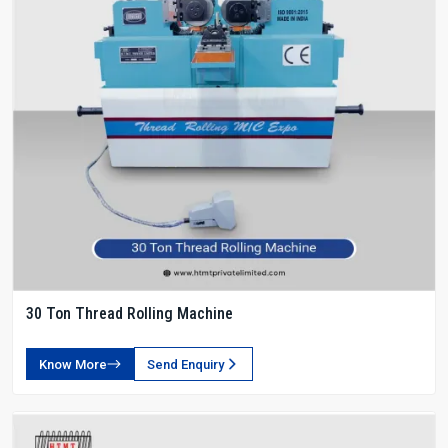
30 Ton Thread Rolling Machine
Know More
Send Enquiry