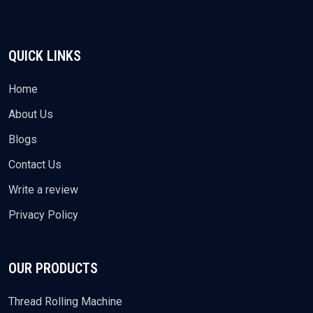
QUICK LINKS
Home
About Us
Blogs
Contact Us
Write a review
Privacy Policy
OUR PRODUCTS
Thread Rolling Machine