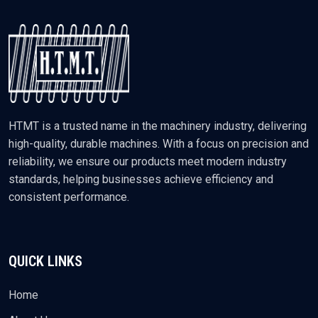
HTMT is a trusted name in the machinery industry, delivering
high-quality, durable machines. With a focus on precision and
reliability, we ensure our products meet modern industry
standards, helping businesses achieve efficiency and
consistent performance.
QUICK LINKS
Home