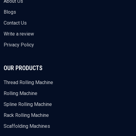
About Us
Blogs
Contact Us
Write a review
Privacy Policy
OUR PRODUCTS
Thread Rolling Machine
Rolling Machine
Spline Rolling Machine
Rack Rolling Machine
Scaffolding Machines