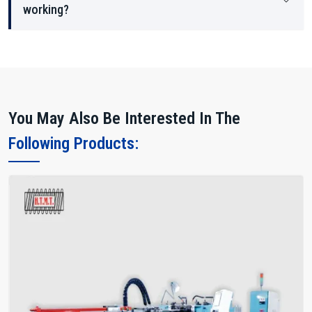
working?
You May Also Be Interested In The
Following Products: