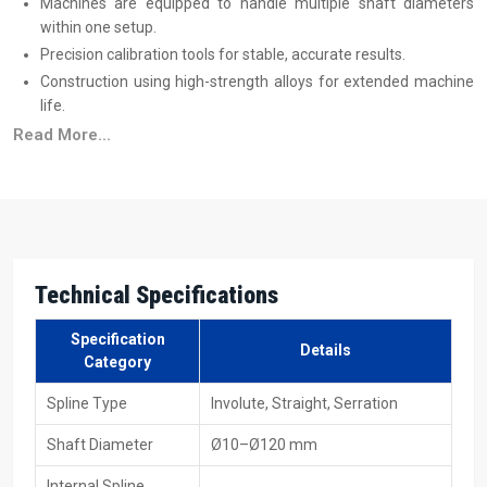
Machines are equipped to handle multiple shaft diameters
within one setup.
Precision calibration tools for stable, accurate results.
Construction using high-strength alloys for extended machine
life.
Training programs to help operators achieve maximum
Read More...
efficiency.
Trusted Spline Rolling Machine Suppliers In
Europe
Reliable
Spline Rolling Machine Suppliers in Europe
produce
machines that are suitable for immediate industrial use, and this
Technical Specifications
includes both small production and large volume production. All
these machines are capable of processing different materials,
Specification
Details
sizes, and production speeds without adding to the complexity of
Category
the process. Transparent
spline rolling machine price
details help
Spline Type
Involute, Straight, Serration
industries plan better, and machines are available in hydraulic,
mechanical, and CNC formats with full technical support.
Shaft Diameter
Ø10–Ø120 mm
Supplier Advantages
Internal Spline