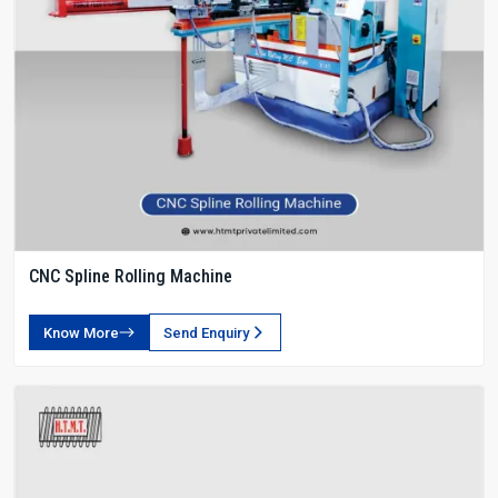
CNC Spline Rolling Machine
Know More
Send Enquiry