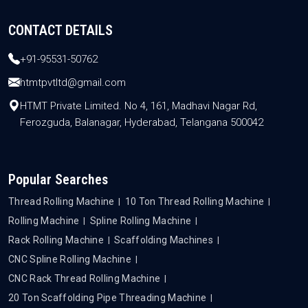
CONTACT DETAILS
+91-95531-50762
htmtpvtltd@gmail.com
HTMT Private Limited. No 4, 161, Madhavi Nagar Rd,
Ferozguda, Balanagar, Hyderabad, Telangana 500042
Popular Searches
Thread Rolling Machine
10 Ton Thread Rolling Machine
Rolling Machine
Spline Rolling Machine
Rack Rolling Machine
Scaffolding Machines
CNC Spline Rolling Machine
CNC Rack Thread Rolling Machine
20 Ton Scaffolding Pipe Threading Machine