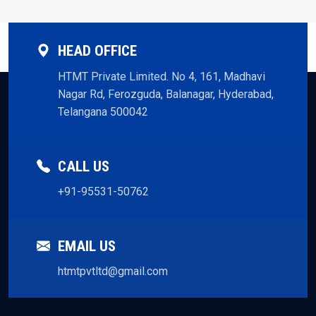
HEAD OFFICE
HTMT Private Limited. No 4, 161, Madhavi
Nagar Rd, Ferozguda, Balanagar, Hyderabad,
Telangana 500042
CALL US
+91-95531-50762
EMAIL US
htmtpvtltd@gmail.com