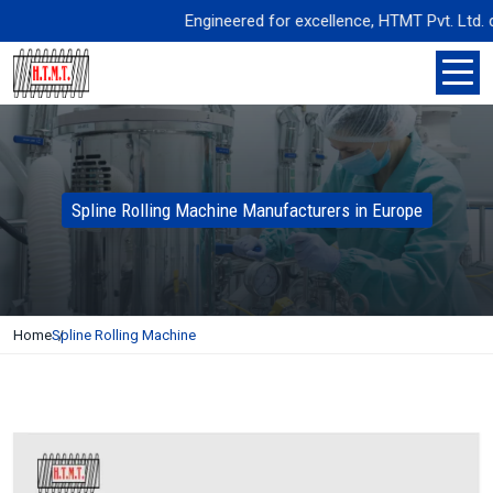
Engineered for excellence, HTMT Pvt. Ltd. deliv
Spline Rolling Machine Manufacturers in Europe
Home
Spline Rolling Machine