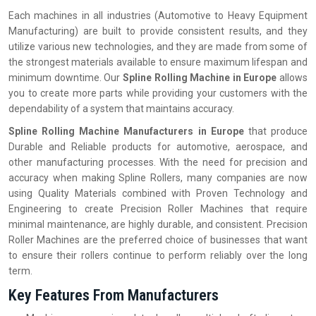
Each machines in all industries (Automotive to Heavy Equipment
Manufacturing) are built to provide consistent results, and they
utilize various new technologies, and they are made from some of
the strongest materials available to ensure maximum lifespan and
minimum downtime. Our
Spline Rolling Machine in Europe
allows
you to create more parts while providing your customers with the
dependability of a system that maintains accuracy.
Spline Rolling Machine Manufacturers in Europe
that produce
Durable and Reliable products for automotive, aerospace, and
other manufacturing processes. With the need for precision and
accuracy when making Spline Rollers, many companies are now
using Quality Materials combined with Proven Technology and
Engineering to create Precision Roller Machines that require
minimal maintenance, are highly durable, and consistent. Precision
Roller Machines are the preferred choice of businesses that want
to ensure their rollers continue to perform reliably over the long
term.
Key Features From Manufacturers