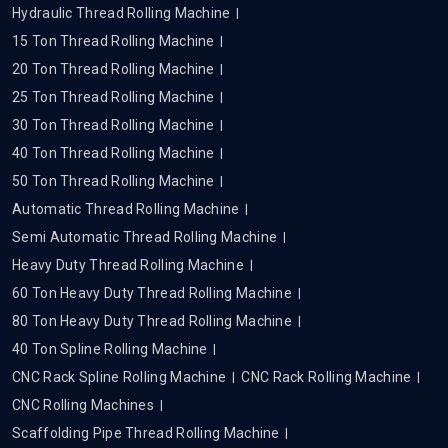
Hydraulic Thread Rolling Machine
15 Ton Thread Rolling Machine
20 Ton Thread Rolling Machine
25 Ton Thread Rolling Machine
30 Ton Thread Rolling Machine
40 Ton Thread Rolling Machine
50 Ton Thread Rolling Machine
Automatic Thread Rolling Machine
Semi Automatic Thread Rolling Machine
Heavy Duty Thread Rolling Machine
60 Ton Heavy Duty Thread Rolling Machine
80 Ton Heavy Duty Thread Rolling Machine
40 Ton Spline Rolling Machine
CNC Rack Spline Rolling Machine
CNC Rack Rolling Machine
CNC Rolling Machines
Scaffolding Pipe Thread Rolling Machine