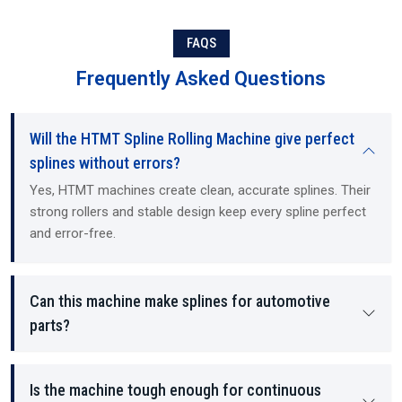
expertise. As Suppliers and Dealers, we offer ready-to-install
machines, training, and technical guidance. Exporting to
international customers, we operate as Exporters (international
FAQS
buyers), and provide all required documentation and the service
Frequently Asked Questions
and support necessary to maintain our customers' hydraulic
mechanical machines and CNC (computer numerical control)
machines, regardless of the size of the customer's operation. Our
Will the HTMT Spline Rolling Machine give perfect
machines and services are designed for use in both small and mid-
sized machine shops, as well as large manufacturing and industrial
splines without errors?
operations. We offer all of our customers a straightforward,
Yes, HTMT machines create clean, accurate splines. Their
transparent, honest approach to selling, pricing, and long-term
strong rollers and stable design keep every spline perfect
support.
and error-free.
Can this machine make splines for automotive
parts?
Is the machine tough enough for continuous