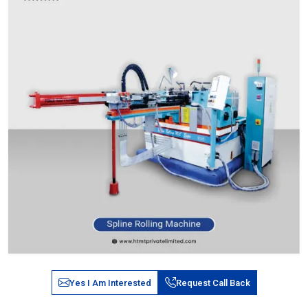
Yes I Am Interested
Request Call Back