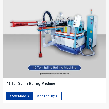
40 Ton Spline Rolling Machine
Know More
Send Enquiry