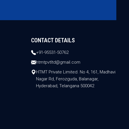
CONTACT DETAILS
+91-95531-50762
htmtpvtltd@gmail.com
HTMT Private Limited. No 4, 161, Madhavi
Nagar Rd, Ferozguda, Balanagar,
Hyderabad, Telangana 500042