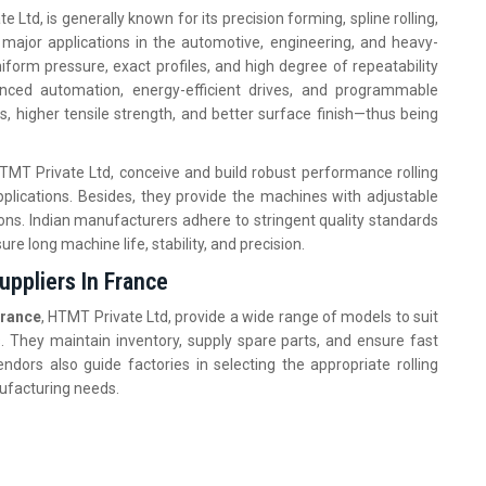
e Ltd, is generally known for its precision forming, spline rolling,
e major applications in the automotive, engineering, and heavy-
orm pressure, exact profiles, and high degree of repeatability
nced automation, energy-efficient drives, and programmable
s, higher tensile strength, and better surface finish—thus being
HTMT Private Ltd, conceive and build robust performance rolling
plications. Besides, they provide the machines with adjustable
ions. Indian manufacturers adhere to stringent quality standards
ure long machine life, stability, and precision.
ppliers In France
France
, HTMT Private Ltd, provide a wide range of models to suit
. They maintain inventory, supply spare parts, and ensure fast
ndors also guide factories in selecting the appropriate rolling
nufacturing needs.