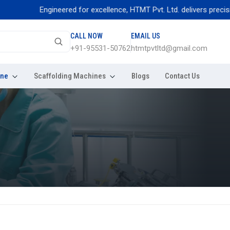
Engineered for excellence, HTMT Pvt. Ltd. delivers precision thr
CALL NOW
EMAIL US
+91-95531-50762
htmtpvtltd@gmail.com
ine
Scaffolding Machines
Blogs
Contact Us