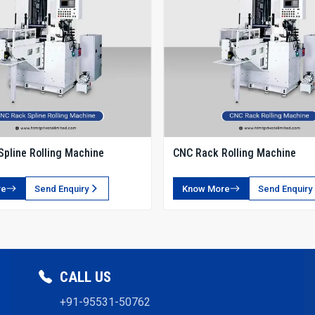
pline Rolling Machine
CNC Rack Rolling Machine
re
Send Enquiry
Know More
Send Enquiry
CALL US
+91-95531-50762