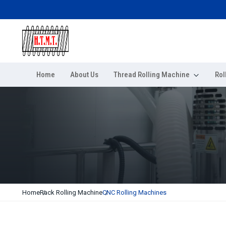
Home
About Us
Thread Rolling Machine
Rol
Home
Rack Rolling Machine
CNC Rolling Machines