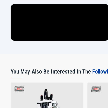
You May Also Be Interested In The
Follow