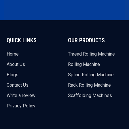
QUICK LINKS
OUR PRODUCTS
Home
Thread Rolling Machine
About Us
Rolling Machine
Blogs
Spline Rolling Machine
Contact Us
Rack Rolling Machine
Write a review
Scaffolding Machines
Privacy Policy