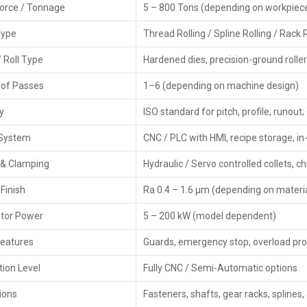
Force / Tonnage
5 – 800 Tons (depending on workpiece
consumers by presenting off-the-shelf items, product dem
shoppers pick the right rolling machine based on what it
Type
Thread Rolling / Spline Rolling / Rack 
made. Also, they back their products with guarantees whi
/ Roll Type
Hardened dies, precision-ground rolle
Key Features
of Passes
1–6 (depending on machine design)
Ready stock availability
Demonstrations and sample rolling
y
ISO standard for pitch, profile, runou
Best deals, pricing, and finance options
 System
Warranty support & AMCs
CNC / PLC with HMI, recipe storage, 
Quick delivery and customer assistance
 & Clamping
Hydraulic / Servo controlled collets, ch
Key‍‌‍‍‌‍‌‍‍‌ Features – CNC Rolling Machines
Finish
Ra 0.4 – 1.6 µm (depending on materi
High Precision Forming – Accurately achieves tooth, thre
tor Power
5 – 200 kW (model dependent)
CNC Servo Control—Maintains consistent pressure,
systems.
Features
Guards, emergency stop, overload pro
Enhanced Surface Finish – Rolling increases hard
processes.
ion Level
Fully CNC / Semi-Automatic options
Fast Production Cycles—Greatly cutting down the machi
ions
Fasteners, shafts, gear racks, splines
Low Tool Wear—Rolling dies have a longer life, thus l