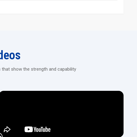
 in reducing the vibration, and thus, stable, precise rolling is
hread rolling, and rack rolling based on the model.
 robotic arms, conveyors, or automated part feeders for high-
g Machines!
deos
, automated rolling machines that deliver consistent results for
 that show the strength and capability