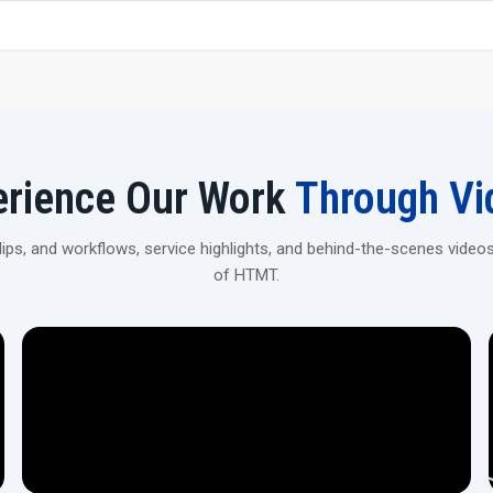
Rigid Machine Construction—The heavy-duty frame helps
obtained.
Versatile Applications—Can be used for spline rolling, t
Automation Ready – It is possible to integrate with
volume ‍‌‍‍‌‍‌‍‍‌production.
Enhance Your Production With CNC Rollin
erience Our Work
Through Vi
Connect with H.T.M.T Private Ltd to explore high-precision
automotive, industrial, and heavy machinery applications.
ps, and workflows, service highlights, and behind-the-scenes videos
of HTMT.