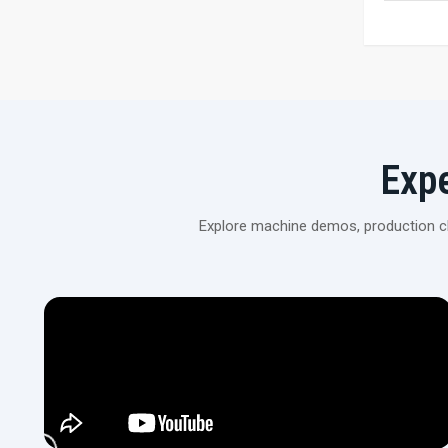
Exp
Explore machine demos, production cli