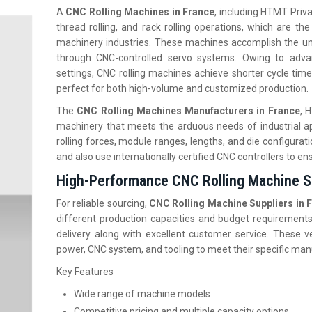
A
CNC Rolling Machines in France
, including HTMT Privat
thread rolling, and rack rolling operations, which are th
machinery industries. These machines accomplish the unif
through CNC-controlled servo systems. Owing to adva
settings, CNC rolling machines achieve shorter cycle time
perfect for both high-volume and customized production.
The
CNC Rolling Machines Manufacturers in France
, 
machinery that meets the arduous needs of industrial ap
rolling forces, module ranges, lengths, and die configurat
and also use internationally certified CNC controllers to ens
High-Performance CNC Rolling Machine Su
For reliable sourcing,
CNC Rolling Machine Suppliers in 
different production capacities and budget requirements
delivery along with excellent customer service. These ve
power, CNC system, and tooling to meet their specific ma
Key Features
Wide range of machine models
Competitive pricing and multiple capacity options