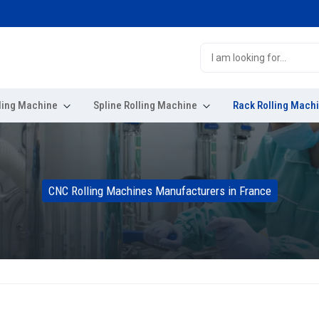
ling Machine
Spline Rolling Machine
Rack Rolling Mach
CNC Rolling Machines Manufacturers in France