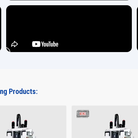
ing Products: