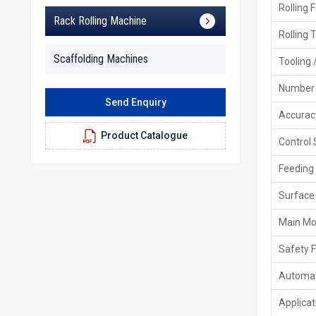
Rolling 
Rack Rolling Machine
Rolling 
Scaffolding Machines
Tooling 
Number 
Send Enquiry
Accurac
Product Catalogue
Control
Feeding
Surface 
Main Mo
Safety 
Automat
Applicat