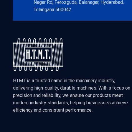
Nagar Rd, Ferozguda, Balanagar, Hyderabad,
Telangana 500042
HTMT is a trusted name in the machinery industry,
delivering high-quality, durable machines. With a focus on
precision and reliability, we ensure our products meet
modern industry standards, helping businesses achieve
efficiency and consistent performance.