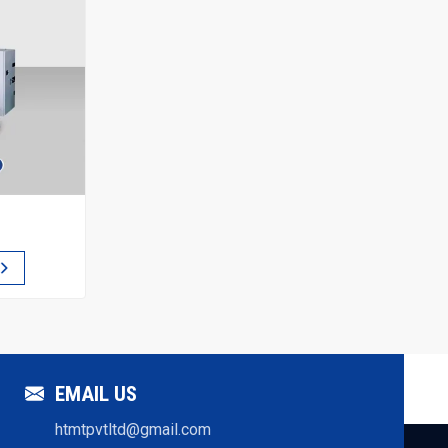
EMAIL US
htmtpvtltd@gmail.com