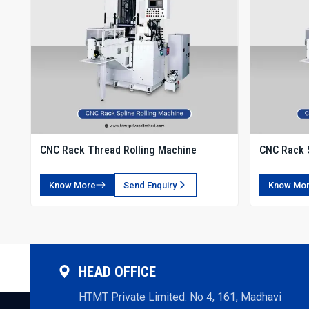
CNC Rack Thread Rolling Machine
CNC Rack S
Know More
Send Enquiry
Know Mo
HEAD OFFICE
HTMT Private Limited. No 4, 161, Madhavi