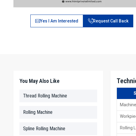
Yes I Am Interested
Request Call Back
Techni
You May Also Like
S
Thread Rolling Machine
Machine
Rolling Machine
Workpie
Rolling 
Spline Rolling Machine