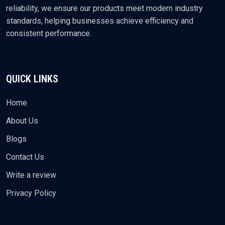
reliability, we ensure our products meet modern industry
standards, helping businesses achieve efficiency and
consistent performance.
QUICK LINKS
Home
About Us
Blogs
Contact Us
Write a review
Privacy Policy