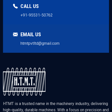
CALL US
+91-95531-50762
EMAIL US
htmtpvtltd@gmail.com
HTMT is a trusted name in the machinery industry, delivering
high-quality, durable machines. With a focus on precision and