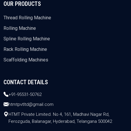
OUR PRODUCTS
Thread Rolling Machine
Rolling Machine
Spline Rolling Machine
Rack Rolling Machine
Scaffolding Machines
CONTACT DETAILS
+91-95531-50762
htmtpvtltd@gmail.com
HTMT Private Limited. No 4, 161, Madhavi Nagar Rd,
Ferozguda, Balanagar, Hyderabad, Telangana 500042