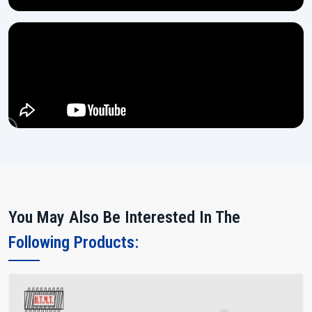
You May Also Be Interested In The
Following Products: