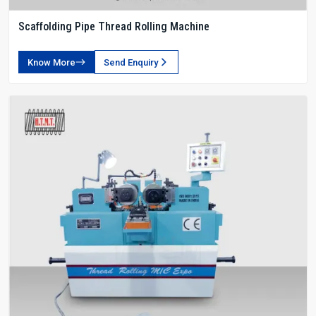
Scaffolding Pipe Thread Rolling Machine
Know More
Send Enquiry