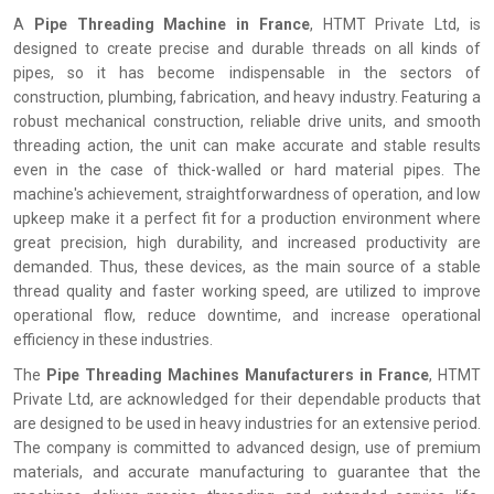
A
Pipe Threading Machine in France
, HTMT Private Ltd, is
designed to create precise and durable threads on all kinds of
pipes, so it has become indispensable in the sectors of
construction, plumbing, fabrication, and heavy industry. Featuring a
robust mechanical construction, reliable drive units, and smooth
threading action, the unit can make accurate and stable results
even in the case of thick-walled or hard material pipes. The
machine's achievement, straightforwardness of operation, and low
upkeep make it a perfect fit for a production environment where
great precision, high durability, and increased productivity are
demanded. Thus, these devices, as the main source of a stable
thread quality and faster working speed, are utilized to improve
operational flow, reduce downtime, and increase operational
efficiency in these industries.
The
Pipe Threading Machines Manufacturers in France
, HTMT
Private Ltd, are acknowledged for their dependable products that
are designed to be used in heavy industries for an extensive period.
The company is committed to advanced design, use of premium
materials, and accurate manufacturing to guarantee that the