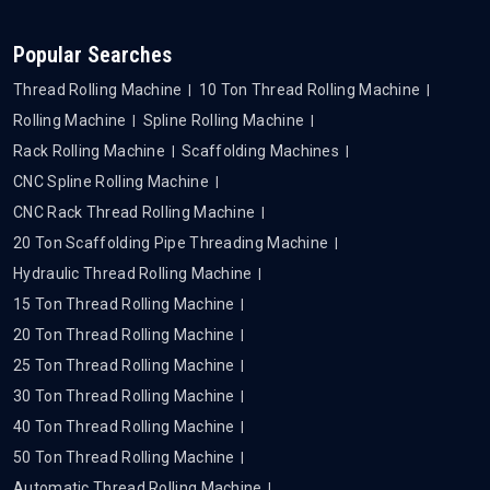
Popular Searches
Thread Rolling Machine
10 Ton Thread Rolling Machine
Rolling Machine
Spline Rolling Machine
Rack Rolling Machine
Scaffolding Machines
CNC Spline Rolling Machine
CNC Rack Thread Rolling Machine
20 Ton Scaffolding Pipe Threading Machine
Hydraulic Thread Rolling Machine
15 Ton Thread Rolling Machine
20 Ton Thread Rolling Machine
25 Ton Thread Rolling Machine
30 Ton Thread Rolling Machine
40 Ton Thread Rolling Machine
50 Ton Thread Rolling Machine
Automatic Thread Rolling Machine