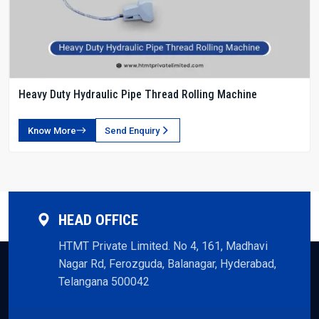
Heavy Duty Hydraulic Pipe Thread Rolling Machine
Know More
Send Enquiry
HEAD OFFICE
HTMT Private Limited. No 4, 161, Madhavi
Nagar Rd, Ferozguda, Balanagar, Hyderabad,
Telangana 500042