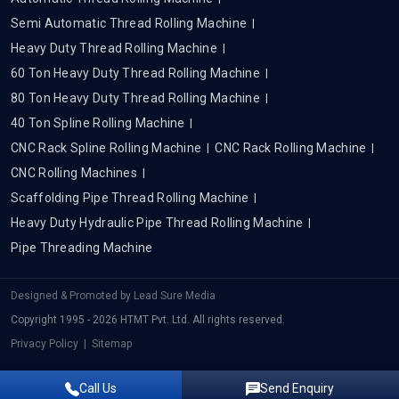
Semi Automatic Thread Rolling Machine
Heavy Duty Thread Rolling Machine
60 Ton Heavy Duty Thread Rolling Machine
80 Ton Heavy Duty Thread Rolling Machine
40 Ton Spline Rolling Machine
CNC Rack Spline Rolling Machine
CNC Rack Rolling Machine
CNC Rolling Machines
Scaffolding Pipe Thread Rolling Machine
Heavy Duty Hydraulic Pipe Thread Rolling Machine
Pipe Threading Machine
Designed & Promoted by
Lead Sure Media
Copyright 1995 - 2026 HTMT Pvt. Ltd. All rights reserved.
Privacy Policy
|
Sitemap
Call Us
Send Enquiry