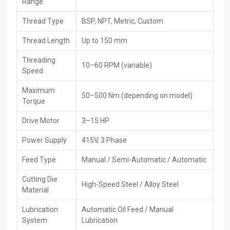
Range
Trusted brand's original and certified machinery
Thread Type
BSP, NPT, Metric, Custom
High-Performance Available For Pipe Threading
Machines Exporters In France
Thread Length
Up to 150 mm
Supply pipe threading machines from France
go out worldwide
Threading
10–60 RPM (variable)
through HTMT Private Ltd, which targets overseas demand while
Speed
sticking to global benchmarks. Packaging’s handled carefully, plus
paperwork gets sorted smoothly - shipping runs without hiccups.
Maximum
50–500 Nm (depending on model)
That way, customers abroad receive reliable tools fast, no delays.
Torque
Importers enjoy hassle-free access thanks to consistent quality
Drive Motor
3–15 HP
and solid logistics.
Key Features
Power Supply
415V, 3 Phase
Equipment is up to global standards
Feed Type
Manual / Semi-Automatic / Automatic
Safe export packing
Cutting Die
The ability to do bulk and large-scale exports
High-Speed Steel / Alloy Steel
Material
Efficient shipping and logistics across the globe
Documentation and customs clearance support
Lubrication
Automatic Oil Feed / Manual
System
Lubrication
Checking goods thoroughly before shipping