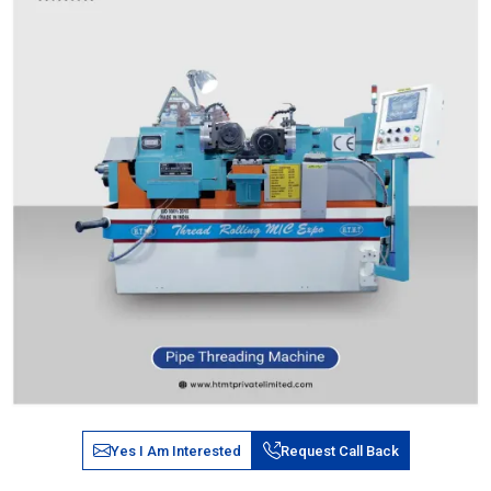
Yes I Am Interested
Request Call Back