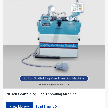
20 Ton Scaffolding Pipe Threading Machine
Know More
Send Enquiry