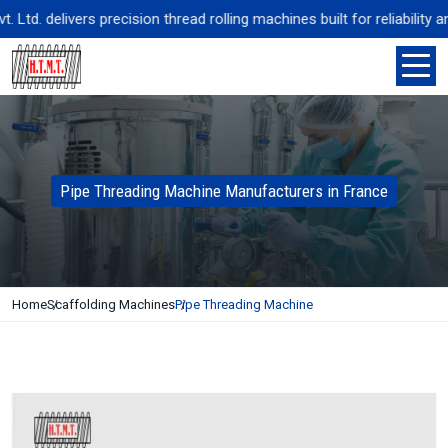
td. delivers precision thread rolling machines built for reliability a
Pipe Threading Machine Manufacturers in France
Home
Scaffolding Machines
Pipe Threading Machine