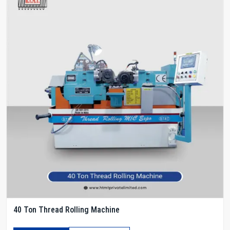
40 Ton Thread Rolling Machine