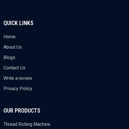
QUICK LINKS
Home
About Us
Blogs
Contact Us
Write a review
Privacy Policy
OUR PRODUCTS
Thread Rolling Machine