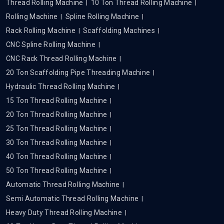
Thread Rolling Machine
10 Ton Thread Rolling Machine
Rolling Machine
Spline Rolling Machine
Rack Rolling Machine
Scaffolding Machines
CNC Spline Rolling Machine
CNC Rack Thread Rolling Machine
20 Ton Scaffolding Pipe Threading Machine
Hydraulic Thread Rolling Machine
15 Ton Thread Rolling Machine
20 Ton Thread Rolling Machine
25 Ton Thread Rolling Machine
30 Ton Thread Rolling Machine
40 Ton Thread Rolling Machine
50 Ton Thread Rolling Machine
Automatic Thread Rolling Machine
Semi Automatic Thread Rolling Machine
Heavy Duty Thread Rolling Machine