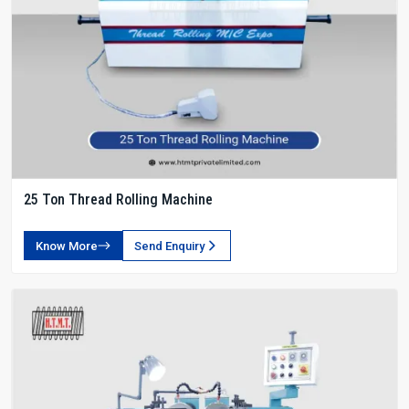
25 Ton Thread Rolling Machine
Know More
Send Enquiry