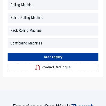
This approach of friendliness helps customers to trust the process
Rolling Machine
and be confident in their decisions.
Our dealers are skilled in the technical aspects, and they help to
Spline Rolling Machine
break down the information into simple terms. Whether you inquire
about motor strength, thread size or rolling force, they provide you
Rack Rolling Machine
clear answers. In addition, they facilitate the arrangements for the
demonstration, paperwork and advising the customers in terms of
space, power supply and working conditions.
Scaffolding Machines
Dealer Benefits With H.T.M.T. Pvt. Ltd.
Send Enquiry
With us, you will receive straightforward advice and solutions.
Dealers make it easy for everyone to understand the machine
Product Catalogue
features through simple explanations.
Local assistance cuts down on the time and provides a service
response as quickly as possible.
Technicians who are skilled in their work will aid you in the
proper setting up of the machine.
Seamless and transparent purchasing experience from the
beginning to the end.