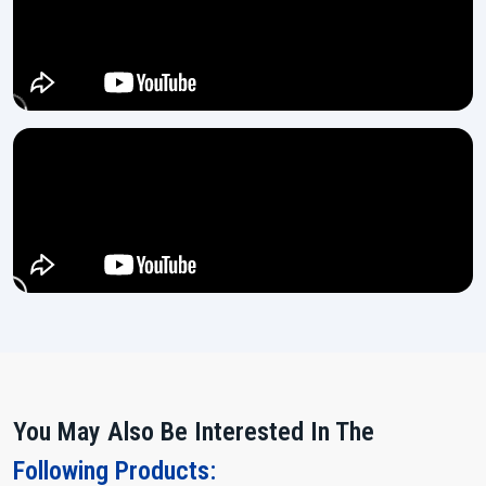
We rely on high-grade steel materials in the making of the
machines which ensures long-lasting strength.
Every machine gets thoroughly tested through multiple stages
before it is ready for dispatch.
Easy controls ensure even a new operator can handle the
machine with no difficulty.
Power Up and Multiply Your Output!
If you are looking for a machine which does heavy work, remains
stable and makes your production flow more smoothly, then the
15
Ton Thread Rolling Machine
from H.T.M.T. Pvt. Ltd. is waiting for
you.
Contact us today and let our team assist you in making the right
choice for your expanding ‍‌‍‍‌‍‌‍‍‌industry.
You May Also Be Interested In The
Following Products: