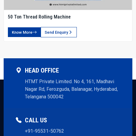
50 Ton Thread Rolling Machine
Know More
Send Enquiry
HEAD OFFICE
HTMT Private Limited. No 4, 161, Madhavi
Nagar Rd, Ferozguda, Balanagar, Hyderabad,
Telangana 500042
CALL US
+91-95531-50762