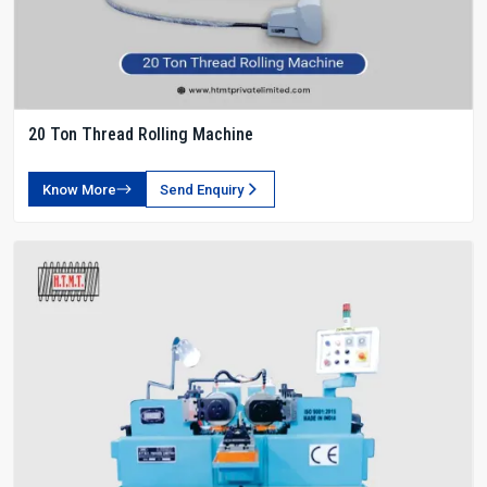
20 Ton Thread Rolling Machine
Know More
Send Enquiry