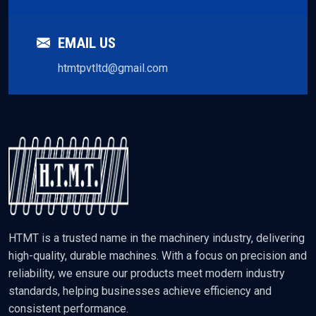
EMAIL US
htmtpvtltd@gmail.com
HTMT is a trusted name in the machinery industry, delivering
high-quality, durable machines. With a focus on precision and
reliability, we ensure our products meet modern industry
standards, helping businesses achieve efficiency and
consistent performance.