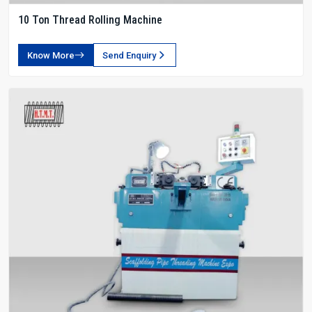
10 Ton Thread Rolling Machine
Know More
Send Enquiry