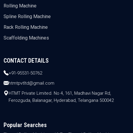
Rolling Machine
Spline Rolling Machine
Rack Rolling Machine
Scaffolding Machines
CONTACT DETAILS
+91-95531-50762
htmtpvtltd@gmail.com
HTMT Private Limited. No 4, 161, Madhavi Nagar Rd,
Ferozguda, Balanagar, Hyderabad, Telangana 500042
Popular Searches