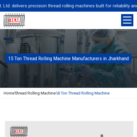
. delivers precision thread rolling machines built for reliability and
15 Ton Thread Rolling Machine Manufacturers in Jharkhand
Home
Thread Rolling Machine
15 Ton Thread Rolling Machine