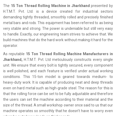
The‍‌‍‍‌‍‌‍‍‌
15 Ton Thread Rolling Machine in Jharkhand
presented by
H.T.M.T. Pvt. Ltd. is a device created for industrial sectors
demanding tightly threaded, smoothly rolled and precisely finished
metal bars and rods. This equipment has been referred to as being
very stable and strong. The power is undeniable but still very easy
to handle. Exactly, our engineering team strives to achieve that. We
build machines that do the hard work without making it hard for the
operator.
As reputable
15 Ton Thread Rolling Machine Manufacturers in
Jharkhand,
H.T.M.T. Pvt. Ltd meticulously constructs every single
unit. We ensure that every bolt is tightly secured, every component
is well polished, and each feature is verified under actual working
conditions. This 15-ton model is geared towards medium- to
heavy-duty work. It is capable of producing neat and deep threads
even on hard metal such as high-grade steel. The reason for this is
that the rolling force can be set to be fully adjustable and therefore
the users can set the machine according to their material and the
size of the thread. A small workshop owner once said to us that our
machine operates so smoothly that he doesn’t have to worry even