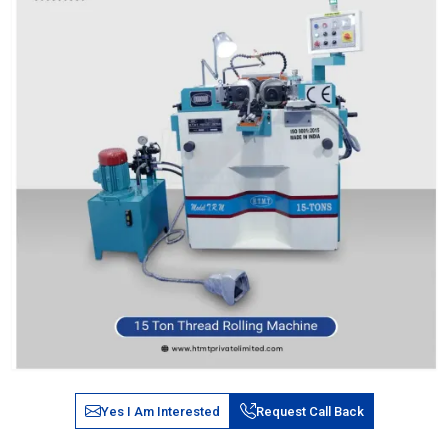
Yes I Am Interested
Request Call Back