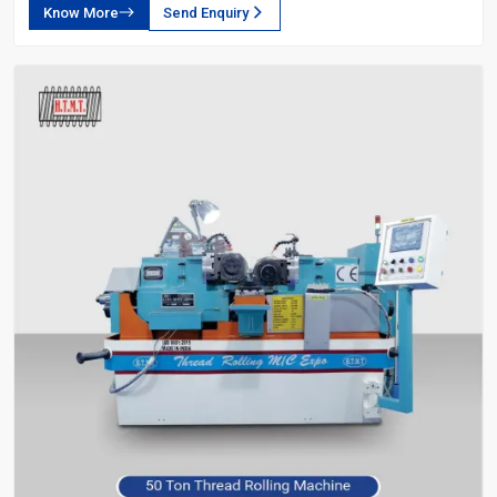
Know More
Send Enquiry