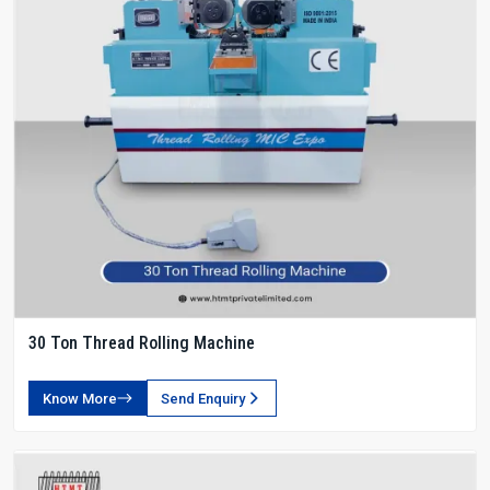
30 Ton Thread Rolling Machine
Know More
Send Enquiry