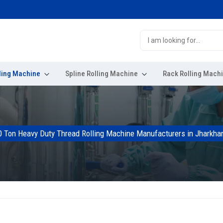
ling Machine
Spline Rolling Machine
Rack Rolling Mach
0 Ton Heavy Duty Thread Rolling Machine Manufacturers in Jharkha