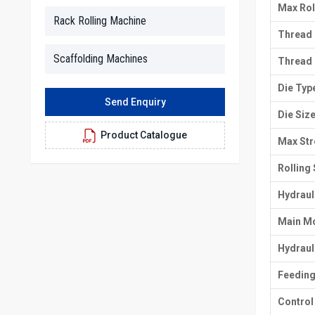
Max Rol
Rack Rolling Machine
Thread 
Scaffolding Machines
Thread
Die Typ
Send Enquiry
Die Siz
Product Catalogue
Max Str
Rolling
Hydraul
Main M
Hydraul
Feedin
Control