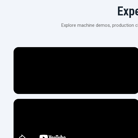
Exp
Explore machine demos, production cli