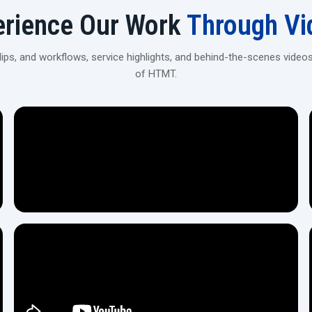
Prepared to Increase Your Output with 
erience Our Work
Through Vi
In case you are in need of a piece of equipment that will 
without a doubt the 80 Ton Heavy Duty Thread Rolling Machin
ps, and workflows, service highlights, and behind-the-scenes videos
Contact our team today
, and we will help you find the ex
of HTMT.
process is easy, clear, and fully guided.