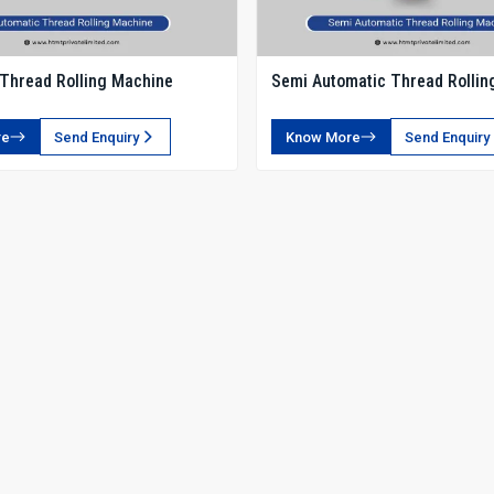
Thread Rolling Machine
Semi Automatic Thread Rollin
re
Send Enquiry
Know More
Send Enquiry