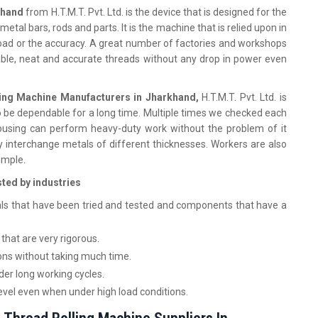
rkhand
from H.T.M.T. Pvt. Ltd. is the device that is designed for the
metal bars, rods and parts. It is the machine that is relied upon in
 load or the accuracy. A great number of factories and workshops
 stable, neat and accurate threads without any drop in power even
ing Machine Manufacturers in Jharkhand,
H.T.M.T. Pvt. Ltd. is
 be dependable for a long time. Multiple times we checked each
ousing can perform heavy-duty work without the problem of it
ly interchange metals of different thicknesses. Workers are also
imple.
sted by industries
ls that have been tried and tested and components that have a
that are very rigorous.
ons without taking much time.
er long working cycles.
evel even when under high load conditions.