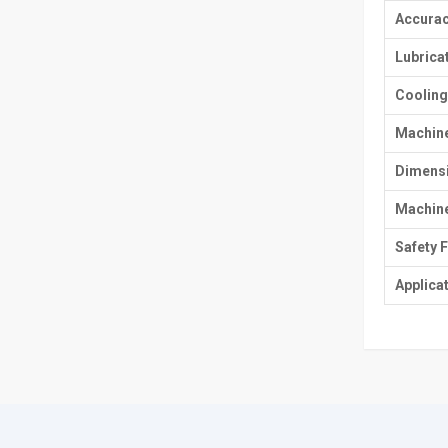
Accurac
Lubrica
Cooling
Machin
Dimens
Machine
Safety 
Applica