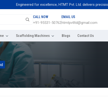
Engineered for excellence, HTMT Pvt. Ltd. delivers precision thread r
CALL NOW
EMAIL US
+91-95531-50762
htmtpvtltd@gmail.com
ine
Scaffolding Machines
Blogs
Contact Us
nd