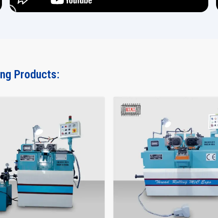
ing Products: