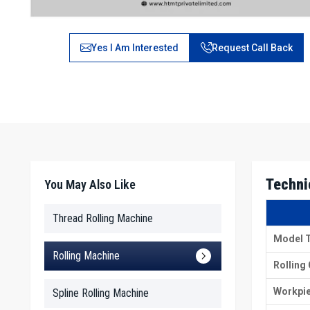
Yes I Am Interested
Request Call Back
Techni
You May Also Like
Thread Rolling Machine
Model 
Rolling Machine
Rolling
Workpie
Spline Rolling Machine