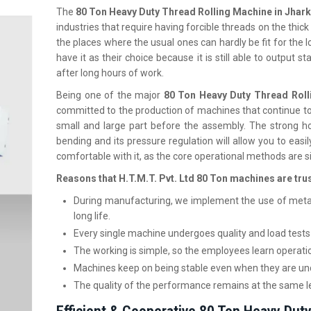
The
80 Ton Heavy Duty Thread Rolling Machine in Jha
industries that require having forcible threads on the thick 
the places where the usual ones can hardly be fit for the
have it as their choice because it is still able to output
after long hours of work.
Being one of the major
80 Ton Heavy Duty Thread Roll
committed to the production of machines that continue to
small and large part before the assembly. The strong h
bending and its pressure regulation will allow you to easi
comfortable with it, as the core operational methods are s
Reasons that H.T.M.T. Pvt. Ltd 80 Ton machines are tru
During manufacturing, we implement the use of meta
long life.
Every single machine undergoes quality and load tests 
The working is simple, so the employees learn operati
Machines keep on being stable even when they are und
The quality of the performance remains at the same l