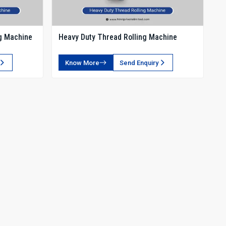
g Machine
Heavy Duty Thread Rolling Machine
Know More
Send Enquiry