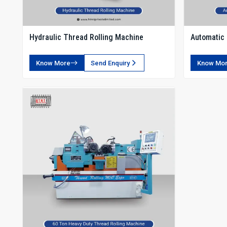
Hydraulic Thread Rolling Machine
Automatic 
Know More
Send Enquiry
Know Mo