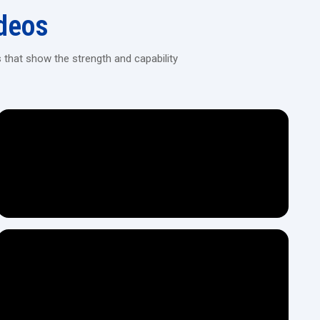
H.T.M.T. Pvt. Ltd.?
deos
give you power, stability, and long term performance, then it is
e by H.T.M.T. Pvt. Ltd. that is the best option for you.
 that show the strength and capability
act model that suits your industry from start to finish. The whole