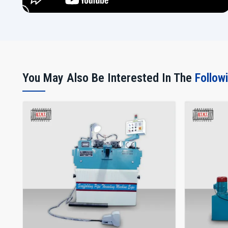
You May Also Be Interested In The
Follow