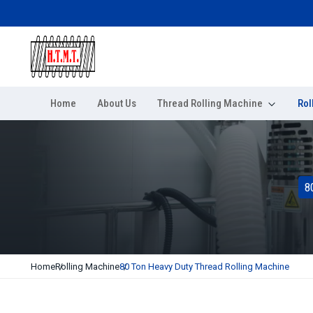
Home
About Us
Thread Rolling Machine
Rol
8
Home
Rolling Machine
80 Ton Heavy Duty Thread Rolling Machine