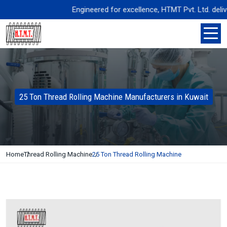
Engineered for excellence, HTMT Pvt. Ltd. delivers 
25 Ton Thread Rolling Machine Manufacturers in Kuwait
Home
Thread Rolling Machine
25 Ton Thread Rolling Machine