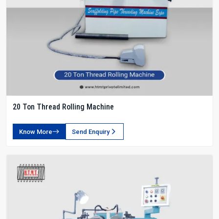
20 Ton Thread Rolling Machine
Know More
Send Enquiry