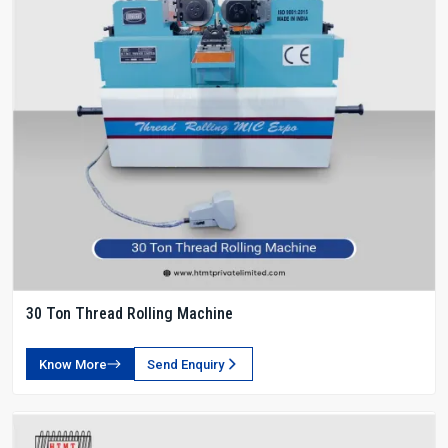
30 Ton Thread Rolling Machine
Know More
Send Enquiry