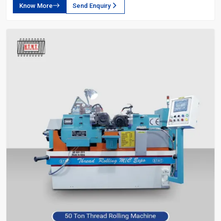
Know More
Send Enquiry