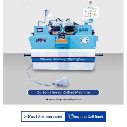
Yes I Am Interested
Request Call Back