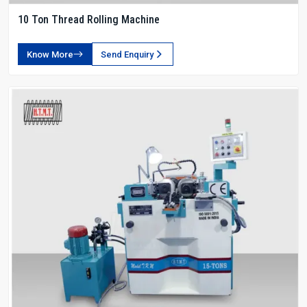
10 Ton Thread Rolling Machine
Know More
Send Enquiry