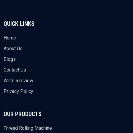
QUICK LINKS
Home
About Us
Blogs
Contact Us
Write a review
Privacy Policy
OUR PRODUCTS
Thread Rolling Machine