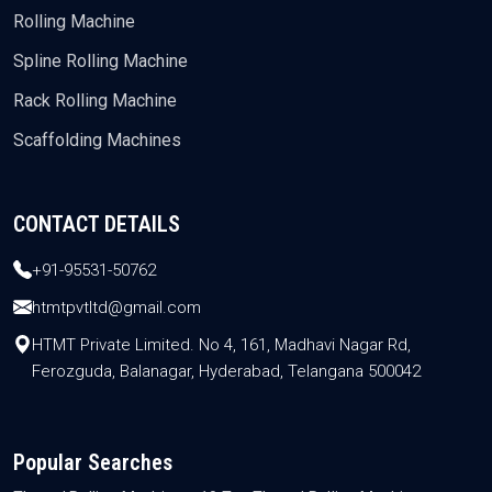
Rolling Machine
Spline Rolling Machine
Rack Rolling Machine
Scaffolding Machines
CONTACT DETAILS
+91-95531-50762
htmtpvtltd@gmail.com
HTMT Private Limited. No 4, 161, Madhavi Nagar Rd,
Ferozguda, Balanagar, Hyderabad, Telangana 500042
Popular Searches