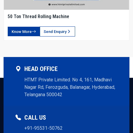
50 Ton Thread Rolling Machine
Know More
Send Enquiry
HEAD OFFICE
HTMT Private Limited. No 4, 161, Madhavi
Nagar Rd, Ferozguda, Balanagar, Hyderabad,
Telangana 500042
CALL US
+91-95531-50762