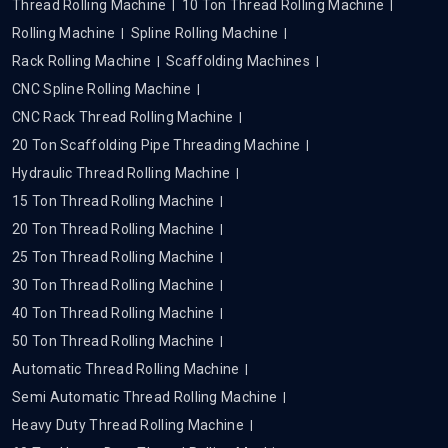
Thread Rolling Machine
10 Ton Thread Rolling Machine
Rolling Machine
Spline Rolling Machine
Rack Rolling Machine
Scaffolding Machines
CNC Spline Rolling Machine
CNC Rack Thread Rolling Machine
20 Ton Scaffolding Pipe Threading Machine
Hydraulic Thread Rolling Machine
15 Ton Thread Rolling Machine
20 Ton Thread Rolling Machine
25 Ton Thread Rolling Machine
30 Ton Thread Rolling Machine
40 Ton Thread Rolling Machine
50 Ton Thread Rolling Machine
Automatic Thread Rolling Machine
Semi Automatic Thread Rolling Machine
Heavy Duty Thread Rolling Machine