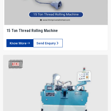
15 Ton Thread Rolling Machine
Know More
Send Enquiry