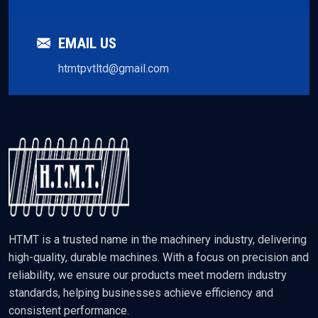
EMAIL US
htmtpvtltd@gmail.com
HTMT is a trusted name in the machinery industry, delivering
high-quality, durable machines. With a focus on precision and
reliability, we ensure our products meet modern industry
standards, helping businesses achieve efficiency and
consistent performance.