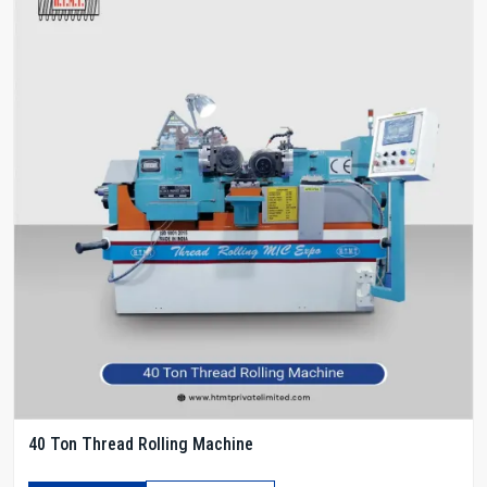
40 Ton Thread Rolling Machine