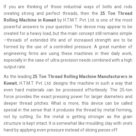
If you are thinking of those industrial ways of bolts and rods
creating strong and perfect threads, then the
25 Ton Thread
Rolling Machine in Kuwait
by H.T.M.T. Pvt. Ltd. is one of the most
powerful answers to your question. The device may appear to be
created for a heavy load, but the main concept still remains simple
—threads of extended life and of increased strength are to be
formed by the use of a controlled pressure. A great number of
engineering firms are using these machines in their daily work,
especially in the case of ultra-precision needs combined with a high
output rate.
As the leading
25 Ton Thread Rolling Machine Manufacturers in
Kuwait
, H.T.M.T. Pvt. Ltd. designs the machine in such a way that
even hard materials can be processed effortlessly. The 25-ton
force provides the exact pressing power for larger diameters and
deeper thread pitches. What is more, this device can be called
special in the sense that it produces the thread by metal forming,
not by cutting. So the metal is getting stronger as the grain
structure is kept intact. It is somewhat like moulding clay with one’s
hand by applying even pressure instead of slicing pieces off.