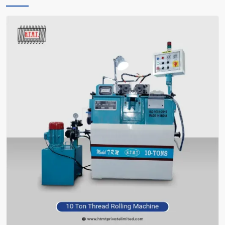
only instructs you, but also encourages you and facilitates you in
making the right choice of what meets your requirements—without
bafflement.