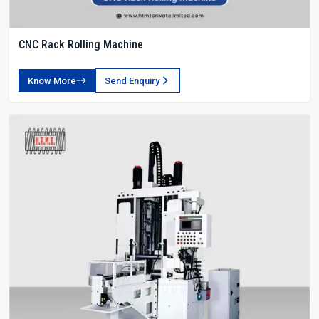
CNC Rack Rolling Machine
Know More
Send Enquiry