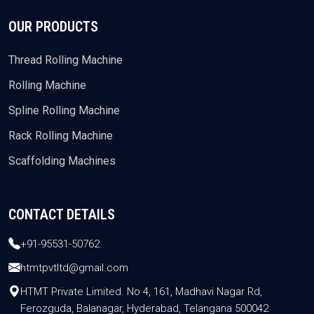
OUR PRODUCTS
Thread Rolling Machine
Rolling Machine
Spline Rolling Machine
Rack Rolling Machine
Scaffolding Machines
CONTACT DETAILS
+91-95531-50762
htmtpvtltd@gmail.com
HTMT Private Limited. No 4, 161, Madhavi Nagar Rd,
Ferozguda, Balanagar, Hyderabad, Telangana 500042