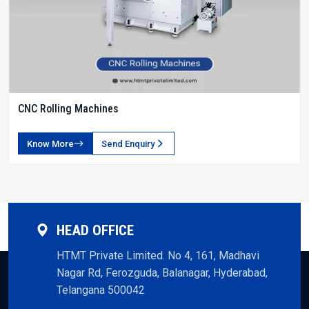
CNC Rolling Machines
Know More
Send Enquiry
HEAD OFFICE
HTMT Private Limited. No 4, 161, Madhavi
Nagar Rd, Ferozguda, Balanagar, Hyderabad,
Telangana 500042