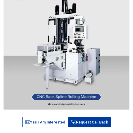
Yes I Am Interested
Request Call Back