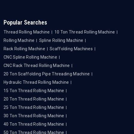
Popular Searches
Thread Rolling Machine
10 Ton Thread Rolling Machine
Rolling Machine
Spline Rolling Machine
Rack Rolling Machine
Scaffolding Machines
CNC Spline Rolling Machine
CNC Rack Thread Rolling Machine
20 Ton Scaffolding Pipe Threading Machine
Hydraulic Thread Rolling Machine
15 Ton Thread Rolling Machine
20 Ton Thread Rolling Machine
25 Ton Thread Rolling Machine
30 Ton Thread Rolling Machine
40 Ton Thread Rolling Machine
50 Ton Thread Rolling Machine