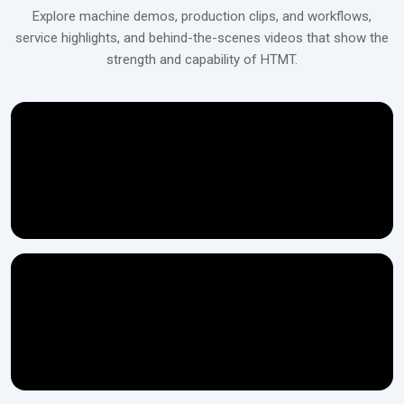
Explore machine demos, production clips, and workflows,
service highlights, and behind-the-scenes videos that show the
strength and capability of HTMT.