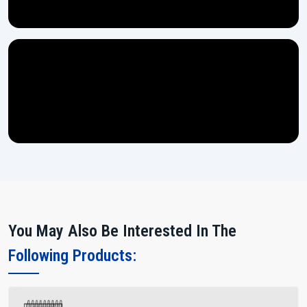
You May Also Be Interested In The
Following Products: