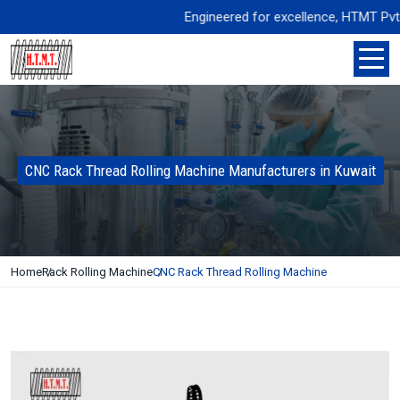
Engineered for excellence, HTMT Pvt. Ltd
CNC Rack Thread Rolling Machine Manufacturers in Kuwait
Home
Rack Rolling Machine
CNC Rack Thread Rolling Machine