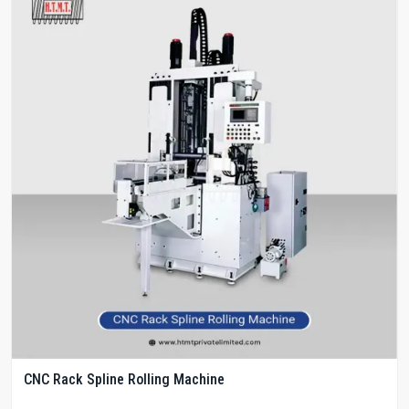
CNC Rack Spline Rolling Machine