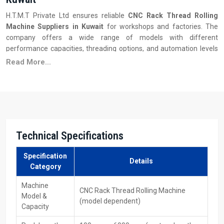
H.T.M.T Private Ltd ensures reliable
CNC Rack Thread Rolling
Machine Suppliers in Kuwait
for workshops and factories. The
company offers a wide range of models with different
performance capacities, threading options, and automation levels
to meet diverse production requirements.
Read More...
Key Features:
Availability of different models and capacities
Quick delivery and installation support
Competitive pricing with bulk order options
Operator training and after-sales support
Technical Specifications
Easy access to replacement dies and tooling
Reliable performance for industrial applications
Specification
Details
Category
CNC Rack Thread Rolling Machines Dealers In
Kuwait
Machine
CNC Rack Thread Rolling Machine
Model &
(model dependent)
With the support of H.T.M.T Private Ltd, customers get fast access
Capacity
to trusted
CNC Rack Thread Rolling Machines Dealers in Kuwait
.