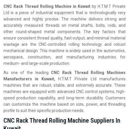
CNC Rack Thread Rolling Machine in
Kuwait
by H.T.M.T Private
Ltd is a piece of industrial equipment that is technologically very
advanced and highly precise. The machine delivers strong and
accurately measured threads on metal shafts, bolts, rods, and
other round-shaped metal components. The key factors that
ensure consistent thread quality, fast output, and minimal material
wastage are the CNC-controlled rolling technology and robust
mechanical design. This machine is widely used in the automotive,
aerospace, construction, and manufacturing industries for
medium- and large-scale production.
As one of the leading
CNC Rack Thread Rolling Machines
Manufacturers in Kuwait,
H.T.M.T Private Ltd manufactures
machines that are robust, stable, and extremely accurate. These
machines are equipped with advanced CNC control systems, high-
speed production capability, and long-term durability. Customers
can customize the machine based on size, power, and threading
profile to suit their specific production needs.
CNC Rack Thread Rolling Machine Suppliers In
Kuwait