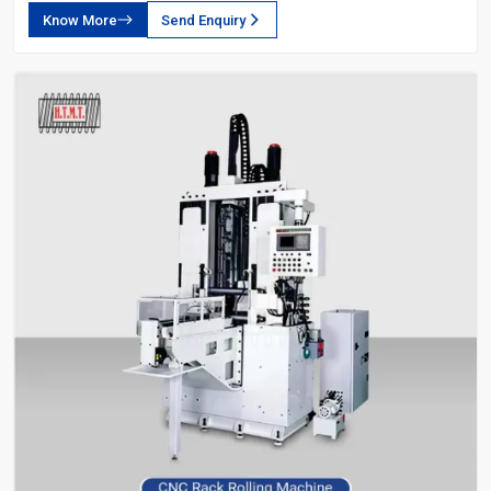
Know More
Send Enquiry