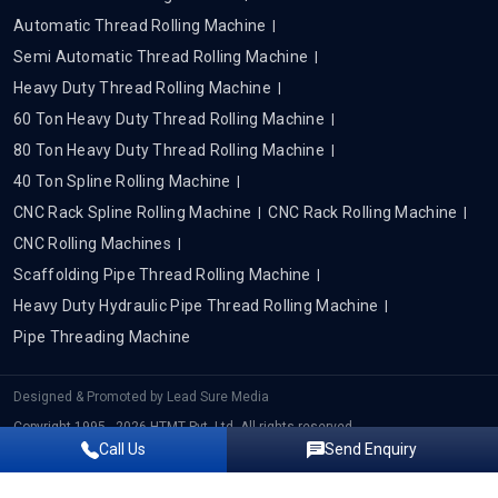
Automatic Thread Rolling Machine
Semi Automatic Thread Rolling Machine
Heavy Duty Thread Rolling Machine
60 Ton Heavy Duty Thread Rolling Machine
80 Ton Heavy Duty Thread Rolling Machine
40 Ton Spline Rolling Machine
CNC Rack Spline Rolling Machine
CNC Rack Rolling Machine
CNC Rolling Machines
Scaffolding Pipe Thread Rolling Machine
Heavy Duty Hydraulic Pipe Thread Rolling Machine
Pipe Threading Machine
Designed & Promoted by
Lead Sure Media
Copyright 1995 - 2026 HTMT Pvt. Ltd. All rights reserved.
Call Us
Send Enquiry
Privacy Policy
|
Sitemap