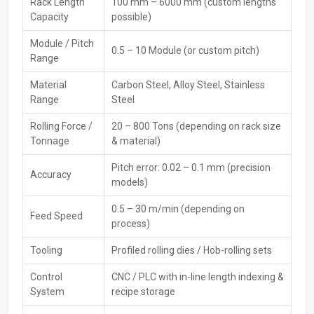
Dealers assist customers in selecting the right machine, comparing
Rack Length
100 mm – 6000 mm (custom lengths
features, and understanding technical specifications to meet
Capacity
possible)
production goals.
Module / Pitch
0.5 – 10 Module (or custom pitch)
Main Features:
Range
Local availability for quick purchase
Material
Carbon Steel, Alloy Steel, Stainless
Product demonstrations and technical guidance
Range
Steel
Assistance in machine and die selection
Rolling Force /
20 – 800 Tons (depending on rack size
Warranty and service coordinatio
Tonnage
& material)
Maintenance and spare parts support
Availability of multiple trusted brands and models
Pitch error: 0.02 – 0.1 mm (precision
Accuracy
models)
CNC Rack Thread Rolling Machine Exporters In
Kuwait
0.5 – 30 m/min (depending on
Feed Speed
process)
H.T.M.T Private Ltd supplies
CNC Rack Thread Rolling Machines
Exporters in Kuwait
to global markets. These machines comply
Tooling
Profiled rolling dies / Hob-rolling sets
with international quality and safety standards. Export services
Control
CNC / PLC with in-line length indexing &
include proper packing, documentation, and logistics to ensure safe
System
recipe storage
and damage-free delivery worldwide.