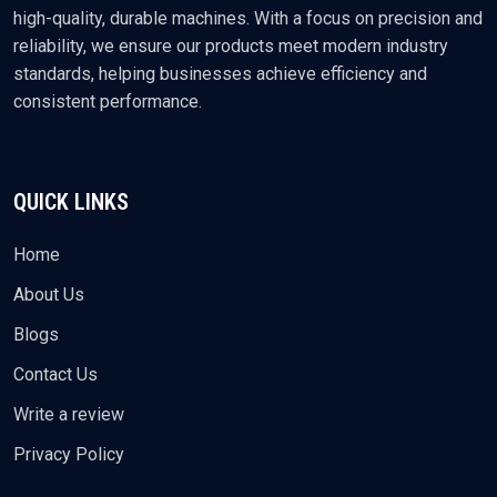
high-quality, durable machines. With a focus on precision and
reliability, we ensure our products meet modern industry
standards, helping businesses achieve efficiency and
consistent performance.
QUICK LINKS
Home
About Us
Blogs
Contact Us
Write a review
Privacy Policy