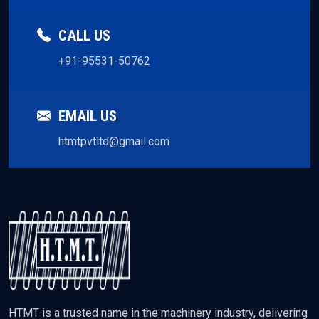
CALL US
+91-95531-50762
EMAIL US
htmtpvtltd@gmail.com
HTMT is a trusted name in the machinery industry, delivering