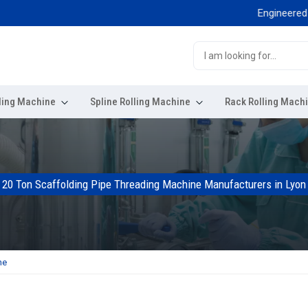
Engineered for exc
ling Machine
Spline Rolling Machine
Rack Rolling Mach
20 Ton Scaffolding Pipe Threading Machine Manufacturers in Lyon
ne