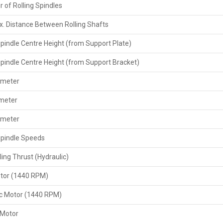
 of Rolling Spindles
securely, and then deliver the right documents like invoi
also provide support by giving the extra parts and the m
. Distance Between Rolling Shafts
customer requires.
Spindle Centre Height (from Support Plate)
Key Features Exporters Provide
The help of correct paperwork, such as the invoice a
Spindle Centre Height (from Support Bracket)
permit if necessary.
ameter
Your agreement comes with the provision of a set of sp
After-sales support or online advice for set-up, opera
ameter
By strictly adhering to all requirements for exports an
ameter
The buyers have a way of changing or adjusting things, depe
Spindle Speeds
Key Features
ling Thrust (Hydraulic)
Heavy-duty‍‌‍‍‌‍‌‍‍‌ 20 Ton threading force specifically des
Can be used for different diameters of scaffolding pi
tor (1440 RPM)
High-speed threading with a speed change option to ad
Powerful motor and heavy-duty gear system for a quiet
ic Motor (1440 RPM)
Manual or semi-automatic operation with simple contr
 Motor
Security devices comprising emergency stop and over