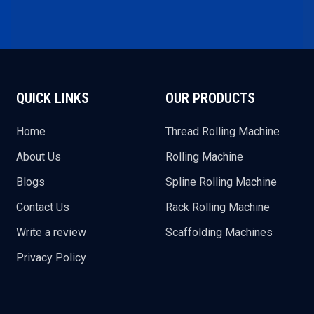
QUICK LINKS
OUR PRODUCTS
Home
Thread Rolling Machine
About Us
Rolling Machine
Blogs
Spline Rolling Machine
Contact Us
Rack Rolling Machine
Write a review
Scaffolding Machines
Privacy Policy