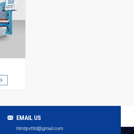
EMAIL US
htmtpvtltd@gmail.com