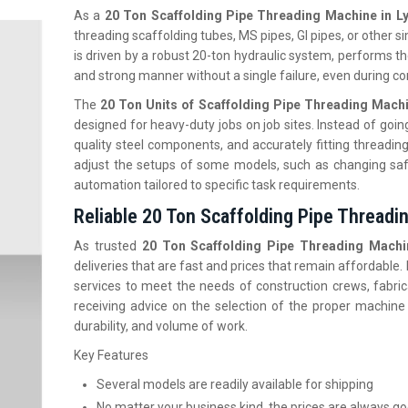
As a
20 Ton Scaffolding Pipe Threading Machine in L
threading scaffolding tubes, MS pipes, GI pipes, or other si
is driven by a robust 20-ton hydraulic system, performs the
and strong manner without a single failure, even during c
The
20 Ton Units of Scaffolding Pipe Threading Mach
designed for heavy-duty jobs on job sites. Instead of going
quality steel components, and accurately fitting threadin
adjust the setups of some models, such as changing saf
automation tailored to specific task requirements.
Reliable 20 Ton Scaffolding Pipe Threadi
As trusted
20 Ton Scaffolding Pipe Threading Machin
deliveries that are fast and prices that remain affordable
services to meet the needs of construction crews, fabric
receiving advice on the selection of the proper machine
durability, and volume of work.
Key Features
Several models are readily available for shipping
No matter your business kind, the prices are always g