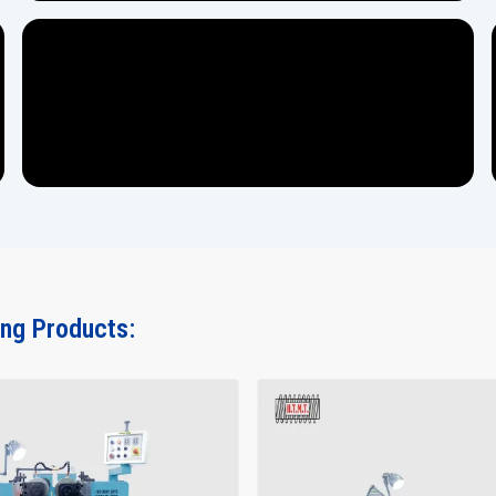
ing Products: