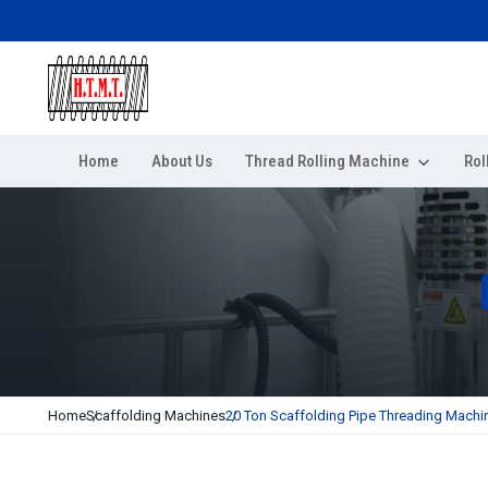
Home
About Us
Thread Rolling Machine
Rol
Home
Scaffolding Machines
20 Ton Scaffolding Pipe Threading Machi