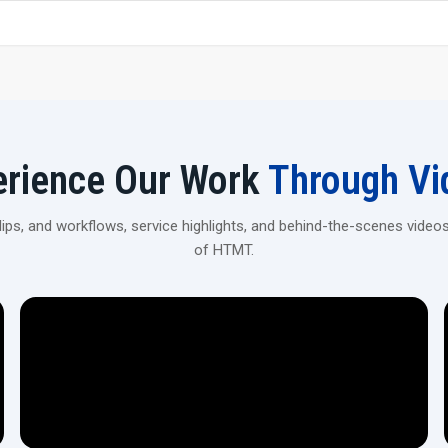
Strong, premium-grade steel construction for stability 
Get Your 20 Ton Scaffolding Pipe Thread
Contact H.T.M.T Private Ltd to explore robust, high-prec
construction and industrial applications.
erience Our Work
Through Vi
ps, and workflows, service highlights, and behind-the-scenes videos
of HTMT.