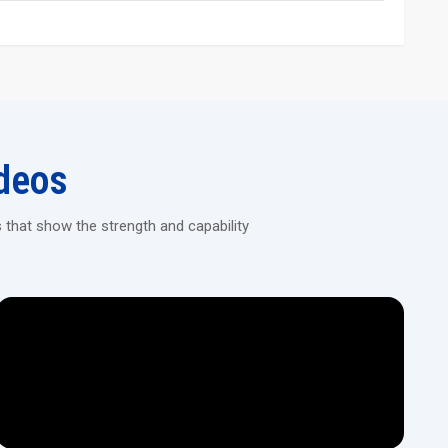
and long service life
ing Machine Today!
ision machines designed for continuous heavy-duty threading in
deos
 that show the strength and capability