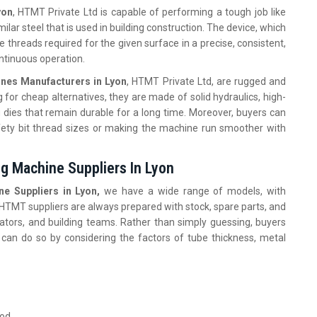
yon
, HTMT Private Ltd is capable of performing a tough job like
milar steel that is used in building construction. The device, which
 threads required for the given surface in a precise, consistent,
ontinuous operation.
ines Manufacturers in Lyon
, HTMT Private Ltd, are rugged and
 for cheap alternatives, they are made of solid hydraulics, high-
g dies that remain durable for a long time. Moreover, buyers can
ety bit thread sizes or making the machine run smoother with
ng Machine Suppliers In Lyon
e Suppliers in Lyon,
we have a wide range of models, with
. HTMT suppliers are always prepared with stock, spare parts, and
ators, and building teams. Rather than simply guessing, buyers
 can do so by considering the factors of tube thickness, metal
ood