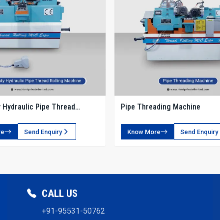
 Hydraulic Pipe Thread
Pipe Threading Machine
chine
re
Send Enquiry
Know More
Send Enquiry
CALL US
+91-95531-50762