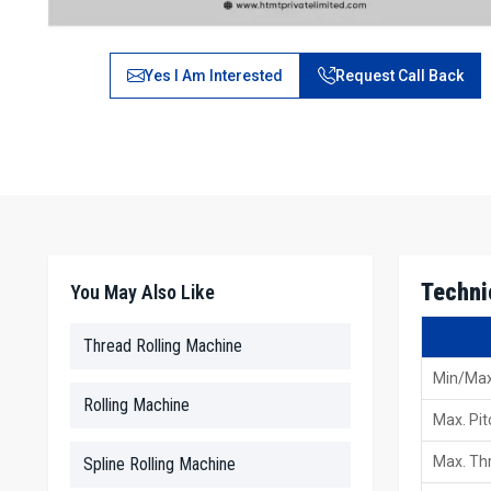
Yes I Am Interested
Request Call Back
Techni
You May Also Like
Thread Rolling Machine
Min/Max
Rolling Machine
Max. Pit
Max. Thr
Spline Rolling Machine