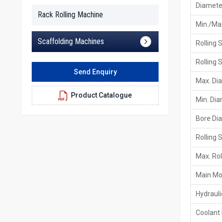
Diameter
Rack Rolling Machine
Min./Max
Scaffolding Machines
Rolling 
Rolling 
Send Enquiry
Max. Di
Product Catalogue
Min. Di
Bore Di
Rolling 
Max. Rol
Main Mo
Hydraul
Coolant