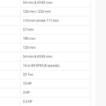
54 mm & 69.85 mm
ces and origin slips for an easy customs procedure. Most of them
anuals, and by using the local helpers or online fixes when the
120 mm / 230 mm
+10 mm stroke 111 mm
nd the list of the packed items, the country of origin, and the
57 mm
180 mm
are parts that includes extra dies and extras.
tion, and maintenance
120 mm
d imports, the time for border checks is greatly reduced.
54 mm & 69.85 mm
nding on their ‍‌‍‍‌‍‌‍‍‌requirements
16 to 84 RPM (8 speeds)
igned for industrial and construction use
20 Ton
pes
10 HP
apt to the pipe material
 operation under full load
3 HP
ol
0.5 HP
load protection