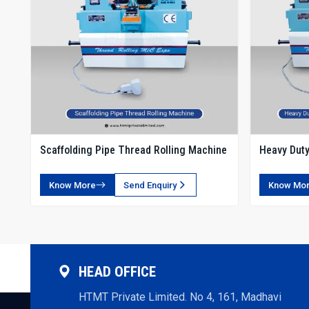
Scaffolding Pipe Thread Rolling Machine
Heavy Duty
Rolling Ma
Know More
Send Enquiry
Know Mo
HEAD OFFICE
HTMT Private Limited. No 4, 161, Madhavi