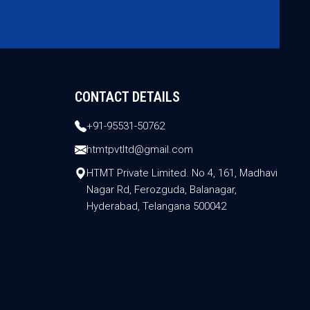
CONTACT DETAILS
+91-95531-50762
htmtpvtltd@gmail.com
HTMT Private Limited. No 4, 161, Madhavi
Nagar Rd, Ferozguda, Balanagar,
Hyderabad, Telangana 500042