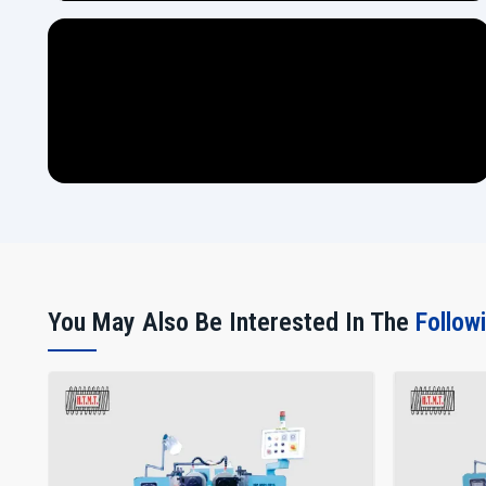
You May Also Be Interested In The
Follow