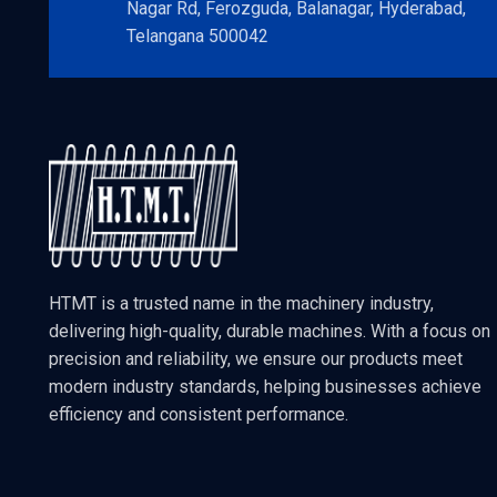
Nagar Rd, Ferozguda, Balanagar, Hyderabad,
Telangana 500042
HTMT is a trusted name in the machinery industry,
delivering high-quality, durable machines. With a focus on
precision and reliability, we ensure our products meet
modern industry standards, helping businesses achieve
efficiency and consistent performance.