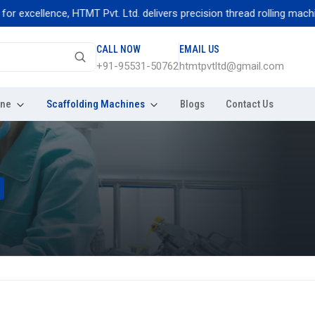
ellence, HTMT Pvt. Ltd. delivers precision thread rolling machines bu
CALL NOW
EMAIL US
+91-95531-50762
htmtpvtltd@gmail.com
ine
Scaffolding Machines
Blogs
Contact Us