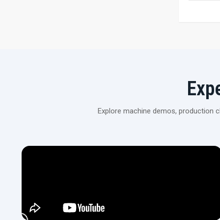
Exp
Explore machine demos, production cli