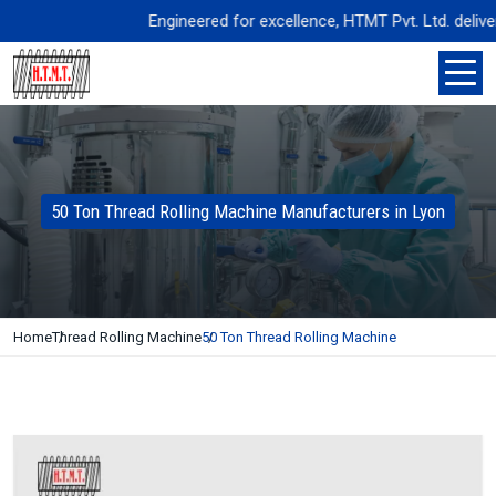
Engineered for excellence, HTMT Pvt. Ltd. delivers p
50 Ton Thread Rolling Machine Manufacturers in Lyon
Home
Thread Rolling Machine
50 Ton Thread Rolling Machine