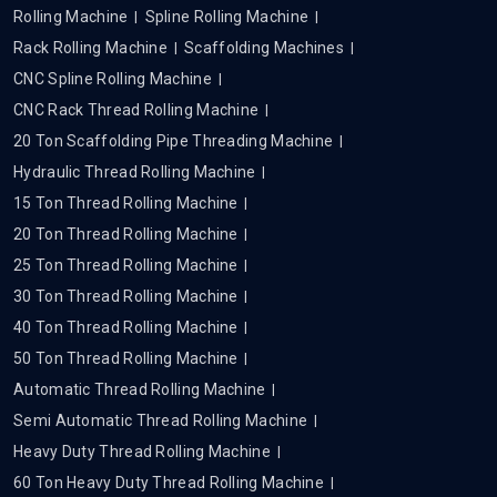
Rolling Machine
Spline Rolling Machine
Rack Rolling Machine
Scaffolding Machines
CNC Spline Rolling Machine
CNC Rack Thread Rolling Machine
20 Ton Scaffolding Pipe Threading Machine
Hydraulic Thread Rolling Machine
15 Ton Thread Rolling Machine
20 Ton Thread Rolling Machine
25 Ton Thread Rolling Machine
30 Ton Thread Rolling Machine
40 Ton Thread Rolling Machine
50 Ton Thread Rolling Machine
Automatic Thread Rolling Machine
Semi Automatic Thread Rolling Machine
Heavy Duty Thread Rolling Machine
60 Ton Heavy Duty Thread Rolling Machine