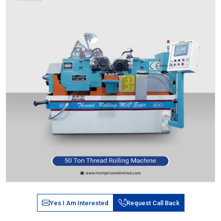
Yes I Am Interested
Request Call Back