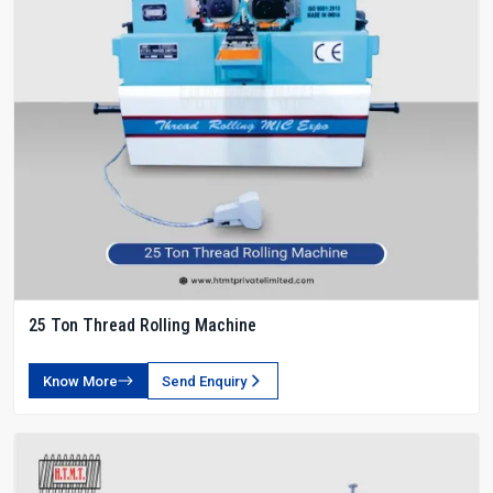
25 Ton Thread Rolling Machine
Know More
Send Enquiry