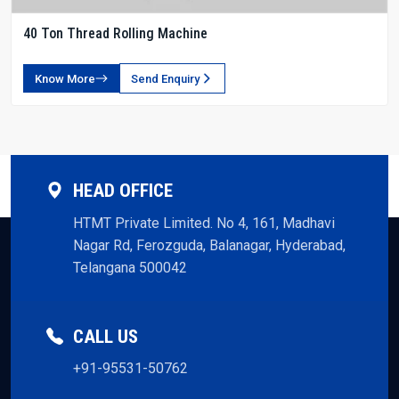
40 Ton Thread Rolling Machine
Know More
Send Enquiry
HEAD OFFICE
HTMT Private Limited. No 4, 161, Madhavi
Nagar Rd, Ferozguda, Balanagar, Hyderabad,
Telangana 500042
CALL US
+91-95531-50762