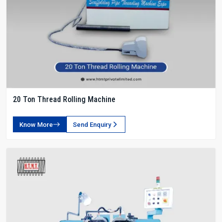
20 Ton Thread Rolling Machine
Know More
Send Enquiry