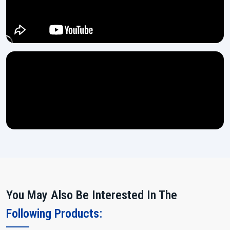
You May Also Be Interested In The
Following Products: