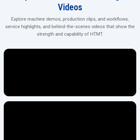
Videos
Explore machine demos, production clips, and workflows,
service highlights, and behind-the-scenes videos that show the
strength and capability of HTMT.