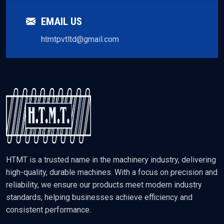
EMAIL US
htmtpvtltd@gmail.com
HTMT is a trusted name in the machinery industry, delivering
high-quality, durable machines. With a focus on precision and
reliability, we ensure our products meet modern industry
standards, helping businesses achieve efficiency and
consistent performance.