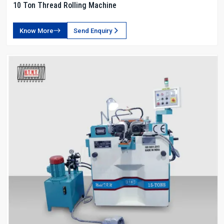
10 Ton Thread Rolling Machine
Know More
Send Enquiry