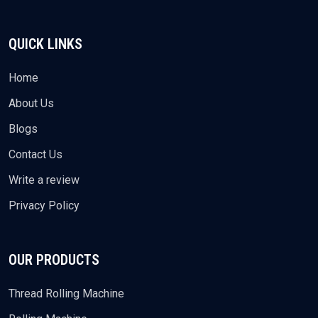
QUICK LINKS
Home
About Us
Blogs
Contact Us
Write a review
Privacy Policy
OUR PRODUCTS
Thread Rolling Machine