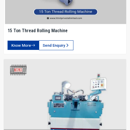
15 Ton Thread Rolling Machine
Know More
Send Enquiry