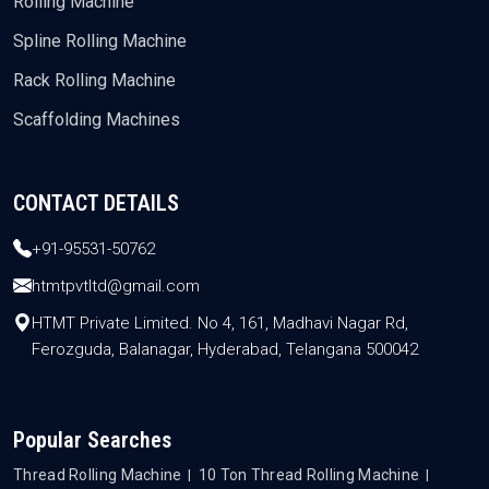
Rolling Machine
Spline Rolling Machine
Rack Rolling Machine
Scaffolding Machines
CONTACT DETAILS
+91-95531-50762
htmtpvtltd@gmail.com
HTMT Private Limited. No 4, 161, Madhavi Nagar Rd,
Ferozguda, Balanagar, Hyderabad, Telangana 500042
Popular Searches
Thread Rolling Machine
10 Ton Thread Rolling Machine