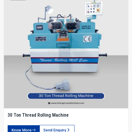
30 Ton Thread Rolling Machine
Know More
Send Enquiry