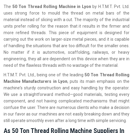
The‍‌‍‍‌‍‌‍‍‌
50 Ton Thread Rolling Machine in Lyon
by H.T.M.T. Pvt. Ltd.
uses strong force to mould the thread on metal bars of the
material instead of slicing with a cut. The majority of the industrial
units prefer rolling for the reason that it results in the firmer and
more refined threads. This piece of equipment is designed for
carrying out the work on larger-size metal pieces, and it is capable
of handling the situations that are too difficult for the smaller ones.
No matter if it is automotive, scaffolding, railways, or heavy
engineering, they all are dependent on this device when they are in
need of the flawless threads with no wastage of the material.
H.T.M.T. Pvt. Ltd., being one of the leading
50 Ton Thread Rolling
Machine Manufacturers in Lyon
, puts its main emphasis on the
machine's sturdy construction and easy handling by the operator.
We use a straightforward method—good materials, testing every
component, and not having complicated mechanisms that might
confuse the user. There are numerous clients who make a decision
in our favor as our machines are not easily breaking down and they
still operate smoothly even after a long time with simple servicing.
As 50 Ton Thread Rolling Machine Suppliers In