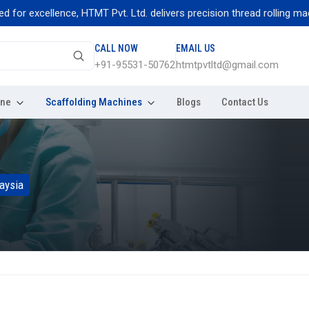
excellence, HTMT Pvt. Ltd. delivers precision thread rolling machines
CALL NOW
EMAIL US
+91-95531-50762
htmtpvtltd@gmail.com
ine
Scaffolding Machines
Blogs
Contact Us
aysia