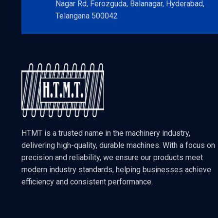
Nagar Rd, Ferozguda, Balanagar, Hyderabad,
Telangana 500042
HTMT is a trusted name in the machinery industry,
delivering high-quality, durable machines. With a focus on
precision and reliability, we ensure our products meet
modern industry standards, helping businesses achieve
efficiency and consistent performance.