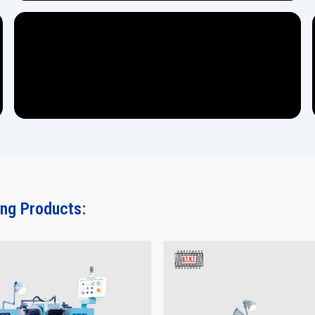
ing Products: