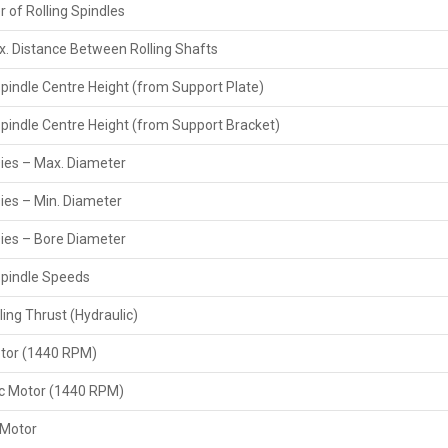
 of Rolling Spindles
Reliable shipping partners for worldwide delivery
Complete documentation and customs compliance
. Distance Between Rolling Shafts
Inspection and testing before dispatch
Spindle Centre Height (from Support Plate)
Heavy-Duty Hydraulic Pipe Thread Rolling
Spindle Centre Height (from Support Bracket)
As leading
Heavy Duty Hydraulic Pipe Thread Rolling M
between users and manufacturers, providing local availabi
Dies – Max. Diameter
installation services. The presence of the dealers on-site
the machines, comprehend working features, and learn fr
Dies – Min. Diameter
Key Features
Dies – Bore Diameter
Strong relationships with leading manufacturers
Spindle Speeds
On-site installation, setup, and machine training
Product demonstration before purchase
ling Thrust (Hydraulic)
Support and repair services after warranty
tor (1440 RPM)
Attractive pricing and financing options
Technical support for troubleshooting
ic Motor (1440 RPM)
 Motor
Main Features Of Heavy-Duty Hydraulic Pipe Thread Rolling Machi