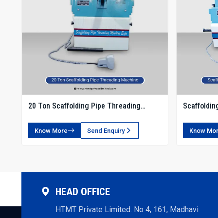
20 Ton Scaffolding Pipe Threading
Scaffoldin
Machine
Know More
Send Enquiry
Know Mo
HEAD OFFICE
HTMT Private Limited. No 4, 161, Madhavi