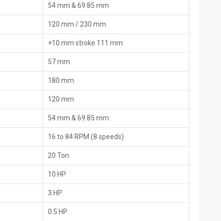
54 mm & 69.85 mm
120 mm / 230 mm
+10 mm stroke 111 mm
 Machine Dealers In Malaysia
57 mm
achine Dealers in Malaysia
, HTMT Private Ltd are the main link
lity of machines with personalized support, demonstrations, and
180 mm
 gives industry professionals the opportunity to physically check
om experts.
120 mm
54 mm & 69.85 mm
16 to 84 RPM (8 speeds)
20 Ton
10 HP
3 HP
0.5 HP
ne