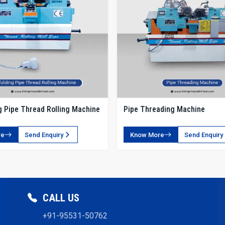
g Pipe Thread Rolling Machine
Pipe Threading Machine
re
Send Enquiry
Know More
Send Enquiry
CALL US
+91-95531-50762