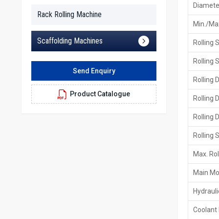
Diameter
Rack Rolling Machine
Min./Max
Scaffolding Machines
Rolling 
Rolling 
Send Enquiry
Rolling 
Product Catalogue
Rolling 
Rolling 
Rolling 
Max. Rol
Main Mo
Hydraul
Coolant