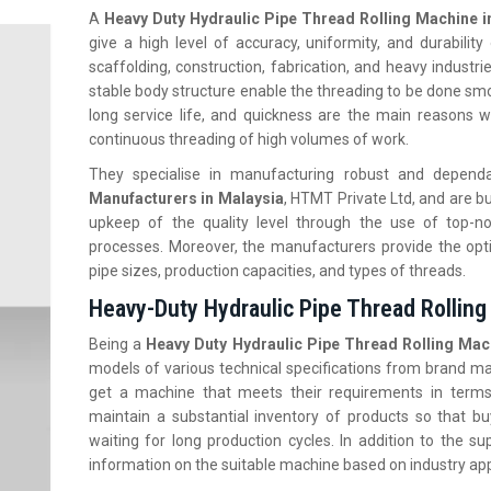
A
Heavy Duty Hydraulic Pipe Thread Rolling Machine i
give a high level of accuracy, uniformity, and durabilit
scaffolding, construction, fabrication, and heavy industr
stable body structure enable the threading to be done smoo
long service life, and quickness are the main reasons wh
continuous threading of high volumes of work.
They specialise in manufacturing robust and depen
Manufacturers in Malaysia
, HTMT Private Ltd, and are b
upkeep of the quality level through the use of top-no
processes. Moreover, the manufacturers provide the optio
pipe sizes, production capacities, and types of threads.
Heavy-Duty Hydraulic Pipe Thread Rolling
Being a
Heavy Duty
Hydraulic Pipe Thread Rolling Mach
models of various technical specifications from brand m
get a machine that meets their requirements in terms
maintain a substantial inventory of products so that 
waiting for long production cycles. In addition to the 
information on the suitable machine based on industry appl