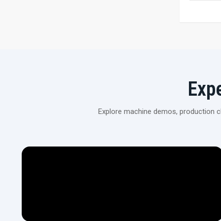
Exp
Explore machine demos, production cli