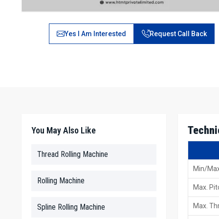
Yes I Am Interested
Request Call Back
Techni
You May Also Like
Thread Rolling Machine
Min/Max
Rolling Machine
Max. Pit
Max. Thr
Spline Rolling Machine