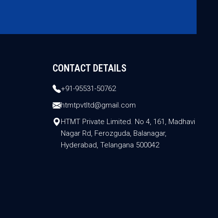
CONTACT DETAILS
+91-95531-50762
htmtpvtltd@gmail.com
HTMT Private Limited. No 4, 161, Madhavi
Nagar Rd, Ferozguda, Balanagar,
Hyderabad, Telangana 500042