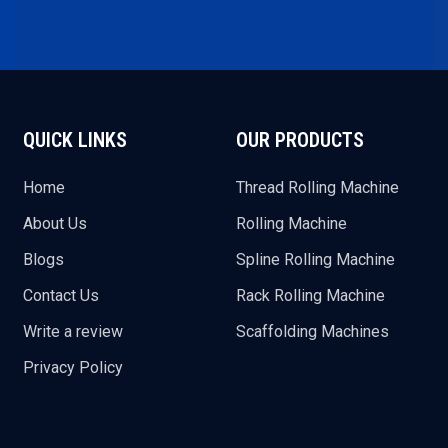
QUICK LINKS
OUR PRODUCTS
Home
Thread Rolling Machine
About Us
Rolling Machine
Blogs
Spline Rolling Machine
Contact Us
Rack Rolling Machine
Write a review
Scaffolding Machines
Privacy Policy