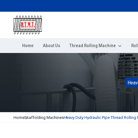
Home
About Us
Thread Rolling Machine
Rol
Heav
Home
Scaffolding Machines
Heavy Duty Hydraulic Pipe Thread Rolling