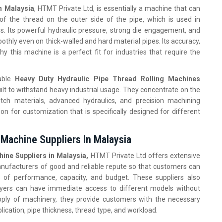
n Malaysia
, HTMT Private Ltd, is essentially a machine that can
y of the thread on the outer side of the pipe, which is used in
ies. Its powerful hydraulic pressure, strong die engagement, and
thly even on thick-walled and hard material pipes. Its accuracy,
y this machine is a perfect fit for industries that require the
dable
Heavy Duty Hydraulic Pipe Thread Rolling Machines
uilt to withstand heavy industrial usage. They concentrate on the
tch materials, advanced hydraulics, and precision machining
n for customization that is specifically designed for different
 Machine Suppliers In Malaysia
ine Suppliers in Malaysia,
HTMT Private Ltd offers extensive
anufacturers of good and reliable repute so that customers can
 of performance, capacity, and budget. These suppliers also
buyers can have immediate access to different models without
supply of machinery, they provide customers with the necessary
ication, pipe thickness, thread type, and workload.