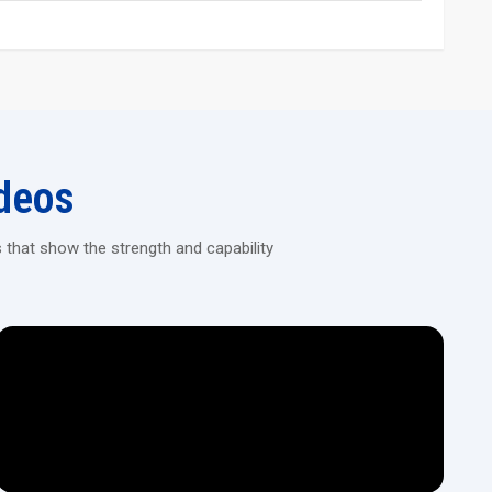
to fluid motion from the hydraulic setup. The operation feels
rized flow.
areas.
f they’re steel, stainless steel, or alloy types.
ent – no weird distortions pop up. It holds its shape well while
r adjusting diameter based on the job.
deos
d covers that keep the user safe.
compared to old-school techniques.
 that show the strength and capability
fixing. Built to handle stress, they’re a breeze to check and repair
ps or plants because it saves room without sacrificing strength.
d Rolling Machine Today!
ines built for continuous, heavy-duty threading in construction,