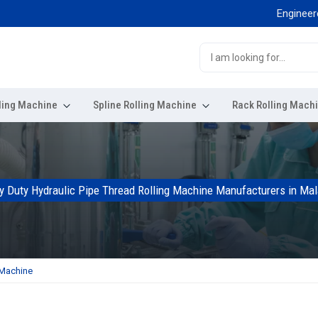
Engineered for 
ling Machine
Spline Rolling Machine
Rack Rolling Mach
y Duty Hydraulic Pipe Thread Rolling Machine Manufacturers in Mal
 Machine