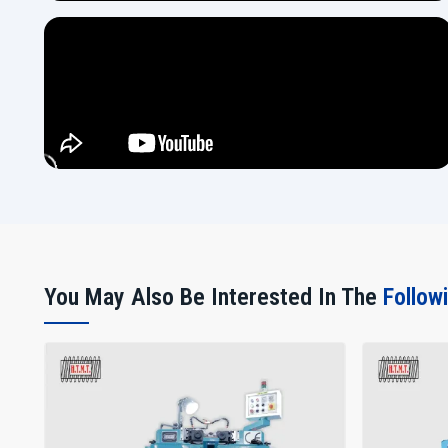
You May Also Be Interested In The
Follow