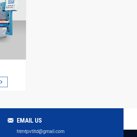
EMAIL US
htmtpvtltd@gmail.com