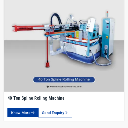
40 Ton Spline Rolling Machine
Know More
Send Enquiry