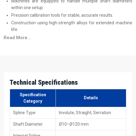
Machines are equipped to handle multiple shaft diameters
within one setup.
Precision calibration tools for stable, accurate results.
Construction using high-strength alloys for extended machine
life.
Training programs to help operators achieve maximum
Read More...
efficiency.
Trusted Spline Rolling Machine Suppliers In
Malaysia
Reliable
Spline Rolling Machine Suppliers in Malaysia
produce
machines that are suitable for immediate industrial use, and this
Technical Specifications
includes both small production and large volume production. All
these machines are capable of processing different materials,
Specification
Details
sizes, and production speeds without adding to the complexity of
Category
the process. Transparent
spline rolling machine price
details help
Spline Type
Involute, Straight, Serration
industries plan better, and machines are available in hydraulic,
mechanical, and CNC formats with full technical support.
Shaft Diameter
Ø10–Ø120 mm
Supplier Advantages
Internal Spline