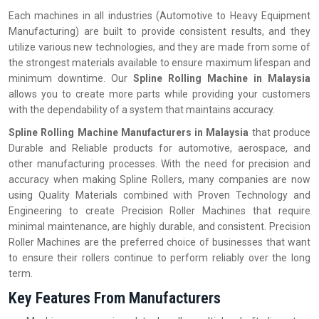
Each machines in all industries (Automotive to Heavy Equipment
Manufacturing) are built to provide consistent results, and they
utilize various new technologies, and they are made from some of
the strongest materials available to ensure maximum lifespan and
minimum downtime. Our
Spline Rolling Machine in Malaysia
allows you to create more parts while providing your customers
with the dependability of a system that maintains accuracy.
Spline Rolling Machine Manufacturers in Malaysia
that produce
Durable and Reliable products for automotive, aerospace, and
other manufacturing processes. With the need for precision and
accuracy when making Spline Rollers, many companies are now
using Quality Materials combined with Proven Technology and
Engineering to create Precision Roller Machines that require
minimal maintenance, are highly durable, and consistent. Precision
Roller Machines are the preferred choice of businesses that want
to ensure their rollers continue to perform reliably over the long
term.
Key Features From Manufacturers