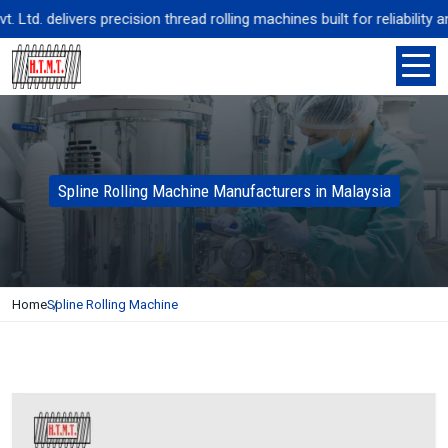
td. delivers precision thread rolling machines built for reliability 
Spline Rolling Machine Manufacturers in Malaysia
Home
Spline Rolling Machine