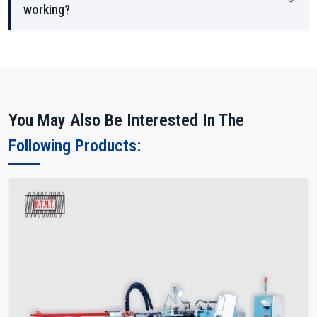
working?
You May Also Be Interested In The
Following Products: