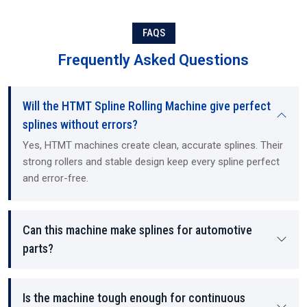
based expertise. As Suppliers and Dealers, we offer ready-to-install
machines, training, and technical guidance. Exporting to
international customers, we operate as Exporters (international
FAQS
buyers), and provide all required documentation and the service
Frequently Asked Questions
and support necessary to maintain our customers' hydraulic
mechanical machines and CNC (computer numerical control)
machines, regardless of the size of the customer's operation. Our
Will the HTMT Spline Rolling Machine give perfect
machines and services are designed for use in both small and mid-
sized machine shops, as well as large manufacturing and industrial
splines without errors?
operations. We offer all of our customers a straightforward,
Yes, HTMT machines create clean, accurate splines. Their
transparent, honest approach to selling, pricing, and long-term
strong rollers and stable design keep every spline perfect
support.
and error-free.
Can this machine make splines for automotive
parts?
Is the machine tough enough for continuous