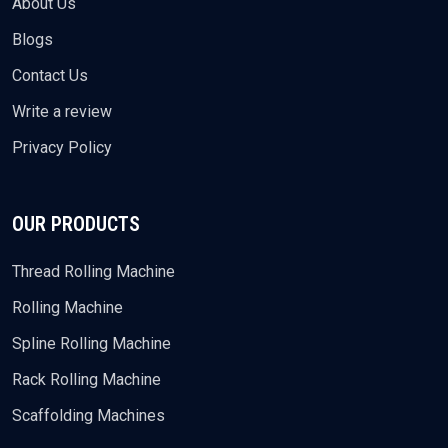
About Us
Blogs
Contact Us
Write a review
Privacy Policy
OUR PRODUCTS
Thread Rolling Machine
Rolling Machine
Spline Rolling Machine
Rack Rolling Machine
Scaffolding Machines