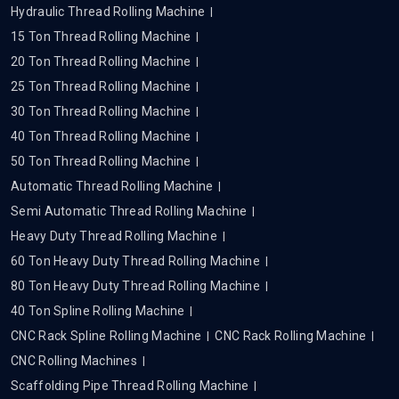
Hydraulic Thread Rolling Machine
15 Ton Thread Rolling Machine
20 Ton Thread Rolling Machine
25 Ton Thread Rolling Machine
30 Ton Thread Rolling Machine
40 Ton Thread Rolling Machine
50 Ton Thread Rolling Machine
Automatic Thread Rolling Machine
Semi Automatic Thread Rolling Machine
Heavy Duty Thread Rolling Machine
60 Ton Heavy Duty Thread Rolling Machine
80 Ton Heavy Duty Thread Rolling Machine
40 Ton Spline Rolling Machine
CNC Rack Spline Rolling Machine
CNC Rack Rolling Machine
CNC Rolling Machines
Scaffolding Pipe Thread Rolling Machine