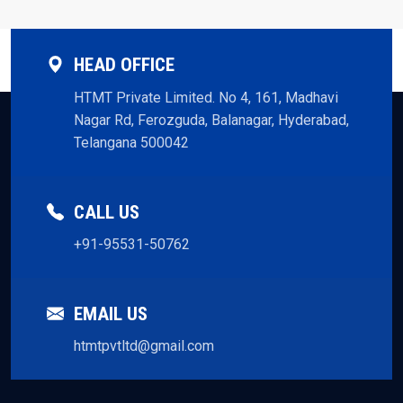
HEAD OFFICE
HTMT Private Limited. No 4, 161, Madhavi
Nagar Rd, Ferozguda, Balanagar, Hyderabad,
Telangana 500042
CALL US
+91-95531-50762
EMAIL US
htmtpvtltd@gmail.com