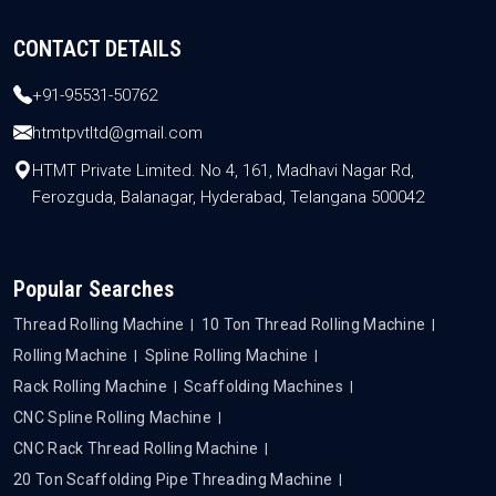
CONTACT DETAILS
+91-95531-50762
htmtpvtltd@gmail.com
HTMT Private Limited. No 4, 161, Madhavi Nagar Rd,
Ferozguda, Balanagar, Hyderabad, Telangana 500042
Popular Searches
Thread Rolling Machine
10 Ton Thread Rolling Machine
Rolling Machine
Spline Rolling Machine
Rack Rolling Machine
Scaffolding Machines
CNC Spline Rolling Machine
CNC Rack Thread Rolling Machine
20 Ton Scaffolding Pipe Threading Machine