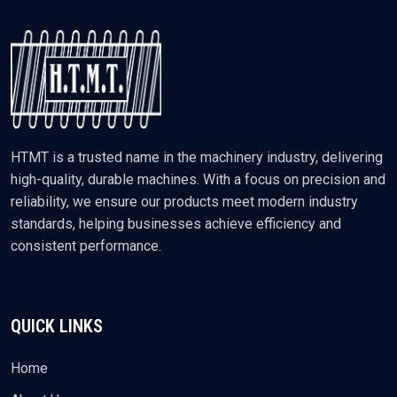
HTMT is a trusted name in the machinery industry, delivering
high-quality, durable machines. With a focus on precision and
reliability, we ensure our products meet modern industry
standards, helping businesses achieve efficiency and
consistent performance.
QUICK LINKS
Home