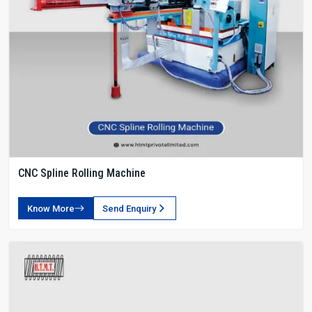
CNC Spline Rolling Machine
Know More
Send Enquiry