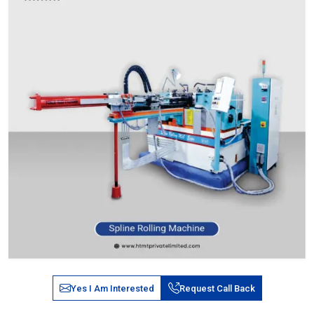
Yes I Am Interested
Request Call Back