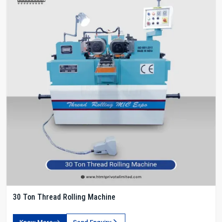
30 Ton Thread Rolling Machine