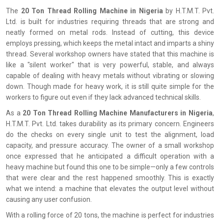
The‍‌‍‍‌‍‌‍‍‌
20 Ton Thread Rolling Machine in Nigeria
by H.T.M.T. Pvt.
Ltd. is built for industries requiring threads that are strong and
neatly formed on metal rods. Instead of cutting, this device
employs pressing, which keeps the metal intact and imparts a shiny
thread. Several workshop owners have stated that this machine is
like a "silent worker" that is very powerful, stable, and always
capable of dealing with heavy metals without vibrating or slowing
down. Though made for heavy work, it is still quite simple for the
workers to figure out even if they lack advanced technical skills.
As a
20 Ton Thread Rolling Machine Manufacturers in Nigeria
,
H.T.M.T. Pvt. Ltd. takes durability as its primary concern. Engineers
do the checks on every single unit to test the alignment, load
capacity, and pressure accuracy. The owner of a small workshop
once expressed that he anticipated a difficult operation with a
heavy machine but found this one to be simple—only a few controls
that were clear and the rest happened smoothly. This is exactly
what we intend: a machine that elevates the output level without
causing any user confusion.
With a rolling force of 20 tons, the machine is perfect for industries