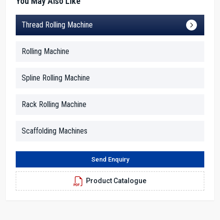
You May Also Like
Friendly & Experienced 20 Ton Thread Rolling
Thread Rolling Machine
Machine Dealers In Nigeria
H.T.M.T. Pvt. Ltd. is among the reliable
20 Ton Thread Rolling
Rolling Machine
Machine Dealers in Nigeria
that provide customers with an
effortless buying experience. Our dealers realize that the majority
Spline Rolling Machine
of buyers need straightforward information rather than
complicated technical terms. So they explain the features of the
machine in common language.
Rack Rolling Machine
Realizing the importance of the stories for buyers, dealers bring up
the examples of other factories—like how a bolt-making unit
Scaffolding Machines
achieved almost double the production turnaround just by
switching over to this 20-ton machine. These small stories help
Send Enquiry
new buyers make confident decisions. Besides, the dealers also
assist customers in selecting the right model, comparing features,
Product Catalogue
and preparing their workspace for installation.
Being trained by our team, the dealers are quite knowledgeable
about every little detail of the machine—they know what pressure
is suitable for certain metals, the steps to preventing overheating,