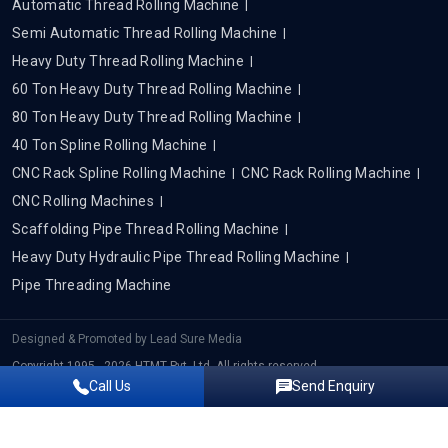
Automatic Thread Rolling Machine
Semi Automatic Thread Rolling Machine
Heavy Duty Thread Rolling Machine
60 Ton Heavy Duty Thread Rolling Machine
80 Ton Heavy Duty Thread Rolling Machine
40 Ton Spline Rolling Machine
CNC Rack Spline Rolling Machine
CNC Rack Rolling Machine
CNC Rolling Machines
Scaffolding Pipe Thread Rolling Machine
Heavy Duty Hydraulic Pipe Thread Rolling Machine
Pipe Threading Machine
Designed & Promoted by
Lead Sure Media
Copyright 1995 - 2026 HTMT Pvt. Ltd. All rights reserved.
Call Us
Send Enquiry
Privacy Policy
|
Sitemap