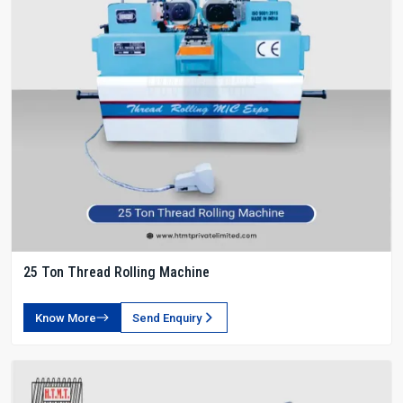
25 Ton Thread Rolling Machine
Know More
Send Enquiry