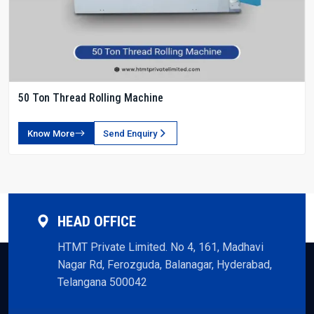
50 Ton Thread Rolling Machine
Know More
Send Enquiry
HEAD OFFICE
HTMT Private Limited. No 4, 161, Madhavi
Nagar Rd, Ferozguda, Balanagar, Hyderabad,
Telangana 500042