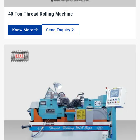
40 Ton Thread Rolling Machine
Know More
Send Enquiry