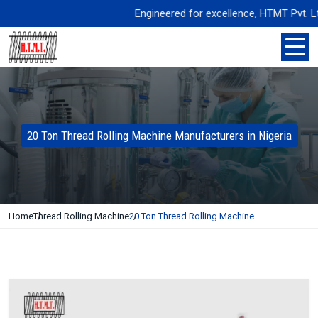
Engineered for excellence, HTMT Pvt. Ltd. deli
20 Ton Thread Rolling Machine Manufacturers in Nigeria
Home
Thread Rolling Machine
20 Ton Thread Rolling Machine