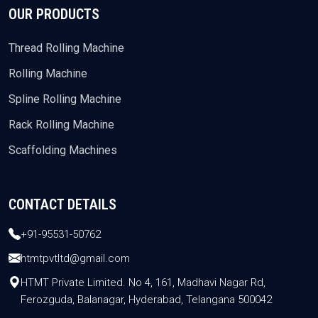
OUR PRODUCTS
Thread Rolling Machine
Rolling Machine
Spline Rolling Machine
Rack Rolling Machine
Scaffolding Machines
CONTACT DETAILS
+91-95531-50762
htmtpvtltd@gmail.com
HTMT Private Limited. No 4, 161, Madhavi Nagar Rd,
Ferozguda, Balanagar, Hyderabad, Telangana 500042