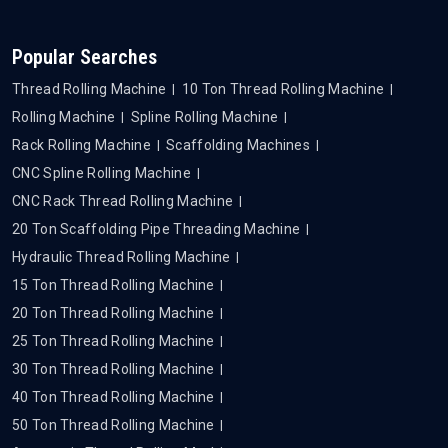
Popular Searches
Thread Rolling Machine
10 Ton Thread Rolling Machine
Rolling Machine
Spline Rolling Machine
Rack Rolling Machine
Scaffolding Machines
CNC Spline Rolling Machine
CNC Rack Thread Rolling Machine
20 Ton Scaffolding Pipe Threading Machine
Hydraulic Thread Rolling Machine
15 Ton Thread Rolling Machine
20 Ton Thread Rolling Machine
25 Ton Thread Rolling Machine
30 Ton Thread Rolling Machine
40 Ton Thread Rolling Machine
50 Ton Thread Rolling Machine