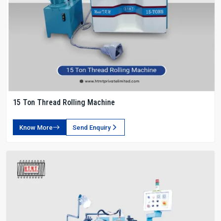
15 Ton Thread Rolling Machine
Know More
Send Enquiry