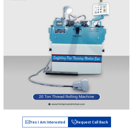
Yes I Am Interested
Request Call Back