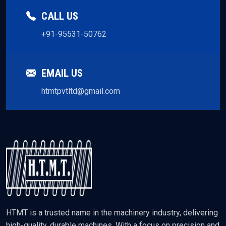
CALL US
+91-95531-50762
EMAIL US
htmtpvtltd@gmail.com
HTMT is a trusted name in the machinery industry, delivering
high-quality, durable machines. With a focus on precision and