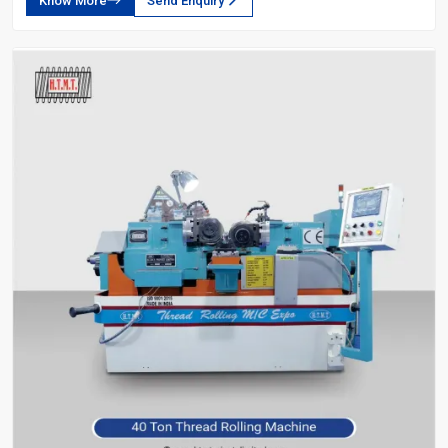
Know More
Send Enquiry