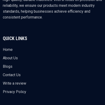
reliability, we ensure our products meet modern industry
standards, helping businesses achieve efficiency and
consistent performance.
QUICK LINKS
Home
About Us
Blogs
Contact Us
Write a review
Privacy Policy