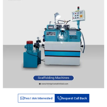
Yes I Am Interested
Request Call Back