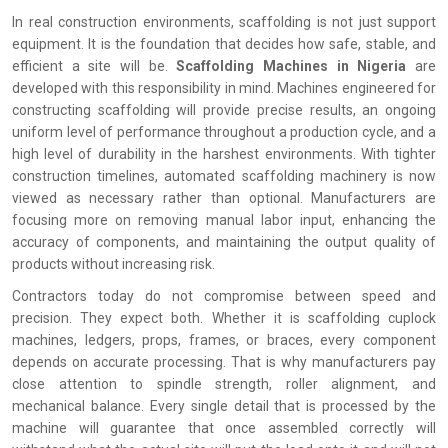
In real construction environments, scaffolding is not just support
equipment. It is the foundation that decides how safe, stable, and
efficient a site will be.
Scaffolding Machines in Nigeria
are
developed with this responsibility in mind. Machines engineered for
constructing scaffolding will provide precise results, an ongoing
uniform level of performance throughout a production cycle, and a
high level of durability in the harshest environments. With tighter
construction timelines, automated scaffolding machinery is now
viewed as necessary rather than optional. Manufacturers are
focusing more on removing manual labor input, enhancing the
accuracy of components, and maintaining the output quality of
products without increasing risk.
Contractors today do not compromise between speed and
precision. They expect both. Whether it is scaffolding cuplock
machines, ledgers, props, frames, or braces, every component
depends on accurate processing. That is why manufacturers pay
close attention to spindle strength, roller alignment, and
mechanical balance. Every single detail that is processed by the
machine will guarantee that once assembled correctly will