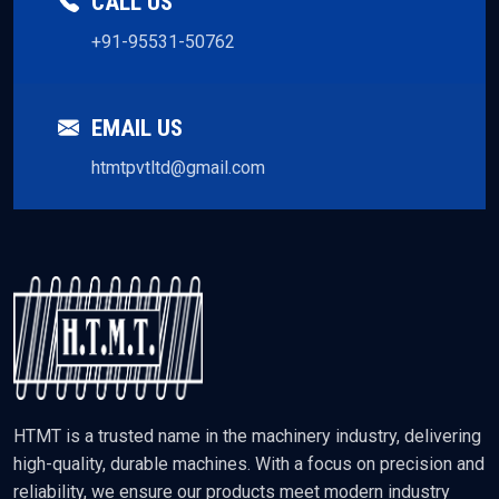
CALL US
+91-95531-50762
EMAIL US
htmtpvtltd@gmail.com
HTMT is a trusted name in the machinery industry, delivering
high-quality, durable machines. With a focus on precision and
reliability, we ensure our products meet modern industry