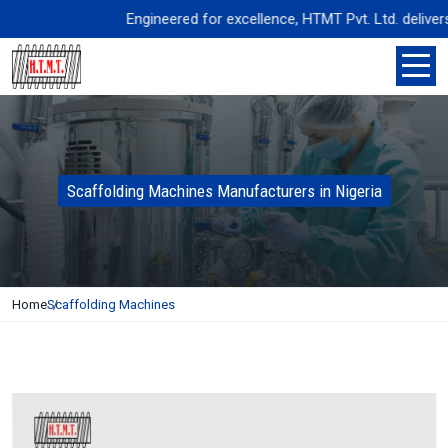
Engineered for excellence, HTMT Pvt. Ltd. delivers pr
Scaffolding Machines Manufacturers in Nigeria
Home
Scaffolding Machines