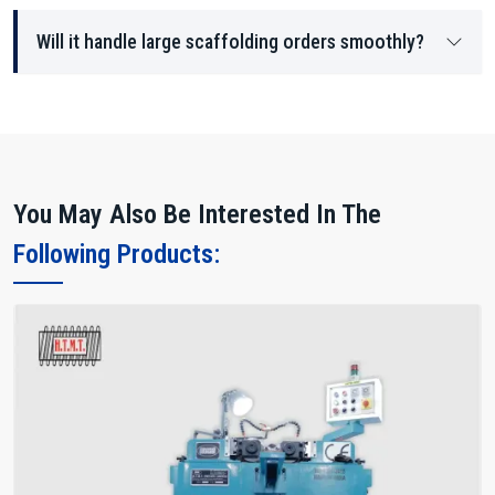
Will it handle large scaffolding orders smoothly?
You May Also Be Interested In The
Following Products: