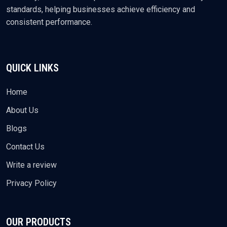
standards, helping businesses achieve efficiency and
consistent performance.
QUICK LINKS
Home
About Us
Blogs
Contact Us
Write a review
Privacy Policy
OUR PRODUCTS