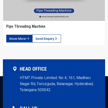
Pipe Threading Machine
Know More
Send Enquiry
HEAD OFFICE
HTMT Private Limited. No 4, 161, Madhavi
Nagar Rd, Ferozguda, Balanagar, Hyderabad,
Telangana 500042