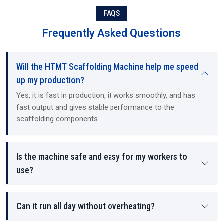
Each component manufactured by the machine contains structural
FAQS
stability and load-bearing density, as well as providing a safer
working environment for the employees on site.
Frequently Asked Questions
Will the HTMT Scaffolding Machine help me speed
up my production?
Yes, it is fast in production, it works smoothly, and has
fast output and gives stable performance to the
scaffolding components.
Is the machine safe and easy for my workers to
use?
Can it run all day without overheating?