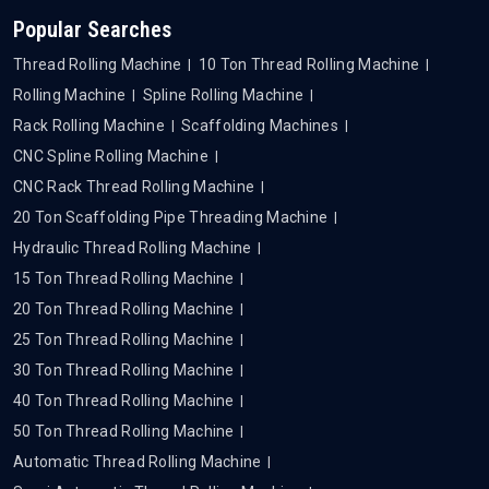
Popular Searches
Thread Rolling Machine
10 Ton Thread Rolling Machine
Rolling Machine
Spline Rolling Machine
Rack Rolling Machine
Scaffolding Machines
CNC Spline Rolling Machine
CNC Rack Thread Rolling Machine
20 Ton Scaffolding Pipe Threading Machine
Hydraulic Thread Rolling Machine
15 Ton Thread Rolling Machine
20 Ton Thread Rolling Machine
25 Ton Thread Rolling Machine
30 Ton Thread Rolling Machine
40 Ton Thread Rolling Machine
50 Ton Thread Rolling Machine
Automatic Thread Rolling Machine