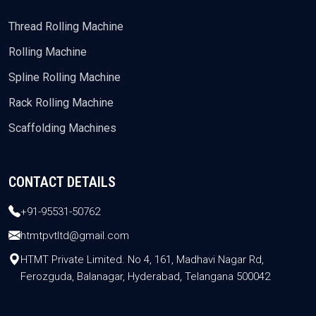
Thread Rolling Machine
Rolling Machine
Spline Rolling Machine
Rack Rolling Machine
Scaffolding Machines
CONTACT DETAILS
+91-95531-50762
htmtpvtltd@gmail.com
HTMT Private Limited. No 4, 161, Madhavi Nagar Rd,
Ferozguda, Balanagar, Hyderabad, Telangana 500042