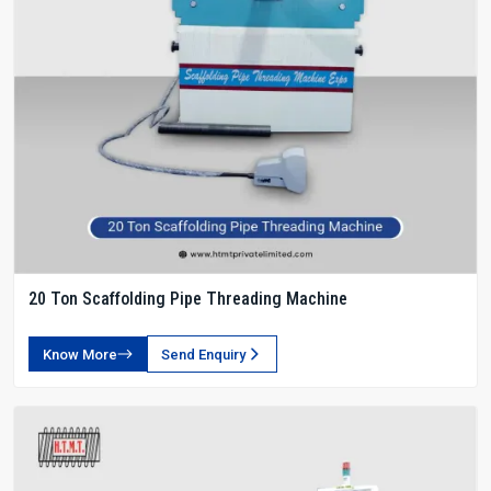
20 Ton Scaffolding Pipe Threading Machine
Know More
Send Enquiry