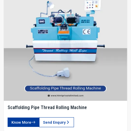
Scaffolding Pipe Thread Rolling Machine
Know More
Send Enquiry