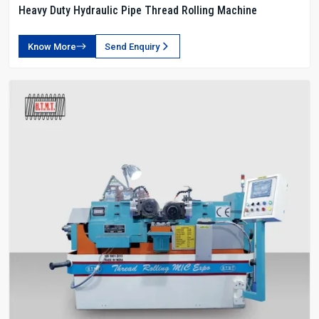
Heavy Duty Hydraulic Pipe Thread Rolling Machine
Know More
Send Enquiry