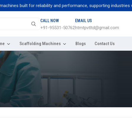
nes built for reliability and performance, supporting industries with
CALL NOW
EMAIL US
+91-95531-50762
htmtpvtltd@gmail.com
ine
Scaffolding Machines
Blogs
Contact Us