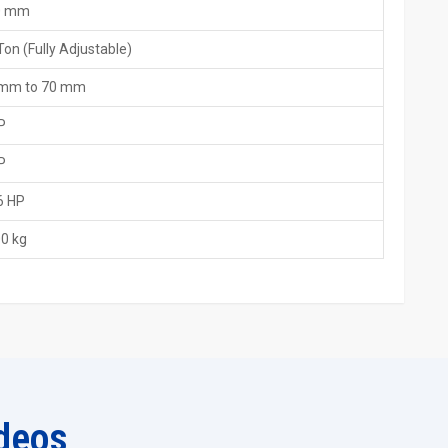
0 mm
Ton (Fully Adjustable)
utions.
 mm to 70 mm
machine features through simple explanations.
P
service response as quickly as possible.
n the proper setting up of the machine.
P
 the beginning to the end.
6 HP
 Machine Exporters In Peru
0 kg
 most trustworthy
15 Ton Thread Rolling Machine Exporters in
involves adhering to very strict quality regulations and this is
 load, alignment, precision and pressure balance before it is put
es. Even with the great power of a 15-tonne system with a simple
ettings and weather conditions. Be the user in a hot area or a cold
deos