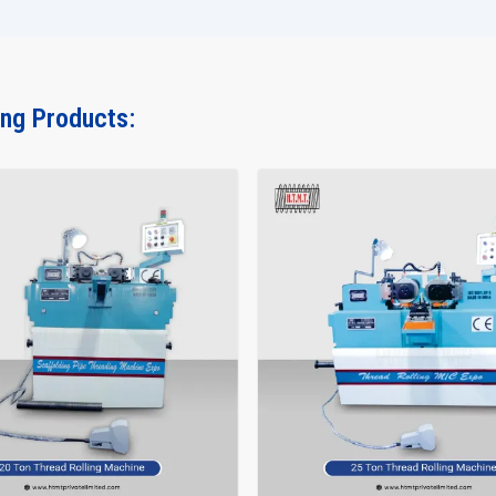
If you are looking for a machine which does heavy work,
then the
15 Ton Thread Rolling Machine
from H.T.M.T. Pvt
Contact us today and let our team assist you in making the ri
ing Products: