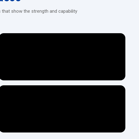
air for a long time.
 that show the strength and capability
ocuments.
e customer.
ely match long-term usage.
pipes and other metals.
parts and hardware industries.
hines, thus saving time.
precision.
l workshop teams can use it.
f the machines which ensures long-lasting strength.
stages before it is ready for dispatch.
e machine with no difficulty.