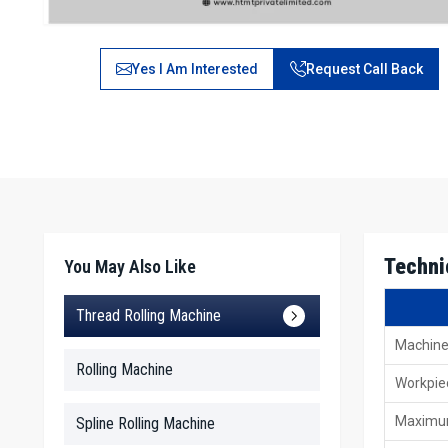
Yes I Am Interested
Request Call Back
Techni
You May Also Like
Thread Rolling Machine
Machine
Rolling Machine
Workpie
Maximum
Spline Rolling Machine