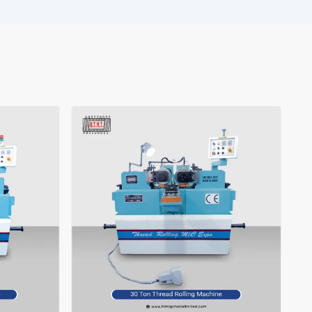
 remains stable and makes your production flow more smoothly,
. Ltd. is waiting for you.
ght choice for your expanding ‍‌‍‍‌‍‌‍‍‌industry.