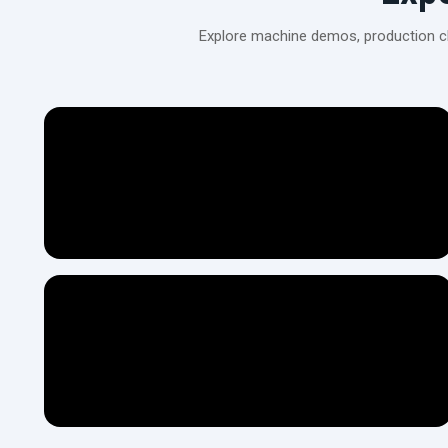
Explore machine demos, production cli