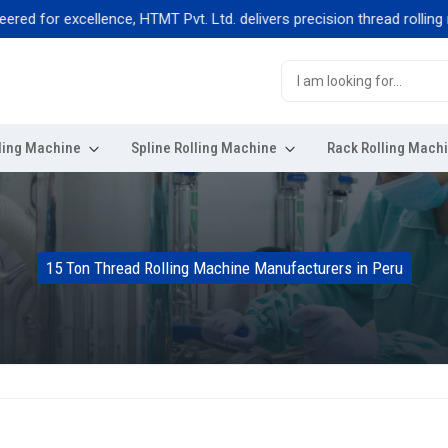
for excellence, HTMT Pvt. Ltd. delivers precision thread rolling machi
ling Machine
Spline Rolling Machine
Rack Rolling Mach
15 Ton Thread Rolling Machine Manufacturers in Peru