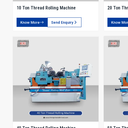
10 Ton Thread Rolling Machine
20 Ton Thr
Know More
Send Enquiry
Know Mo