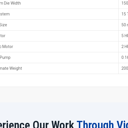
 Die Width
15
conditions.
Dealer Benefits With H.T.M.T. Pvt. Ltd.
ystem
15 
With us, you will receive straightforward advice and sol
Size
50
Dealers make it easy for everyone to understand the 
tor
5 H
Local assistance cuts down on the time and provides a 
Technicians who are skilled in their work will aid you i
c Motor
2 H
Seamless and transparent purchasing experience from
 Pump
0.1
Worldwide Trusted 15 Ton Thread Rolling
mate Weight
200
H.T.M.T. Pvt. Ltd. has also been regarded as one of the
Peru
by customers all over the globe. Exporting a device 
something we take very seriously. Each unit is examined for
in a box.
Our foreign buyers love the simple operation of our devic
control panel. The device operates efficiently in various s
industrial zone, the machine will still be in a stable state.
Export Benefits From H.T.M.T. Pvt. Ltd.
erience Our Work
Through Vi