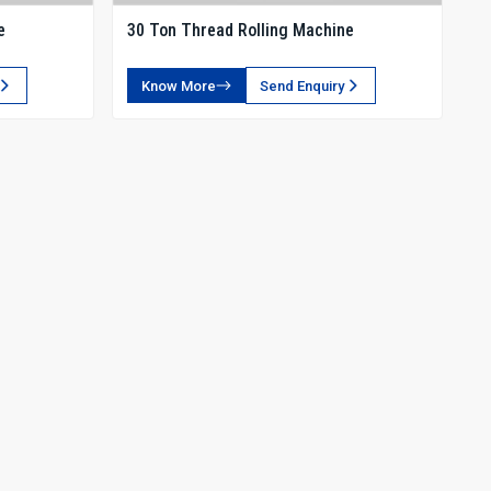
e
30 Ton Thread Rolling Machine
Know More
Send Enquiry