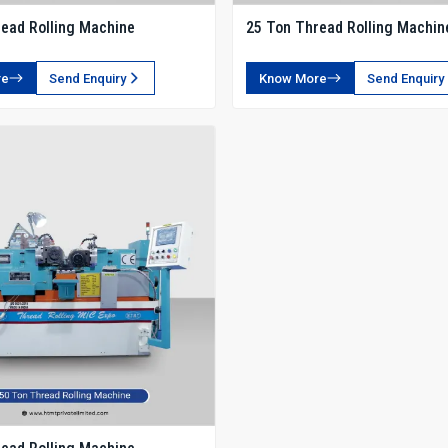
ead Rolling Machine
25 Ton Thread Rolling Machin
re
Send Enquiry
Know More
Send Enquiry