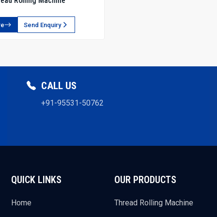
ead Rolling Machine
re
Send Enquiry
CALL US
+91-95531-50762
QUICK LINKS
OUR PRODUCTS
Home
Thread Rolling Machine