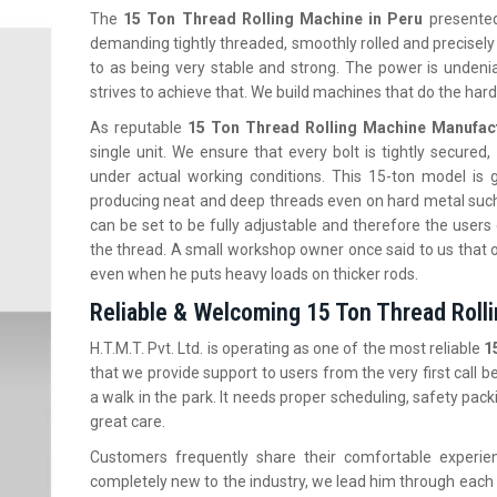
The‍‌‍‍‌‍‌‍‍‌
15 Ton Thread Rolling Machine in Peru
presented 
demanding tightly threaded, smoothly rolled and precisely
to as being very stable and strong. The power is undeniab
strives to achieve that. We build machines that do the hard
As reputable
15 Ton Thread Rolling Machine Manufact
single unit. We ensure that every bolt is tightly secured
under actual working conditions. This 15-ton model is
producing neat and deep threads even on hard metal such as
can be set to be fully adjustable and therefore the users
the thread. A small workshop owner once said to us that 
even when he puts heavy loads on thicker rods.
Reliable & Welcoming 15 Ton Thread Rolli
H.T.M.T. Pvt. Ltd. is operating as one of the most reliable
1
that we provide support to users from the very first call 
a walk in the park. It needs proper scheduling, safety pack
great care.
Customers frequently share their comfortable experie
completely new to the industry, we lead him through each 