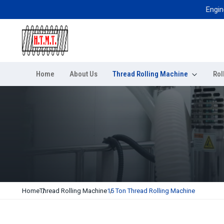
Engineered 
Home
About Us
Thread Rolling Machine
Rol
Home
Thread Rolling Machine
15 Ton Thread Rolling Machine