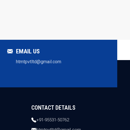
EMAIL US
htmtpvtltd@gmail.com
CONTACT DETAILS
+91-95531-50762
htmtpvtltd@gmail.com