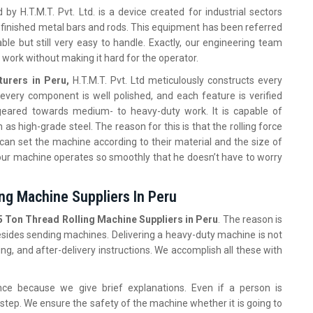
by H.T.M.T. Pvt. Ltd. is a device created for industrial sectors
 finished metal bars and rods. This equipment has been referred
le but still very easy to handle. Exactly, our engineering team
 work without making it hard for the operator.
urers in Peru,
H.T.M.T. Pvt. Ltd meticulously constructs every
, every component is well polished, and each feature is verified
 geared towards medium- to heavy-duty work. It is capable of
 high-grade steel. The reason for this is that the rolling force
 can set the machine according to their material and the size of
our machine operates so smoothly that he doesn’t have to worry
ng Machine Suppliers In Peru
5 Ton Thread Rolling Machine Suppliers in Peru
. The reason is
besides sending machines. Delivering a heavy-duty machine is not
ing, and after-delivery instructions. We accomplish all these with
nce because we give brief explanations. Even if a person is
step. We ensure the safety of the machine whether it is going to