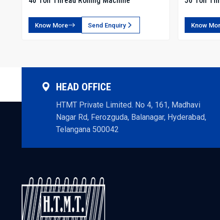
40 Ton Thread Rolling Machine
50 Ton Thr
Know More
Send Enquiry
Know Mo
HEAD OFFICE
HTMT Private Limited. No 4, 161, Madhavi
Nagar Rd, Ferozguda, Balanagar, Hyderabad,
Telangana 500042