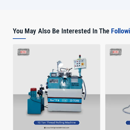
You May Also Be Interested In The
Follow