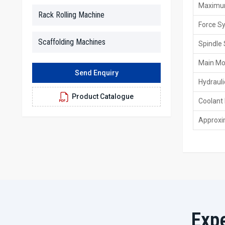
Maximum
Rack Rolling Machine
Force S
Scaffolding Machines
Spindle 
Main Mo
Send Enquiry
Hydrauli
Product Catalogue
Coolant
Approxi
Exp