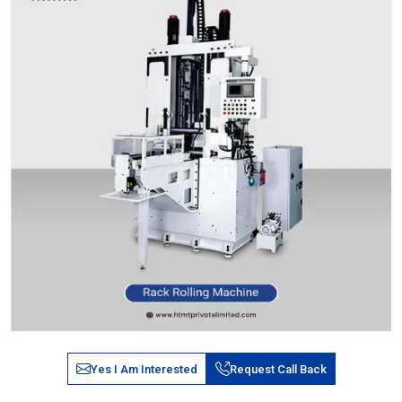
Yes I Am Interested
Request Call Back