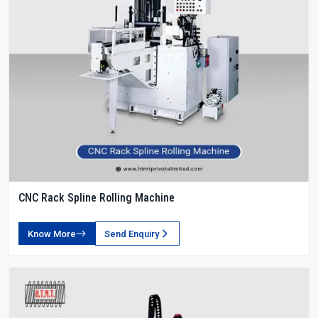
CNC Rack Spline Rolling Machine
Know More
Send Enquiry