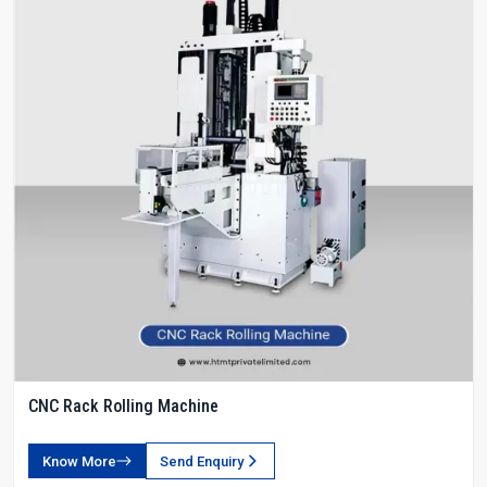
CNC Rack Rolling Machine
Know More
Send Enquiry