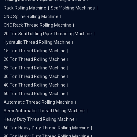
Rack Rolling Machine
Scaffolding Machines
CNC Spline Rolling Machine
CNC Rack Thread Rolling Machine
20 Ton Scaffolding Pipe Threading Machine
Hydraulic Thread Rolling Machine
15 Ton Thread Rolling Machine
20 Ton Thread Rolling Machine
25 Ton Thread Rolling Machine
30 Ton Thread Rolling Machine
40 Ton Thread Rolling Machine
50 Ton Thread Rolling Machine
Automatic Thread Rolling Machine
Semi Automatic Thread Rolling Machine
Heavy Duty Thread Rolling Machine
60 Ton Heavy Duty Thread Rolling Machine
80 Ton Heavy Duty Thread Rolling Machine