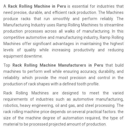
A
Rack Rolling Machine in Peru
is essential for industries that
need precise, durable, and efficient rack production. The Machines
produce racks that run smoothly and perform reliably. The
Manufacturing Industry uses Ramp Rolling Machines to streamline
production processes across all walks of manufacturing. In this
competitive automotive and manufacturing industry, Ramp Rolling
Machines offer significant advantages in maintaining the highest
levels of quality while increasing productivity and reducing
equipment downtime.
Top
Rack Rolling Machine Manufacturers in Peru
that build
machines to perform well while ensuring accuracy, durability, and
reliability. which provide the most precision and control in the
production of rack shapes with a defined tooth profile.
Rack Rolling Machines are designed to meet the varied
requirements of industries such as automotive manufacturing,
robotics, heavy engineering, oil and gas, and steel processing. The
rack rolling machine price depends on several practical factors. the
size of the machine degree of automation required, the type of
material to be processed projected amount of production.