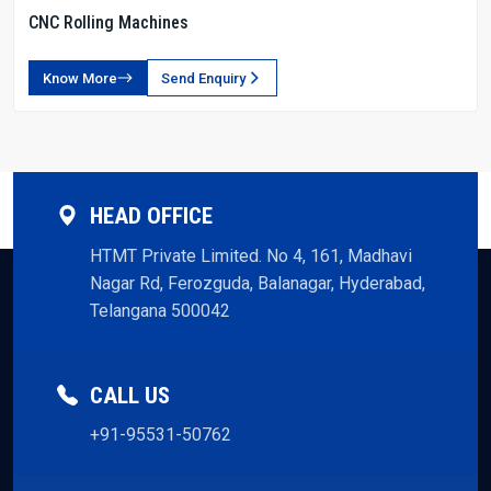
CNC Rolling Machines
Know More
Send Enquiry
HEAD OFFICE
HTMT Private Limited. No 4, 161, Madhavi
Nagar Rd, Ferozguda, Balanagar, Hyderabad,
Telangana 500042
CALL US
+91-95531-50762