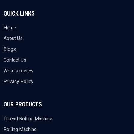
QUICK LINKS
Home
About Us
Blogs
Contact Us
Write a review
Privacy Policy
OUR PRODUCTS
Thread Rolling Machine
Rolling Machine