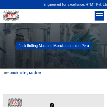
Engineered for excellence, HTMT Pvt. Ltd. del
Rack Rolling Machine Manufacturers in Peru
Home
Rack Rolling Machine