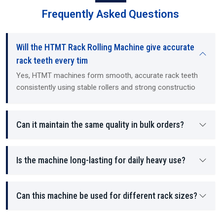
Smooth linear motion for precision equipment.
Frequently Asked Questions
Fast, high-volume production for OEM and aftermarket needs.
Backlash-free movement for automated machinery.
How To Choose The Right Rack Rolling Machine
Will the HTMT Rack Rolling Machine give accurate
rack teeth every tim
Key factors to consider:
Yes, HTMT machines form smooth, accurate rack teeth
Material type, hardness, and thickness.
consistently using stable rollers and strong constructio
Rack length, pitch, and tooth geometry.
Production volume (low, medium, high).
Accuracy requirements (standard vs CNC).
Can it maintain the same quality in bulk orders?
Compatibility with future automation and upgrades.
Availability of maintenance and after-sales support.
Pro Tips:
Is the machine long-lasting for daily heavy use?
Always verify die quality and availability.
Compare machine load capacity and rolling force.
Can this machine be used for different rack sizes?
Ensure safety certifications for electrical and hydraulic
systems.
Evaluate the machine footprint for plant layout.