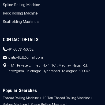
Spline Rolling Machine
Rack Rolling Machine
Scaffolding Machines
CONTACT DETAILS
+91-95531-50762
htmtpvtltd@gmail.com
HTMT Private Limited. No 4, 161, Madhavi Nagar Rd,
Ferozguda, Balanagar, Hyderabad, Telangana 500042
Popular Searches
Thread Rolling Machine
10 Ton Thread Rolling Machine
Rolling Machine
Spline Rolling Machine