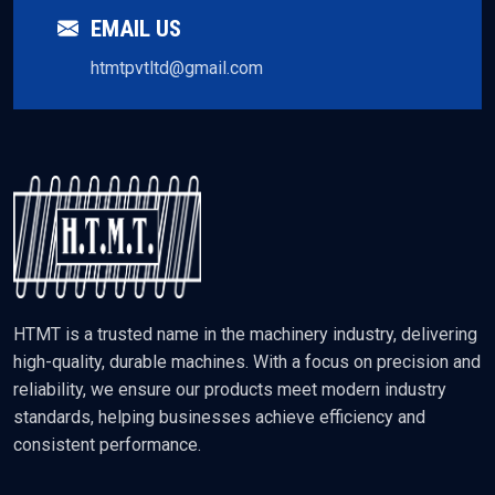
EMAIL US
htmtpvtltd@gmail.com
HTMT is a trusted name in the machinery industry, delivering
high-quality, durable machines. With a focus on precision and
reliability, we ensure our products meet modern industry
standards, helping businesses achieve efficiency and
consistent performance.