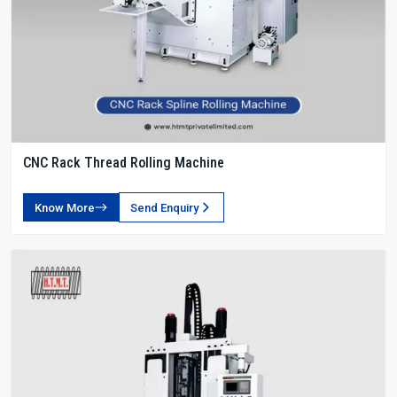
CNC Rack Thread Rolling Machine
Know More
Send Enquiry