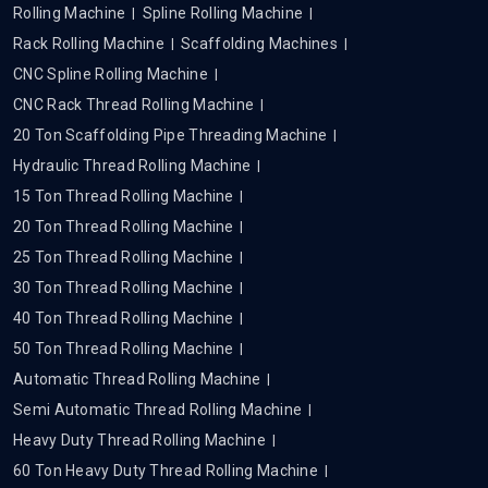
Rolling Machine
Spline Rolling Machine
Rack Rolling Machine
Scaffolding Machines
CNC Spline Rolling Machine
CNC Rack Thread Rolling Machine
20 Ton Scaffolding Pipe Threading Machine
Hydraulic Thread Rolling Machine
15 Ton Thread Rolling Machine
20 Ton Thread Rolling Machine
25 Ton Thread Rolling Machine
30 Ton Thread Rolling Machine
40 Ton Thread Rolling Machine
50 Ton Thread Rolling Machine
Automatic Thread Rolling Machine
Semi Automatic Thread Rolling Machine
Heavy Duty Thread Rolling Machine
60 Ton Heavy Duty Thread Rolling Machine