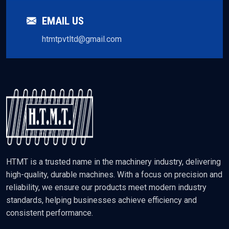
EMAIL US
htmtpvtltd@gmail.com
HTMT is a trusted name in the machinery industry, delivering
high-quality, durable machines. With a focus on precision and
reliability, we ensure our products meet modern industry
standards, helping businesses achieve efficiency and
consistent performance.