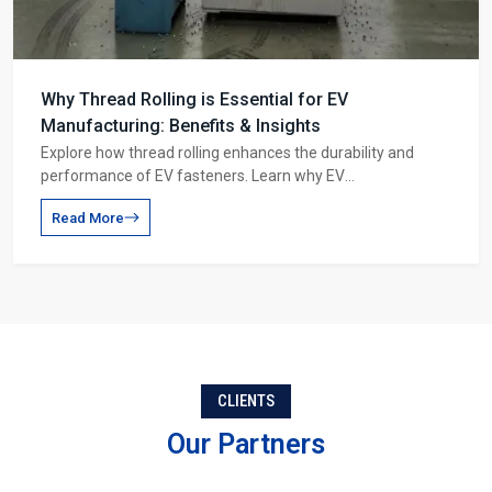
Why Thread Rolling is Essential for EV
Manufacturing: Benefits & Insights
Explore how thread rolling enhances the durability and
performance of EV fasteners. Learn why EV
manufacturers rely on thread rolling for battery packs,
Read More
motor shafts, and suspension systems.
CLIENTS
Our Partners