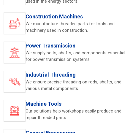
used in the energy sectors.
and receive support without complications.
Key Highlights:
Construction Machines
Personalized model recommendations
We manufacture threaded parts for tools and
Timely dispatch for buyers
machinery used in construction.
Setup and operating assistance
Built to handle demanding workloads
Power Transmission
Quick-response support in the region
We supply bolts, shafts, and components essential
for power transmission systems.
Thread Rolling Machine Exporters In Saudi
Arabia – Trusted By Global Clients
Industrial Threading
HTMT Pvt. Ltd. is also known as
Thread Rolling Machines
We ensure precise threading on rods, shafts, and
Exporters in Saudi Arabia,
where the machines that are
various metal components.
purchased are of the world standard of reliability and
performance. Every unit is designed to be durable,
threaded accurately, and heavy-duty. The packaging and
Machine Tools
export documentation are done with a lot of care so that
Our solutions help workshops easily produce and
the company can deliver internationally without any
repair threaded parts.
hassles. Overseas industries value HTMT machines for
their long service life, minimal upkeep, and consistent
General Engineering
output. Their strong mechanical design ensures steady