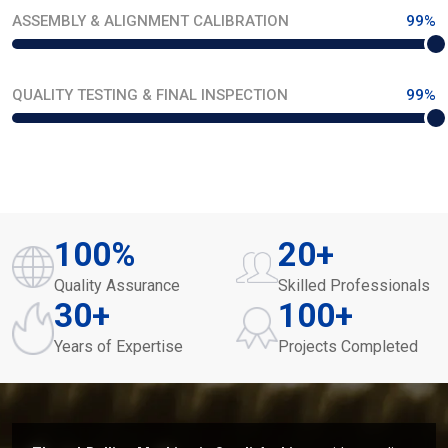
ASSEMBLY & ALIGNMENT CALIBRATION
99%
QUALITY TESTING & FINAL INSPECTION
99%
100
%
20
+
Quality Assurance
Skilled Professionals
30
+
100
+
Years of Expertise
Projects Completed