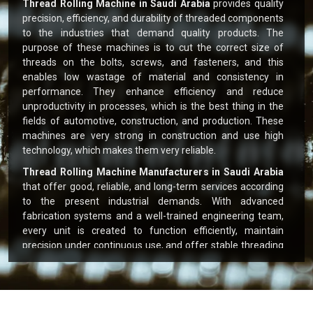
Thread Rolling Machine in Saudi Arabia
provides quality
precision, efficiency, and durability of threaded components
to the industries that demand quality products. The
purpose of these machines is to cut the correct size of
threads on the bolts, screws, and fasteners, and this
enables low wastage of material and consistency in
performance. They enhance efficiency and reduce
unproductivity in processes, which is the best thing in the
fields of automotive, construction, and production. These
machines are very strong in construction and use high
technology, which makes them very reliable.
Thread Rolling Machine Manufacturers in Saudi Arabia
that offer good, reliable, and long-term services according
to the present industrial demands. With advanced
fabrication systems and a well-trained engineering team,
every unit is created to function efficiently, maintain
precision under continuous use, and offer stable threading
output. Clients have benefited from fast supply, local
technical help, and expert suggestions tailored to their
workflow and production targets.
Key Highlights: