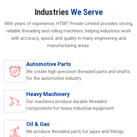
Built for strength and extended service life
Industries
We Serve
Consistent thread shaping with high accuracy
Local technical assistance available
With years of experience, HTMT Private Limited provides strong,
Low-upkeep, stable performance
reliable threading and rolling machines, helping industries work
Suitable across varied industrial environments
with accuracy, speed, and quality in many engineering and
manufacturing areas.
Thread Rolling Machine Suppliers In Saudi
Arabia – Reliable Local Solutions
Automotive Parts
As dependable
Thread Rolling Machine Suppliers in
Saudi Arabia
, HTMT Pvt. Ltd. provides machines crafted to
We create high-precision threaded parts and shafts
match the exact requirements of nearby industries. Their
for the automotive industry.
experts guide customers in choosing the right model based
on material grades, thread dimensions, and required output
Heavy Machinery
levels. Many users search for a
thread rolling machine
or
Our machines produce durable threaded
thread rolling machine near me
to find quick, accessible,
components for heavy industrial equipment.
and trustworthy support, and HTMT’s presence helps fulfill
that need. The team ensures machines arrive securely,
accompanied by clear instructions for assembling and
Oil & Gas
operating them. The company’s local availability helps
We produce threaded parts for pipes and fittings
clients avoid delays, maintain uninterrupted production,