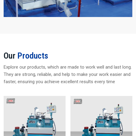
Our
Products
Explore our products, which are made to work well and last long.
They are strong, reliable, and help to make your work easier and
faster, ensuring you achieve excellent results every time