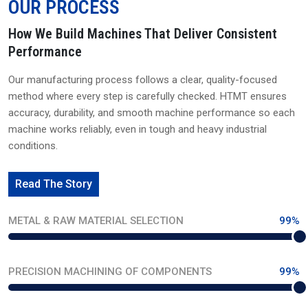
OUR PROCESS
How We Build Machines That Deliver Consistent
Performance
Our manufacturing process follows a clear, quality-focused
method where every step is carefully checked. HTMT ensures
accuracy, durability, and smooth machine performance so each
machine works reliably, even in tough and heavy industrial
conditions.
Read The Story
METAL & RAW MATERIAL SELECTION
99%
PRECISION MACHINING OF COMPONENTS
99%