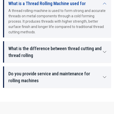
What is a Thread Rolling Machine used for
A thread rolling machine is used to form strong and accurate
threads on metal components through a cold forming
process. It produces threads with higher strength, better
surface finish and longer life compared to traditional thread
cutting methods.
What is the difference between thread cutting and
thread rolling
Do you provide service and maintenance for
rolling machines