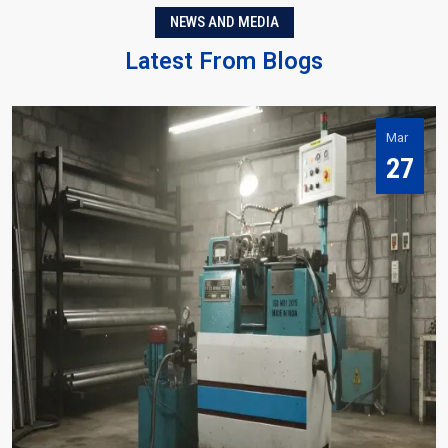
NEWS AND MEDIA
Latest From Blogs
Mar
27