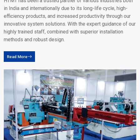
HTMT has been a trusted partner of various industries both
in India and internationally due to its long-life cycle, high-
efficiency products, and increased productivity through our
innovative system solutions. With the expert guidance of our
highly trained staff, combined with superior installation
methods and robust design.
Read More