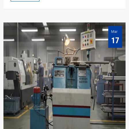
Mar
17