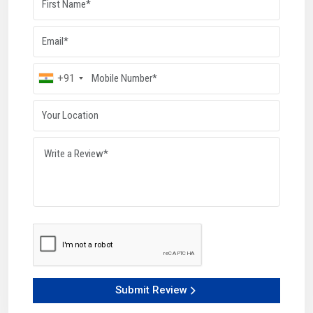
threads. Since the metal flow follows the thread shape, the
strength of the finished component increases naturally.
These machines deliver a uniform pitch, depth, and profile
on every piece. They work well in both compact workshops
and high-volume lines, require very little maintenance, and
+91
offer impressive output levels. Industries depend on these
machines for stable functioning, faster production cycles,
and reliable thread consistency.
Key Highlights:
Cold-forming increases overall strength
Tough rollers ensure perfect shaping
Maintains constant thread dimensions
High-capacity output with minimal upkeep
Ideal for small or large production units
How Can These Machines Help Your Work Run
Smoothly?
HTMT Pvt. Ltd. builds Thread Rolling Machines designed to
Submit Review
make workflows quicker, easier, and more accurate. Each
model handles different material categories and