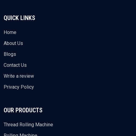
QUICK LINKS
Home
About Us
Blogs
Contact Us
Write a review
Privacy Policy
OUR PRODUCTS
Thread Rolling Machine
Rolling Machine