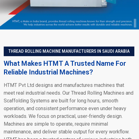
THREAD ROLLING MACHINE MANUFACTURERS IN SAUDI ARABIA
What Makes HTMT A Trusted Name For
Reliable Industrial Machines?
HTMT Pvt Ltd designs and manufactures machines that
meet real industrial needs. Our Thread Rolling Machines and
Scaffolding Systems are built for long hours, smooth
operation, and consistent performance even under heavy
workloads. We focus on practical, user-friendly design.
Machines are simple to operate, require minimal
maintenance, and deliver stable output for every workflow.