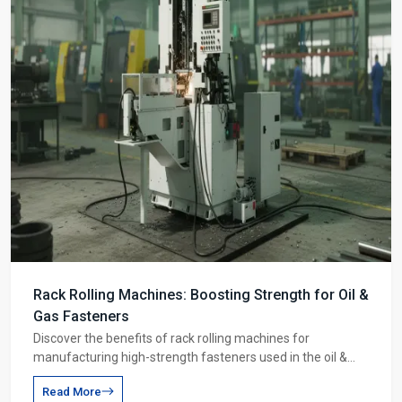
Rack Rolling Machines: Boosting Strength for Oil &
Gas Fasteners
Discover the benefits of rack rolling machines for
manufacturing high-strength fasteners used in the oil &
gas industry. Learn how this process improves material
Read More
strength and production speed.