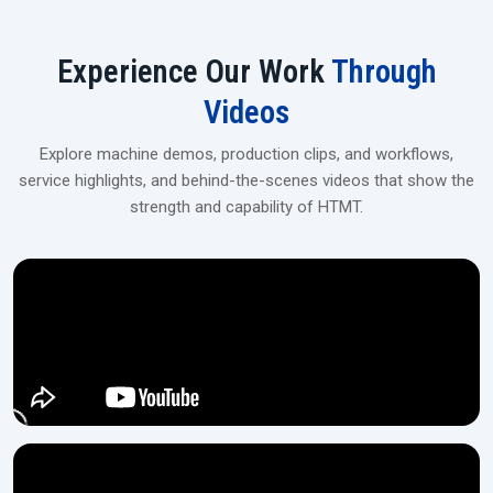
Experience Our Work
Through
Videos
Explore machine demos, production clips, and workflows,
service highlights, and behind-the-scenes videos that show the
strength and capability of HTMT.