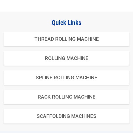
Quick Links
THREAD ROLLING MACHINE
ROLLING MACHINE
SPLINE ROLLING MACHINE
RACK ROLLING MACHINE
SCAFFOLDING MACHINES