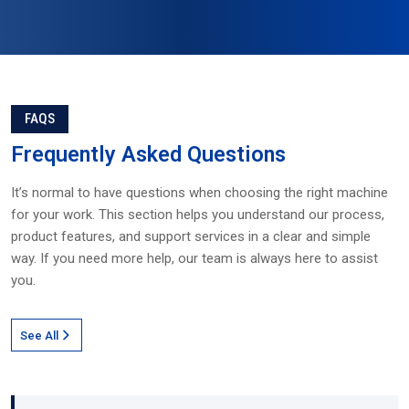
FAQS
Frequently
Asked Questions
It’s normal to have questions when choosing the right machine
for your work. This section helps you understand our process,
product features, and support services in a clear and simple
way. If you need more help, our team is always here to assist
you.
See All