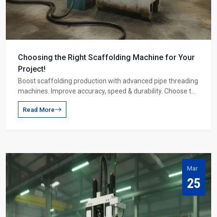
Choosing the Right Scaffolding Machine for Your
Project!
Boost scaffolding production with advanced pipe threading
machines. Improve accuracy, speed & durability. Choose the
right machine for higher profits.
Read More
Mar
25