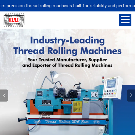
sion thread rolling machines built for reliability and performance, s