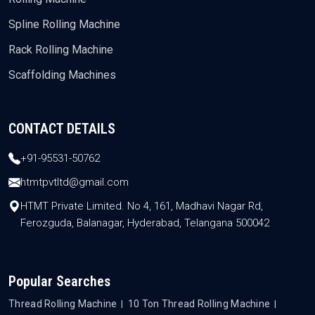
Spline Rolling Machine
Rack Rolling Machine
Scaffolding Machines
CONTACT DETAILS
+91-95531-50762
htmtpvtltd@gmail.com
HTMT Private Limited. No 4, 161, Madhavi Nagar Rd,
Ferozguda, Balanagar, Hyderabad, Telangana 500042
Popular Searches
Thread Rolling Machine
10 Ton Thread Rolling Machine