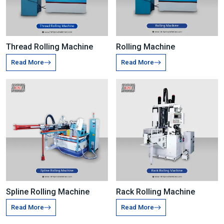
Thread Rolling Machine
Rolling Machine
Read More
Read More
Spline Rolling Machine
Rack Rolling Machine
Read More
Read More