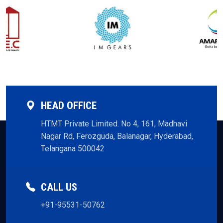
HEAD OFFICE
HTMT Private Limited. No 4, 161, Madhavi
Nagar Rd, Ferozguda, Balanagar, Hyderabad,
Telangana 500042
CALL US
+91-95531-50762