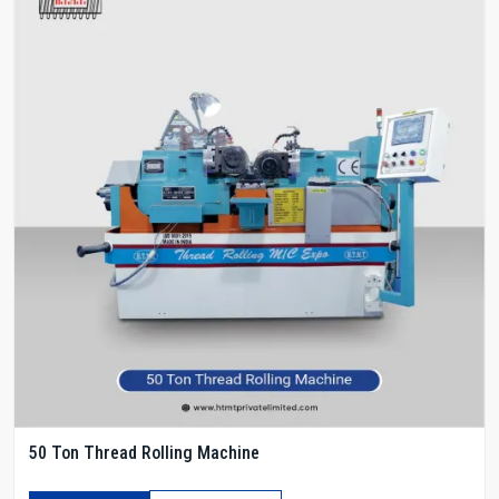
50 Ton Thread Rolling Machine