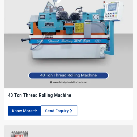
40 Ton Thread Rolling Machine
Know More
Send Enquiry