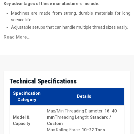
Key advantages of these manufacturers include:
Machines are made from strong, durable materials for long
service life.
Adjustable setups that can handle multiple thread sizes easily.
Works with different metals, making it versatile for many
Read More...
projects.
Energy-efficient designs to save on power costs.
Machines suitable for both low-volume and high-volume
production.
Top Thread Rolling Machine Suppliers In Saudi
Technical Specifications
Arabia
Reliable
Thread Rolling Machine Suppliers in Saudi Arabia
make
Specification
Details
sure machines are delivered on time and without trouble. They also
Category
assist you in selecting the type of equipment best suited to your
Max/Min Threading Diameter:
16–40
specific production needs and also provide comprehensive
Model &
mm
Threading Length:
Standard /
information on the price of the Thread Rolling Machines so that you
Capacity
Custom
can properly plan for budgeting purposes.
Max Rolling Force:
10–22 Tons