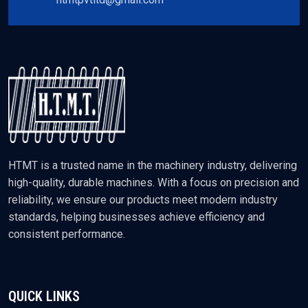
HTMT is a trusted name in the machinery industry, delivering
high-quality, durable machines. With a focus on precision and
reliability, we ensure our products meet modern industry
standards, helping businesses achieve efficiency and
consistent performance.
QUICK LINKS