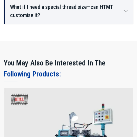
What if I need a special thread size—can HTMT
customise it?
You May Also Be Interested In The
Following Products: