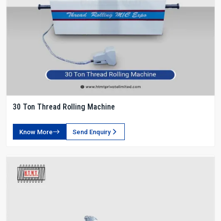
30 Ton Thread Rolling Machine
Know More
Send Enquiry