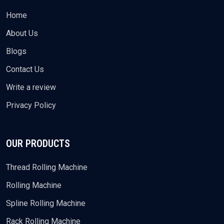
Home
About Us
Blogs
Contact Us
Write a review
Privacy Policy
OUR PRODUCTS
Thread Rolling Machine
Rolling Machine
Spline Rolling Machine
Rack Rolling Machine