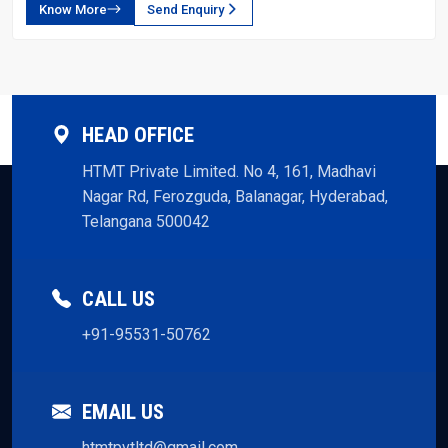
Know More
Send Enquiry
HEAD OFFICE
HTMT Private Limited. No 4, 161, Madhavi
Nagar Rd, Ferozguda, Balanagar, Hyderabad,
Telangana 500042
CALL US
+91-95531-50762
EMAIL US
htmtpvtltd@gmail.com