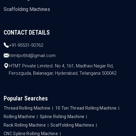
Scaffolding Machines
CONTACT DETAILS
+91-95531-50762
htmtpvtltd@gmail.com
HTMT Private Limited. No 4, 161, Madhavi Nagar Rd,
Ferozguda, Balanagar, Hyderabad, Telangana 500042
Popular Searches
Thread Rolling Machine
10 Ton Thread Rolling Machine
Rolling Machine
Spline Rolling Machine
Rack Rolling Machine
Scaffolding Machines
CNC Spline Rolling Machine