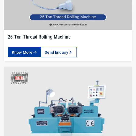
25 Ton Thread Rolling Machine
Know More
Send Enquiry