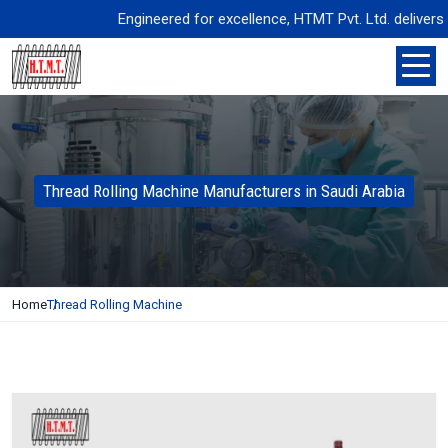
Engineered for excellence, HTMT Pvt. Ltd. delivers prec
Thread Rolling Machine Manufacturers in Saudi Arabia
Home
Thread Rolling Machine