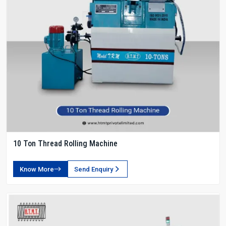
10 Ton Thread Rolling Machine
Know More
Send Enquiry