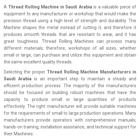
A
Thread Rolling Machine in Saudi Arabia
is a valuable piece of
equipment to any manufacturer or workshop that would make the
precision thread using a high level of strength and durability. The
Machine shapes the metal instead of cutting it, and therefore it
produces smooth threads that are resistant to wear, and it has
great toughness. Thread Rolling Machines can process many
different materials; therefore, workshops of all sizes, whether
small or large, can purchase and utilize this equipment and obtain
the same excellent quality threads.
Selecting the proper
Thread Rolling Machine Manufacturers in
Saudi Arabia
is an important step to maintain a steady and
efficient production process. The majority of the manufacturers
should be focused on building robust machines that have the
capacity to produce small or large quantities of products
effectively. The right manufacturer will provide suitable machines
for the requirements of small to large production operations. Many
manufacturers provide operators with comprehensive manuals,
hands-on training, installation assistance, and technical support for
their Machines.