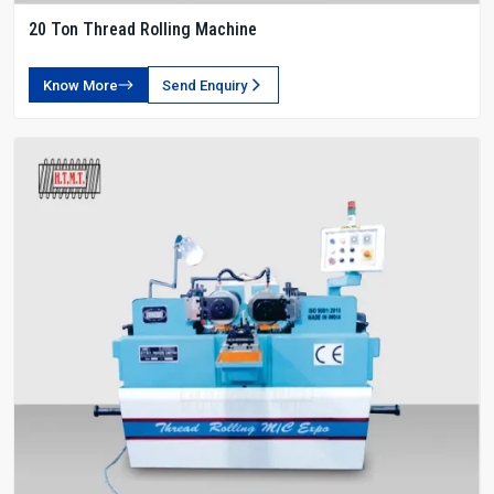
20 Ton Thread Rolling Machine
Know More
Send Enquiry