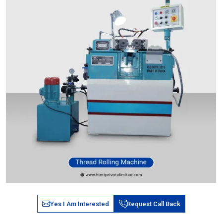
Yes I Am Interested
Request Call Back