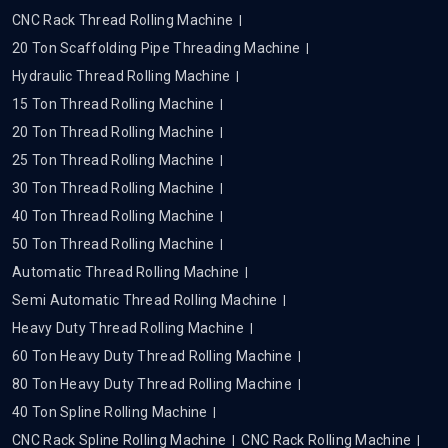
CNC Rack Thread Rolling Machine
20 Ton Scaffolding Pipe Threading Machine
Hydraulic Thread Rolling Machine
15 Ton Thread Rolling Machine
20 Ton Thread Rolling Machine
25 Ton Thread Rolling Machine
30 Ton Thread Rolling Machine
40 Ton Thread Rolling Machine
50 Ton Thread Rolling Machine
Automatic Thread Rolling Machine
Semi Automatic Thread Rolling Machine
Heavy Duty Thread Rolling Machine
60 Ton Heavy Duty Thread Rolling Machine
80 Ton Heavy Duty Thread Rolling Machine
40 Ton Spline Rolling Machine
CNC Rack Spline Rolling Machine
CNC Rack Rolling Machine