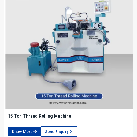
15 Ton Thread Rolling Machine
Know More
Send Enquiry