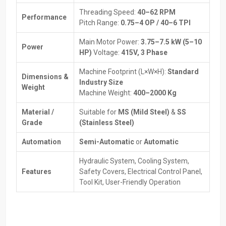
Benefits Of Working With Dependable Suppliers:
Threading Speed:
40–62 RPM
Performance
Expert guidance to select the right machine.
Pitch Range:
0.75–4 OP / 40–6 TPI
Help with installation and initial setup for smooth operation.
Main Motor Power:
3.75–7.5 kW (5–10
Spare parts and maintenance services are always available.
Power
HP)
Voltage:
415V, 3 Phase
Transparent pricing with flexible payment or financing options.
Tips to maximize machine efficiency and performance.
Machine Footprint (L×W×H):
Standard
Dimensions &
Industry Size
How Thread Rolling Machines Work
Weight
Machine Weight:
400–2000 Kg
The Thread Rolling Machine works differently from traditional
Material /
Suitable for
MS (Mild Steel)
&
SS
thread cutting. Instead of removing metal, it reshapes it. A thread
Grade
(Stainless Steel)
profile that is more long-lasting and stronger than cut threads are
formed by pressing the workpiece using two dies of a
Automation
Semi-Automatic
or
Automatic
corresponding thread profile.
Hydraulic System, Cooling System,
Step-by-step process:
Features
Safety Covers, Electrical Control Panel,
To prepare the workpiece, a cylindrical blank is used, but it must
Tool Kit, User-Friendly Operation
be a little larger than the thread diameter on which it will
ultimately be threaded. To ensure that the workpiece is
properly placed in the Thread Rolling Machine, it is good to
ensure that there are chamfers and guides.