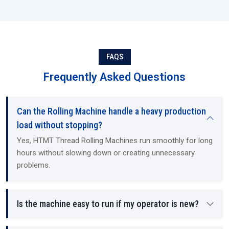
FAQS
Frequently Asked Questions
Can the Rolling Machine handle a heavy production
load without stopping?
Yes, HTMT Thread Rolling Machines run smoothly for long
hours without slowing down or creating unnecessary
problems.
Is the machine easy to run if my operator is new?