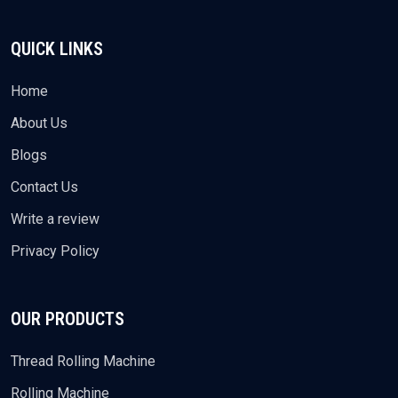
QUICK LINKS
Home
About Us
Blogs
Contact Us
Write a review
Privacy Policy
OUR PRODUCTS
Thread Rolling Machine
Rolling Machine