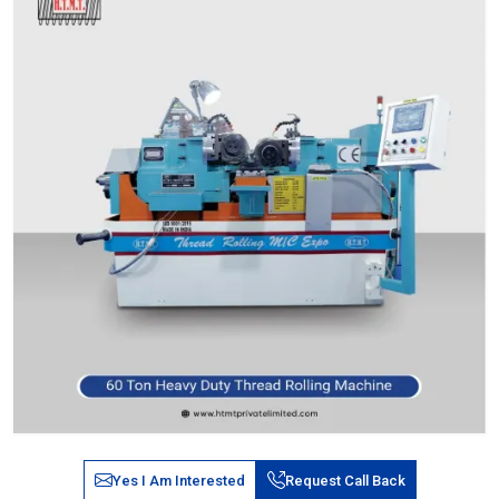
Yes I Am Interested
Request Call Back