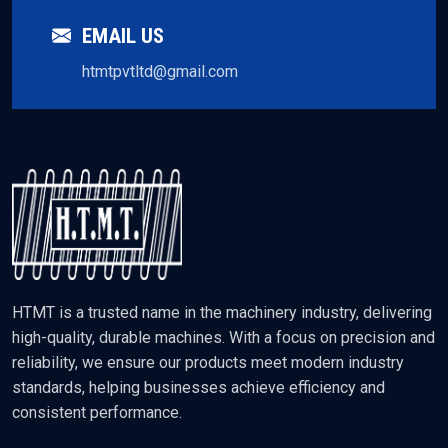
EMAIL US
htmtpvtltd@gmail.com
HTMT is a trusted name in the machinery industry, delivering
high-quality, durable machines. With a focus on precision and
reliability, we ensure our products meet modern industry
standards, helping businesses achieve efficiency and
consistent performance.