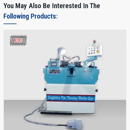
You May Also Be Interested In The
Following Products: