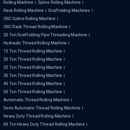
Rolling Machine
Spline Rolling Machine
Rack Rolling Machine
Scaffolding Machines
CNC Spline Rolling Machine
CNC Rack Thread Rolling Machine
20 Ton Scaffolding Pipe Threading Machine
Hydraulic Thread Rolling Machine
15 Ton Thread Rolling Machine
20 Ton Thread Rolling Machine
25 Ton Thread Rolling Machine
30 Ton Thread Rolling Machine
40 Ton Thread Rolling Machine
50 Ton Thread Rolling Machine
Automatic Thread Rolling Machine
Semi Automatic Thread Rolling Machine
Heavy Duty Thread Rolling Machine
60 Ton Heavy Duty Thread Rolling Machine