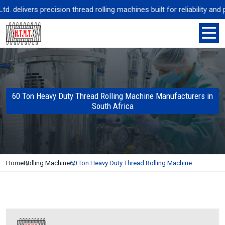
delivers precision thread rolling machines built for reliability and 
60 Ton Heavy Duty Thread Rolling Machine Manufacturers in
South Africa
Home
Rolling Machine
60 Ton Heavy Duty Thread Rolling Machine