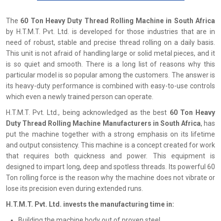
The
60 Ton Heavy Duty Thread Rolling Machine in South Africa
by H.T.M.T. Pvt. Ltd. is developed for those industries that are in
need of robust, stable and precise thread rolling on a daily basis.
This unit is not afraid of handling large or solid metal pieces, and it
is so quiet and smooth. There is a long list of reasons why this
particular model is so popular among the customers. The answer is
its heavy-duty performance is combined with easy-to-use controls
which even a newly trained person can operate.
H.T.M.T. Pvt. Ltd., being acknowledged as the best
60 Ton Heavy
Duty Thread Rolling Machine Manufacturers in South Africa
, has
put the machine together with a strong emphasis on its lifetime
and output consistency. This machine is a concept created for work
that requires both quickness and power. This equipment is
designed to impart long, deep and spotless threads. Its powerful 60
Ton rolling force is the reason why the machine does not vibrate or
lose its precision even during extended runs.
H.T.M.T. Pvt. Ltd. invests the manufacturing time in:
Building the machine body out of proven steel