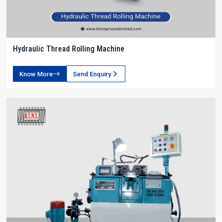
Hydraulic Thread Rolling Machine
Know More
Send Enquiry