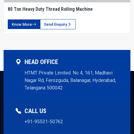
80 Ton Heavy Duty Thread Rolling Machine
Know More
Send Enquiry
HEAD OFFICE
HTMT Private Limited. No 4, 161, Madhavi
Nagar Rd, Ferozguda, Balanagar, Hyderabad,
Telangana 500042
CALL US
+91-95531-50762