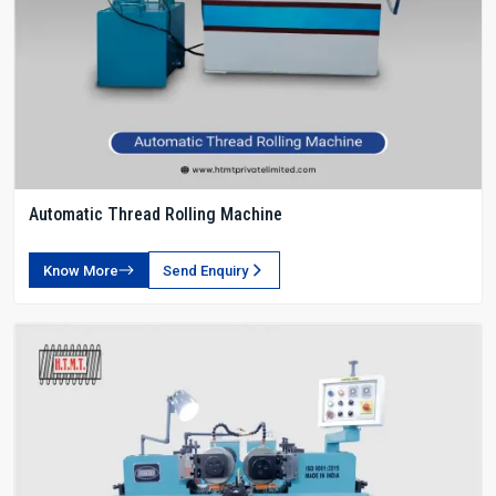
Automatic Thread Rolling Machine
Know More
Send Enquiry