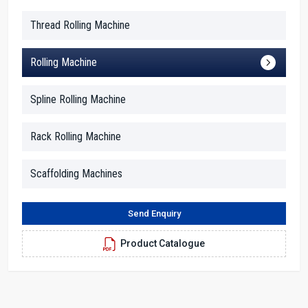
get a stable and ready-to-use machine.
Thread Rolling Machine
Why Global Clients Trust H.T.M.T. Pvt. Ltd.:
Sturdy machine frame capable of long continuous tough work
Rolling Machine
Lowering of worker fatigue thanks to operating height and
controls that are easy
Spline Rolling Machine
Packing of export quality, thus safe for a long journey
Export documentation is done quickly and smoothly
Rack Rolling Machine
Online support is always there for the customers from other
countries
Scaffolding Machines
Key Features Of 60 Ton Heavy Duty Thread
Rolling Machine
Send Enquiry
It came with a robust and steady frame that is able to endure
heavy industrial jobs without vibrating.
Product Catalogue
Designed to provide smooth, clean and precise threads each
time.
It is powered by a robust hydraulic system; hence, it can be run
continuously for long hours.