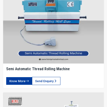
Semi Automatic Thread Rolling Machine
Know More
Send Enquiry