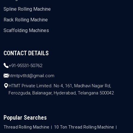
Spline Rolling Machine
Rack Rolling Machine
Scaffolding Machines
CONTACT DETAILS
+91-95531-50762
htmtpvtltd@gmail.com
HTMT Private Limited. No 4, 161, Madhavi Nagar Rd,
Ferozguda, Balanagar, Hyderabad, Telangana 500042
Popular Searches
Thread Rolling Machine
10 Ton Thread Rolling Machine