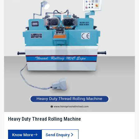
Heavy Duty Thread Rolling Machine
Know More
Send Enquiry